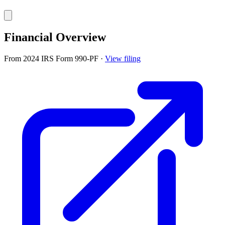
Financial Overview
From 2024 IRS Form 990-PF
·
View filing