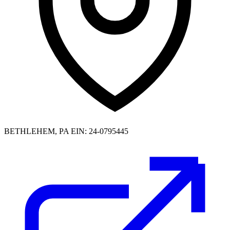
BETHLEHEM, PA
EIN: 24-0795445