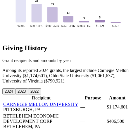
40
33
14
5
3
<$50K
$50–100K
$100–250K
$250–500K
$500K–1M
$1–5M
$5M+
Giving History
Grant recipients and amounts by year
Among its reported 2024 grants, the largest include Carnegie Mellon
University ($1,174,601), Ohio State University ($1,061,637),
University of Virginia ($790,921).
2024
2023
2022
Recipient
Purpose
Amount
CARNEGIE MELLON UNIVERSITY
—
$1,174,601
PITTSBURGH, PA
BETHLEHEM ECONOMIC
DEVELOPMENT CORP
—
$406,500
BETHLEHEM, PA