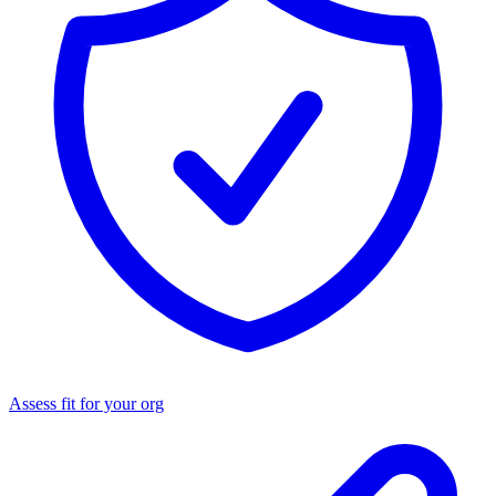
Assess fit for your org