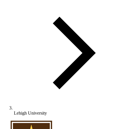
Lehigh University