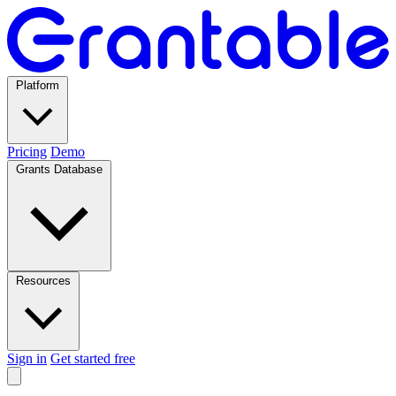
Platform
Pricing
Demo
Grants Database
Resources
Sign in
Get started free