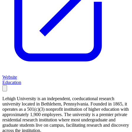
Website
Education
Lehigh University is an independent, coeducational research
university located in Bethlehem, Pennsylvania. Founded in 1865, it
operates as a 501(c)(3) nonprofit institution of higher education with
approximately 1,900 employees. The university is a premier private
residential research institution where most undergraduate and
graduate students live on campus, facilitating research and discovery
across the institution.