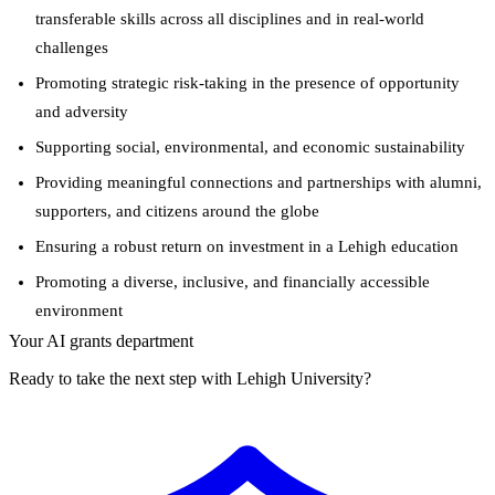
transferable skills across all disciplines and in real-world
challenges
Promoting strategic risk-taking in the presence of opportunity
and adversity
Supporting social, environmental, and economic sustainability
Providing meaningful connections and partnerships with alumni,
supporters, and citizens around the globe
Ensuring a robust return on investment in a Lehigh education
Promoting a diverse, inclusive, and financially accessible
environment
Your AI grants department
Ready to take the next step with Lehigh University?