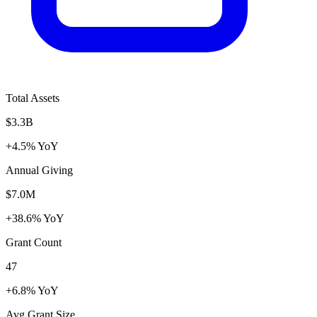
Total Assets
$3.3B
+4.5% YoY
Annual Giving
$7.0M
+38.6% YoY
Grant Count
47
+6.8% YoY
Avg Grant Size