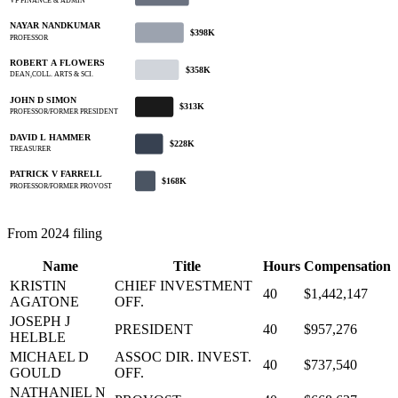
VP FINANCE & ADMIN
NAYAR NANDKUMAR
$398K
PROFESSOR
ROBERT A FLOWERS
$358K
DEAN,COLL. ARTS & SCI.
JOHN D SIMON
$313K
PROFESSOR/FORMER PRESIDENT
DAVID L HAMMER
$228K
TREASURER
PATRICK V FARRELL
$168K
PROFESSOR/FORMER PROVOST
From 2024 filing
Name
Title
Hours
Compensation
KRISTIN
CHIEF INVESTMENT
40
$1,442,147
AGATONE
OFF.
JOSEPH J
PRESIDENT
40
$957,276
HELBLE
MICHAEL D
ASSOC DIR. INVEST.
40
$737,540
GOULD
OFF.
NATHANIEL N