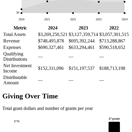
$0
2020
2021
2022
2023
2024
Metric
2024
2023
2022
Total Assets
$3,269,250,521
$3,127,359,714
$3,057,301,515
Revenue
$748,495,878
$695,392,244
$713,288,867
Expenses
$690,327,461
$633,294,461
$590,518,652
Qualifying
—
—
—
Distributions
Net Investment
$152,311,096
$151,197,537
$188,713,198
Income
Distributable
—
—
—
Amount
Giving Over Time
Total grant dollars and number of grants per year
47 grants
$7M