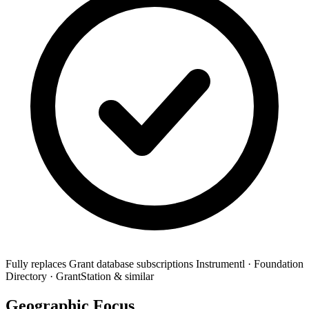
Fully replaces
Grant database subscriptions
Instrumentl · Foundation
Directory · GrantStation & similar
Geographic Focus