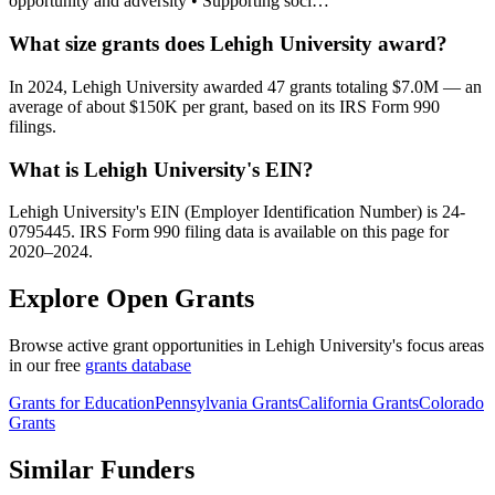
opportunity and adversity • Supporting soci…
What size grants does Lehigh University award?
In 2024, Lehigh University awarded 47 grants totaling $7.0M — an
average of about $150K per grant, based on its IRS Form 990
filings.
What is Lehigh University's EIN?
Lehigh University's EIN (Employer Identification Number) is 24-
0795445. IRS Form 990 filing data is available on this page for
2020–2024.
Explore Open Grants
Browse active grant opportunities in Lehigh University's focus areas
in our free
grants database
Grants for Education
Pennsylvania Grants
California Grants
Colorado
Grants
Similar Funders