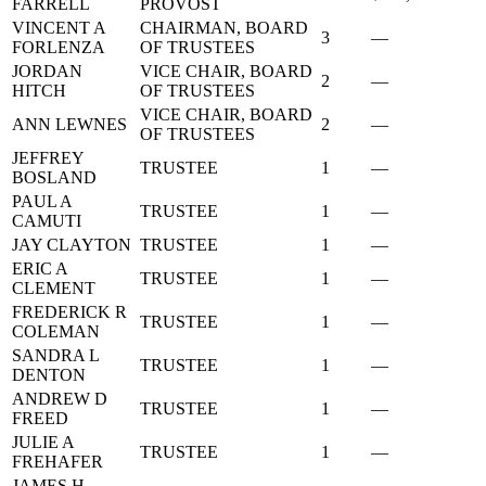
FARRELL
PROVOST
VINCENT A
CHAIRMAN, BOARD
3
—
FORLENZA
OF TRUSTEES
JORDAN
VICE CHAIR, BOARD
2
—
HITCH
OF TRUSTEES
VICE CHAIR, BOARD
ANN LEWNES
2
—
OF TRUSTEES
JEFFREY
TRUSTEE
1
—
BOSLAND
PAUL A
TRUSTEE
1
—
CAMUTI
JAY CLAYTON
TRUSTEE
1
—
ERIC A
TRUSTEE
1
—
CLEMENT
FREDERICK R
TRUSTEE
1
—
COLEMAN
SANDRA L
TRUSTEE
1
—
DENTON
ANDREW D
TRUSTEE
1
—
FREED
JULIE A
TRUSTEE
1
—
FREHAFER
JAMES H