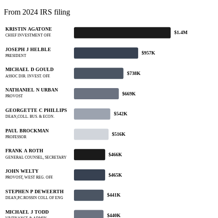
From 2024 IRS filing
KRISTIN AGATONE
$1.4M
CHIEF INVESTMENT OFF.
JOSEPH J HELBLE
$957K
PRESIDENT
MICHAEL D GOULD
$738K
ASSOC DIR. INVEST. OFF.
NATHANIEL N URBAN
$669K
PROVOST
GEORGETTE C PHILLIPS
$542K
DEAN,COLL. BUS. & ECON.
PAUL BROCKMAN
$516K
PROFESSOR
FRANK A ROTH
$466K
GENERAL COUNSEL, SECRETARY
JOHN WELTY
$465K
PROVOST, WEST REG. OFF.
STEPHEN P DEWEERTH
$441K
DEAN,P.C.ROSSIN COLL OF ENG
MICHAEL J TODD
$440K