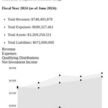
Fiscal Year 2024 (as of June 2024):
Total Revenue: $748,495,878
Total Expenses: $690,327,461
Total Assets: $3,269,250,521
Total Liabilities: $672,000,000
Revenue
Expenses
Qualifying Distributions
Net Investment Income
$823M
$618M
$412M
$206M