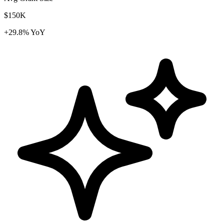
$150K
+29.8% YoY