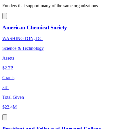
Funders that support many of the same organizations
American Chemical Society
WASHINGTON, DC
Science & Technology
Assets
$2.2B
Grants
341
Total Given
$22.4M
President and Fellows of Harvard College