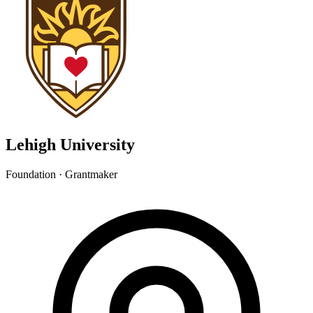
Lehigh University
Foundation · Grantmaker