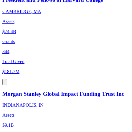
CAMBRIDGE, MA
Assets
$74.4B
Grants
344
Total Given
$181.7M
Morgan Stanley Global Impact Funding Trust Inc
INDIANAPOLIS, IN
Assets
$9.1B