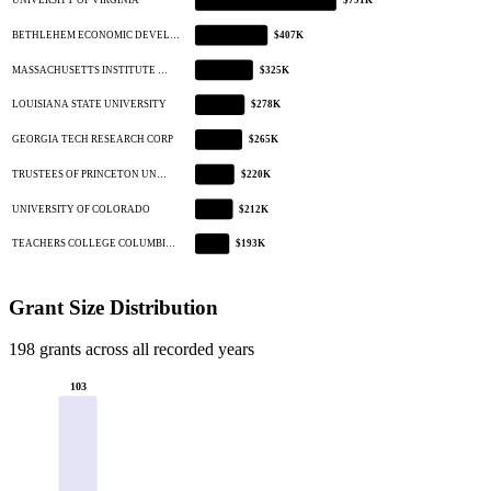
UNIVERSITY OF VIRGINIA
$791K
BETHLEHEM ECONOMIC DEVEL…
$407K
MASSACHUSETTS INSTITUTE …
$325K
LOUISIANA STATE UNIVERSITY
$278K
GEORGIA TECH RESEARCH CORP
$265K
TRUSTEES OF PRINCETON UN…
$220K
UNIVERSITY OF COLORADO
$212K
TEACHERS COLLEGE COLUMBI…
$193K
Grant Size Distribution
198 grants across all recorded years
103