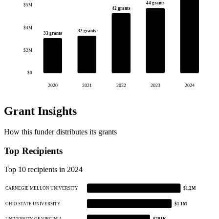
44 grants
$5M
42 grants
$4M
32 grants
33 grants
$2M
$0
2020
2021
2022
2023
2024
Grant Insights
How this funder distributes its grants
Top Recipients
Top 10 recipients in 2024
CARNEGIE MELLON UNIVERSITY
$1.2M
OHIO STATE UNIVERSITY
$1.1M