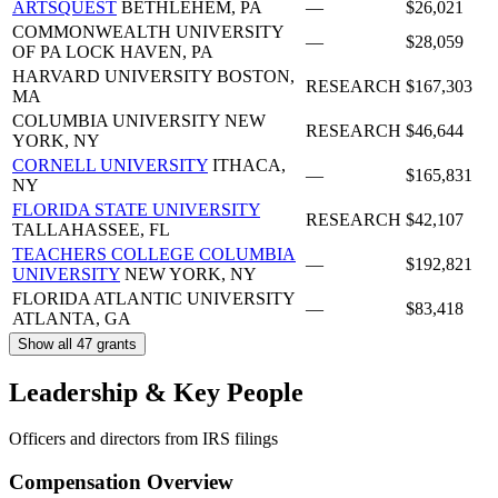
ARTSQUEST
BETHLEHEM, PA
—
$26,021
COMMONWEALTH UNIVERSITY
—
$28,059
OF PA
LOCK HAVEN, PA
HARVARD UNIVERSITY
BOSTON,
RESEARCH
$167,303
MA
COLUMBIA UNIVERSITY
NEW
RESEARCH
$46,644
YORK, NY
CORNELL UNIVERSITY
ITHACA,
—
$165,831
NY
FLORIDA STATE UNIVERSITY
RESEARCH
$42,107
TALLAHASSEE, FL
TEACHERS COLLEGE COLUMBIA
—
$192,821
UNIVERSITY
NEW YORK, NY
FLORIDA ATLANTIC UNIVERSITY
—
$83,418
ATLANTA, GA
Show all 47 grants
Leadership & Key People
Officers and directors from IRS filings
Compensation Overview