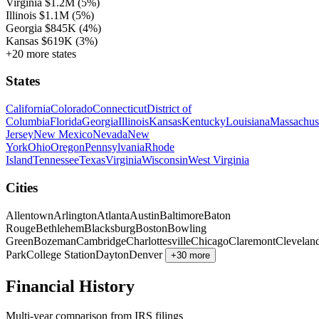
Virginia
$1.2M
(5%)
Illinois
$1.1M
(5%)
Georgia
$845K
(4%)
Kansas
$619K
(3%)
+20 more states
States
California
Colorado
Connecticut
District of
Columbia
Florida
Georgia
Illinois
Kansas
Kentucky
Louisiana
Massachus
Jersey
New Mexico
Nevada
New
York
Ohio
Oregon
Pennsylvania
Rhode
Island
Tennessee
Texas
Virginia
Wisconsin
West Virginia
Cities
Allentown
Arlington
Atlanta
Austin
Baltimore
Baton
Rouge
Bethlehem
Blacksburg
Boston
Bowling
Green
Bozeman
Cambridge
Charlottesville
Chicago
Claremont
Clevelan
Park
College Station
Dayton
Denver
+30 more
Financial History
Multi-year comparison from IRS filings