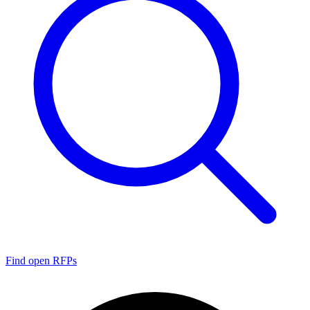
Find open RFPs