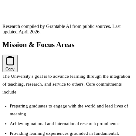
Research compiled by Grantable AI from public sources.
Last
updated April 2026.
Mission & Focus Areas
Copy
The University's goal is to advance learning through the integration
of teaching, research, and service to others. Core commitments
include:
Preparing graduates to engage with the world and lead lives of
meaning
Achieving national and international research prominence
Providing learning experiences grounded in fundamental,