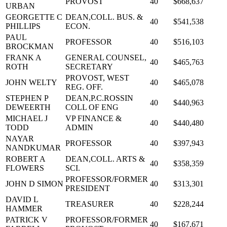
PROVOST
40
$668,637
URBAN
GEORGETTE C
DEAN,COLL. BUS. &
40
$541,538
PHILLIPS
ECON.
PAUL
PROFESSOR
40
$516,103
BROCKMAN
FRANK A
GENERAL COUNSEL,
40
$465,763
ROTH
SECRETARY
PROVOST, WEST
JOHN WELTY
40
$465,078
REG. OFF.
STEPHEN P
DEAN,P.C.ROSSIN
40
$440,963
DEWEERTH
COLL OF ENG
MICHAEL J
VP FINANCE &
40
$440,480
TODD
ADMIN
NAYAR
PROFESSOR
40
$397,943
NANDKUMAR
ROBERT A
DEAN,COLL. ARTS &
40
$358,359
FLOWERS
SCI.
PROFESSOR/FORMER
JOHN D SIMON
40
$313,301
PRESIDENT
DAVID L
TREASURER
40
$228,244
HAMMER
PATRICK V
PROFESSOR/FORMER
40
$167,671