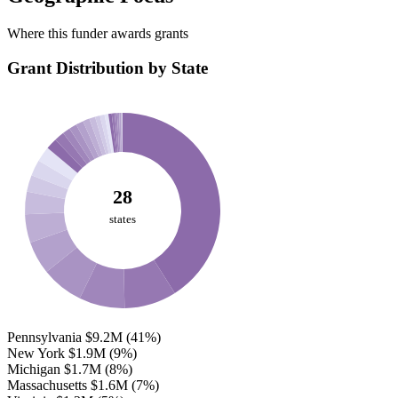
Where this funder awards grants
Grant Distribution by State
28
states
Pennsylvania
$9.2M
(41%)
New York
$1.9M
(9%)
Michigan
$1.7M
(8%)
Massachusetts
$1.6M
(7%)