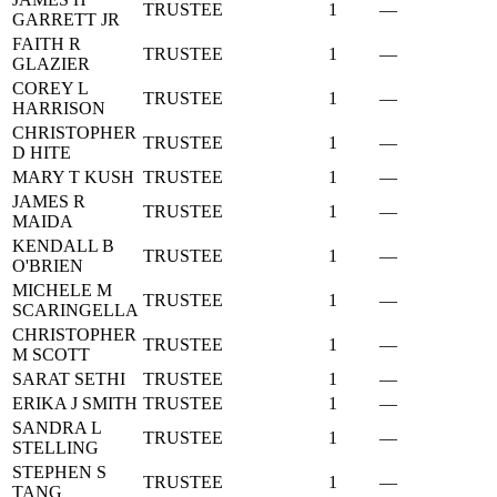
TRUSTEE
1
—
GARRETT JR
FAITH R
TRUSTEE
1
—
GLAZIER
COREY L
TRUSTEE
1
—
HARRISON
CHRISTOPHER
TRUSTEE
1
—
D HITE
MARY T KUSH
TRUSTEE
1
—
JAMES R
TRUSTEE
1
—
MAIDA
KENDALL B
TRUSTEE
1
—
O'BRIEN
MICHELE M
TRUSTEE
1
—
SCARINGELLA
CHRISTOPHER
TRUSTEE
1
—
M SCOTT
SARAT SETHI
TRUSTEE
1
—
ERIKA J SMITH
TRUSTEE
1
—
SANDRA L
TRUSTEE
1
—
STELLING
STEPHEN S
TRUSTEE
1
—
TANG