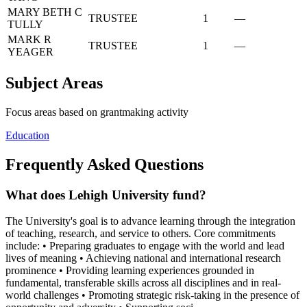
MARY BETH C
TRUSTEE
1
—
TULLY
MARK R
TRUSTEE
1
—
YEAGER
Subject Areas
Focus areas based on grantmaking activity
Education
Frequently Asked Questions
What does Lehigh University fund?
The University's goal is to advance learning through the integration
of teaching, research, and service to others. Core commitments
include: • Preparing graduates to engage with the world and lead
lives of meaning • Achieving national and international research
prominence • Providing learning experiences grounded in
fundamental, transferable skills across all disciplines and in real-
world challenges • Promoting strategic risk-taking in the presence of