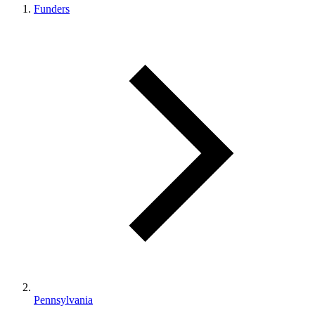
Funders
Pennsylvania