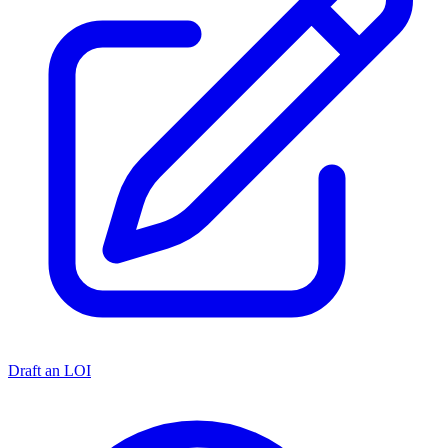
Draft an LOI