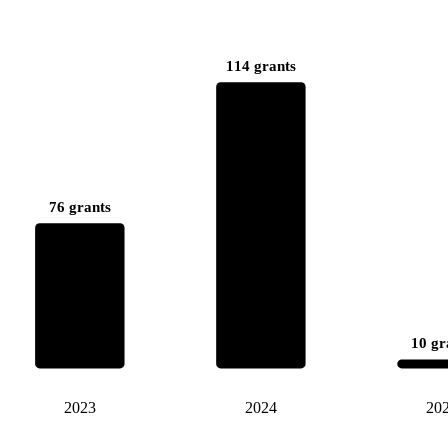
114 grants
76 grants
10 gr
2023
2024
20