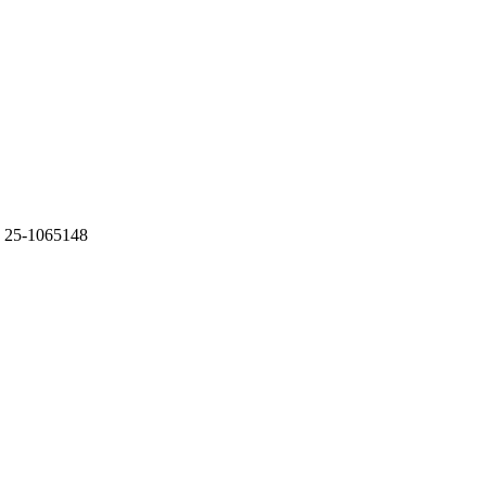
 25-1065148