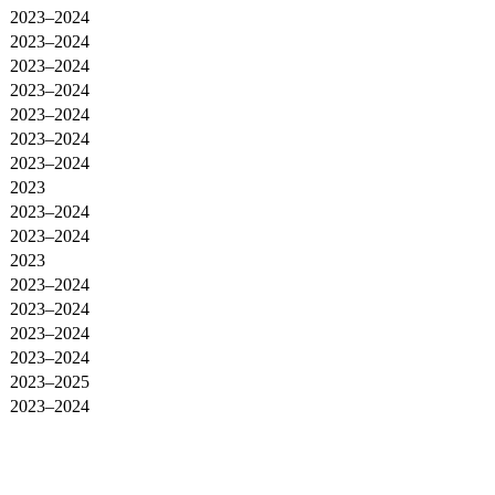
2023–2024
2023–2024
2023–2024
2023–2024
2023–2024
2023–2024
2023–2024
2023
2023–2024
2023–2024
2023
2023–2024
2023–2024
2023–2024
2023–2024
2023–2025
2023–2024