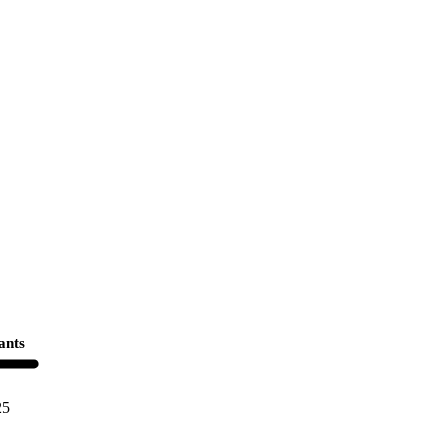
ants
25