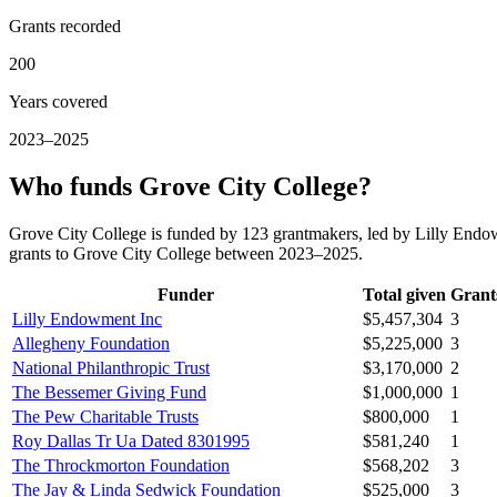
Grants recorded
200
Years covered
2023–2025
Who funds Grove City College?
Grove City College is funded by 123 grantmakers, led by Lilly Endow
grants to Grove City College between 2023–2025.
Funder
Total given
Grant
Lilly Endowment Inc
$5,457,304
3
Allegheny Foundation
$5,225,000
3
National Philanthropic Trust
$3,170,000
2
The Bessemer Giving Fund
$1,000,000
1
The Pew Charitable Trusts
$800,000
1
Roy Dallas Tr Ua Dated 8301995
$581,240
1
The Throckmorton Foundation
$568,202
3
The Jay & Linda Sedwick Foundation
$525,000
3