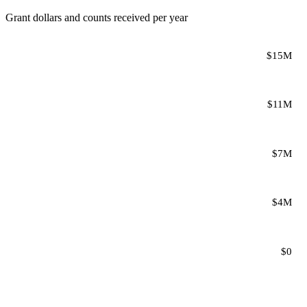
Grant dollars and counts received per year
$15M
$11M
$7M
$4M
$0