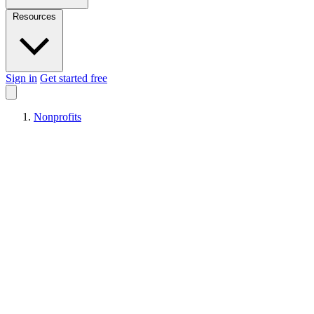
Resources
Sign in
Get started free
Nonprofits