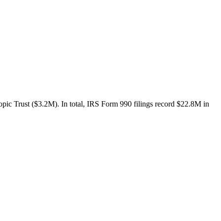
ic Trust ($3.2M). In total, IRS Form 990 filings record $22.8M in