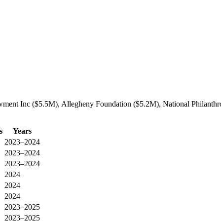
ment Inc ($5.5M), Allegheny Foundation ($5.2M), National Philanthrop
s
Years
2023–2024
2023–2024
2023–2024
2024
2024
2024
2023–2025
2023–2025