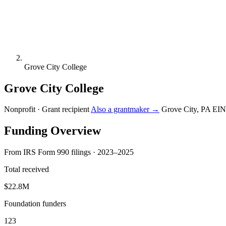
Grove City College
Grove City College
Nonprofit · Grant recipient
Also a grantmaker →
Grove City, PA
EIN
Funding Overview
From IRS Form 990 filings · 2023–2025
Total received
$22.8M
Foundation funders
123