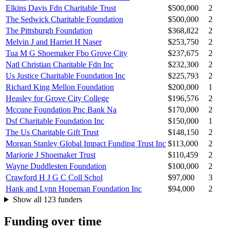
Elkins Davis Fdn Charitable Trust
$500,000
2
The Sedwick Charitable Foundation
$500,000
2
The Pittsburgh Foundation
$368,822
2
Melvin J and Harriet H Naser
$253,750
2
Tua M G Shoemaker Fbo Grove City
$237,675
2
Natl Christian Charitable Fdn Inc
$232,300
2
Us Justice Charitable Foundation Inc
$225,793
2
Richard King Mellon Foundation
$200,000
1
Heasley for Grove City College
$196,576
2
Mccune Foundation Pnc Bank Na
$170,000
2
Dsf Charitable Foundation Inc
$150,000
1
The Us Charitable Gift Trust
$148,150
2
Morgan Stanley Global Impact Funding Trust Inc
$113,000
2
Marjorie J Shoemaker Trust
$110,459
2
Wayne Duddlesten Foundation
$100,000
2
Crawford H J G C Coll Schol
$97,000
3
Hank and Lynn Hopeman Foundation Inc
$94,000
2
Show all 123 funders
Funding over time