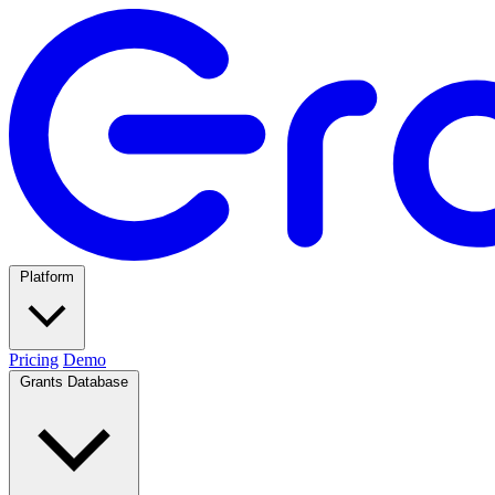
Platform
Pricing
Demo
Grants Database