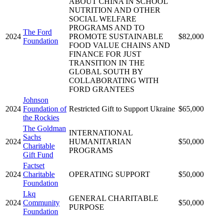
ABOUT CHINA IN SCHOOL
NUTRITION AND OTHER
SOCIAL WELFARE
PROGRAMS AND TO
The Ford
2024
PROMOTE SUSTAINABLE
$82,000
Foundation
FOOD VALUE CHAINS AND
FINANCE FOR JUST
TRANSITION IN THE
GLOBAL SOUTH BY
COLLABORATING WITH
FORD GRANTEES
Johnson
2024
Foundation of
Restricted Gift to Support Ukraine
$65,000
the Rockies
The Goldman
INTERNATIONAL
Sachs
2024
HUMANITARIAN
$50,000
Charitable
PROGRAMS
Gift Fund
Factset
2024
Charitable
OPERATING SUPPORT
$50,000
Foundation
Lkq
GENERAL CHARITABLE
2024
Community
$50,000
PURPOSE
Foundation