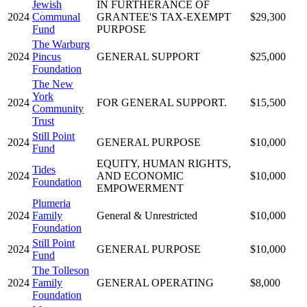
Jewish
IN FURTHERANCE OF
2024
Communal
GRANTEE'S TAX-EXEMPT
$29,300
Fund
PURPOSE
The Warburg
2024
Pincus
GENERAL SUPPORT
$25,000
Foundation
The New
York
2024
FOR GENERAL SUPPORT.
$15,500
Community
Trust
Still Point
2024
GENERAL PURPOSE
$10,000
Fund
EQUITY, HUMAN RIGHTS,
Tides
2024
AND ECONOMIC
$10,000
Foundation
EMPOWERMENT
Plumeria
2024
Family
General & Unrestricted
$10,000
Foundation
Still Point
2024
GENERAL PURPOSE
$10,000
Fund
The Tolleson
2024
Family
GENERAL OPERATING
$8,000
Foundation