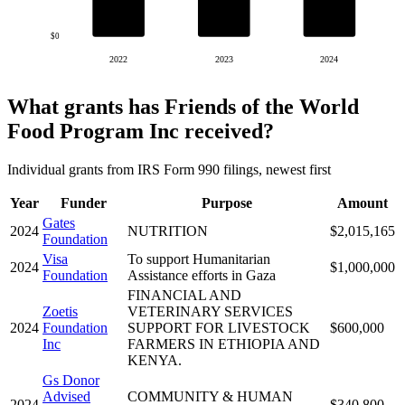
$0
2022
2023
2024
What grants has Friends of the World
Food Program Inc received?
Individual grants from IRS Form 990 filings, newest first
Year
Funder
Purpose
Amount
Gates
2024
NUTRITION
$2,015,165
Foundation
Visa
To support Humanitarian
2024
$1,000,000
Foundation
Assistance efforts in Gaza
FINANCIAL AND
Zoetis
VETERINARY SERVICES
2024
Foundation
SUPPORT FOR LIVESTOCK
$600,000
Inc
FARMERS IN ETHIOPIA AND
KENYA.
Gs Donor
Advised
COMMUNITY & HUMAN
2024
$340,800