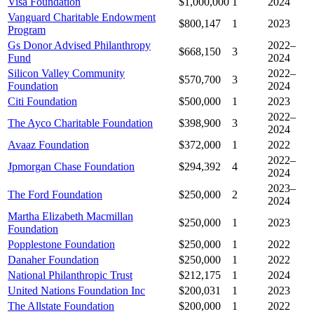
Visa Foundation
$1,000,000
1
2024
Vanguard Charitable Endowment
$800,147
1
2023
Program
Gs Donor Advised Philanthropy
2022–
$668,150
3
Fund
2024
Silicon Valley Community
2022–
$570,700
3
Foundation
2024
Citi Foundation
$500,000
1
2023
2022–
The Ayco Charitable Foundation
$398,900
3
2024
Avaaz Foundation
$372,000
1
2022
2022–
Jpmorgan Chase Foundation
$294,392
4
2024
2023–
The Ford Foundation
$250,000
2
2024
Martha Elizabeth Macmillan
$250,000
1
2023
Foundation
Popplestone Foundation
$250,000
1
2022
Danaher Foundation
$250,000
1
2022
National Philanthropic Trust
$212,175
1
2024
United Nations Foundation Inc
$200,031
1
2023
The Allstate Foundation
$200,000
1
2022