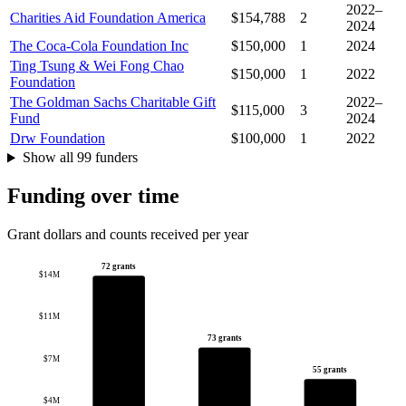
2022–
Charities Aid Foundation America
$154,788
2
2024
The Coca-Cola Foundation Inc
$150,000
1
2024
Ting Tsung & Wei Fong Chao
$150,000
1
2022
Foundation
The Goldman Sachs Charitable Gift
2022–
$115,000
3
Fund
2024
Drw Foundation
$100,000
1
2022
Show all 99 funders
Funding over time
Grant dollars and counts received per year
72 grants
$14M
$11M
73 grants
$7M
55 grants
$4M