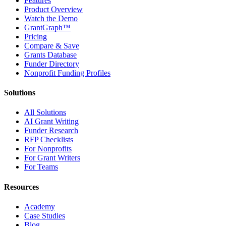
Features
Product Overview
Watch the Demo
GrantGraph™
Pricing
Compare & Save
Grants Database
Funder Directory
Nonprofit Funding Profiles
Solutions
All Solutions
AI Grant Writing
Funder Research
RFP Checklists
For Nonprofits
For Grant Writers
For Teams
Resources
Academy
Case Studies
Blog