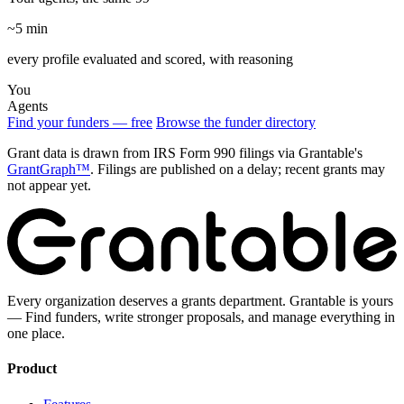
~5 min
every profile evaluated and scored, with reasoning
You
Agents
Find your funders — free
Browse the funder directory
Grant data is drawn from IRS Form 990 filings via Grantable's
GrantGraph™
. Filings are published on a delay; recent grants may
not appear yet.
Every organization deserves a grants department. Grantable is yours
— Find funders, write stronger proposals, and manage everything in
one place.
Product