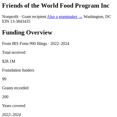
Friends of the World Food Program Inc
Nonprofit · Grant recipient
Also a grantmaker →
Washington, DC
EIN 13-3843435
Funding Overview
From IRS Form 990 filings · 2022–2024
Total received
$28.1M
Foundation funders
99
Grants recorded
200
Years covered
2022–2024