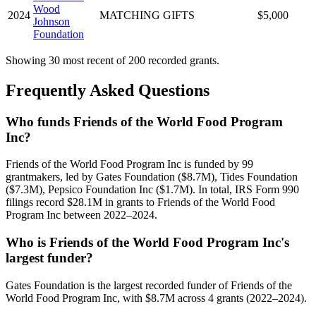
Wood
2024
MATCHING GIFTS
$5,000
Johnson
Foundation
Showing 30 most recent of 200 recorded grants.
Frequently Asked Questions
Who funds Friends of the World Food Program
Inc?
Friends of the World Food Program Inc is funded by 99
grantmakers, led by Gates Foundation ($8.7M), Tides Foundation
($7.3M), Pepsico Foundation Inc ($1.7M). In total, IRS Form 990
filings record $28.1M in grants to Friends of the World Food
Program Inc between 2022–2024.
Who is Friends of the World Food Program Inc's
largest funder?
Gates Foundation is the largest recorded funder of Friends of the
World Food Program Inc, with $8.7M across 4 grants (2022–2024).