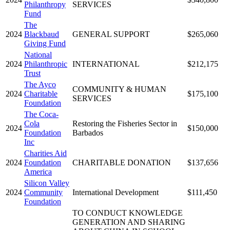
Philanthropy
SERVICES
Fund
The
2024
Blackbaud
GENERAL SUPPORT
$265,060
Giving Fund
National
2024
Philanthropic
INTERNATIONAL
$212,175
Trust
The Ayco
COMMUNITY & HUMAN
2024
Charitable
$175,100
SERVICES
Foundation
The Coca-
Cola
Restoring the Fisheries Sector in
2024
$150,000
Foundation
Barbados
Inc
Charities Aid
2024
Foundation
CHARITABLE DONATION
$137,656
America
Silicon Valley
2024
Community
International Development
$111,450
Foundation
TO CONDUCT KNOWLEDGE
GENERATION AND SHARING