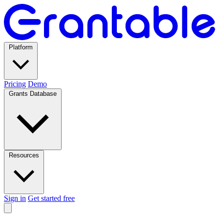
Platform
Pricing
Demo
Grants Database
Resources
Sign in
Get started free