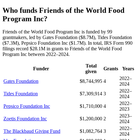
Who funds Friends of the World Food
Program Inc?
Friends of the World Food Program Inc is funded by 99
grantmakers, led by Gates Foundation ($8.7M), Tides Foundation
($7.3M), Pepsico Foundation Inc ($1.7M). In total, IRS Form 990
filings record $28.1M in grants to Friends of the World Food
Program Inc between 2022–2024.
Total
Funder
Grants
Years
given
2022–
Gates Foundation
$8,744,995
4
2024
2022–
Tides Foundation
$7,309,914
3
2024
2022–
Pepsico Foundation Inc
$1,710,000
4
2023
2023–
Zoetis Foundation Inc
$1,200,000
2
2024
2022–
The Blackbaud Giving Fund
$1,082,764
3
2024