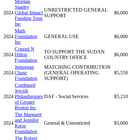
Morgan
Stanley
UNRESTRICTED GENERAL
2024
Global Impact
$6,000
SUPPORT
Funding Trust
Inc
Marh
2024
Foundation
GENERAL USE
$6,000
Inc
Conrad N
TO SUPPORT THE SUDAN
2024
Hilton
$6,000
COUNTRY OFFICE
Foundation
Jpmorgan
MATCHING CONTRIBUTION
2024
Chase
(GENERAL OPERATING
$5,559
Foundation
SUPPORT)
Combined
Jewish
2024
Philanthropies
DAF - Social Services
$5,210
of Greater
Boston Inc
The Margaret
and Jennifer
2024
General & Unrestricted
$5,000
Kress
Foundation
The Robert