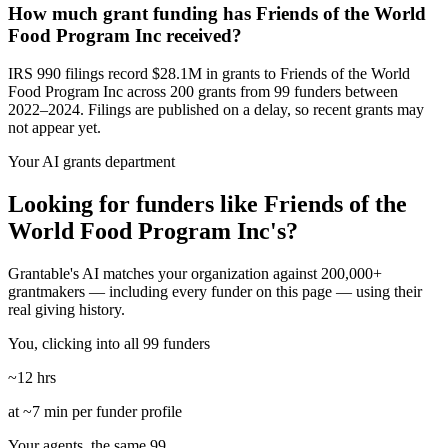
How much grant funding has Friends of the World
Food Program Inc received?
IRS 990 filings record $28.1M in grants to Friends of the World
Food Program Inc across 200 grants from 99 funders between
2022–2024. Filings are published on a delay, so recent grants may
not appear yet.
Your AI grants department
Looking for funders like Friends of the
World Food Program Inc's?
Grantable's AI matches your organization against 200,000+
grantmakers — including every funder on this page — using their
real giving history.
You, clicking into all 99 funders
~12 hrs
at ~7 min per funder profile
Your agents, the same 99