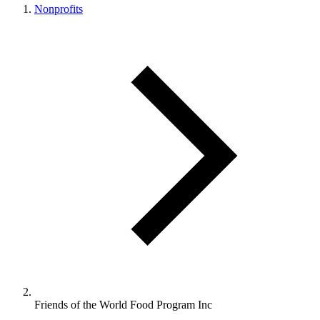
Nonprofits
Friends of the World Food Program Inc