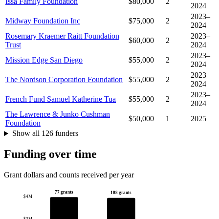
Issa Family Foundation
$80,000
2
2024
2023–
Midway Foundation Inc
$75,000
2
2024
Rosemary Kraemer Raitt Foundation
2023–
$60,000
2
Trust
2024
2023–
Mission Edge San Diego
$55,000
2
2024
2023–
The Nordson Corporation Foundation
$55,000
2
2024
2023–
French Fund Samuel Katherine Tua
$55,000
2
2024
The Lawrence & Junko Cushman
$50,000
1
2025
Foundation
Show all 126 funders
Funding over time
Grant dollars and counts received per year
77 grants
108 grants
$4M