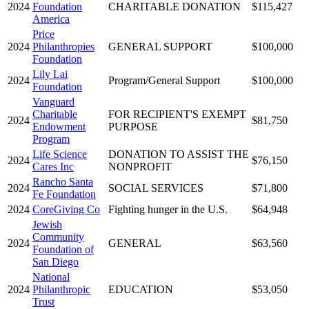
2024
Foundation
CHARITABLE DONATION
$115,427
America
Price
2024
Philanthropies
GENERAL SUPPORT
$100,000
Foundation
Lily Lai
2024
Program/General Support
$100,000
Foundation
Vanguard
Charitable
FOR RECIPIENT'S EXEMPT
2024
$81,750
Endowment
PURPOSE
Program
Life Science
DONATION TO ASSIST THE
2024
$76,150
Cares Inc
NONPROFIT
Rancho Santa
2024
SOCIAL SERVICES
$71,800
Fe Foundation
2024
CoreGiving Co
Fighting hunger in the U.S.
$64,948
Jewish
Community
2024
GENERAL
$63,560
Foundation of
San Diego
National
2024
Philanthropic
EDUCATION
$53,050
Trust