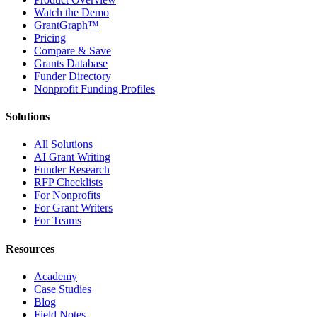
Watch the Demo
GrantGraph™
Pricing
Compare & Save
Grants Database
Funder Directory
Nonprofit Funding Profiles
Solutions
All Solutions
AI Grant Writing
Funder Research
RFP Checklists
For Nonprofits
For Grant Writers
For Teams
Resources
Academy
Case Studies
Blog
Field Notes