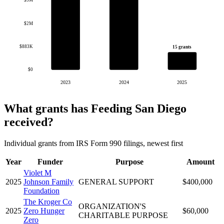
$3M
$2M
$883K
15 grants
$0
2023
2024
2025
What grants has Feeding San Diego
received?
Individual grants from IRS Form 990 filings, newest first
Year
Funder
Purpose
Amount
Violet M
2025
Johnson Family
GENERAL SUPPORT
$400,000
Foundation
The Kroger Co
ORGANIZATION'S
2025
Zero Hunger
$60,000
CHARITABLE PURPOSE
Zero