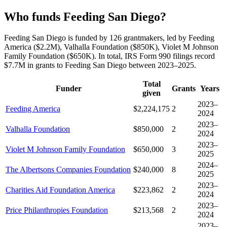
Who funds Feeding San Diego?
Feeding San Diego is funded by 126 grantmakers, led by Feeding
America ($2.2M), Valhalla Foundation ($850K), Violet M Johnson
Family Foundation ($650K). In total, IRS Form 990 filings record
$7.7M in grants to Feeding San Diego between 2023–2025.
Total
Funder
Grants
Years
given
2023–
Feeding America
$2,224,175
2
2024
2023–
Valhalla Foundation
$850,000
2
2024
2023–
Violet M Johnson Family Foundation
$650,000
3
2025
2024–
The Albertsons Companies Foundation
$240,000
8
2025
2023–
Charities Aid Foundation America
$223,862
2
2024
2023–
Price Philanthropies Foundation
$213,568
2
2024
2023–