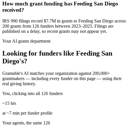
How much grant funding has Feeding San Diego
received?
IRS 990 filings record $7.7M in grants to Feeding San Diego across
200 grants from 126 funders between 2023–2025. Filings are
published on a delay, so recent grants may not appear yet.
Your AI grants department
Looking for funders like Feeding San
Diego's?
Grantable's AI matches your organization against 200,000+
grantmakers — including every funder on this page — using their
real giving history.
You, clicking into all 126 funders
~15 hrs
at ~7 min per funder profile
Your agents, the same 126