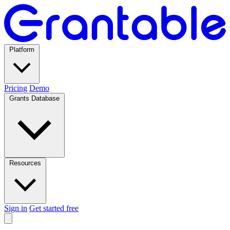
Platform
Pricing
Demo
Grants Database
Resources
Sign in
Get started free