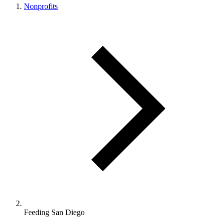
Nonprofits
Feeding San Diego