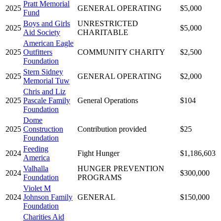
Pratt Memorial
2025
GENERAL OPERATING
$5,000
Fund
Boys and Girls
UNRESTRICTED
2025
$5,000
Aid Society
CHARITABLE
American Eagle
2025
Outfitters
COMMUNITY CHARITY
$2,500
Foundation
Stern Sidney
2025
GENERAL OPERATING
$2,000
Memorial Tuw
Chris and Liz
2025
Pascale Family
General Operations
$104
Foundation
Dome
2025
Construction
Contribution provided
$25
Foundation
Feeding
2024
Fight Hunger
$1,186,603
America
Valhalla
HUNGER PREVENTION
2024
$300,000
Foundation
PROGRAMS
Violet M
2024
Johnson Family
GENERAL
$150,000
Foundation
Charities Aid