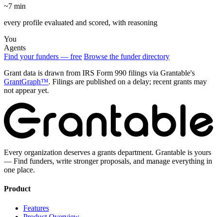
~7 min
every profile evaluated and scored, with reasoning
You
Agents
Find your funders — free
Browse the funder directory
Grant data is drawn from IRS Form 990 filings via Grantable's
GrantGraph™
. Filings are published on a delay; recent grants may
not appear yet.
Every organization deserves a grants department. Grantable is yours
— Find funders, write stronger proposals, and manage everything in
one place.
Product
Features
Product Overview