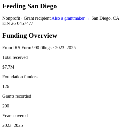
Feeding San Diego
Nonprofit · Grant recipient
Also a grantmaker →
San Diego, CA
EIN 26-0457477
Funding Overview
From IRS Form 990 filings · 2023–2025
Total received
$7.7M
Foundation funders
126
Grants recorded
200
Years covered
2023–2025