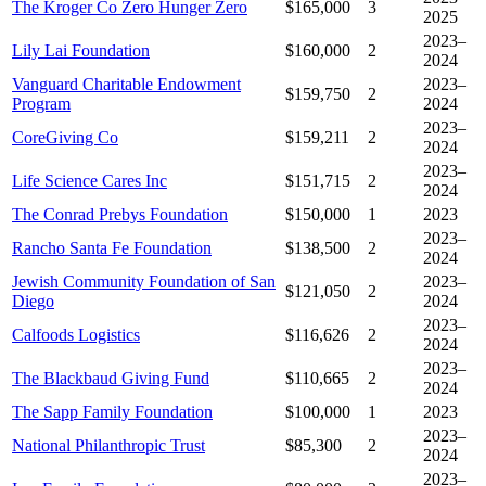
The Kroger Co Zero Hunger Zero
$165,000
3
2025
2023–
Lily Lai Foundation
$160,000
2
2024
Vanguard Charitable Endowment
2023–
$159,750
2
Program
2024
2023–
CoreGiving Co
$159,211
2
2024
2023–
Life Science Cares Inc
$151,715
2
2024
The Conrad Prebys Foundation
$150,000
1
2023
2023–
Rancho Santa Fe Foundation
$138,500
2
2024
Jewish Community Foundation of San
2023–
$121,050
2
Diego
2024
2023–
Calfoods Logistics
$116,626
2
2024
2023–
The Blackbaud Giving Fund
$110,665
2
2024
The Sapp Family Foundation
$100,000
1
2023
2023–
National Philanthropic Trust
$85,300
2
2024
2023–