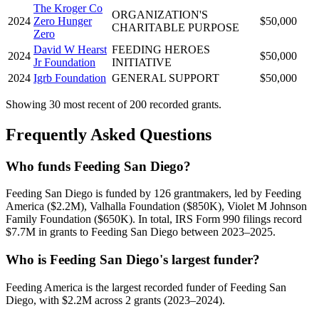
The Kroger Co
ORGANIZATION'S
2024
Zero Hunger
$50,000
CHARITABLE PURPOSE
Zero
David W Hearst
FEEDING HEROES
2024
$50,000
Jr Foundation
INITIATIVE
2024
Igrb Foundation
GENERAL SUPPORT
$50,000
Showing 30 most recent of 200 recorded grants.
Frequently Asked Questions
Who funds Feeding San Diego?
Feeding San Diego is funded by 126 grantmakers, led by Feeding
America ($2.2M), Valhalla Foundation ($850K), Violet M Johnson
Family Foundation ($650K). In total, IRS Form 990 filings record
$7.7M in grants to Feeding San Diego between 2023–2025.
Who is Feeding San Diego's largest funder?
Feeding America is the largest recorded funder of Feeding San
Diego, with $2.2M across 2 grants (2023–2024).