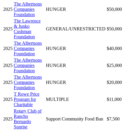
The Albertsons
2025
Companies
HUNGER
$50,000
Foundation
The Lawrence
& Junko
2025
GENERAL/UNRESTRICTED
$50,000
Cushman
Foundation
The Albertsons
2025
Companies
HUNGER
$40,000
Foundation
The Albertsons
2025
Companies
HUNGER
$25,000
Foundation
The Albertsons
2025
Companies
HUNGER
$20,000
Foundation
T Rowe Price
2025
Program for
MULTIPLE
$11,000
Charitable
Rotary Club of
Rancho
2025
Support Community Food Ban
$7,500
Bernardo
Sunrise