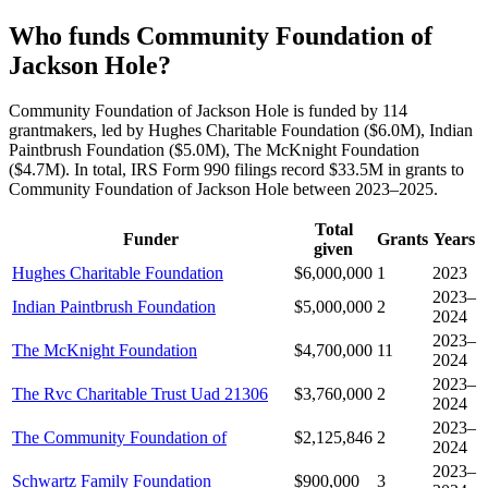
Who funds Community Foundation of
Jackson Hole?
Community Foundation of Jackson Hole is funded by 114
grantmakers, led by Hughes Charitable Foundation ($6.0M), Indian
Paintbrush Foundation ($5.0M), The McKnight Foundation
($4.7M). In total, IRS Form 990 filings record $33.5M in grants to
Community Foundation of Jackson Hole between 2023–2025.
Total
Funder
Grants
Years
given
Hughes Charitable Foundation
$6,000,000
1
2023
2023–
Indian Paintbrush Foundation
$5,000,000
2
2024
2023–
The McKnight Foundation
$4,700,000
11
2024
2023–
The Rvc Charitable Trust Uad 21306
$3,760,000
2
2024
2023–
The Community Foundation of
$2,125,846
2
2024
2023–
Schwartz Family Foundation
$900,000
3