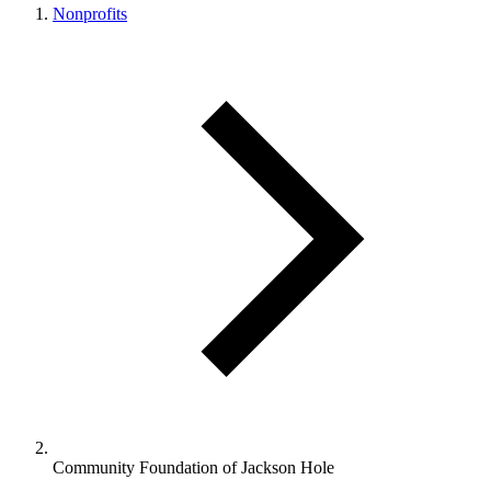
Nonprofits
Community Foundation of Jackson Hole