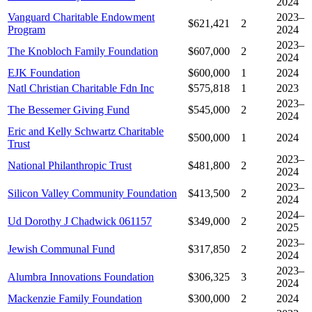
2024
Vanguard Charitable Endowment
2023–
$621,421
2
Program
2024
2023–
The Knobloch Family Foundation
$607,000
2
2024
EJK Foundation
$600,000
1
2024
Natl Christian Charitable Fdn Inc
$575,818
1
2023
2023–
The Bessemer Giving Fund
$545,000
2
2024
Eric and Kelly Schwartz Charitable
$500,000
1
2024
Trust
2023–
National Philanthropic Trust
$481,800
2
2024
2023–
Silicon Valley Community Foundation
$413,500
2
2024
2024–
Ud Dorothy J Chadwick 061157
$349,000
2
2025
2023–
Jewish Communal Fund
$317,850
2
2024
2023–
Alumbra Innovations Foundation
$306,325
3
2024
Mackenzie Family Foundation
$300,000
2
2024