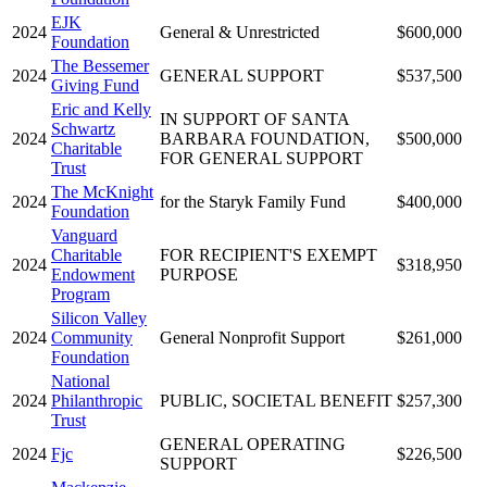
EJK
2024
General & Unrestricted
$600,000
Foundation
The Bessemer
2024
GENERAL SUPPORT
$537,500
Giving Fund
Eric and Kelly
IN SUPPORT OF SANTA
Schwartz
2024
BARBARA FOUNDATION,
$500,000
Charitable
FOR GENERAL SUPPORT
Trust
The McKnight
2024
for the Staryk Family Fund
$400,000
Foundation
Vanguard
Charitable
FOR RECIPIENT'S EXEMPT
2024
$318,950
Endowment
PURPOSE
Program
Silicon Valley
2024
Community
General Nonprofit Support
$261,000
Foundation
National
2024
Philanthropic
PUBLIC, SOCIETAL BENEFIT
$257,300
Trust
GENERAL OPERATING
2024
Fjc
$226,500
SUPPORT