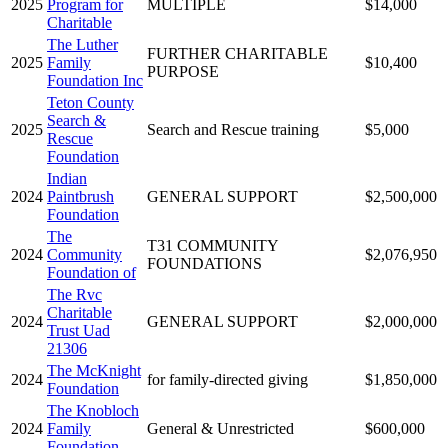
2025
Program for
MULTIPLE
$14,000
Charitable
The Luther
FURTHER CHARITABLE
2025
Family
$10,400
PURPOSE
Foundation Inc
Teton County
Search &
2025
Search and Rescue training
$5,000
Rescue
Foundation
Indian
2024
Paintbrush
GENERAL SUPPORT
$2,500,000
Foundation
The
T31 COMMUNITY
2024
Community
$2,076,950
FOUNDATIONS
Foundation of
The Rvc
Charitable
2024
GENERAL SUPPORT
$2,000,000
Trust Uad
21306
The McKnight
2024
for family-directed giving
$1,850,000
Foundation
The Knobloch
2024
Family
General & Unrestricted
$600,000
Foundation