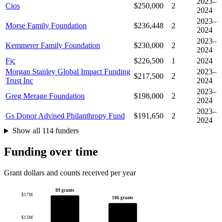
2023–
Cios
$250,000
2
2024
2023–
Morse Family Foundation
$236,448
2
2024
2023–
Kemmerer Family Foundation
$230,000
2
2024
Fjc
$226,500
1
2024
Morgan Stanley Global Impact Funding
2023–
$217,500
2
Trust Inc
2024
2023–
Greg Merage Foundation
$198,000
2
2024
2023–
Gs Donor Advised Philanthropy Fund
$191,650
2
2024
Show all 114 funders
Funding over time
Grant dollars and counts received per year
89 grants
$17M
106 grants
$13M