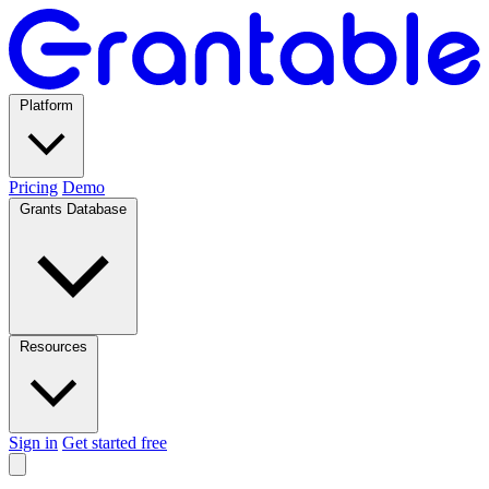
Platform
Pricing
Demo
Grants Database
Resources
Sign in
Get started free