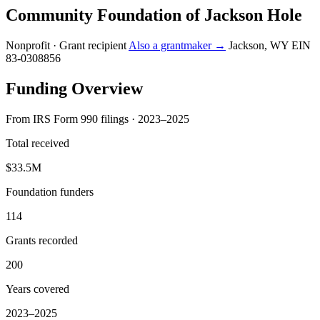
Community Foundation of Jackson Hole
Nonprofit · Grant recipient
Also a grantmaker →
Jackson, WY
EIN
83-0308856
Funding Overview
From IRS Form 990 filings · 2023–2025
Total received
$33.5M
Foundation funders
114
Grants recorded
200
Years covered
2023–2025