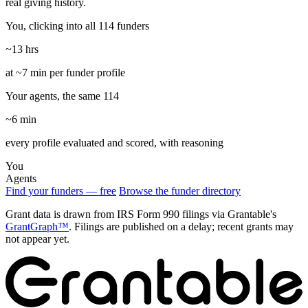
real giving history.
You, clicking into all 114 funders
~13 hrs
at ~7 min per funder profile
Your agents, the same 114
~6 min
every profile evaluated and scored, with reasoning
You
Agents
Find your funders — free
Browse the funder directory
Grant data is drawn from IRS Form 990 filings via Grantable's
GrantGraph™
. Filings are published on a delay; recent grants may
not appear yet.