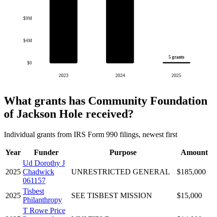
$9M
$4M
5 grants
$0
2023
2024
2025
What grants has Community Foundation
of Jackson Hole received?
Individual grants from IRS Form 990 filings, newest first
Year
Funder
Purpose
Amount
Ud Dorothy J
2025
Chadwick
UNRESTRICTED GENERAL
$185,000
061157
Tisbest
2025
SEE TISBEST MISSION
$15,000
Philanthropy
T Rowe Price