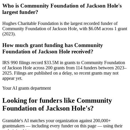
Who is Community Foundation of Jackson Hole's
largest funder?
Hughes Charitable Foundation is the largest recorded funder of
Community Foundation of Jackson Hole, with $6.0M across 1 grant
(2023).
How much grant funding has Community
Foundation of Jackson Hole received?
IRS 990 filings record $33.5M in grants to Community Foundation
of Jackson Hole across 200 grants from 114 funders between 2023–
2025. Filings are published on a delay, so recent grants may not
appear yet.
Your AI grants department
Looking for funders like Community
Foundation of Jackson Hole's?
Grantable's AI matches your organization against 200,000+
grantmakers — including every funder on this page — using their