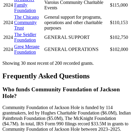
Varoius Community Charitable
2024
Family
$115,000
Events
Foundation
The Chicago
General support for programs,
2024
Community
operations and other charitable
$110,153
Trust
purposes
The Seidler
2024
GENERAL SUPPORT
$102,750
Foundation
Greg Merage
2024
GENERAL OPERATIONS
$102,000
Foundation
Showing 30 most recent of 200 recorded grants.
Frequently Asked Questions
Who funds Community Foundation of Jackson
Hole?
Community Foundation of Jackson Hole is funded by 114
grantmakers, led by Hughes Charitable Foundation ($6.0M), Indian
Paintbrush Foundation ($5.0M), The McKnight Foundation
($4.7M). In total, IRS Form 990 filings record $33.5M in grants to
Community Foundation of Jackson Hole between 2023–2025.