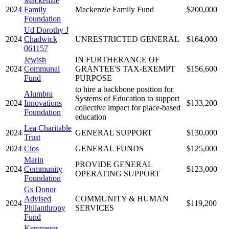
Mackenzie
2024
Family
Mackenzie Family Fund
$200,000
Foundation
Ud Dorothy J
2024
Chadwick
UNRESTRICTED GENERAL
$164,000
061157
Jewish
IN FURTHERANCE OF
2024
Communal
GRANTEE'S TAX-EXEMPT
$156,600
Fund
PURPOSE
to hire a backbone position for
Alumbra
Systems of Education to support
2024
Innovations
$133,200
collective impact for place-based
Foundation
education
Lea Charitable
2024
GENERAL SUPPORT
$130,000
Trust
2024
Cios
GENERAL FUNDS
$125,000
Marin
PROVIDE GENERAL
2024
Community
$123,000
OPERATING SUPPORT
Foundation
Gs Donor
Advised
COMMUNITY & HUMAN
2024
$119,200
Philanthropy
SERVICES
Fund
Kemmerer