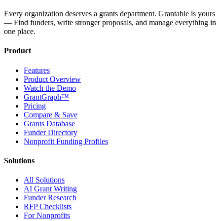
Every organization deserves a grants department. Grantable is yours
— Find funders, write stronger proposals, and manage everything in
one place.
Product
Features
Product Overview
Watch the Demo
GrantGraph™
Pricing
Compare & Save
Grants Database
Funder Directory
Nonprofit Funding Profiles
Solutions
All Solutions
AI Grant Writing
Funder Research
RFP Checklists
For Nonprofits