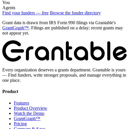
You
Agents
Find your funders — free
Browse the funder directory
Grant data is drawn from IRS Form 990 filings via Grantable's
GrantGraph™
. Filings are published on a delay; recent grants may
not appear yet.
Every organization deserves a grants department. Grantable is yours
— Find funders, write stronger proposals, and manage everything in
one place.
Product
Features
Product Overview
Watch the Demo
GrantGraph™
Pricing
Compare & Save