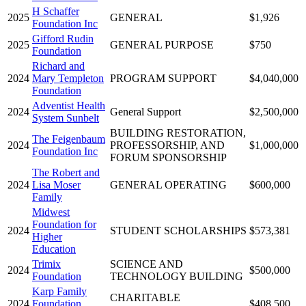
H Schaffer
2025
GENERAL
$1,926
Foundation Inc
Gifford Rudin
2025
GENERAL PURPOSE
$750
Foundation
Richard and
2024
Mary Templeton
PROGRAM SUPPORT
$4,040,000
Foundation
Adventist Health
2024
General Support
$2,500,000
System Sunbelt
BUILDING RESTORATION,
The Feigenbaum
2024
PROFESSORSHIP, AND
$1,000,000
Foundation Inc
FORUM SPONSORSHIP
The Robert and
2024
Lisa Moser
GENERAL OPERATING
$600,000
Family
Midwest
Foundation for
2024
STUDENT SCHOLARSHIPS
$573,381
Higher
Education
Trimix
SCIENCE AND
2024
$500,000
Foundation
TECHNOLOGY BUILDING
Karp Family
CHARITABLE
2024
Foundation
$408,500