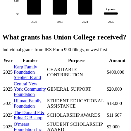
$3M
7 grants
$0
2022
2023
2024
2025
What grants has Union College received?
Individual grants from IRS Form 990 filings, newest first
Year
Funder
Purpose
Amount
Karp Family
CHARITABLE
2025
Foundation
$400,000
CONTRIBUTION
Stephen R and
Central New
2025
York Community
GENERAL SUPPORT
$20,000
Foundation
Ullman Family
STUDENT EDUCATIONAL
2025
$18,000
Foundation
ASSISTANCE
The Donald F &
2025
SCHOLARSHIP AWARDS
$11,667
Edna G Bishop
O'meara
STUDENT SCHOLARSHIP
2025
$2,000
Foundation Inc
AWARD