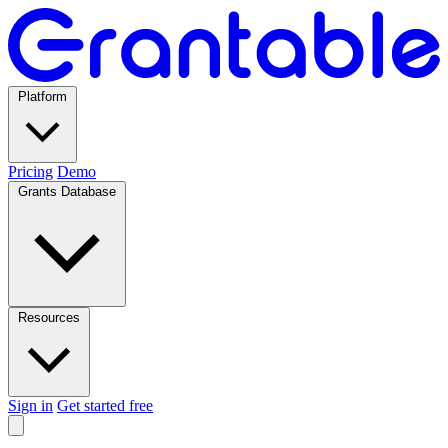
Platform
Pricing
Demo
Grants Database
Resources
Sign in
Get started free