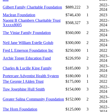
2022–
Gilbert Family Charitable Foundation
$889,222
3
2024
Maclean Foundation
$746,430
1
2023
Naomi B Chambers Charitable Trust
2022–
$568,327
3
Xxxxx8005
2024
2023–
The Viniar Family Foundation
$560,000
2
2024
2023–
Neil Jane William Estelle Golub
$300,000
2
2024
Fred L Emerson Foundation Inc
$250,000
1
2022
2023–
Archie Tonge Education Fund
$226,950
2
2024
2023–
Charles & Lucille King Family
$185,000
3
2024
Portercare Adventist Health System
$180,000
1
2022
The George I Alden Trust
$175,000
1
2022
2022–
Tuw Josephine Hull Smith
$154,000
3
2024
2023–
Greater Salina Community Foundation
$152,000
2
2024
2022–
The Horn Foundation
$125,000
3
2024