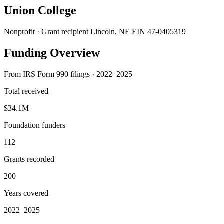
Union College
Nonprofit · Grant recipient
Lincoln, NE
EIN 47-0405319
Funding Overview
From IRS Form 990 filings · 2022–2025
Total received
$34.1M
Foundation funders
112
Grants recorded
200
Years covered
2022–2025