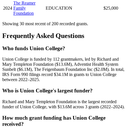
The Reamer
2024
Family
EDUCATION
$25,000
Foundation
Showing 30 most recent of 200 recorded grants.
Frequently Asked Questions
Who funds Union College?
Union College is funded by 112 grantmakers, led by Richard and
Mary Templeton Foundation ($13.6M), Adventist Health System
Sunbelt ($6.1M), The Feigenbaum Foundation Inc ($2.0M). In total,
IRS Form 990 filings record $34.1M in grants to Union College
between 2022–2025.
Who is Union College's largest funder?
Richard and Mary Templeton Foundation is the largest recorded
funder of Union College, with $13.6M across 3 grants (2022–2024).
How much grant funding has Union College
received?