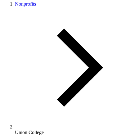
Nonprofits
Union College