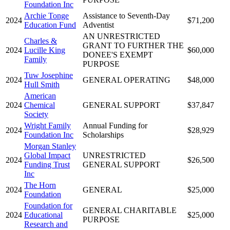
Foundation Inc
Archie Tonge
Assistance to Seventh-Day
2024
$71,200
Education Fund
Adventist
AN UNRESTRICTED
Charles &
GRANT TO FURTHER THE
2024
Lucille King
$60,000
DONEE'S EXEMPT
Family
PURPOSE
Tuw Josephine
2024
GENERAL OPERATING
$48,000
Hull Smith
American
2024
Chemical
GENERAL SUPPORT
$37,847
Society
Wright Family
Annual Funding for
2024
$28,929
Foundation Inc
Scholarships
Morgan Stanley
Global Impact
UNRESTRICTED
2024
$26,500
Funding Trust
GENERAL SUPPORT
Inc
The Horn
2024
GENERAL
$25,000
Foundation
Foundation for
GENERAL CHARITABLE
2024
Educational
$25,000
PURPOSE
Research and