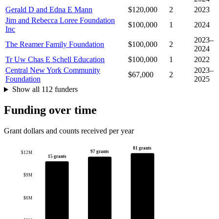
Gerald D and Edna E Mann
$120,000
2
2023
Jim and Rebecca Loree Foundation
$100,000
1
2024
Inc
2023–
The Reamer Family Foundation
$100,000
2
2024
Tr Uw Chas E Schell Education
$100,000
1
2022
Central New York Community
2023–
$67,000
2
Foundation
2025
Show all 112 funders
Funding over time
Grant dollars and counts received per year
81 grants
97 grants
$12M
15 grants
$9M
$6M