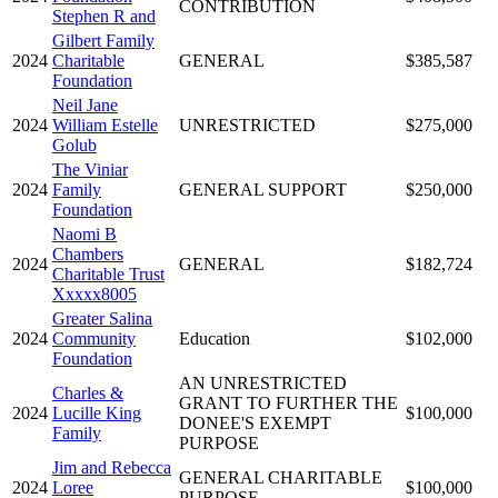
CONTRIBUTION
Stephen R and
Gilbert Family
2024
Charitable
GENERAL
$385,587
Foundation
Neil Jane
2024
William Estelle
UNRESTRICTED
$275,000
Golub
The Viniar
2024
Family
GENERAL SUPPORT
$250,000
Foundation
Naomi B
Chambers
2024
GENERAL
$182,724
Charitable Trust
Xxxxx8005
Greater Salina
2024
Community
Education
$102,000
Foundation
AN UNRESTRICTED
Charles &
GRANT TO FURTHER THE
2024
Lucille King
$100,000
DONEE'S EXEMPT
Family
PURPOSE
Jim and Rebecca
GENERAL CHARITABLE
2024
Loree
$100,000
PURPOSE