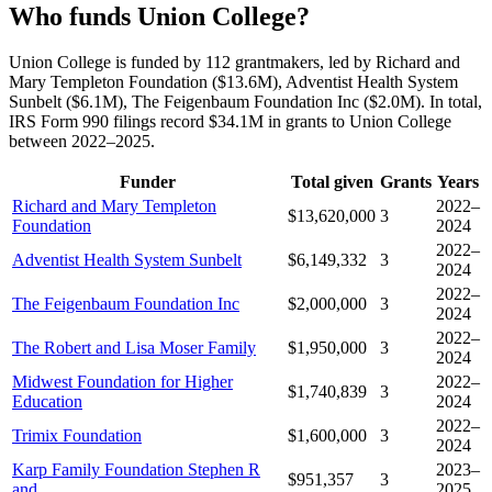
Who funds Union College?
Union College is funded by 112 grantmakers, led by Richard and
Mary Templeton Foundation ($13.6M), Adventist Health System
Sunbelt ($6.1M), The Feigenbaum Foundation Inc ($2.0M). In total,
IRS Form 990 filings record $34.1M in grants to Union College
between 2022–2025.
Funder
Total given
Grants
Years
Richard and Mary Templeton
2022–
$13,620,000
3
Foundation
2024
2022–
Adventist Health System Sunbelt
$6,149,332
3
2024
2022–
The Feigenbaum Foundation Inc
$2,000,000
3
2024
2022–
The Robert and Lisa Moser Family
$1,950,000
3
2024
Midwest Foundation for Higher
2022–
$1,740,839
3
Education
2024
2022–
Trimix Foundation
$1,600,000
3
2024
Karp Family Foundation Stephen R
2023–
$951,357
3
and
2025