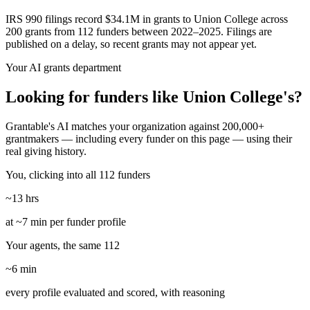
IRS 990 filings record $34.1M in grants to Union College across
200 grants from 112 funders between 2022–2025. Filings are
published on a delay, so recent grants may not appear yet.
Your AI grants department
Looking for funders like Union College's?
Grantable's AI matches your organization against 200,000+
grantmakers — including every funder on this page — using their
real giving history.
You, clicking into all 112 funders
~13 hrs
at ~7 min per funder profile
Your agents, the same 112
~6 min
every profile evaluated and scored, with reasoning