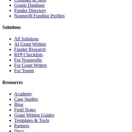
Grants Database
Funder Directory
Nonprofit Funding Profiles
Solutions
All Solutions
AI Grant Writing
Funder Research
RFP Checklists
For Nonprofits
For Grant Writers
For Teams
Resources
Academy
Case Studies
Blog
Field Notes
Grant Writing Guides
Templates & Tools
Partners
Docs