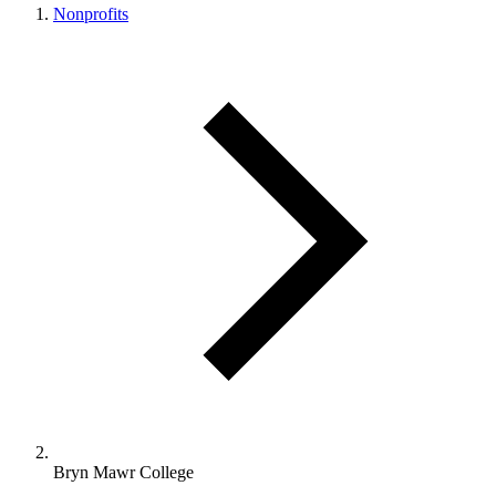
Nonprofits
Bryn Mawr College