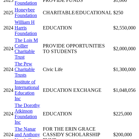
2025
PROVIDE FUNDS
$1,000
Foundation
Honeybee
2025
CHARITABLE/EDUCATIONAL
$250
Foundation
William H
2024
Harris
EDUCATION
$2,550,000
Foundation
The Lois M
Collier
PROVIDE OPPORTUNITIES
2024
$2,000,000
Charitable
TO STUDENTS
Trust
The Pew
2024
Charitable
Civic Life
$1,300,000
Trusts
Institute of
International
2024
EDUCATION EXCHANGE
$1,048,056
Education
Inc
The Dorothy
Atkinson
2024
EDUCATION
$225,000
Foundation
Inc
The Nanar
FOR THE ERIN GRACE
2024
and Anthony
CASSIDY SCHOLARSHIP
$200,000