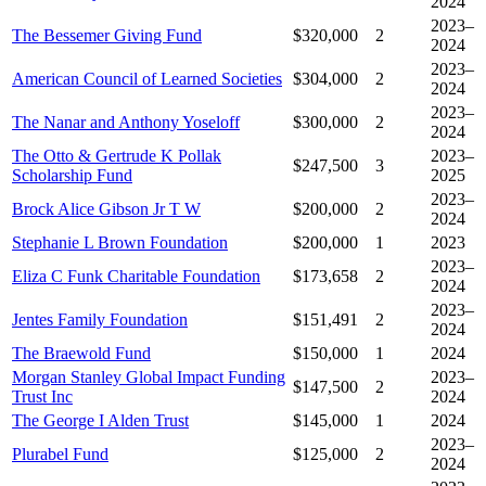
2024
2023–
The Bessemer Giving Fund
$320,000
2
2024
2023–
American Council of Learned Societies
$304,000
2
2024
2023–
The Nanar and Anthony Yoseloff
$300,000
2
2024
The Otto & Gertrude K Pollak
2023–
$247,500
3
Scholarship Fund
2025
2023–
Brock Alice Gibson Jr T W
$200,000
2
2024
Stephanie L Brown Foundation
$200,000
1
2023
2023–
Eliza C Funk Charitable Foundation
$173,658
2
2024
2023–
Jentes Family Foundation
$151,491
2
2024
The Braewold Fund
$150,000
1
2024
Morgan Stanley Global Impact Funding
2023–
$147,500
2
Trust Inc
2024
The George I Alden Trust
$145,000
1
2024
2023–
Plurabel Fund
$125,000
2
2024