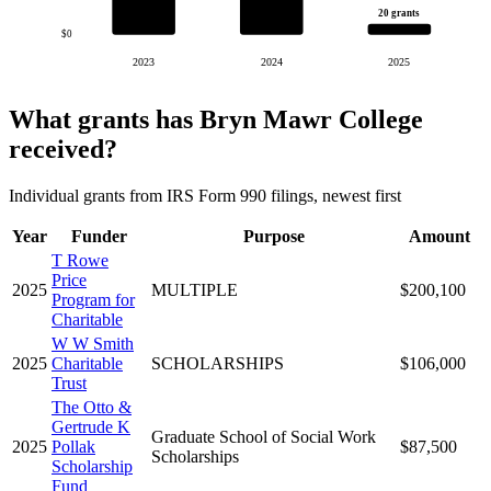
20 grants
$0
2023
2024
2025
What grants has Bryn Mawr College
received?
Individual grants from IRS Form 990 filings, newest first
Year
Funder
Purpose
Amount
T Rowe
Price
2025
MULTIPLE
$200,100
Program for
Charitable
W W Smith
2025
Charitable
SCHOLARSHIPS
$106,000
Trust
The Otto &
Gertrude K
Graduate School of Social Work
2025
Pollak
$87,500
Scholarships
Scholarship
Fund