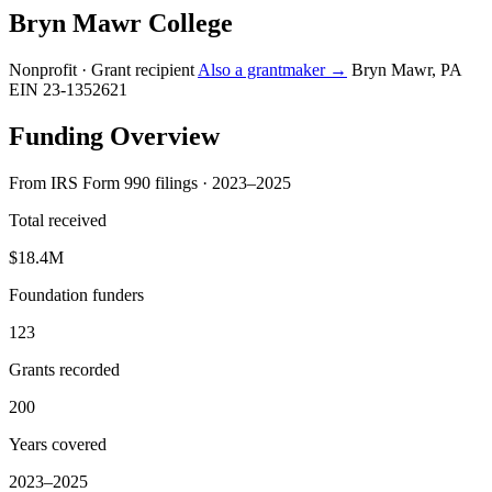
Bryn Mawr College
Nonprofit · Grant recipient
Also a grantmaker →
Bryn Mawr, PA
EIN 23-1352621
Funding Overview
From IRS Form 990 filings · 2023–2025
Total received
$18.4M
Foundation funders
123
Grants recorded
200
Years covered
2023–2025