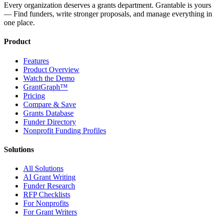
Every organization deserves a grants department. Grantable is yours
— Find funders, write stronger proposals, and manage everything in
one place.
Product
Features
Product Overview
Watch the Demo
GrantGraph™
Pricing
Compare & Save
Grants Database
Funder Directory
Nonprofit Funding Profiles
Solutions
All Solutions
AI Grant Writing
Funder Research
RFP Checklists
For Nonprofits
For Grant Writers