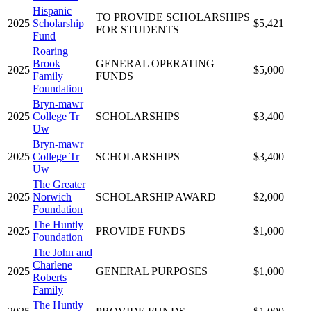
Hispanic
TO PROVIDE SCHOLARSHIPS
2025
Scholarship
$5,421
FOR STUDENTS
Fund
Roaring
Brook
GENERAL OPERATING
2025
$5,000
Family
FUNDS
Foundation
Bryn-mawr
2025
College Tr
SCHOLARSHIPS
$3,400
Uw
Bryn-mawr
2025
College Tr
SCHOLARSHIPS
$3,400
Uw
The Greater
2025
Norwich
SCHOLARSHIP AWARD
$2,000
Foundation
The Huntly
2025
PROVIDE FUNDS
$1,000
Foundation
The John and
Charlene
2025
GENERAL PURPOSES
$1,000
Roberts
Family
The Huntly