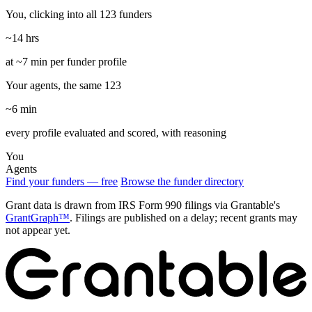
You, clicking into all 123 funders
~14 hrs
at ~7 min per funder profile
Your agents, the same 123
~6 min
every profile evaluated and scored, with reasoning
You
Agents
Find your funders — free
Browse the funder directory
Grant data is drawn from IRS Form 990 filings via Grantable's
GrantGraph™
. Filings are published on a delay; recent grants may
not appear yet.