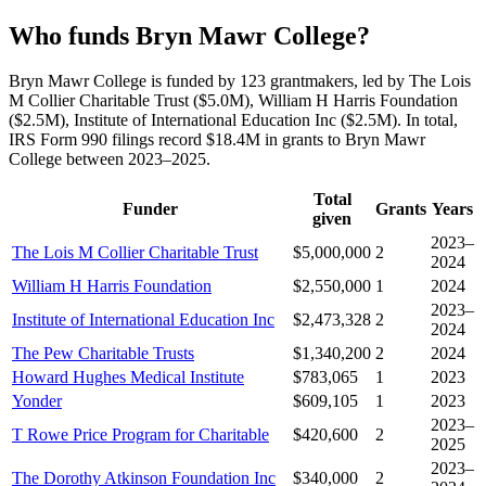
Who funds Bryn Mawr College?
Bryn Mawr College is funded by 123 grantmakers, led by The Lois
M Collier Charitable Trust ($5.0M), William H Harris Foundation
($2.5M), Institute of International Education Inc ($2.5M). In total,
IRS Form 990 filings record $18.4M in grants to Bryn Mawr
College between 2023–2025.
Total
Funder
Grants
Years
given
2023–
The Lois M Collier Charitable Trust
$5,000,000
2
2024
William H Harris Foundation
$2,550,000
1
2024
2023–
Institute of International Education Inc
$2,473,328
2
2024
The Pew Charitable Trusts
$1,340,200
2
2024
Howard Hughes Medical Institute
$783,065
1
2023
Yonder
$609,105
1
2023
2023–
T Rowe Price Program for Charitable
$420,600
2
2025
2023–
The Dorothy Atkinson Foundation Inc
$340,000
2