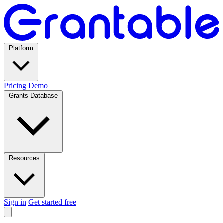
Platform
Pricing
Demo
Grants Database
Resources
Sign in
Get started free