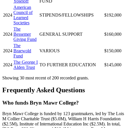
Yoseloff
FUND
American
Council of
2024
STIPENDS/FELLOWSHIPS
$192,000
Learned
Societies
The
2024
Bessemer
GENERAL SUPPORT
$160,000
Giving Fund
The
2024
Braewold
VARIOUS
$150,000
Fund
The George I
2024
TO FURTHER EDUCATION
$145,000
Alden Trust
Showing 30 most recent of 200 recorded grants.
Frequently Asked Questions
Who funds Bryn Mawr College?
Bryn Mawr College is funded by 123 grantmakers, led by The Lois
M Collier Charitable Trust ($5.0M), William H Harris Foundation
($2.5M), Institute of International Education Inc ($2.5M). In total,