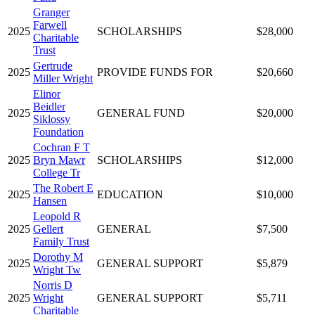
Granger
Farwell
2025
SCHOLARSHIPS
$28,000
Charitable
Trust
Gertrude
2025
PROVIDE FUNDS FOR
$20,660
Miller Wright
Elinor
Beidler
2025
GENERAL FUND
$20,000
Siklossy
Foundation
Cochran F T
2025
Bryn Mawr
SCHOLARSHIPS
$12,000
College Tr
The Robert E
2025
EDUCATION
$10,000
Hansen
Leopold R
2025
Gellert
GENERAL
$7,500
Family Trust
Dorothy M
2025
GENERAL SUPPORT
$5,879
Wright Tw
Norris D
2025
Wright
GENERAL SUPPORT
$5,711
Charitable