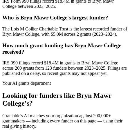
IRS Form 990 filings record $18.4M in grants to Bryn Mawr
College between 2023–2025.
Who is Bryn Mawr College's largest funder?
The Lois M Collier Charitable Trust is the largest recorded funder of
Bryn Mawr College, with $5.0M across 2 grants (2023–2024).
How much grant funding has Bryn Mawr College
received?
IRS 990 filings record $18.4M in grants to Bryn Mawr College
across 200 grants from 123 funders between 2023–2025. Filings are
published on a delay, so recent grants may not appear yet.
Your AI grants department
Looking for funders like Bryn Mawr
College's?
Grantable's AI matches your organization against 200,000+
grantmakers — including every funder on this page — using their
real giving history.