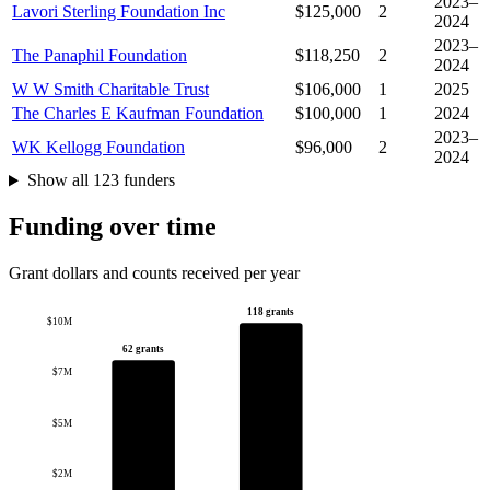
2023–
Lavori Sterling Foundation Inc
$125,000
2
2024
2023–
The Panaphil Foundation
$118,250
2
2024
W W Smith Charitable Trust
$106,000
1
2025
The Charles E Kaufman Foundation
$100,000
1
2024
2023–
WK Kellogg Foundation
$96,000
2
2024
Show all 123 funders
Funding over time
Grant dollars and counts received per year
118 grants
$10M
62 grants
$7M
$5M
$2M