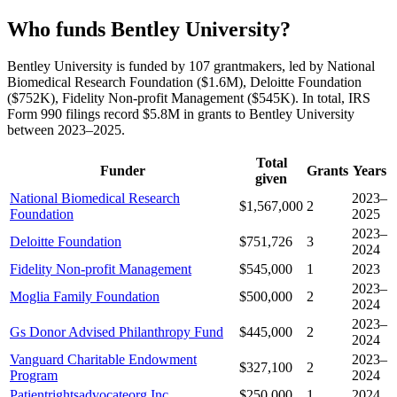
Who funds Bentley University?
Bentley University is funded by 107 grantmakers, led by National
Biomedical Research Foundation ($1.6M), Deloitte Foundation
($752K), Fidelity Non-profit Management ($545K). In total, IRS
Form 990 filings record $5.8M in grants to Bentley University
between 2023–2025.
Total
Funder
Grants
Years
given
National Biomedical Research
2023–
$1,567,000
2
Foundation
2025
2023–
Deloitte Foundation
$751,726
3
2024
Fidelity Non-profit Management
$545,000
1
2023
2023–
Moglia Family Foundation
$500,000
2
2024
2023–
Gs Donor Advised Philanthropy Fund
$445,000
2
2024
Vanguard Charitable Endowment
2023–
$327,100
2
Program
2024
Patientrightsadvocateorg Inc
$250,000
1
2024