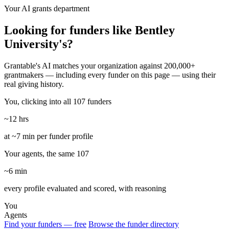
Your AI grants department
Looking for funders like Bentley
University's?
Grantable's AI matches your organization against 200,000+
grantmakers — including every funder on this page — using their
real giving history.
You, clicking into all 107 funders
~12 hrs
at ~7 min per funder profile
Your agents, the same 107
~6 min
every profile evaluated and scored, with reasoning
You
Agents
Find your funders — free
Browse the funder directory