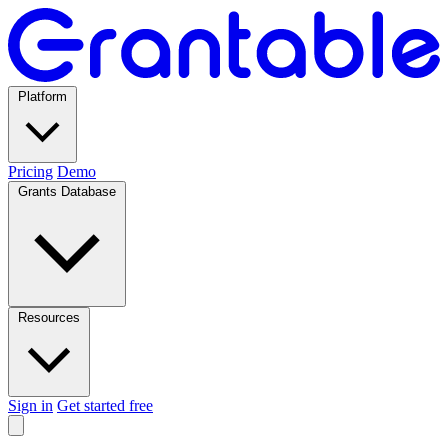
Platform
Pricing
Demo
Grants Database
Resources
Sign in
Get started free