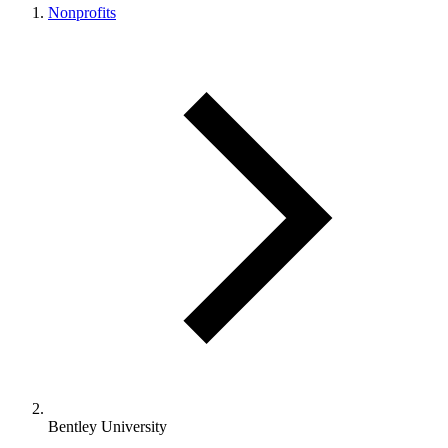
Nonprofits
Bentley University