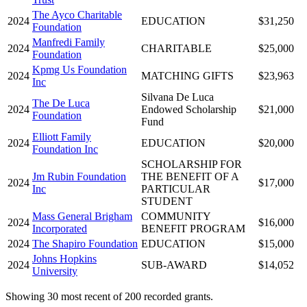
The Ayco Charitable
2024
EDUCATION
$31,250
Foundation
Manfredi Family
2024
CHARITABLE
$25,000
Foundation
Kpmg Us Foundation
2024
MATCHING GIFTS
$23,963
Inc
Silvana De Luca
The De Luca
2024
Endowed Scholarship
$21,000
Foundation
Fund
Elliott Family
2024
EDUCATION
$20,000
Foundation Inc
SCHOLARSHIP FOR
Jm Rubin Foundation
THE BENEFIT OF A
2024
$17,000
Inc
PARTICULAR
STUDENT
Mass General Brigham
COMMUNITY
2024
$16,000
Incorporated
BENEFIT PROGRAM
2024
The Shapiro Foundation
EDUCATION
$15,000
Johns Hopkins
2024
SUB-AWARD
$14,052
University
Showing 30 most recent of 200 recorded grants.