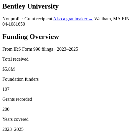
Bentley University
Nonprofit · Grant recipient
Also a grantmaker →
Waltham, MA
EIN
04-1081650
Funding Overview
From IRS Form 990 filings · 2023–2025
Total received
$5.8M
Foundation funders
107
Grants recorded
200
Years covered
2023–2025