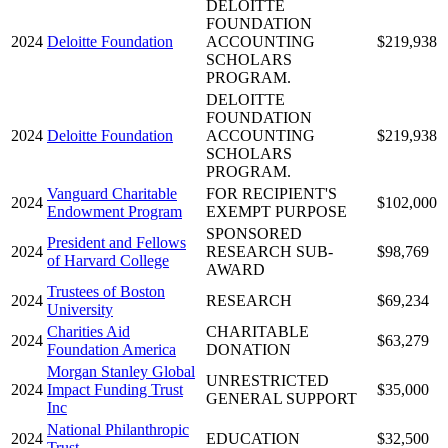
DELOITTE
FOUNDATION
2024
Deloitte Foundation
ACCOUNTING
$219,938
SCHOLARS
PROGRAM.
DELOITTE
FOUNDATION
2024
Deloitte Foundation
ACCOUNTING
$219,938
SCHOLARS
PROGRAM.
Vanguard Charitable
FOR RECIPIENT'S
2024
$102,000
Endowment Program
EXEMPT PURPOSE
SPONSORED
President and Fellows
2024
RESEARCH SUB-
$98,769
of Harvard College
AWARD
Trustees of Boston
2024
RESEARCH
$69,234
University
Charities Aid
CHARITABLE
2024
$63,279
Foundation America
DONATION
Morgan Stanley Global
UNRESTRICTED
2024
Impact Funding Trust
$35,000
GENERAL SUPPORT
Inc
National Philanthropic
2024
EDUCATION
$32,500
Trust