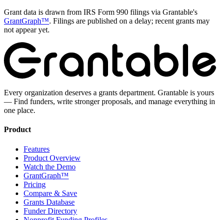
Grant data is drawn from IRS Form 990 filings via Grantable's
GrantGraph™
. Filings are published on a delay; recent grants may
not appear yet.
Every organization deserves a grants department. Grantable is yours
— Find funders, write stronger proposals, and manage everything in
one place.
Product
Features
Product Overview
Watch the Demo
GrantGraph™
Pricing
Compare & Save
Grants Database
Funder Directory
Nonprofit Funding Profiles