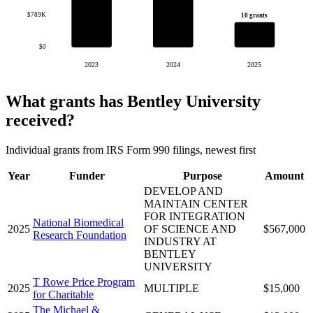
$789K
10 grants
$0
2023
2024
2025
What grants has Bentley University
received?
Individual grants from IRS Form 990 filings, newest first
Year
Funder
Purpose
Amount
DEVELOP AND
MAINTAIN CENTER
FOR INTEGRATION
National Biomedical
2025
OF SCIENCE AND
$567,000
Research Foundation
INDUSTRY AT
BENTLEY
UNIVERSITY
T Rowe Price Program
2025
MULTIPLE
$15,000
for Charitable
The Michael &