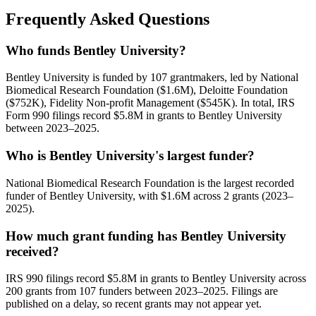
Frequently Asked Questions
Who funds Bentley University?
Bentley University is funded by 107 grantmakers, led by National
Biomedical Research Foundation ($1.6M), Deloitte Foundation
($752K), Fidelity Non-profit Management ($545K). In total, IRS
Form 990 filings record $5.8M in grants to Bentley University
between 2023–2025.
Who is Bentley University's largest funder?
National Biomedical Research Foundation is the largest recorded
funder of Bentley University, with $1.6M across 2 grants (2023–
2025).
How much grant funding has Bentley University
received?
IRS 990 filings record $5.8M in grants to Bentley University across
200 grants from 107 funders between 2023–2025. Filings are
published on a delay, so recent grants may not appear yet.