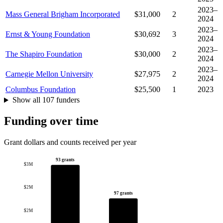
2023–
Mass General Brigham Incorporated
$31,000
2
2024
2023–
Ernst & Young Foundation
$30,692
3
2024
2023–
The Shapiro Foundation
$30,000
2
2024
2023–
Carnegie Mellon University
$27,975
2
2024
Columbus Foundation
$25,500
1
2023
Show all 107 funders
Funding over time
Grant dollars and counts received per year
93 grants
$3M
$2M
97 grants
$2M