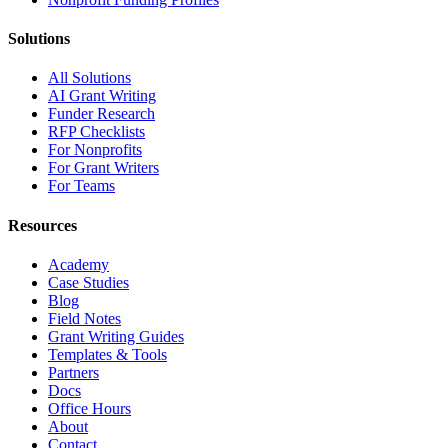
Solutions
All Solutions
AI Grant Writing
Funder Research
RFP Checklists
For Nonprofits
For Grant Writers
For Teams
Resources
Academy
Case Studies
Blog
Field Notes
Grant Writing Guides
Templates & Tools
Partners
Docs
Office Hours
About
Contact