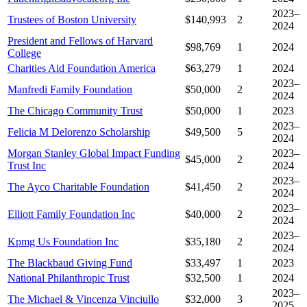
2023–
Trustees of Boston University
$140,993
2
2024
President and Fellows of Harvard
$98,769
1
2024
College
Charities Aid Foundation America
$63,279
1
2024
2023–
Manfredi Family Foundation
$50,000
2
2024
The Chicago Community Trust
$50,000
1
2023
2023–
Felicia M Delorenzo Scholarship
$49,500
5
2024
Morgan Stanley Global Impact Funding
2023–
$45,000
2
Trust Inc
2024
2023–
The Ayco Charitable Foundation
$41,450
2
2024
2023–
Elliott Family Foundation Inc
$40,000
2
2024
2023–
Kpmg Us Foundation Inc
$35,180
2
2024
The Blackbaud Giving Fund
$33,497
1
2023
National Philanthropic Trust
$32,500
1
2024
2023–
The Michael & Vincenza Vinciullo
$32,000
3
2025