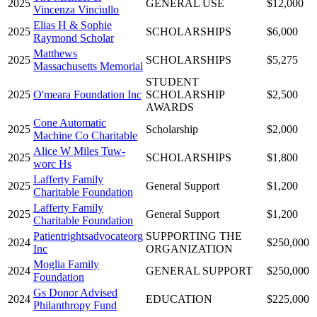
2025
GENERAL USE
$12,000
Vincenza Vinciullo
Elias H & Sophie
2025
SCHOLARSHIPS
$6,000
Raymond Scholar
Matthews
2025
SCHOLARSHIPS
$5,275
Massachusetts Memorial
STUDENT
2025
O'meara Foundation Inc
SCHOLARSHIP
$2,500
AWARDS
Cone Automatic
2025
Scholarship
$2,000
Machine Co Charitable
Alice W Miles Tuw-
2025
SCHOLARSHIPS
$1,800
worc Hs
Lafferty Family
2025
General Support
$1,200
Charitable Foundation
Lafferty Family
2025
General Support
$1,200
Charitable Foundation
Patientrightsadvocateorg
SUPPORTING THE
2024
$250,000
Inc
ORGANIZATION
Moglia Family
2024
GENERAL SUPPORT
$250,000
Foundation
Gs Donor Advised
2024
EDUCATION
$225,000
Philanthropy Fund