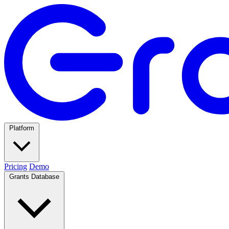
Platform
Pricing
Demo
Grants Database