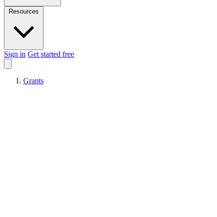
Resources
Sign in
Get started free
Grants