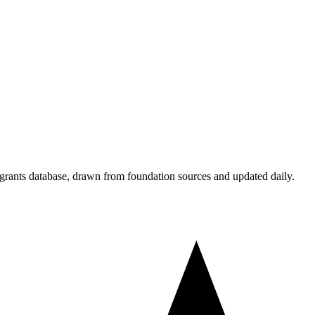
 grants database, drawn from foundation sources and updated daily.