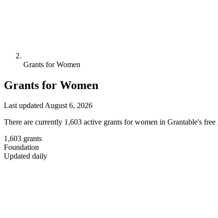
Grants for Women
Grants for Women
Last updated August 6, 2026
There are currently 1,603 active grants for women in Grantable's free
1,603
grants
Foundation
Updated daily