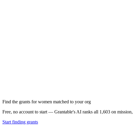
Find the grants for women matched to your org
Free, no account to start — Grantable's AI ranks all 1,603 on mission
Start finding grants