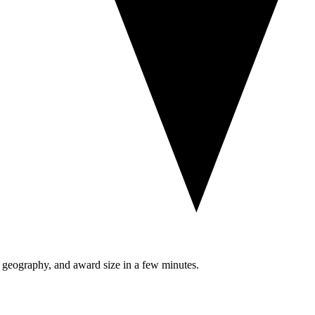
, geography, and award size in a few minutes.