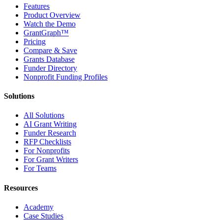
Features
Product Overview
Watch the Demo
GrantGraph™
Pricing
Compare & Save
Grants Database
Funder Directory
Nonprofit Funding Profiles
Solutions
All Solutions
AI Grant Writing
Funder Research
RFP Checklists
For Nonprofits
For Grant Writers
For Teams
Resources
Academy
Case Studies