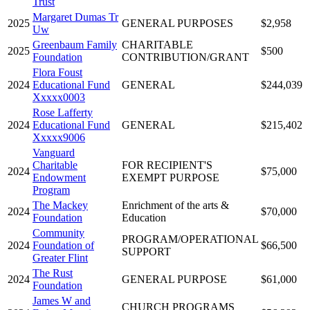
Trust
Margaret Dumas Tr
2025
GENERAL PURPOSES
$2,958
Uw
Greenbaum Family
CHARITABLE
2025
$500
Foundation
CONTRIBUTION/GRANT
Flora Foust
2024
Educational Fund
GENERAL
$244,039
Xxxxx0003
Rose Lafferty
2024
Educational Fund
GENERAL
$215,402
Xxxxx9006
Vanguard
Charitable
FOR RECIPIENT'S
2024
$75,000
Endowment
EXEMPT PURPOSE
Program
The Mackey
Enrichment of the arts &
2024
$70,000
Foundation
Education
Community
PROGRAM/OPERATIONAL
2024
Foundation of
$66,500
SUPPORT
Greater Flint
The Rust
2024
GENERAL PURPOSE
$61,000
Foundation
James W and
CHURCH PROGRAMS