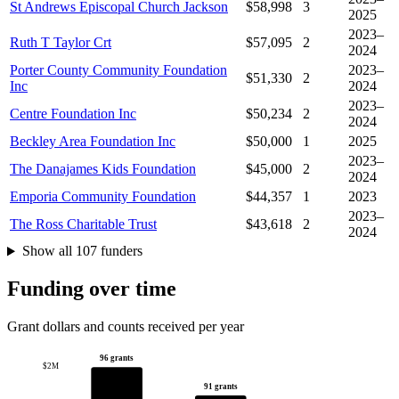
St Andrews Episcopal Church Jackson
$58,998
3
2025
2023–
Ruth T Taylor Crt
$57,095
2
2024
Porter County Community Foundation
2023–
$51,330
2
Inc
2024
2023–
Centre Foundation Inc
$50,234
2
2024
Beckley Area Foundation Inc
$50,000
1
2025
2023–
The Danajames Kids Foundation
$45,000
2
2024
Emporia Community Foundation
$44,357
1
2023
2023–
The Ross Charitable Trust
$43,618
2
2024
Show all 107 funders
Funding over time
Grant dollars and counts received per year
96 grants
$2M
91 grants