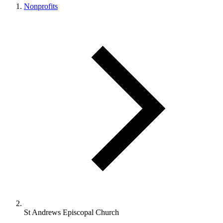
Nonprofits
St Andrews Episcopal Church