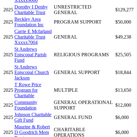
Xxxxx9006
Dorothy I Denby
UNRESTRICTED
2025
$129,277
Charitable Trust
GENERAL
Beckley Area
2025
PROGRAM SUPPORT
$50,000
Foundation Inc
Carrie E Mcfarland
2025
Charitable Trust
GENERAL
$49,238
Xxxxx7004
St Andrews
2025
Episcopal Parish
RELIGIOUS PROGRAMS
$25,505
Fund
St Andrews
2025
Episcopal Church
GENERAL SUPPORT
$18,844
Jackson
T Rowe Price
2025
Program for
MULTIPLE
$13,650
Charitable
Community
GENERAL OPERATIONAL
2025
$12,000
Foundation
SUPPORT
Johnson Charitable
2025
GENERAL FUND
$6,000
Gift Fund
Maurine & Robert
CHARITABLE
2025
D Goodrich Mem
$6,000
OPERATIONS