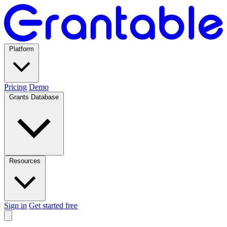
Platform
Pricing
Demo
Grants Database
Resources
Sign in
Get started free