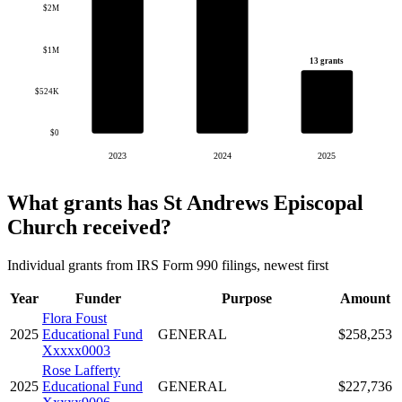
$2M
$1M
13 grants
$524K
$0
2023
2024
2025
What grants has St Andrews Episcopal
Church received?
Individual grants from IRS Form 990 filings, newest first
Year
Funder
Purpose
Amount
Flora Foust
2025
Educational Fund
GENERAL
$258,253
Xxxxx0003
Rose Lafferty
2025
Educational Fund
GENERAL
$227,736