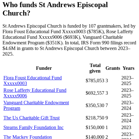
Who funds St Andrews Episcopal
Church?
St Andrews Episcopal Church is funded by 107 grantmakers, led by
Flora Foust Educational Fund Xxxxx0003 ($785K), Rose Lafferty
Educational Fund Xxxxx9006 ($693K), Vanguard Charitable
Endowment Program ($351K). In total, IRS Form 990 filings record
$4.6M in grants to St Andrews Episcopal Church between 2023–
2025.
Total
Funder
Grants
Years
given
Flora Foust Educational Fund
2023–
$785,053
3
Xxxxx0003
2025
Rose Lafferty Educational Fund
2023–
$692,557
3
Xxxxx9006
2025
Vanguard Charitable Endowment
2023–
$350,530
7
Program
2024
2023–
The Us Charitable Gift Trust
$218,750
9
2024
Stearns Family Foundation Inc
$150,000
1
2023
2023–
The Mackey Foundation
$140,000
2