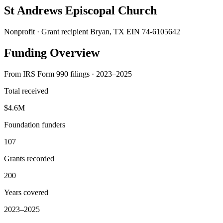
St Andrews Episcopal Church
Nonprofit · Grant recipient
Bryan, TX
EIN 74-6105642
Funding Overview
From IRS Form 990 filings · 2023–2025
Total received
$4.6M
Foundation funders
107
Grants recorded
200
Years covered
2023–2025