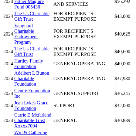
2024
Esther Maguire
$56,292
AND SERVICES
Fund 005436
The Us Charitable
FOR RECIPIENT'S
2024
$43,000
Gift Trust
EXEMPT PURPOSE
Vanguard
Charitable
FOR RECIPIENT'S
2024
$40,625
Endowment
EXEMPT PURPOSE
Program
The Us Charitable
FOR RECIPIENT'S
2024
$40,600
Gift Trust
EXEMPT PURPOSE
Hartley Family
2024
GENERAL OPERATING
$40,000
Foundation
Adelbert L Button
2024
Charitable
GENERAL OPERATING
$37,980
Foundation
Centre Foundation
2024
GENERAL SUPPORT
$36,245
Inc
Jean Lykes Grace
2024
SUPPORT
$32,000
Foundation
Carrie E Mcfarland
2024
Charitable Trust
GENERAL
$30,889
Xxxxx7004
Wm & Catherine