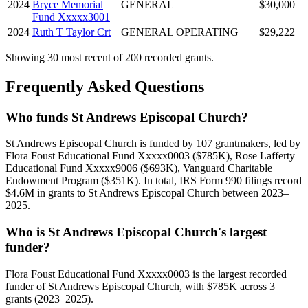
2024
Bryce Memorial
GENERAL
$30,000
Fund Xxxxx3001
2024
Ruth T Taylor Crt
GENERAL OPERATING
$29,222
Showing 30 most recent of 200 recorded grants.
Frequently Asked Questions
Who funds St Andrews Episcopal Church?
St Andrews Episcopal Church is funded by 107 grantmakers, led by
Flora Foust Educational Fund Xxxxx0003 ($785K), Rose Lafferty
Educational Fund Xxxxx9006 ($693K), Vanguard Charitable
Endowment Program ($351K). In total, IRS Form 990 filings record
$4.6M in grants to St Andrews Episcopal Church between 2023–
2025.
Who is St Andrews Episcopal Church's largest
funder?
Flora Foust Educational Fund Xxxxx0003 is the largest recorded
funder of St Andrews Episcopal Church, with $785K across 3
grants (2023–2025).