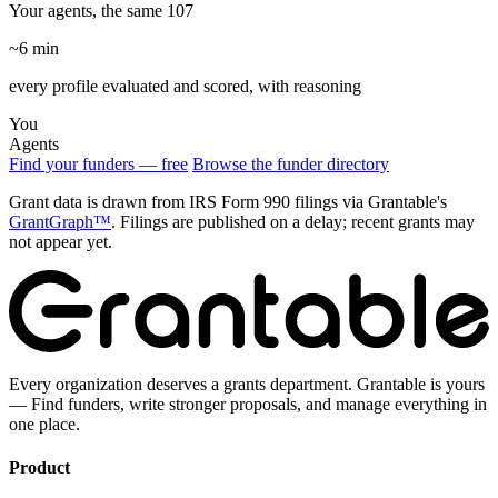
Your agents, the same 107
~6 min
every profile evaluated and scored, with reasoning
You
Agents
Find your funders — free
Browse the funder directory
Grant data is drawn from IRS Form 990 filings via Grantable's
GrantGraph™
. Filings are published on a delay; recent grants may
not appear yet.
Every organization deserves a grants department. Grantable is yours
— Find funders, write stronger proposals, and manage everything in
one place.
Product