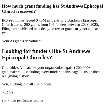
How much grant funding has St Andrews Episcopal
Church received?
IRS 990 filings record $4.6M in grants to St Andrews Episcopal
Church across 200 grants from 107 funders between 2023–2025.
Filings are published on a delay, so recent grants may not appear
yet.
Your AI grants department
Looking for funders like St Andrews
Episcopal Church's?
Grantable's AI matches your organization against 200,000+
grantmakers — including every funder on this page — using their
real giving history.
You, clicking into all 107 funders
~12 hrs
at ~7 min per funder profile