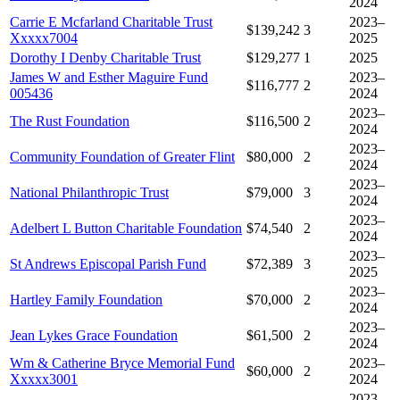
2024
Carrie E Mcfarland Charitable Trust
2023–
$139,242
3
Xxxxx7004
2025
Dorothy I Denby Charitable Trust
$129,277
1
2025
James W and Esther Maguire Fund
2023–
$116,777
2
005436
2024
2023–
The Rust Foundation
$116,500
2
2024
2023–
Community Foundation of Greater Flint
$80,000
2
2024
2023–
National Philanthropic Trust
$79,000
3
2024
2023–
Adelbert L Button Charitable Foundation
$74,540
2
2024
2023–
St Andrews Episcopal Parish Fund
$72,389
3
2025
2023–
Hartley Family Foundation
$70,000
2
2024
2023–
Jean Lykes Grace Foundation
$61,500
2
2024
Wm & Catherine Bryce Memorial Fund
2023–
$60,000
2
Xxxxx3001
2024
2023–