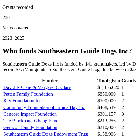
Grants recorded
200
Years covered
2023–2025
Who funds Southeastern Guide Dogs Inc?
Southeastern Guide Dogs Inc is funded by 141 grantmakers, led by D
record $7.5M in grants to Southeastern Guide Dogs Inc between 202
Funder
Total given
Grants
David R Clare & Margaret C Clare
$1,316,620
1
Patten Family Foundation
$850,000
1
Ray Foundation Inc
$500,000
2
Community Foundation of Tampa Bay Inc
$468,539
2
Cencora Impact Foundation
$301,157
3
The Blackbaud Giving Fund
$213,256
2
Gemcon Family Foundation
$210,000
2
Southeastern Guide Dogs Endowment Trust
$158,906
1