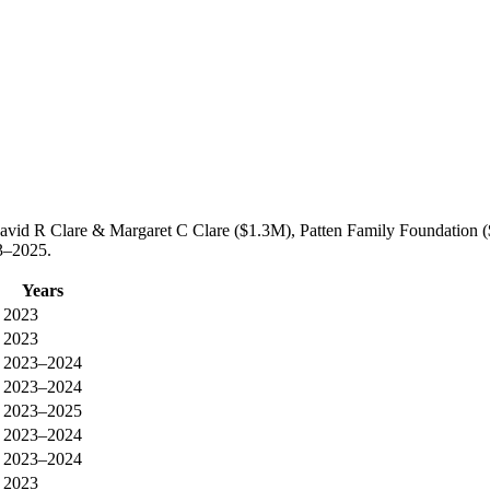
avid R Clare & Margaret C Clare ($1.3M), Patten Family Foundation (
3–2025.
Years
2023
2023
2023–2024
2023–2024
2023–2025
2023–2024
2023–2024
2023