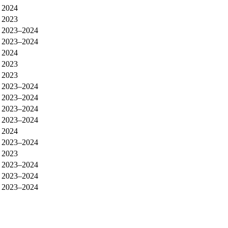
2024
2023
2023–2024
2023–2024
2024
2023
2023
2023–2024
2023–2024
2023–2024
2023–2024
2024
2023–2024
2023
2023–2024
2023–2024
2023–2024