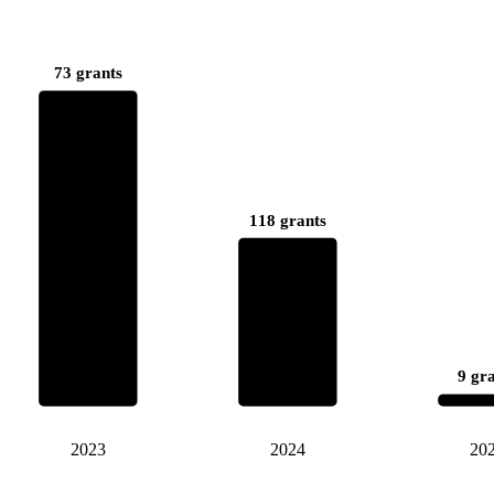
73 grants
118 grants
9 gr
2023
2024
20