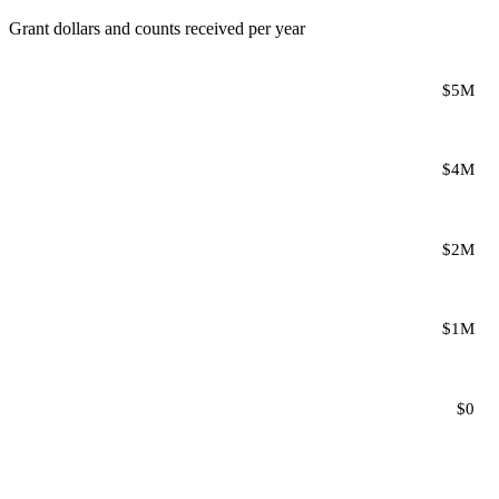
Grant dollars and counts received per year
$5M
$4M
$2M
$1M
$0