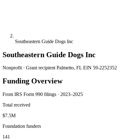
Southeastern Guide Dogs Inc
Southeastern Guide Dogs Inc
Nonprofit · Grant recipient
Palmetto, FL
EIN 59-2252352
Funding Overview
From IRS Form 990 filings · 2023–2025
Total received
$7.5M
Foundation funders
141