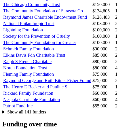
The Chicago Community Trust
$150,000
1
The Community Foundation of Sarasota Co
$134,605
1
Raymond James Charitable Endowment Fund
$128,483
2
National Philanthropic Trust
$103,000
2
Lightning Foundation
$100,000
2
Society for the Prevention of Cruelty
$100,000
1
The Community Foundation for Greater
$100,000
1
Schmidt Family Foundation
$90,000
2
Elkins Davis Fdn Charitable Trust
$85,000
2
Ralph S French Charitable
$80,000
2
Noren Foundation Trust
$80,000
4
Fleming Family Foundation
$75,000
1
Raymond George and Ruth Bitner Fisher Found
$75,000
2
The Henry E Becker and Pauline S
$75,000
1
Rickard Family Foundation
$60,000
2
Nespola Charitable Foundation
$60,000
4
Patriot Fund Inc
$55,000
2
Show all 141 funders
Funding over time