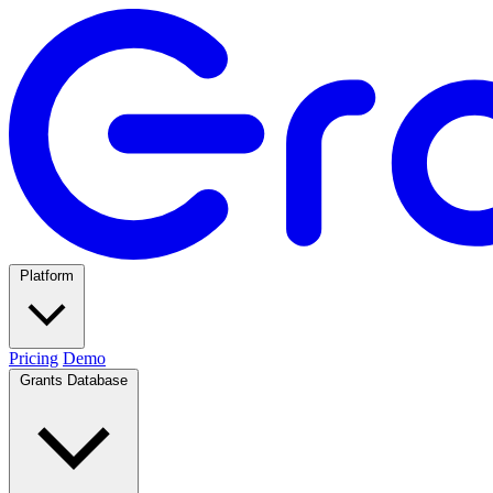
Platform
Pricing
Demo
Grants Database