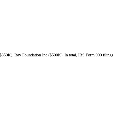
$850K), Ray Foundation Inc ($500K). In total, IRS Form 990 filings