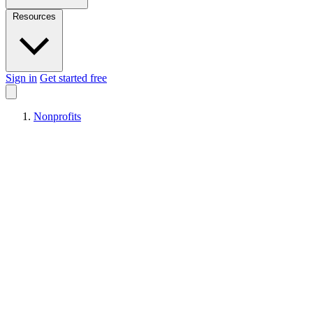
Resources
Sign in
Get started free
Nonprofits