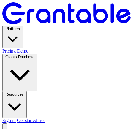
Platform
Pricing
Demo
Grants Database
Resources
Sign in
Get started free