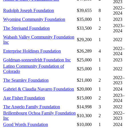
2023
2022–
Rudolph Joseph Foundation
$39,655
8
2024
Wyoming Community Foundation
$35,000
1
2023
2023–
The Streisand Foundation
$33,500
2
2024
Wabash Valley Community Foundation
$29,200
1
2022
Inc
2022–
Enterprise Holdings Foundation
$26,289
4
2024
Goldman-sonnenfeldt Foundation Inc
$25,000
1
2023
Latino Community Foundation of
$25,000
1
2022
Colorado
2022–
The Seamlev Foundation
$21,000
2
2023
Gabriel & Claudia Navarro Foundation
$20,000
1
2024
2023–
Age Fisher Foundation
$15,000
2
2024
The Angelo Family Foundation
$14,998
3
2022
Brillembourg Ochoa Family Foundation
2022–
$10,300
2
Inc
2023
Good Words Foundation
$10,000
1
2024