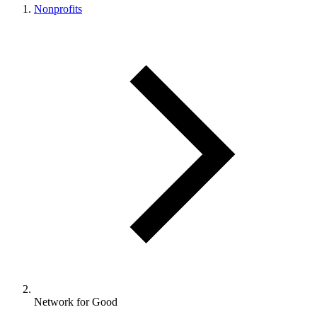
Nonprofits
Network for Good