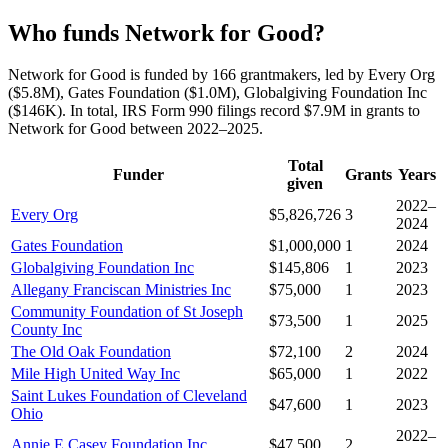
Who funds Network for Good?
Network for Good is funded by 166 grantmakers, led by Every Org
($5.8M), Gates Foundation ($1.0M), Globalgiving Foundation Inc
($146K). In total, IRS Form 990 filings record $7.9M in grants to
Network for Good between 2022–2025.
Total
Funder
Grants
Years
given
2022–
Every Org
$5,826,726
3
2024
Gates Foundation
$1,000,000
1
2024
Globalgiving Foundation Inc
$145,806
1
2023
Allegany Franciscan Ministries Inc
$75,000
1
2023
Community Foundation of St Joseph
$73,500
1
2025
County Inc
The Old Oak Foundation
$72,100
2
2024
Mile High United Way Inc
$65,000
1
2022
Saint Lukes Foundation of Cleveland
$47,600
1
2023
Ohio
2022–
Annie E Casey Foundation Inc
$47,500
2