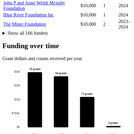
John P and Anne Welsh Mcnulty
$10,000
1
2024
Foundation
Blue River Foundation Inc
$10,000
1
2024
2023–
The Miner Foundation
$10,000
2
2024
Show all 166 funders
Funding over time
Grant dollars and counts received per year
29 grants
$3M
94 grants
$2M
73 grants
$2M
$795K
4 grants
$0