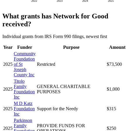
2022
2023
2024
2025
What grants has Network for Good
received?
Individual grants from IRS Form 990 filings, newest first
Year
Funder
Purpose
Amount
Community
Foundation
2025
of St
Restricted
$73,500
Joseph
County Inc
Titolo
Family
GENERAL CHARITABLE
2025
$1,000
Foundation
PURPOSES
Inc
M D Katz
2025
Foundation
Support for the Needy
$315
Inc
Parkinson
Family
PROVIDE FUNDS FOR
2025
$250
Foundation
OPERATIONS