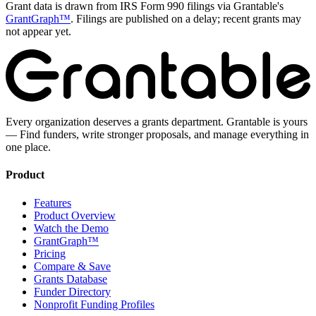
Grant data is drawn from IRS Form 990 filings via Grantable's
GrantGraph™
. Filings are published on a delay; recent grants may
not appear yet.
Every organization deserves a grants department. Grantable is yours
— Find funders, write stronger proposals, and manage everything in
one place.
Product
Features
Product Overview
Watch the Demo
GrantGraph™
Pricing
Compare & Save
Grants Database
Funder Directory
Nonprofit Funding Profiles