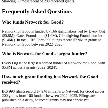
Showing 30 most recent of 200 recorded grants.
Frequently Asked Questions
Who funds Network for Good?
Network for Good is funded by 166 grantmakers, led by Every Org
($5.8M), Gates Foundation ($1.0M), Globalgiving Foundation Inc
($146K). In total, IRS Form 990 filings record $7.9M in grants to
Network for Good between 2022–2025.
Who is Network for Good's largest funder?
Every Org is the largest recorded funder of Network for Good, with
$5.8M across 3 grants (2022–2024).
How much grant funding has Network for Good
received?
IRS 990 filings record $7.9M in grants to Network for Good across
200 grants from 166 funders between 2022–2025. Filings are
published on a delay, so recent grants may not appear yet.