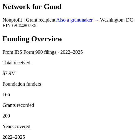
Network for Good
Nonprofit · Grant recipient
Also a grantmaker →
Washington, DC
EIN 68-0480736
Funding Overview
From IRS Form 990 filings · 2022–2025
Total received
$7.9M
Foundation funders
166
Grants recorded
200
Years covered
2022–2025