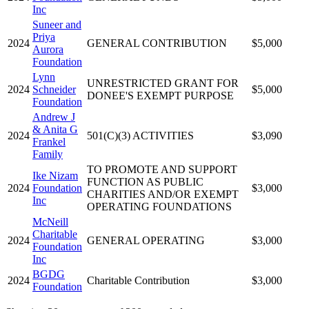
Inc
Suneer and
Priya
2024
GENERAL CONTRIBUTION
$5,000
Aurora
Foundation
Lynn
UNRESTRICTED GRANT FOR
2024
Schneider
$5,000
DONEE'S EXEMPT PURPOSE
Foundation
Andrew J
& Anita G
2024
501(C)(3) ACTIVITIES
$3,090
Frankel
Family
TO PROMOTE AND SUPPORT
Ike Nizam
FUNCTION AS PUBLIC
2024
Foundation
$3,000
CHARITIES AND/OR EXEMPT
Inc
OPERATING FOUNDATIONS
McNeill
Charitable
2024
GENERAL OPERATING
$3,000
Foundation
Inc
BGDG
2024
Charitable Contribution
$3,000
Foundation