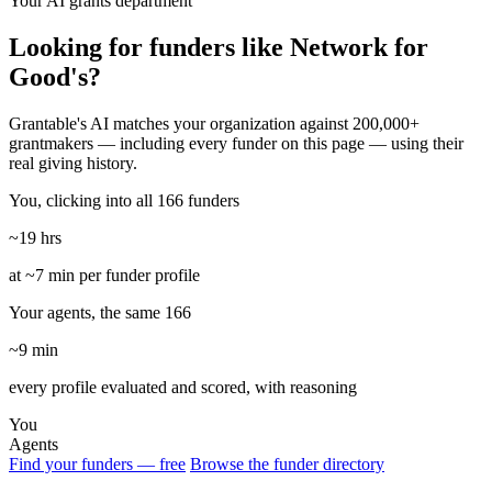
Your AI grants department
Looking for funders like Network for
Good's?
Grantable's AI matches your organization against 200,000+
grantmakers — including every funder on this page — using their
real giving history.
You, clicking into all 166 funders
~19 hrs
at ~7 min per funder profile
Your agents, the same 166
~9 min
every profile evaluated and scored, with reasoning
You
Agents
Find your funders — free
Browse the funder directory