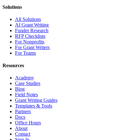
Solutions
All Solutions
AI Grant Writing
Funder Research
RFP Checklists
For Nonprofits
For Grant Writers
For Teams
Resources
Academy
Case Studies
Blog
Field Notes
Grant Writing Guides
Templates & Tools
Partners
Docs
Office Hours
About
Contact
Sign In