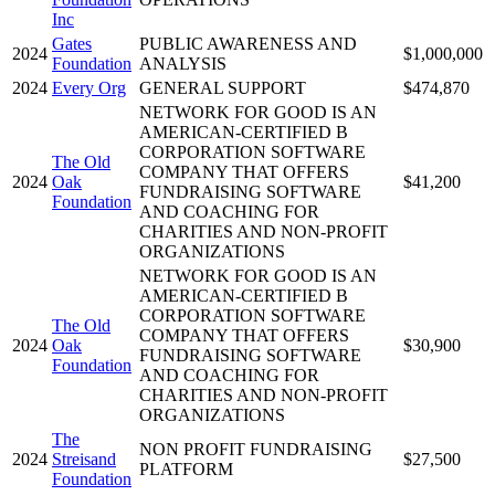
Inc
Gates
PUBLIC AWARENESS AND
2024
$1,000,000
Foundation
ANALYSIS
2024
Every Org
GENERAL SUPPORT
$474,870
NETWORK FOR GOOD IS AN
AMERICAN-CERTIFIED B
CORPORATION SOFTWARE
The Old
COMPANY THAT OFFERS
2024
Oak
$41,200
FUNDRAISING SOFTWARE
Foundation
AND COACHING FOR
CHARITIES AND NON-PROFIT
ORGANIZATIONS
NETWORK FOR GOOD IS AN
AMERICAN-CERTIFIED B
CORPORATION SOFTWARE
The Old
COMPANY THAT OFFERS
2024
Oak
$30,900
FUNDRAISING SOFTWARE
Foundation
AND COACHING FOR
CHARITIES AND NON-PROFIT
ORGANIZATIONS
The
NON PROFIT FUNDRAISING
2024
Streisand
$27,500
PLATFORM
Foundation