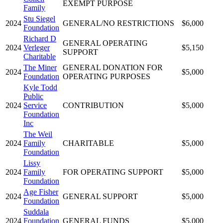
EXEMPT PURPOSE
Family
Stu Siegel
2024
GENERAL/NO RESTRICTIONS
$6,000
Foundation
Richard D
GENERAL OPERATING
2024
Verleger
$5,150
SUPPORT
Charitable
The Miner
GENERAL DONATION FOR
2024
$5,000
Foundation
OPERATING PURPOSES
Kyle Todd
Public
2024
Service
CONTRIBUTION
$5,000
Foundation
Inc
The Weil
2024
Family
CHARITABLE
$5,000
Foundation
Lissy
2024
Family
FOR OPERATING SUPPORT
$5,000
Foundation
Age Fisher
2024
GENERAL SUPPORT
$5,000
Foundation
Suddala
2024
Foundation
GENERAL FUNDS
$5,000