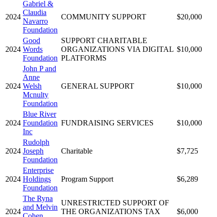
Gabriel &
Claudia
2024
COMMUNITY SUPPORT
$20,000
Navarro
Foundation
Good
SUPPORT CHARITABLE
2024
Words
ORGANIZATIONS VIA DIGITAL
$10,000
Foundation
PLATFORMS
John P and
Anne
2024
Welsh
GENERAL SUPPORT
$10,000
Mcnulty
Foundation
Blue River
2024
Foundation
FUNDRAISING SERVICES
$10,000
Inc
Rudolph
2024
Joseph
Charitable
$7,725
Foundation
Enterprise
2024
Holdings
Program Support
$6,289
Foundation
The Ryna
UNRESTRICTED SUPPORT OF
and Melvin
2024
THE ORGANIZATIONS TAX
$6,000
Cohen