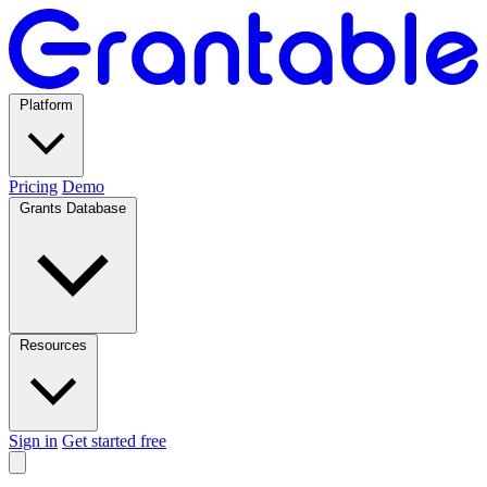
Platform
Pricing
Demo
Grants Database
Resources
Sign in
Get started free