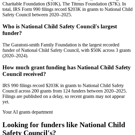
Charitable Foundation ($10K), The Titmus Foundation ($7K). In
total, IRS Form 990 filings record $203K in grants to National Child
Safety Council between 2020–2025.
Who is National Child Safety Council's largest
funder?
The Garatoni-smith Family Foundation is the largest recorded
funder of National Child Safety Council, with $50K across 3 grants
(2020–2024).
How much grant funding has National Child Safety
Council received?
IRS 990 filings record $203K in grants to National Child Safety
Council across 200 grants from 124 funders between 2020–2025.
Filings are published on a delay, so recent grants may not appear
yet.
Your AI grants department
Looking for funders like National Child
Safety Council's?