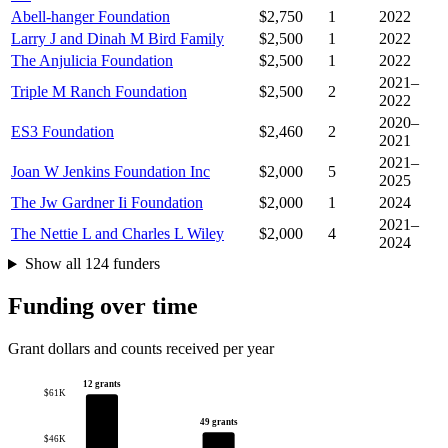
Abell-hanger Foundation
$2,750
1
2022
Larry J and Dinah M Bird Family
$2,500
1
2022
The Anjulicia Foundation
$2,500
1
2022
2021–
Triple M Ranch Foundation
$2,500
2
2022
2020–
ES3 Foundation
$2,460
2
2021
2021–
Joan W Jenkins Foundation Inc
$2,000
5
2025
The Jw Gardner Ii Foundation
$2,000
1
2024
2021–
The Nettie L and Charles L Wiley
$2,000
4
2024
Show all 124 funders
Funding over time
Grant dollars and counts received per year
12 grants
$61K
49 grants
$46K