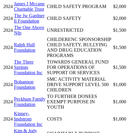
James J Mccann
2024
CHILD SAFETY PROGRAM
$2,000
Charitable Trust
The Jw Gardner
2024
CHILD SAFETY
$2,000
Ii Foundation
The One Above
2024
UNRESTRICTED
$1,500
Nfp
CHILDERENC SPONSORSHIP
Ralph Hull
CHILD SAFETY, BULLYING
2024
$1,500
Foundation
AND DRUG EDUCATION
PROGRAMS
The Three
TOWARDS GENERAL FUND
2024
Springs
FOR OPERATIONS OF
$1,500
Foundation Inc
SUPPORT OR SERVICES
SMC ACTIVITY MATERIAL
Bohannon
2024
DRIVE SUPPORT LEVEL 500
$1,000
Foundation
CHILDREN
TO FURTHER DONEES
Peckham Family
2024
EXEMPT PURPOSE IN
$1,000
Foundation
YOUTH
Kinney-
2024
lindstrom
COSTS
$1,000
Foundation Inc
Kim & Jody