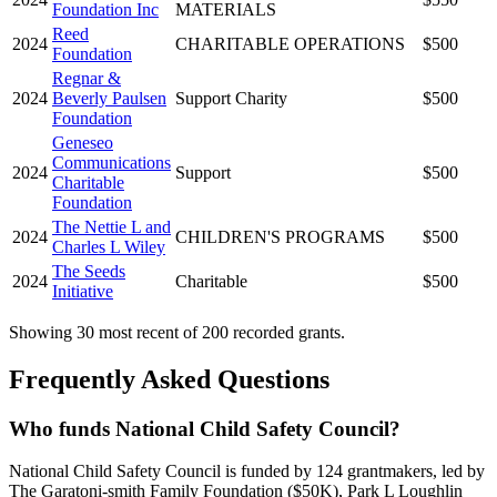
Foundation Inc
MATERIALS
Reed
2024
CHARITABLE OPERATIONS
$500
Foundation
Regnar &
2024
Beverly Paulsen
Support Charity
$500
Foundation
Geneseo
Communications
2024
Support
$500
Charitable
Foundation
The Nettie L and
2024
CHILDREN'S PROGRAMS
$500
Charles L Wiley
The Seeds
2024
Charitable
$500
Initiative
Showing 30 most recent of 200 recorded grants.
Frequently Asked Questions
Who funds National Child Safety Council?
National Child Safety Council is funded by 124 grantmakers, led by
The Garatoni-smith Family Foundation ($50K), Park L Loughlin