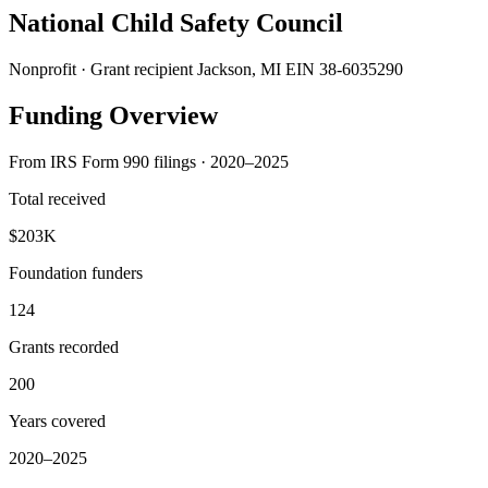
National Child Safety Council
Nonprofit · Grant recipient
Jackson, MI
EIN 38-6035290
Funding Overview
From IRS Form 990 filings · 2020–2025
Total received
$203K
Foundation funders
124
Grants recorded
200
Years covered
2020–2025