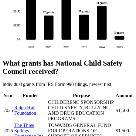
50 grants
$31K
47 grants
37 grants
$15K
5 grants
$0
2020
2021
2022
2023
2024
2025
What grants has National Child Safety
Council received?
Individual grants from IRS Form 990 filings, newest first
Year
Funder
Purpose
Amount
CHILDERENC SPONSORSHIP
Ralph Hull
CHILD SAFETY, BULLYING
2025
$1,500
Foundation
AND DRUG EDUCATION
PROGRAMS
The Three
TOWARDS GENERAL FUND
2025
Springs
FOR OPERATIONS OF
$1,500