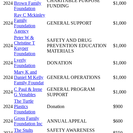
CHARITABLE PURPOSE
2024
Brown Family
$1,000
FUNDING
Foundation
Ray C Mckinley
Family
2024
GENERAL SUPPORT
$1,000
Foundation
Agency
Peter W &
SAFETY AND DRUG
Christine T
2024
PREVENTION EDUCATION
$1,000
Kuyper
MATERIALS
Foundation
Lyerly
2024
DONATION
$1,000
Foundation
Mary K and
2024
Daniel M Kelly
GENERAL OPERATIONS
$1,000
Family Foundat
C Paul & Irene
GENERAL PROGRAM
2024
$1,000
G Venables
SUPPORT
The Turtle
2024
Plastics
Donation
$900
Foundation
Gross Family
2024
ANNUAL APPEAL
$600
Foundation Inc
The Stults
SAFETY AWARENESS
2024
$550