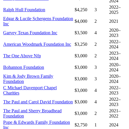
2024
2022–
Ralph Hull Foundation
$4,250
3
2025
Edgar & Lucile Schergens Foundation
$4,000
2
2021
Inc
2020–
Garvey Texas Foundation Inc
$3,500
4
2023
2022–
American Woodmark Foundation Inc
$3,250
2
2024
2023–
The One Above Nfp
$3,000
2
2024
2020–
Bohannon Foundation
$3,000
3
2024
Kim & Jody Brown Family
2020–
$3,000
3
Foundation
2024
C Michael Davenport Chapel
2022–
$3,000
4
Charities
2023
2022–
The Paul and Carol David Foundation
$3,000
4
2023
The Paul and Sherry Broadhead
2021–
$3,000
2
Foundation
2022
Pope & Edwards Family Foundation
$2,750
1
2024
Inc