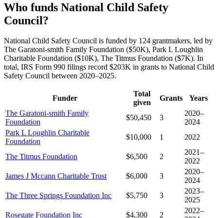
Who funds National Child Safety
Council?
National Child Safety Council is funded by 124 grantmakers, led by
The Garatoni-smith Family Foundation ($50K), Park L Loughlin
Charitable Foundation ($10K), The Titmus Foundation ($7K). In
total, IRS Form 990 filings record $203K in grants to National Child
Safety Council between 2020–2025.
Total
Funder
Grants
Years
given
The Garatoni-smith Family
2020–
$50,450
3
Foundation
2024
Park L Loughlin Charitable
$10,000
1
2022
Foundation
2021–
The Titmus Foundation
$6,500
2
2022
2020–
James J Mccann Charitable Trust
$6,000
3
2024
2023–
The Three Springs Foundation Inc
$5,750
3
2025
2022–
Rosegate Foundation Inc
$4,300
2