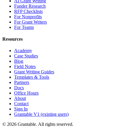
AI Grant Writing
Funder Research
RFP Checklists
For Nonprofits
For Grant Writers
For Teams
Resources
Academy
Case Studies
Blog
Field Notes
Grant Writing Guides
Templates & Tools
Partners
Docs
Office Hours
About
Contact
Sign In
Grantable V1 (existing users)
© 2026 Grantable. All rights reserved.