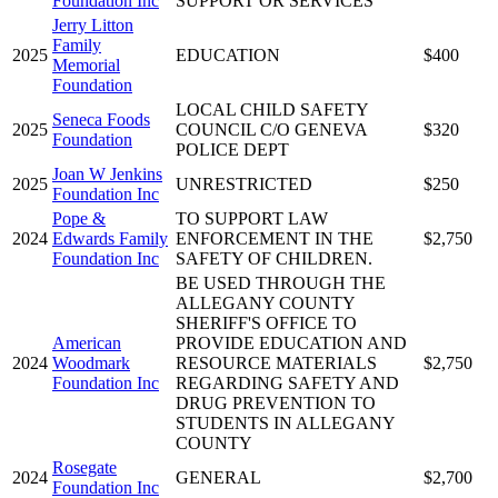
Foundation Inc
SUPPORT OR SERVICES
Jerry Litton
Family
2025
EDUCATION
$400
Memorial
Foundation
LOCAL CHILD SAFETY
Seneca Foods
2025
COUNCIL C/O GENEVA
$320
Foundation
POLICE DEPT
Joan W Jenkins
2025
UNRESTRICTED
$250
Foundation Inc
Pope &
TO SUPPORT LAW
2024
Edwards Family
ENFORCEMENT IN THE
$2,750
Foundation Inc
SAFETY OF CHILDREN.
BE USED THROUGH THE
ALLEGANY COUNTY
SHERIFF'S OFFICE TO
American
PROVIDE EDUCATION AND
2024
Woodmark
RESOURCE MATERIALS
$2,750
Foundation Inc
REGARDING SAFETY AND
DRUG PREVENTION TO
STUDENTS IN ALLEGANY
COUNTY
Rosegate
2024
GENERAL
$2,700
Foundation Inc