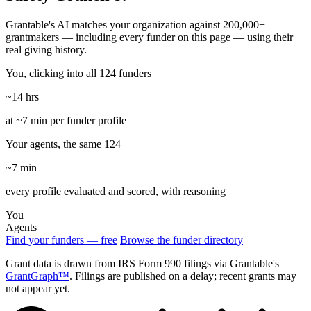
Grantable's AI matches your organization against 200,000+
grantmakers — including every funder on this page — using their
real giving history.
You, clicking into all 124 funders
~14 hrs
at ~7 min per funder profile
Your agents, the same 124
~7 min
every profile evaluated and scored, with reasoning
You
Agents
Find your funders — free
Browse the funder directory
Grant data is drawn from IRS Form 990 filings via Grantable's
GrantGraph™
. Filings are published on a delay; recent grants may
not appear yet.