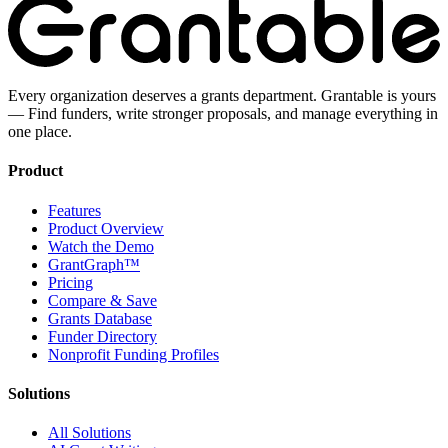
Every organization deserves a grants department. Grantable is yours
— Find funders, write stronger proposals, and manage everything in
one place.
Product
Features
Product Overview
Watch the Demo
GrantGraph™
Pricing
Compare & Save
Grants Database
Funder Directory
Nonprofit Funding Profiles
Solutions
All Solutions