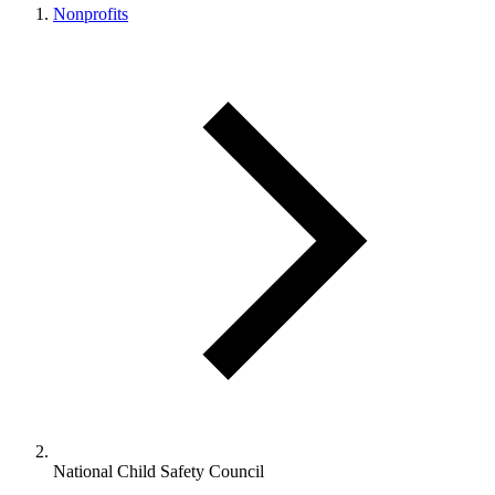
Nonprofits
National Child Safety Council