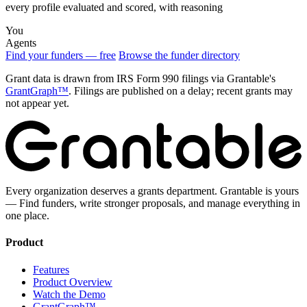
every profile evaluated and scored, with reasoning
You
Agents
Find your funders — free
Browse the funder directory
Grant data is drawn from IRS Form 990 filings via Grantable's
GrantGraph™
. Filings are published on a delay; recent grants may
not appear yet.
Every organization deserves a grants department. Grantable is yours
— Find funders, write stronger proposals, and manage everything in
one place.
Product
Features
Product Overview
Watch the Demo
GrantGraph™