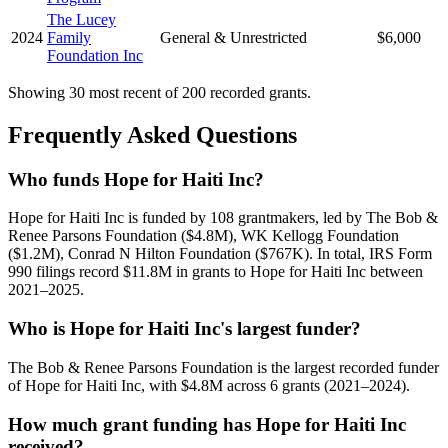
The Lucey
2024
Family
General & Unrestricted
$6,000
Foundation Inc
Showing 30 most recent of 200 recorded grants.
Frequently Asked Questions
Who funds Hope for Haiti Inc?
Hope for Haiti Inc is funded by 108 grantmakers, led by The Bob &
Renee Parsons Foundation ($4.8M), WK Kellogg Foundation
($1.2M), Conrad N Hilton Foundation ($767K). In total, IRS Form
990 filings record $11.8M in grants to Hope for Haiti Inc between
2021–2025.
Who is Hope for Haiti Inc's largest funder?
The Bob & Renee Parsons Foundation is the largest recorded funder
of Hope for Haiti Inc, with $4.8M across 6 grants (2021–2024).
How much grant funding has Hope for Haiti Inc
received?