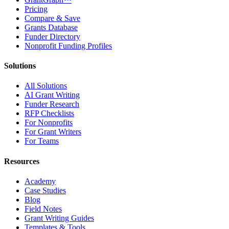
Pricing
Compare & Save
Grants Database
Funder Directory
Nonprofit Funding Profiles
Solutions
All Solutions
AI Grant Writing
Funder Research
RFP Checklists
For Nonprofits
For Grant Writers
For Teams
Resources
Academy
Case Studies
Blog
Field Notes
Grant Writing Guides
Templates & Tools