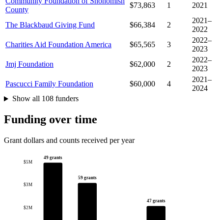
Community Foundation of Snohomish
$73,863
1
2021
County
2021–
The Blackbaud Giving Fund
$66,384
2
2022
2022–
Charities Aid Foundation America
$65,565
3
2023
2022–
Jmj Foundation
$62,000
2
2023
2021–
Pascucci Family Foundation
$60,000
4
2024
Show all 108 funders
Funding over time
Grant dollars and counts received per year
49 grants
$5M
59 grants
$3M
47 grants
$2M