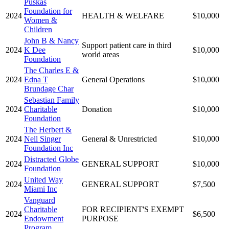
Puskas
Foundation for
2024
HEALTH & WELFARE
$10,000
Women &
Children
John B & Nancy
Support patient care in third
2024
K Dee
$10,000
world areas
Foundation
The Charles E &
2024
Edna T
General Operations
$10,000
Brundage Char
Sebastian Family
2024
Charitable
Donation
$10,000
Foundation
The Herbert &
2024
Nell Singer
General & Unrestricted
$10,000
Foundation Inc
Distracted Globe
2024
GENERAL SUPPORT
$10,000
Foundation
United Way
2024
GENERAL SUPPORT
$7,500
Miami Inc
Vanguard
Charitable
FOR RECIPIENT'S EXEMPT
2024
$6,500
Endowment
PURPOSE
Program