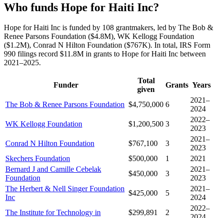
Who funds Hope for Haiti Inc?
Hope for Haiti Inc is funded by 108 grantmakers, led by The Bob &
Renee Parsons Foundation ($4.8M), WK Kellogg Foundation
($1.2M), Conrad N Hilton Foundation ($767K). In total, IRS Form
990 filings record $11.8M in grants to Hope for Haiti Inc between
2021–2025.
Total
Funder
Grants
Years
given
2021–
The Bob & Renee Parsons Foundation
$4,750,000
6
2024
2022–
WK Kellogg Foundation
$1,200,500
3
2023
2021–
Conrad N Hilton Foundation
$767,100
3
2023
Skechers Foundation
$500,000
1
2021
Bernard J and Camille Cebelak
2021–
$450,000
3
Foundation
2023
The Herbert & Nell Singer Foundation
2021–
$425,000
5
Inc
2024
2022–
The Institute for Technology in
$299,891
2
2024