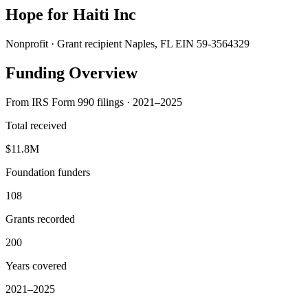
Hope for Haiti Inc
Nonprofit · Grant recipient
Naples, FL
EIN 59-3564329
Funding Overview
From IRS Form 990 filings · 2021–2025
Total received
$11.8M
Foundation funders
108
Grants recorded
200
Years covered
2021–2025