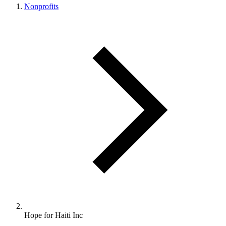
Nonprofits
Hope for Haiti Inc