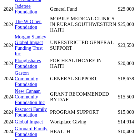
Jadetree
2024
General Fund
$25,000
Foundation
MOBILE MEDICAL CLINICS
The W O'neil
2024
IN RURAL SOUTHWESTERN
$25,000
Foundation
HAITI
Morgan Stanley
Global Impact
UNRESTRICTED GENERAL
2024
$23,550
Funding Trust
SUPPORT
Inc
Ploughshares
FOR HEALTHCARE IN
2024
$20,000
Foundation
HAITI
Gaston
2024
Community
GENERAL SUPPORT
$18,638
Foundation
New Canaan
GRANT RECOMMENDED
2024
Community
$15,500
BY DAF
Foundation Inc
Pascucci Family
2024
PROGRAM SUPPORT
$15,000
Foundation
2024
Global Impact
Workplace Giving
$14,914
Girouard Family
2024
HEALTH
$10,400
Foundation