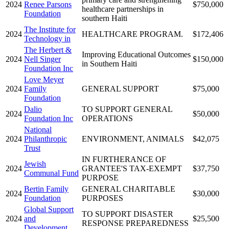
2024
Renee Parsons
$750,000
healthcare partnerships in
Foundation
southern Haiti
The Institute for
2024
HEALTHCARE PROGRAM.
$172,406
Technology in
The Herbert &
Improving Educational Outcomes
2024
Nell Singer
$150,000
in Southern Haiti
Foundation Inc
Love Meyer
2024
Family
GENERAL SUPPORT
$75,000
Foundation
Dalio
TO SUPPORT GENERAL
2024
$50,000
Foundation Inc
OPERATIONS
National
2024
Philanthropic
ENVIRONMENT, ANIMALS
$42,075
Trust
IN FURTHERANCE OF
Jewish
2024
GRANTEE'S TAX-EXEMPT
$37,750
Communal Fund
PURPOSE
Bertin Family
GENERAL CHARITABLE
2024
$30,000
Foundation
PURPOSES
Global Support
TO SUPPORT DISASTER
2024
and
$25,500
RESPONSE PREPAREDNESS
Development