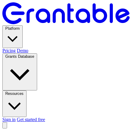
Platform
Pricing
Demo
Grants Database
Resources
Sign in
Get started free