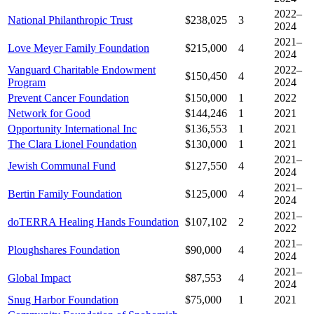
2022–
National Philanthropic Trust
$238,025
3
2024
2021–
Love Meyer Family Foundation
$215,000
4
2024
Vanguard Charitable Endowment
2022–
$150,450
4
Program
2024
Prevent Cancer Foundation
$150,000
1
2022
Network for Good
$144,246
1
2021
Opportunity International Inc
$136,553
1
2021
The Clara Lionel Foundation
$130,000
1
2021
2021–
Jewish Communal Fund
$127,550
4
2024
2021–
Bertin Family Foundation
$125,000
4
2024
2021–
doTERRA Healing Hands Foundation
$107,102
2
2022
2021–
Ploughshares Foundation
$90,000
4
2024
2021–
Global Impact
$87,553
4
2024
Snug Harbor Foundation
$75,000
1
2021