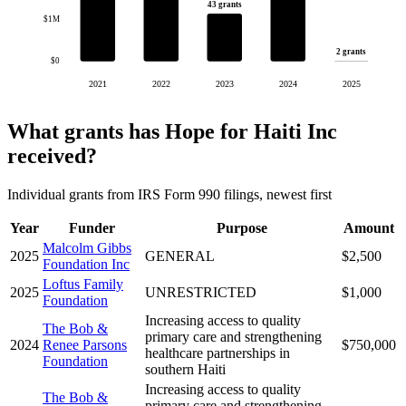
43 grants
$1M
2 grants
$0
2021
2022
2023
2024
2025
What grants has Hope for Haiti Inc
received?
Individual grants from IRS Form 990 filings, newest first
Year
Funder
Purpose
Amount
Malcolm Gibbs
2025
GENERAL
$2,500
Foundation Inc
Loftus Family
2025
UNRESTRICTED
$1,000
Foundation
Increasing access to quality
The Bob &
primary care and strengthening
2024
Renee Parsons
$750,000
healthcare partnerships in
Foundation
southern Haiti
Increasing access to quality
The Bob &
primary care and strengthening