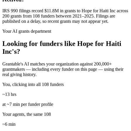
IRS 990 filings record $11.8M in grants to Hope for Haiti Inc across
200 grants from 108 funders between 2021–2025. Filings are
published on a delay, so recent grants may not appear yet.
Your AI grants department
Looking for funders like Hope for Haiti
Inc's?
Grantable's AI matches your organization against 200,000+
grantmakers — including every funder on this page — using their
real giving history.
You, clicking into all 108 funders
~13 hrs
at ~7 min per funder profile
Your agents, the same 108
~6 min