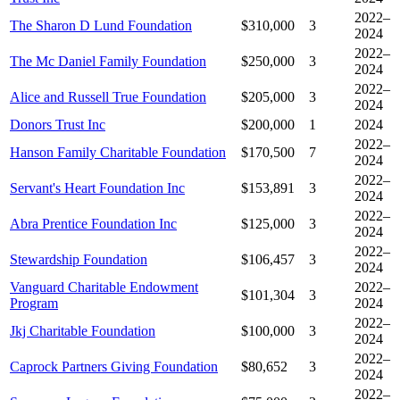
2022–
The Sharon D Lund Foundation
$310,000
3
2024
2022–
The Mc Daniel Family Foundation
$250,000
3
2024
2022–
Alice and Russell True Foundation
$205,000
3
2024
Donors Trust Inc
$200,000
1
2024
2022–
Hanson Family Charitable Foundation
$170,500
7
2024
2022–
Servant's Heart Foundation Inc
$153,891
3
2024
2022–
Abra Prentice Foundation Inc
$125,000
3
2024
2022–
Stewardship Foundation
$106,457
3
2024
Vanguard Charitable Endowment
2022–
$101,304
3
Program
2024
2022–
Jkj Charitable Foundation
$100,000
3
2024
2022–
Caprock Partners Giving Foundation
$80,652
3
2024
2022–