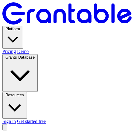
Platform
Pricing
Demo
Grants Database
Resources
Sign in
Get started free