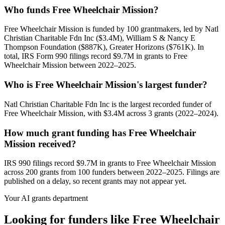
Who funds Free Wheelchair Mission?
Free Wheelchair Mission is funded by 100 grantmakers, led by Natl
Christian Charitable Fdn Inc ($3.4M), William S & Nancy E
Thompson Foundation ($887K), Greater Horizons ($761K). In
total, IRS Form 990 filings record $9.7M in grants to Free
Wheelchair Mission between 2022–2025.
Who is Free Wheelchair Mission's largest funder?
Natl Christian Charitable Fdn Inc is the largest recorded funder of
Free Wheelchair Mission, with $3.4M across 3 grants (2022–2024).
How much grant funding has Free Wheelchair
Mission received?
IRS 990 filings record $9.7M in grants to Free Wheelchair Mission
across 200 grants from 100 funders between 2022–2025. Filings are
published on a delay, so recent grants may not appear yet.
Your AI grants department
Looking for funders like Free Wheelchair