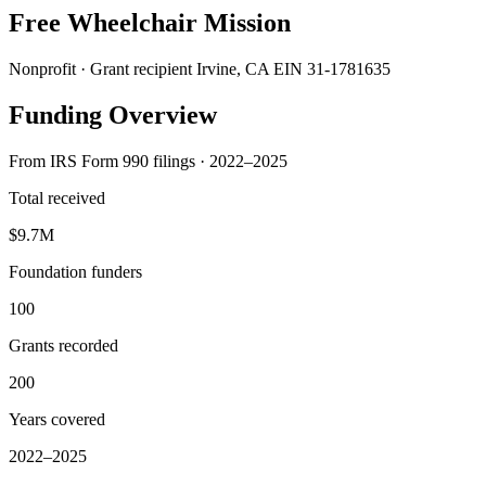
Free Wheelchair Mission
Nonprofit · Grant recipient
Irvine, CA
EIN 31-1781635
Funding Overview
From IRS Form 990 filings · 2022–2025
Total received
$9.7M
Foundation funders
100
Grants recorded
200
Years covered
2022–2025