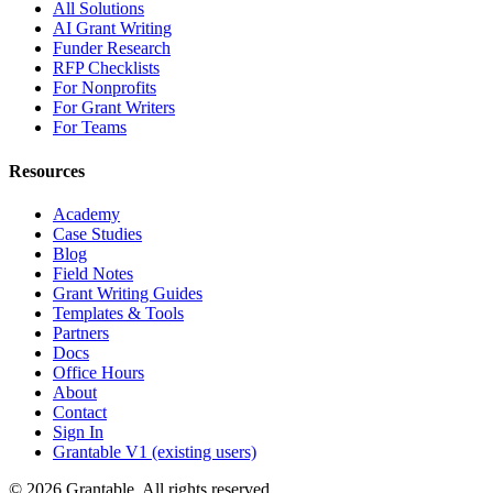
All Solutions
AI Grant Writing
Funder Research
RFP Checklists
For Nonprofits
For Grant Writers
For Teams
Resources
Academy
Case Studies
Blog
Field Notes
Grant Writing Guides
Templates & Tools
Partners
Docs
Office Hours
About
Contact
Sign In
Grantable V1 (existing users)
© 2026 Grantable. All rights reserved.