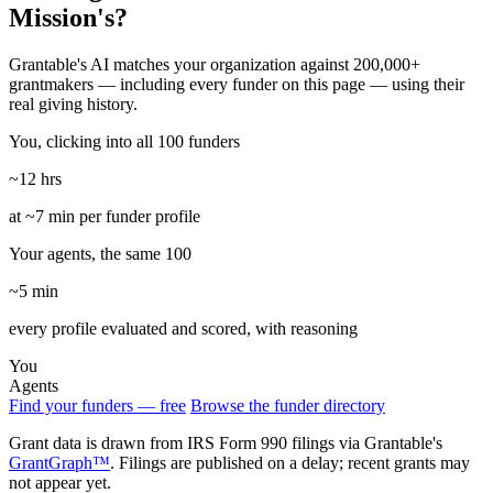
Mission's?
Grantable's AI matches your organization against 200,000+
grantmakers — including every funder on this page — using their
real giving history.
You, clicking into all 100 funders
~12 hrs
at ~7 min per funder profile
Your agents, the same 100
~5 min
every profile evaluated and scored, with reasoning
You
Agents
Find your funders — free
Browse the funder directory
Grant data is drawn from IRS Form 990 filings via Grantable's
GrantGraph™
. Filings are published on a delay; recent grants may
not appear yet.