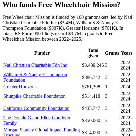
Who funds Free Wheelchair Mission?
Free Wheelchair Mission is funded by 100 grantmakers, led by Natl
Christian Charitable Fdn Inc ($3.4M), William S & Nancy E
Thompson Foundation ($887K), Greater Horizons ($761K). In
total, IRS Form 990 filings record $9.7M in grants to Free
Wheelchair Mission between 2022–2025.
Total
Funder
Grants
Years
given
2022–
Natl Christian Charitable Fdn Inc
$3,439,246
3
2024
William S & Nancy E Thompson
2022–
$886,742
3
Foundation
2024
Greater Horizons
$761,398
1
2024
2022–
Shunpike Charitable Foundation
$514,418
3
2024
2022–
California Community Foundation
$435,747
3
2024
The Donald G and Ellen Goodwin
2022–
$350,000
3
Family
2024
Morgan Stanley Global Impact Funding
2022–
$314,000
3
Trust Inc
2024