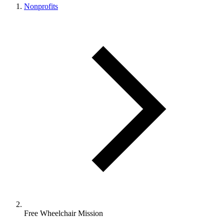
Nonprofits
Free Wheelchair Mission