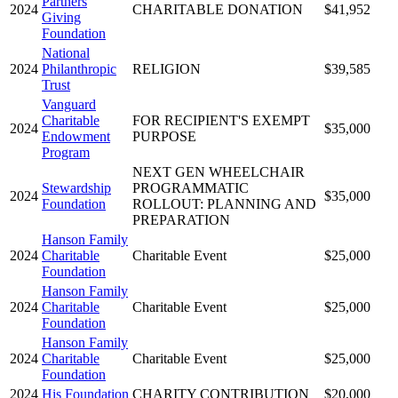
Partners
2024
CHARITABLE DONATION
$41,952
Giving
Foundation
National
2024
Philanthropic
RELIGION
$39,585
Trust
Vanguard
Charitable
FOR RECIPIENT'S EXEMPT
2024
$35,000
Endowment
PURPOSE
Program
NEXT GEN WHEELCHAIR
Stewardship
PROGRAMMATIC
2024
$35,000
Foundation
ROLLOUT: PLANNING AND
PREPARATION
Hanson Family
2024
Charitable
Charitable Event
$25,000
Foundation
Hanson Family
2024
Charitable
Charitable Event
$25,000
Foundation
Hanson Family
2024
Charitable
Charitable Event
$25,000
Foundation
2024
His Foundation
CHARITY CONTRIBUTION
$20,000