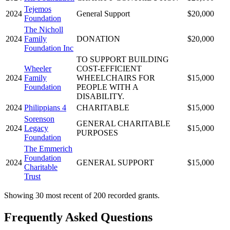
Tejemos
2024
General Support
$20,000
Foundation
The Nicholl
2024
Family
DONATION
$20,000
Foundation Inc
TO SUPPORT BUILDING
Wheeler
COST-EFFICIENT
2024
Family
WHEELCHAIRS FOR
$15,000
Foundation
PEOPLE WITH A
DISABILITY.
2024
Philippians 4
CHARITABLE
$15,000
Sorenson
GENERAL CHARITABLE
2024
Legacy
$15,000
PURPOSES
Foundation
The Emmerich
Foundation
2024
GENERAL SUPPORT
$15,000
Charitable
Trust
Showing 30 most recent of 200 recorded grants.
Frequently Asked Questions