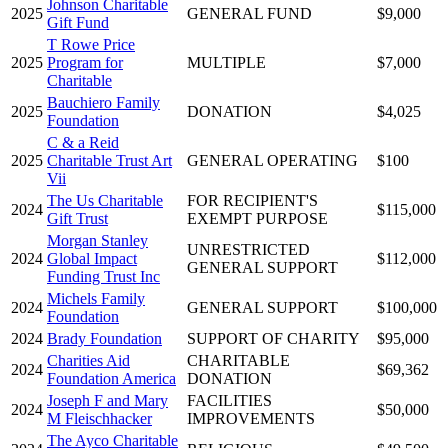
Johnson Charitable
2025
GENERAL FUND
$9,000
Gift Fund
T Rowe Price
2025
Program for
MULTIPLE
$7,000
Charitable
Bauchiero Family
2025
DONATION
$4,025
Foundation
C & a Reid
2025
Charitable Trust Art
GENERAL OPERATING
$100
Vii
The Us Charitable
FOR RECIPIENT'S
2024
$115,000
Gift Trust
EXEMPT PURPOSE
Morgan Stanley
UNRESTRICTED
2024
Global Impact
$112,000
GENERAL SUPPORT
Funding Trust Inc
Michels Family
2024
GENERAL SUPPORT
$100,000
Foundation
2024
Brady Foundation
SUPPORT OF CHARITY
$95,000
Charities Aid
CHARITABLE
2024
$69,362
Foundation America
DONATION
Joseph F and Mary
FACILITIES
2024
$50,000
M Fleischhacker
IMPROVEMENTS
The Ayco Charitable