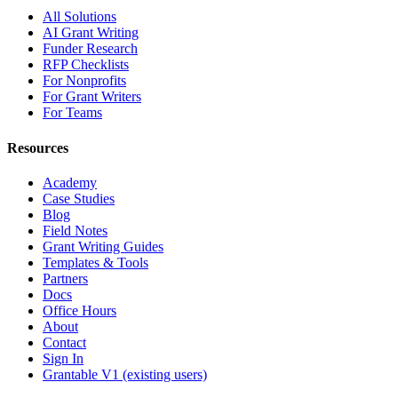
All Solutions
AI Grant Writing
Funder Research
RFP Checklists
For Nonprofits
For Grant Writers
For Teams
Resources
Academy
Case Studies
Blog
Field Notes
Grant Writing Guides
Templates & Tools
Partners
Docs
Office Hours
About
Contact
Sign In
Grantable V1 (existing users)