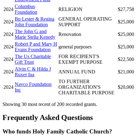
Columbus
2024
RELIGION
$27,758
Foundation
Bp Lester & Regina
GENERAL OPERATING
2024
$25,000
John Foundation
SUPPORT
The John G and
2024
Renovation
$25,000
Marie Stella Kenedy
Robert P and Mary H
2024
general purposes
$25,000
Evans Foundation
The Us Charitable
FOR RECIPIENT'S
2024
$22,500
Gift Trust
EXEMPT PURPOSE
Alvin C & Hilda J
2024
ANNUAL FUND
$21,000
Ruxer Iua
TO FURTHER
Navco Foundation
2024
ORGANIZATION'S
$20,000
Inc
CHARITABLE PURPOSE
Showing 30 most recent of 200 recorded grants.
Frequently Asked Questions
Who funds Holy Family Catholic Church?