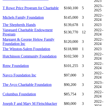
2023
2023–
T Rowe Price Program for Charitable
$160,100
5
2025
2022–
Michels Family Foundation
$145,000
3
2024
The Shepherds Hands
$139,678
1
2023
Vanguard Charitable Endowment
2022–
$130,770
12
Program
2024
Margaret & George Helow Family
2022–
$120,000
3
Foundation Inc
2024
The Winston-Salem Foundation
$118,900
1
2023
2022–
Hutchinson Community Foundation
$102,500
3
2024
2022–
Rmw Foundation
$101,255
3
2024
2022–
Navco Foundation Inc
$97,000
3
2024
2023–
The Ayco Charitable Foundation
$90,200
3
2024
2022–
Columbus Foundation
$85,754
3
2024
2022–
Joseph F and Mary M Fleischhacker
$80,000
3
2024