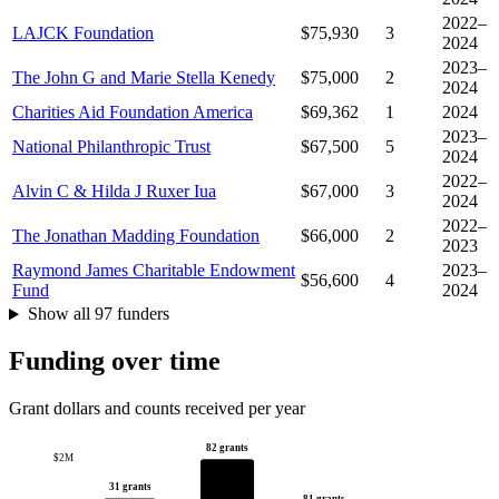
2022–
LAJCK Foundation
$75,930
3
2024
2023–
The John G and Marie Stella Kenedy
$75,000
2
2024
Charities Aid Foundation America
$69,362
1
2024
2023–
National Philanthropic Trust
$67,500
5
2024
2022–
Alvin C & Hilda J Ruxer Iua
$67,000
3
2024
2022–
The Jonathan Madding Foundation
$66,000
2
2023
Raymond James Charitable Endowment
2023–
$56,600
4
Fund
2024
Show all 97 funders
Funding over time
Grant dollars and counts received per year
82 grants
$2M
31 grants