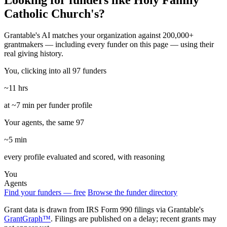
Looking for funders like Holy Family
Catholic Church's?
Grantable's AI matches your organization against 200,000+
grantmakers — including every funder on this page — using their
real giving history.
You, clicking into all 97 funders
~11 hrs
at ~7 min per funder profile
Your agents, the same 97
~5 min
every profile evaluated and scored, with reasoning
You
Agents
Find your funders — free
Browse the funder directory
Grant data is drawn from IRS Form 990 filings via Grantable's
GrantGraph™
. Filings are published on a delay; recent grants may