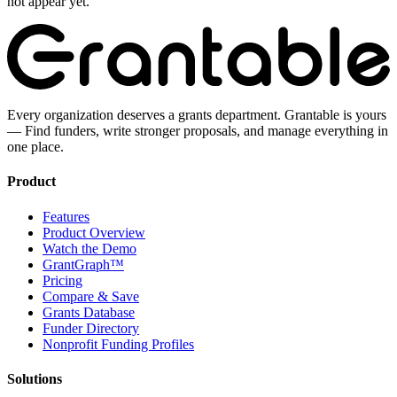
not appear yet.
Every organization deserves a grants department. Grantable is yours
— Find funders, write stronger proposals, and manage everything in
one place.
Product
Features
Product Overview
Watch the Demo
GrantGraph™
Pricing
Compare & Save
Grants Database
Funder Directory
Nonprofit Funding Profiles
Solutions