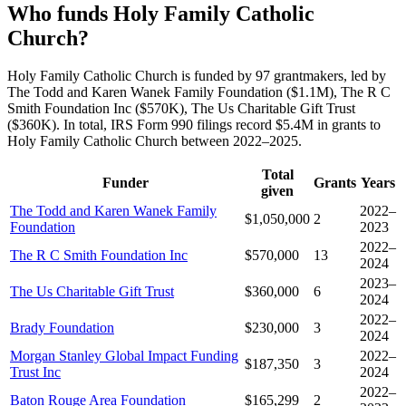
Who funds Holy Family Catholic
Church?
Holy Family Catholic Church is funded by 97 grantmakers, led by
The Todd and Karen Wanek Family Foundation ($1.1M), The R C
Smith Foundation Inc ($570K), The Us Charitable Gift Trust
($360K). In total, IRS Form 990 filings record $5.4M in grants to
Holy Family Catholic Church between 2022–2025.
Total
Funder
Grants
Years
given
The Todd and Karen Wanek Family
2022–
$1,050,000
2
Foundation
2023
2022–
The R C Smith Foundation Inc
$570,000
13
2024
2023–
The Us Charitable Gift Trust
$360,000
6
2024
2022–
Brady Foundation
$230,000
3
2024
Morgan Stanley Global Impact Funding
2022–
$187,350
3
Trust Inc
2024
2022–
Baton Rouge Area Foundation
$165,299
2