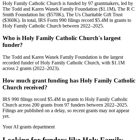
Holy Family Catholic Church is funded by 97 grantmakers, led by
The Todd and Karen Wanek Family Foundation ($1.1M), The R C
Smith Foundation Inc ($570K), The Us Charitable Gift Trust
($360K). In total, IRS Form 990 filings record $5.4M in grants to
Holy Family Catholic Church between 2022–2025.
Who is Holy Family Catholic Church's largest
funder?
The Todd and Karen Wanek Family Foundation is the largest
recorded funder of Holy Family Catholic Church, with $1.1M
across 2 grants (2022–2023).
How much grant funding has Holy Family Catholic
Church received?
IRS 990 filings record $5.4M in grants to Holy Family Catholic
Church across 200 grants from 97 funders between 2022–2025.
Filings are published on a delay, so recent grants may not appear
yet.
Your AI grants department