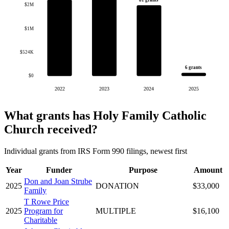
81 grants
$2M
$1M
$524K
6 grants
$0
2022
2023
2024
2025
What grants has Holy Family Catholic
Church received?
Individual grants from IRS Form 990 filings, newest first
Year
Funder
Purpose
Amount
Don and Joan Strube
2025
DONATION
$33,000
Family
T Rowe Price
2025
Program for
MULTIPLE
$16,100
Charitable