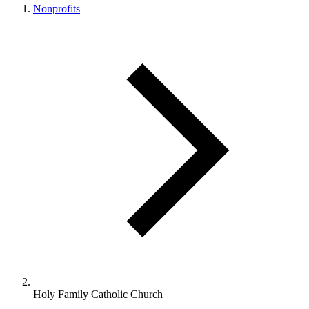
Nonprofits
Holy Family Catholic Church