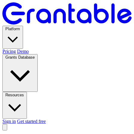
Platform
Pricing
Demo
Grants Database
Resources
Sign in
Get started free