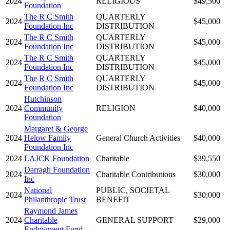
2024
RELIGIOUS
$49,500
Foundation
The R C Smith
QUARTERLY
2024
$45,000
Foundation Inc
DISTRIBUTION
The R C Smith
QUARTERLY
2024
$45,000
Foundation Inc
DISTRIBUTION
The R C Smith
QUARTERLY
2024
$45,000
Foundation Inc
DISTRIBUTION
The R C Smith
QUARTERLY
2024
$45,000
Foundation Inc
DISTRIBUTION
Hutchinson
2024
Community
RELIGION
$40,000
Foundation
Margaret & George
2024
Helow Family
General Church Activities
$40,000
Foundation Inc
2024
LAJCK Foundation
Charitable
$39,550
Darragh Foundation
2024
Charitable Contributions
$30,000
Inc
National
PUBLIC, SOCIETAL
2024
$30,000
Philanthropic Trust
BENEFIT
Raymond James
2024
Charitable
GENERAL SUPPORT
$29,000
Endowment Fund