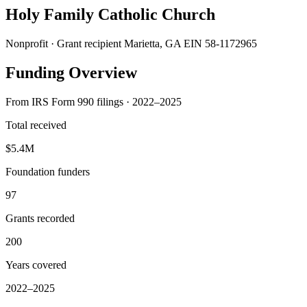
Holy Family Catholic Church
Nonprofit · Grant recipient
Marietta, GA
EIN 58-1172965
Funding Overview
From IRS Form 990 filings · 2022–2025
Total received
$5.4M
Foundation funders
97
Grants recorded
200
Years covered
2022–2025