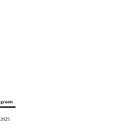
 grants
2025