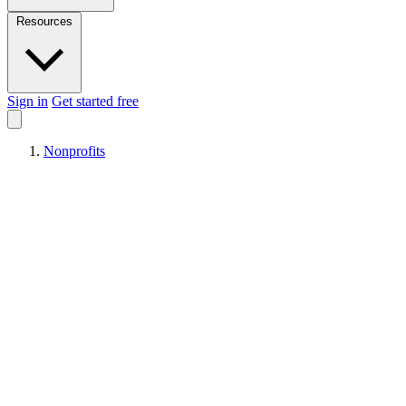
Resources
Sign in
Get started free
Nonprofits