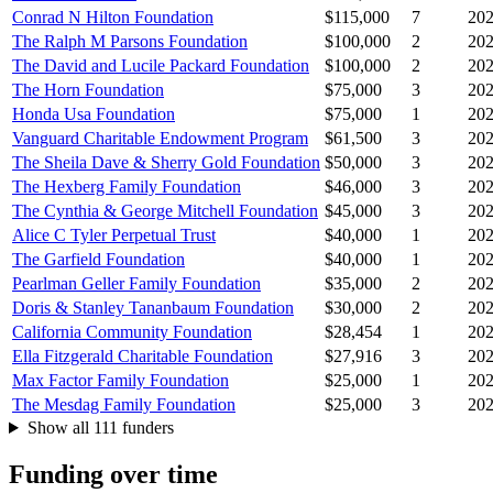
Conrad N Hilton Foundation
$115,000
7
20
The Ralph M Parsons Foundation
$100,000
2
20
The David and Lucile Packard Foundation
$100,000
2
20
The Horn Foundation
$75,000
3
20
Honda Usa Foundation
$75,000
1
20
Vanguard Charitable Endowment Program
$61,500
3
20
The Sheila Dave & Sherry Gold Foundation
$50,000
3
20
The Hexberg Family Foundation
$46,000
3
20
The Cynthia & George Mitchell Foundation
$45,000
3
20
Alice C Tyler Perpetual Trust
$40,000
1
20
The Garfield Foundation
$40,000
1
20
Pearlman Geller Family Foundation
$35,000
2
20
Doris & Stanley Tananbaum Foundation
$30,000
2
20
California Community Foundation
$28,454
1
20
Ella Fitzgerald Charitable Foundation
$27,916
3
20
Max Factor Family Foundation
$25,000
1
20
The Mesdag Family Foundation
$25,000
3
20
Show all 111 funders
Funding over time