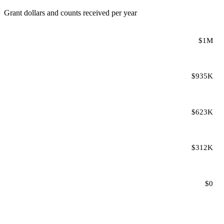
Grant dollars and counts received per year
$1M
$935K
$623K
$312K
$0