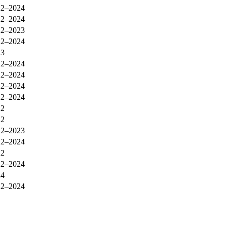
22–2024
22–2024
22–2023
22–2024
23
22–2024
22–2024
22–2024
22–2024
22
22
22–2023
22–2024
22
22–2024
24
22–2024