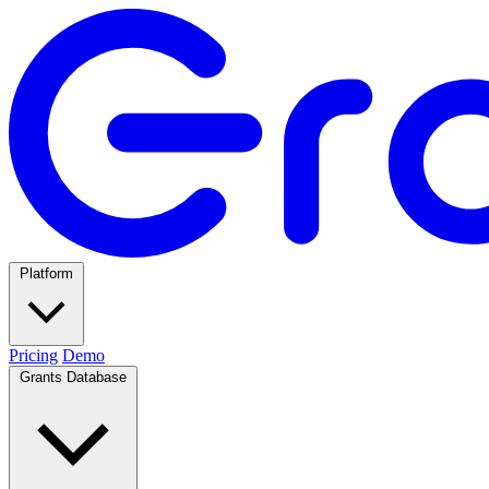
Platform
Pricing
Demo
Grants Database