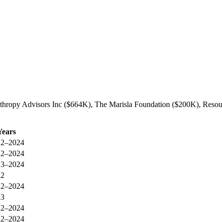
anthropy Advisors Inc ($664K), The Marisla Foundation ($200K), Resou
Years
22–2024
22–2024
23–2024
22
22–2024
23
22–2024
22–2024