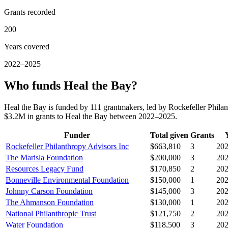
Grants recorded
200
Years covered
2022–2025
Who funds Heal the Bay?
Heal the Bay is funded by 111 grantmakers, led by Rockefeller Phil
$3.2M in grants to Heal the Bay between 2022–2025.
Funder
Total given
Grants
Rockefeller Philanthropy Advisors Inc
$663,810
3
20
The Marisla Foundation
$200,000
3
20
Resources Legacy Fund
$170,850
2
20
Bonneville Environmental Foundation
$150,000
1
20
Johnny Carson Foundation
$145,000
3
20
The Ahmanson Foundation
$130,000
1
20
National Philanthropic Trust
$121,750
2
20
Water Foundation
$118,500
3
20