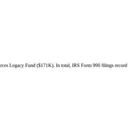
rces Legacy Fund ($171K). In total, IRS Form 990 filings record