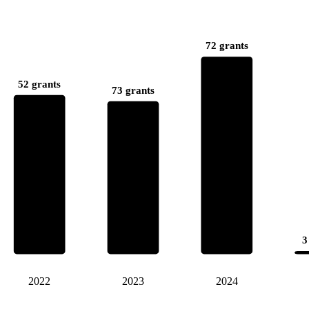
72 grants
52 grants
73 grants
3
2022
2023
2024