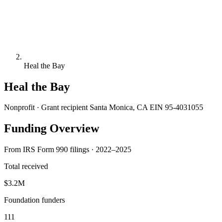
Heal the Bay
Heal the Bay
Nonprofit · Grant recipient
Santa Monica, CA
EIN 95-4031055
Funding Overview
From IRS Form 990 filings · 2022–2025
Total received
$3.2M
Foundation funders
111