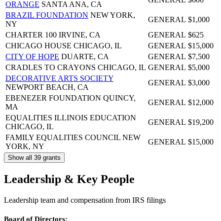
ORANGE
SANTA ANA, CA
BRAZIL FOUNDATION
NEW YORK,
GENERAL
$1,000
NY
CHARTER 100
IRVINE, CA
GENERAL
$625
CHICAGO HOUSE
CHICAGO, IL
GENERAL
$15,000
CITY OF HOPE
DUARTE, CA
GENERAL
$7,500
CRADLES TO CRAYONS
CHICAGO, IL
GENERAL
$5,000
DECORATIVE ARTS SOCIETY
GENERAL
$3,000
NEWPORT BEACH, CA
EBENEZER FOUNDATION
QUINCY,
GENERAL
$12,000
MA
EQUALITIES ILLINOIS EDUCATION
GENERAL
$19,200
CHICAGO, IL
FAMILY EQUALITIES COUNCIL
NEW
GENERAL
$15,000
YORK, NY
Show all 39 grants
Leadership & Key People
Leadership team and compensation from IRS filings
Board of Directors: