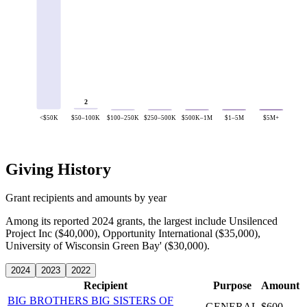
2
<$50K
$50–100K
$100–250K
$250–500K
$500K–1M
$1–5M
$5M+
Giving History
Grant recipients and amounts by year
Among its reported 2024 grants, the largest include Unsilenced
Project Inc ($40,000), Opportunity International ($35,000),
University of Wisconsin Green Bay' ($30,000).
2024
2023
2022
Recipient
Purpose
Amount
BIG BROTHERS BIG SISTERS OF
GENERAL
$600