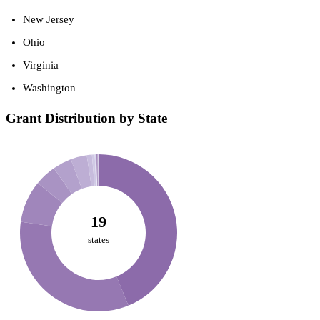
New Jersey
Ohio
Virginia
Washington
Grant Distribution by State
19
states