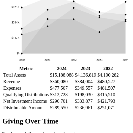
$425K
$284K
$142K
$0
2020
2021
2022
2023
2024
Metric
2024
2023
2022
Total Assets
$15,188,088
$4,136,819
$4,100,282
Revenue
$360,080
$384,004
$480,527
Expenses
$477,507
$349,557
$481,507
Qualifying Distributions
$312,728
$198,030
$315,510
Net Investment Income
$296,701
$333,877
$421,793
Distributable Amount
$289,550
$236,961
$251,071
Giving Over Time