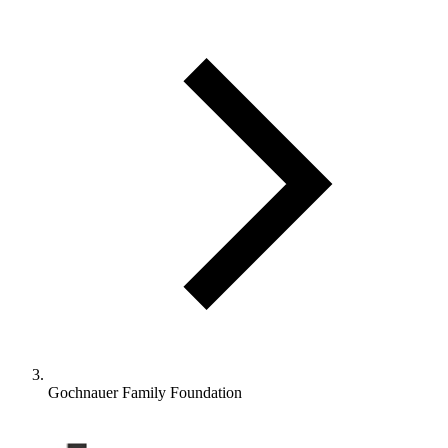
Gochnauer Family Foundation