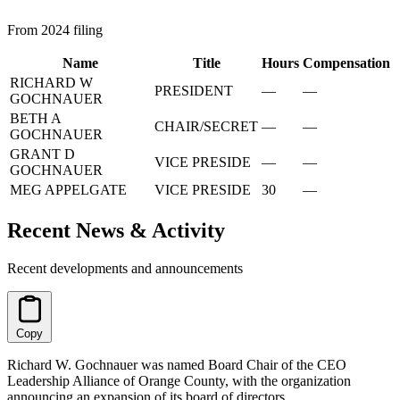
From 2024 filing
Name
Title
Hours
Compensation
RICHARD W
PRESIDENT
—
—
GOCHNAUER
BETH A
CHAIR/SECRET
—
—
GOCHNAUER
GRANT D
VICE PRESIDE
—
—
GOCHNAUER
MEG APPELGATE
VICE PRESIDE
30
—
Recent News & Activity
Recent developments and announcements
Copy
Richard W. Gochnauer was named Board Chair of the CEO
Leadership Alliance of Orange County, with the organization
announcing an expansion of its board of directors.