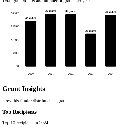
Total grant dollars and number of grants per year
39 grants
39 grants
39 grants
$318K
27 grants
$239K
38 grants
$159K
$80K
$0
2020
2021
2022
2023
2024
Grant Insights
How this funder distributes its grants
Top Recipients
Top 10 recipients in 2024