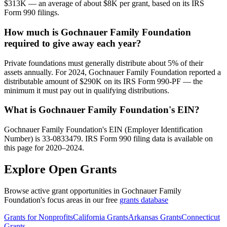
$313K — an average of about $8K per grant, based on its IRS
Form 990 filings.
How much is Gochnauer Family Foundation
required to give away each year?
Private foundations must generally distribute about 5% of their
assets annually. For 2024, Gochnauer Family Foundation reported a
distributable amount of $290K on its IRS Form 990-PF — the
minimum it must pay out in qualifying distributions.
What is Gochnauer Family Foundation's EIN?
Gochnauer Family Foundation's EIN (Employer Identification
Number) is 33-0833479. IRS Form 990 filing data is available on
this page for 2020–2024.
Explore Open Grants
Browse active grant opportunities in Gochnauer Family
Foundation's focus areas in our free
grants database
Grants for Nonprofits
California Grants
Arkansas Grants
Connecticut
Grants