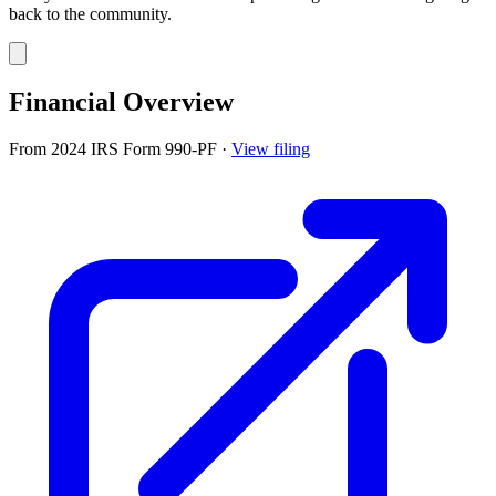
back to the community.
Financial Overview
From 2024 IRS Form 990-PF
·
View filing