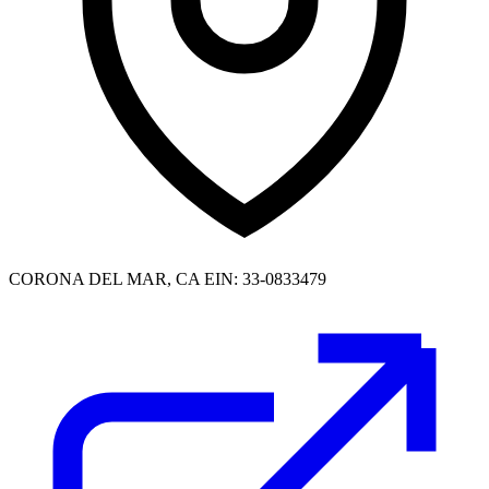
CORONA DEL MAR, CA
EIN: 33-0833479