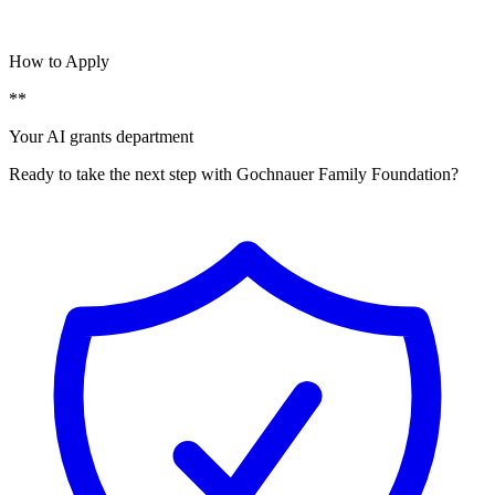
How to Apply
**
Your AI grants department
Ready to take the next step with Gochnauer Family Foundation?