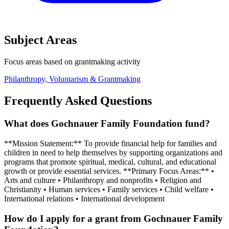
Subject Areas
Focus areas based on grantmaking activity
Philanthropy, Voluntarism & Grantmaking
Frequently Asked Questions
What does Gochnauer Family Foundation fund?
**Mission Statement:** To provide financial help for families and
children in need to help themselves by supporting organizations and
programs that promote spiritual, medical, cultural, and educational
growth or provide essential services. **Primary Focus Areas:** •
Arts and culture • Philanthropy and nonprofits • Religion and
Christianity • Human services • Family services • Child welfare •
International relations • International development
How do I apply for a grant from Gochnauer Family