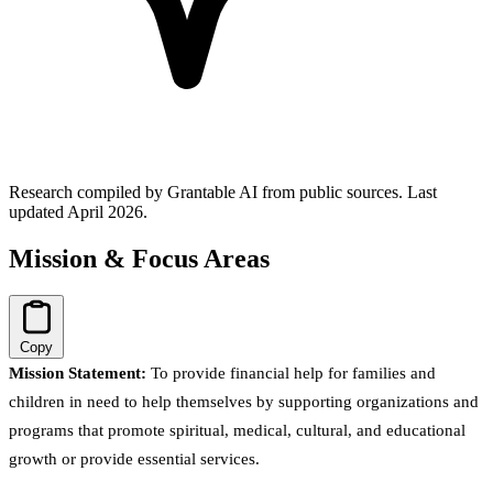
Research compiled by Grantable AI from public sources.
Last
updated April 2026.
Mission & Focus Areas
Copy
Mission Statement:
To provide financial help for families and
children in need to help themselves by supporting organizations and
programs that promote spiritual, medical, cultural, and educational
growth or provide essential services.