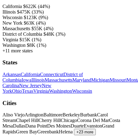
California
$622K
(44%)
Illinois
$475K
(33%)
Wisconsin
$123K
(9%)
New York
$63K
(4%)
Massachusetts
$55K
(4%)
District of Columbia
$48K
(3%)
Virginia
$15K
(1%)
Washington
$8K
(1%)
+11 more states
States
Arkansas
California
Connecticut
District of
Columbia
Iowa
Illinois
Massachusetts
Maryland
Michigan
Missouri
Mont
Carolina
New Jersey
New
York
Ohio
Texas
Virginia
Washington
Wisconsin
Cities
Aliso Viejo
Arlington
Baltimore
Berkeley
Burbank
Carol
Stream
Chapel Hill
Cherry Hill
Chicago
Corona Del Mar
Costa
Mesa
Dallas
Dana Point
Des Moines
Duarte
Evanston
Grand
Rapids
Green Bay
Greenbank
Helena
+23 more