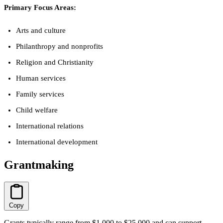
Primary Focus Areas:
Arts and culture
Philanthropy and nonprofits
Religion and Christianity
Human services
Family services
Child welfare
International relations
International development
Grantmaking
Copy
Grants typically range from $1,000 to $25,000 and can support