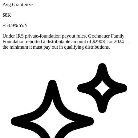
Avg Grant Size
$8K
+53.9% YoY
Under IRS private-foundation payout rules, Gochnauer Family
Foundation reported a distributable amount of
$290K
for 2024 —
the minimum it must pay out in qualifying distributions.