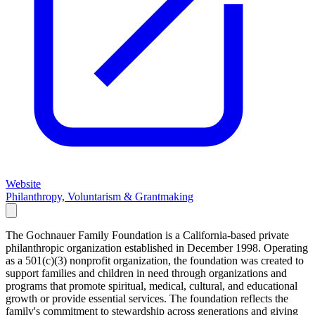
Website
Philanthropy, Voluntarism & Grantmaking
The Gochnauer Family Foundation is a California-based private
philanthropic organization established in December 1998. Operating
as a 501(c)(3) nonprofit organization, the foundation was created to
support families and children in need through organizations and
programs that promote spiritual, medical, cultural, and educational
growth or provide essential services. The foundation reflects the
family's commitment to stewardship across generations and giving