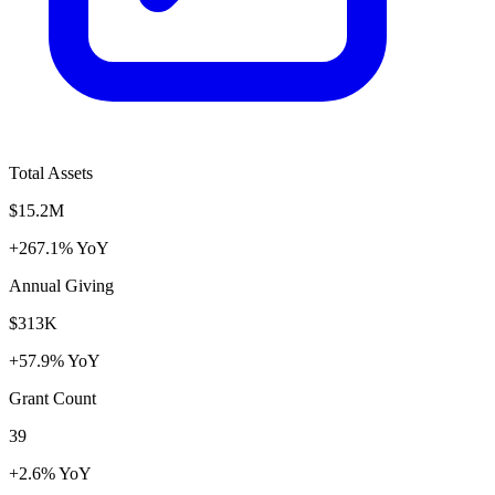
Total Assets
$15.2M
+267.1% YoY
Annual Giving
$313K
+57.9% YoY
Grant Count
39
+2.6% YoY