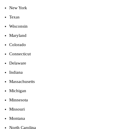
New York
Texas
Wisconsin
Maryland
Colorado
Connecticut
Delaware
Indiana
Massachusetts
Michigan
Minnesota
Missouri
Montana
North Carolina