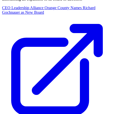
CEO Leadership Alliance Orange County Names Richard
Gochnauer as New Board