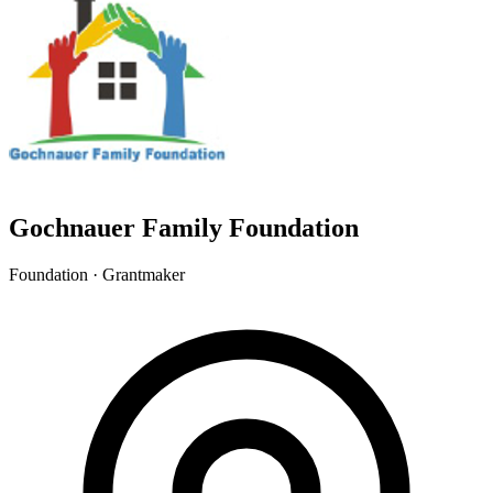
Gochnauer Family Foundation
Foundation · Grantmaker