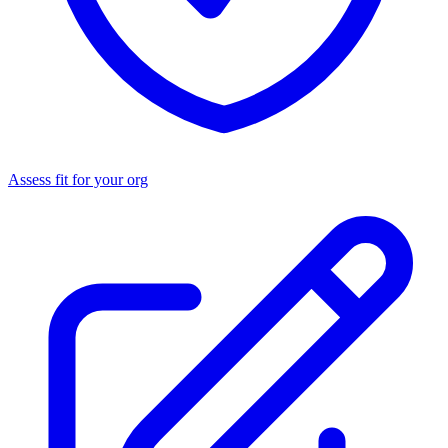
Assess fit for your org