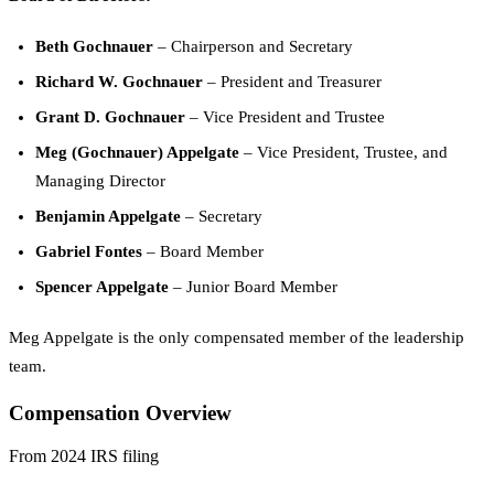
Beth Gochnauer
– Chairperson and Secretary
Richard W. Gochnauer
– President and Treasurer
Grant D. Gochnauer
– Vice President and Trustee
Meg (Gochnauer) Appelgate
– Vice President, Trustee, and
Managing Director
Benjamin Appelgate
– Secretary
Gabriel Fontes
– Board Member
Spencer Appelgate
– Junior Board Member
Meg Appelgate is the only compensated member of the leadership
team.
Compensation Overview
From 2024 IRS filing