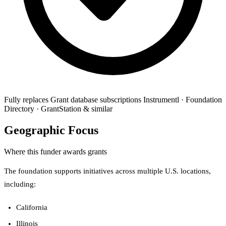
Fully replaces
Grant database subscriptions
Instrumentl · Foundation
Directory · GrantStation & similar
Geographic Focus
Where this funder awards grants
The foundation supports initiatives across multiple U.S. locations,
including:
California
Illinois