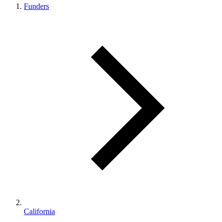
Funders
California