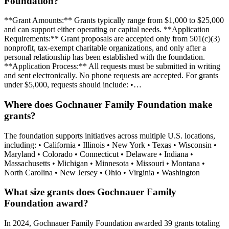
Foundation?
**Grant Amounts:** Grants typically range from $1,000 to $25,000
and can support either operating or capital needs. **Application
Requirements:** Grant proposals are accepted only from 501(c)(3)
nonprofit, tax-exempt charitable organizations, and only after a
personal relationship has been established with the foundation.
**Application Process:** All requests must be submitted in writing
and sent electronically. No phone requests are accepted. For grants
under $5,000, requests should include: •…
Where does Gochnauer Family Foundation make
grants?
The foundation supports initiatives across multiple U.S. locations,
including: • California • Illinois • New York • Texas • Wisconsin •
Maryland • Colorado • Connecticut • Delaware • Indiana •
Massachusetts • Michigan • Minnesota • Missouri • Montana •
North Carolina • New Jersey • Ohio • Virginia • Washington
What size grants does Gochnauer Family
Foundation award?
In 2024, Gochnauer Family Foundation awarded 39 grants totaling