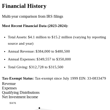
Financial History
Multi-year comparison from IRS filings
Most Recent Financial Data (2023-2024):
Total Assets: $4.1 million to $15.2 million (varying by reporting
source and year)
Annual Revenue: $384,000 to $480,500
Annual Expenses: $349,557 to $350,000
Total Giving: $312,728 to $315,500
Tax-Exempt Status:
Tax-exempt since July 1999 EIN: 33-0833479
Revenue
Expenses
Qualifying Distributions
Net Investment Income
$567K