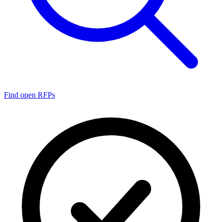
Find open RFPs