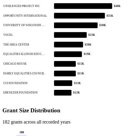
UNSILENCED PROJECT INC
$40K
OPPORTUNITY INTERNATIONAL
$35K
UNIVERSITY OF WISCONSIN …
$30K
VOCEL
$23K
THE SHEA CENTER
$20K
EQUALITIES ILLINOIS EDUC…
$19K
CHICAGO HOUSE
$15K
FAMILY EQUALITIES COUNCIL
$15K
UCI FOUNDATION
$13K
EBENEZER FOUNDATION
$12K
Grant Size Distribution
182 grants across all recorded years
180