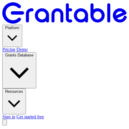
Platform
Pricing
Demo
Grants Database
Resources
Sign in
Get started free