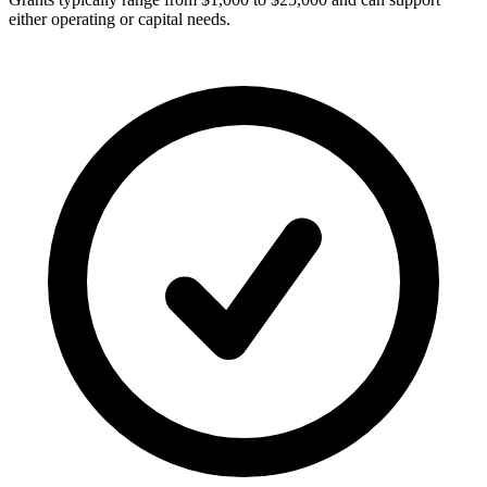
either operating or capital needs.