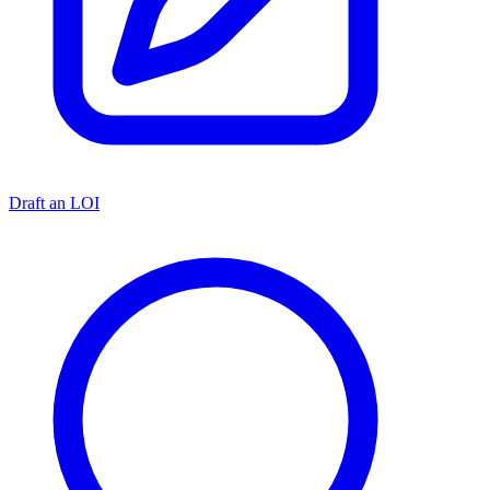
Draft an LOI