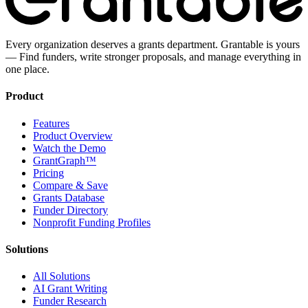
Every organization deserves a grants department. Grantable is yours
— Find funders, write stronger proposals, and manage everything in
one place.
Product
Features
Product Overview
Watch the Demo
GrantGraph™
Pricing
Compare & Save
Grants Database
Funder Directory
Nonprofit Funding Profiles
Solutions
All Solutions
AI Grant Writing
Funder Research