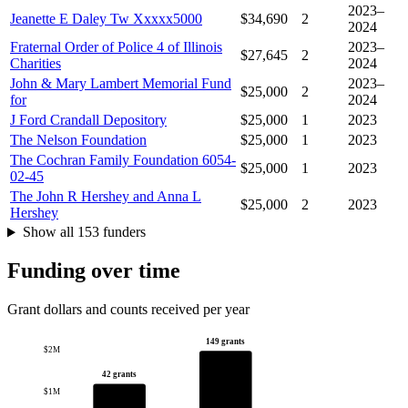
2023–
Jeanette E Daley Tw Xxxxx5000
$34,690
2
2024
Fraternal Order of Police 4 of Illinois
2023–
$27,645
2
Charities
2024
John & Mary Lambert Memorial Fund
2023–
$25,000
2
for
2024
J Ford Crandall Depository
$25,000
1
2023
The Nelson Foundation
$25,000
1
2023
The Cochran Family Foundation 6054-
$25,000
1
2023
02-45
The John R Hershey and Anna L
$25,000
2
2023
Hershey
Show all 153 funders
Funding over time
Grant dollars and counts received per year
149 grants
$2M
42 grants
$1M