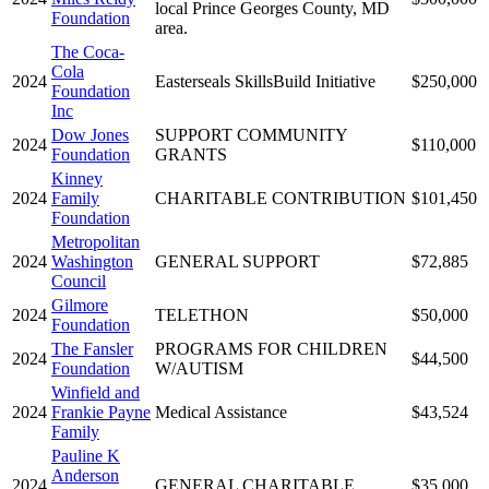
local Prince Georges County, MD
Foundation
area.
The Coca-
Cola
2024
Easterseals SkillsBuild Initiative
$250,000
Foundation
Inc
Dow Jones
SUPPORT COMMUNITY
2024
$110,000
Foundation
GRANTS
Kinney
2024
Family
CHARITABLE CONTRIBUTION
$101,450
Foundation
Metropolitan
2024
Washington
GENERAL SUPPORT
$72,885
Council
Gilmore
2024
TELETHON
$50,000
Foundation
The Fansler
PROGRAMS FOR CHILDREN
2024
$44,500
Foundation
W/AUTISM
Winfield and
2024
Frankie Payne
Medical Assistance
$43,524
Family
Pauline K
Anderson
2024
GENERAL CHARITABLE
$35,000