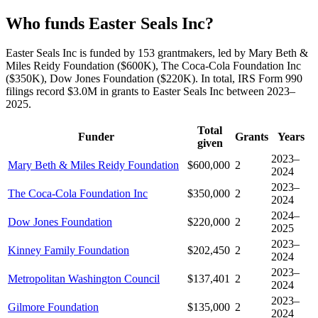
Who funds Easter Seals Inc?
Easter Seals Inc is funded by 153 grantmakers, led by Mary Beth &
Miles Reidy Foundation ($600K), The Coca-Cola Foundation Inc
($350K), Dow Jones Foundation ($220K). In total, IRS Form 990
filings record $3.0M in grants to Easter Seals Inc between 2023–
2025.
Total
Funder
Grants
Years
given
2023–
Mary Beth & Miles Reidy Foundation
$600,000
2
2024
2023–
The Coca-Cola Foundation Inc
$350,000
2
2024
2024–
Dow Jones Foundation
$220,000
2
2025
2023–
Kinney Family Foundation
$202,450
2
2024
2023–
Metropolitan Washington Council
$137,401
2
2024
2023–
Gilmore Foundation
$135,000
2
2024