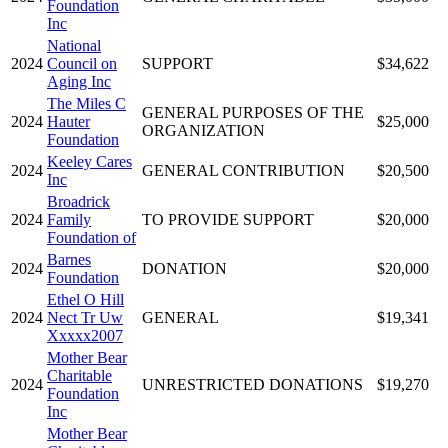
Foundation
Inc
National
2024
Council on
SUPPORT
$34,622
Aging Inc
The Miles C
GENERAL PURPOSES OF THE
2024
Hauter
$25,000
ORGANIZATION
Foundation
Keeley Cares
2024
GENERAL CONTRIBUTION
$20,500
Inc
Broadrick
2024
Family
TO PROVIDE SUPPORT
$20,000
Foundation of
Barnes
2024
DONATION
$20,000
Foundation
Ethel O Hill
2024
Nect Tr Uw
GENERAL
$19,341
Xxxxx2007
Mother Bear
Charitable
2024
UNRESTRICTED DONATIONS
$19,270
Foundation
Inc
Mother Bear