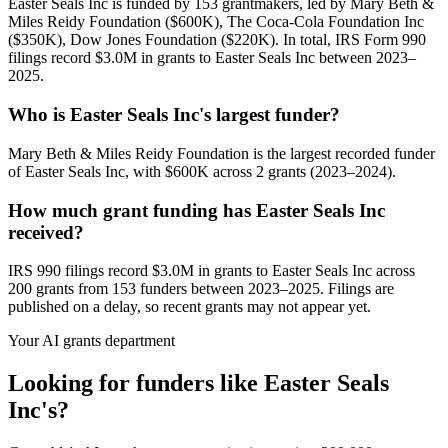
Easter Seals Inc is funded by 153 grantmakers, led by Mary Beth &
Miles Reidy Foundation ($600K), The Coca-Cola Foundation Inc
($350K), Dow Jones Foundation ($220K). In total, IRS Form 990
filings record $3.0M in grants to Easter Seals Inc between 2023–
2025.
Who is Easter Seals Inc's largest funder?
Mary Beth & Miles Reidy Foundation is the largest recorded funder
of Easter Seals Inc, with $600K across 2 grants (2023–2024).
How much grant funding has Easter Seals Inc
received?
IRS 990 filings record $3.0M in grants to Easter Seals Inc across
200 grants from 153 funders between 2023–2025. Filings are
published on a delay, so recent grants may not appear yet.
Your AI grants department
Looking for funders like Easter Seals
Inc's?