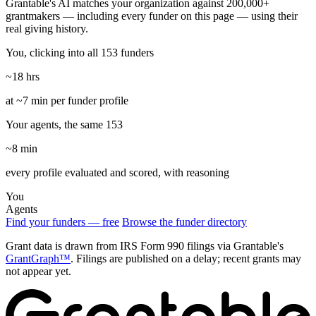
Grantable's AI matches your organization against 200,000+
grantmakers — including every funder on this page — using their
real giving history.
You, clicking into all 153 funders
~18 hrs
at ~7 min per funder profile
Your agents, the same 153
~8 min
every profile evaluated and scored, with reasoning
You
Agents
Find your funders — free
Browse the funder directory
Grant data is drawn from IRS Form 990 filings via Grantable's
GrantGraph™
. Filings are published on a delay; recent grants may
not appear yet.