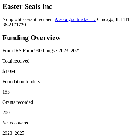
Easter Seals Inc
Nonprofit · Grant recipient
Also a grantmaker →
Chicago, IL
EIN
36-2171729
Funding Overview
From IRS Form 990 filings · 2023–2025
Total received
$3.0M
Foundation funders
153
Grants recorded
200
Years covered
2023–2025