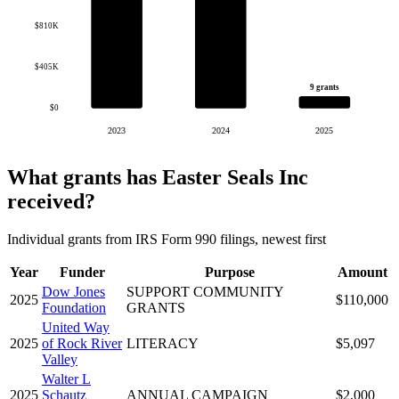
$810K
$405K
9 grants
$0
2023
2024
2025
What grants has Easter Seals Inc
received?
Individual grants from IRS Form 990 filings, newest first
Year
Funder
Purpose
Amount
Dow Jones
SUPPORT COMMUNITY
2025
$110,000
Foundation
GRANTS
United Way
2025
of Rock River
LITERACY
$5,097
Valley
Walter L
2025
Schautz
ANNUAL CAMPAIGN
$2,000