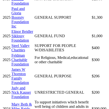
Foundation
Paul and
Gloria
2025
Boorujy
GENERAL SUPPORT
$1,300
Foundation
Inc
Elinor Beidler
2025
Siklossy
GENERAL FUND
$1,000
Foundation
Steel Valley
SUPPORT FOR PEOPLE
2025
$400
Charities
W/DISABILITIES
Feldman
For Religious, Medical,educational
2025
Charitable
$300
or other charitable
Foundation
James W
Thornton
2025
GENERAL PURPOSE
$206
Family
Foundation
Judy and
2025
Nick Kauser
UNRESTRICTED GENERAL
$200
Foundation
To support initiatives which benefit
Mary Beth &
well being of children and adults in
2024
Miles Reidy
$300,000