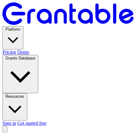
Platform
Pricing
Demo
Grants Database
Resources
Sign in
Get started free