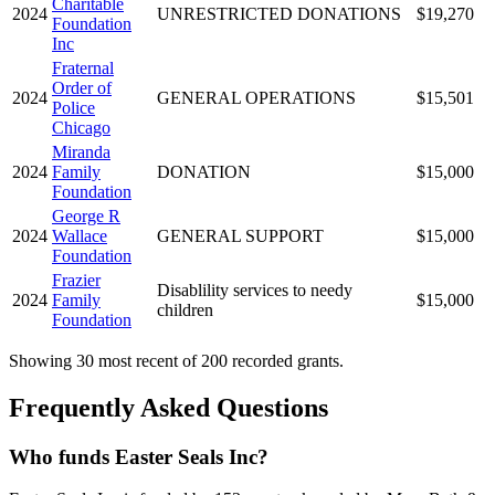
Charitable
2024
UNRESTRICTED DONATIONS
$19,270
Foundation
Inc
Fraternal
Order of
2024
GENERAL OPERATIONS
$15,501
Police
Chicago
Miranda
2024
Family
DONATION
$15,000
Foundation
George R
2024
Wallace
GENERAL SUPPORT
$15,000
Foundation
Frazier
Disablility services to needy
2024
Family
$15,000
children
Foundation
Showing 30 most recent of 200 recorded grants.
Frequently Asked Questions
Who funds Easter Seals Inc?