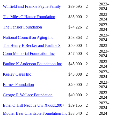
2023–
Winfield and Frankie Payne Family
$89,595
2
2024
2023–
The Miles C Hauter Foundation
$85,000
2
2024
2023–
The Fansler Foundation
$74,226
2
2024
2023–
National Council on Aging Inc
$58,363
2
2024
The Henry E Becker and Pauline S
$50,000
1
2023
2023–
Conn Memorial Foundation Inc
$47,500
3
2024
2023–
Pauline K Anderson Foundation Inc
$45,000
2
2024
2023–
Keeley Cares Inc
$43,008
2
2024
2023–
Barnes Foundation
$40,000
2
2024
2023–
George R Wallace Foundation
$40,000
2
2024
2023–
Ethel O Hill Nect Tr Uw Xxxxx2007
$39,155
2
2024
Mother Bear Charitable Foundation Inc
$38,540
2
2024