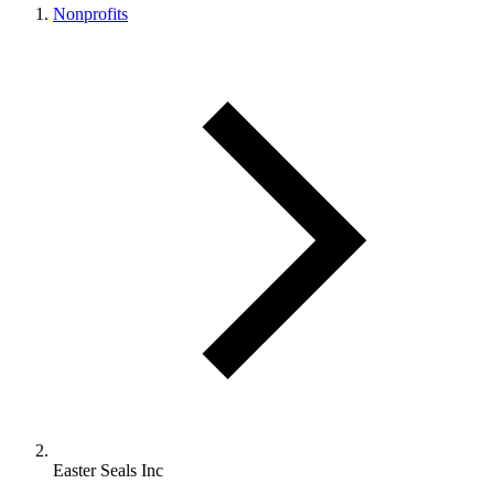
Nonprofits
Easter Seals Inc