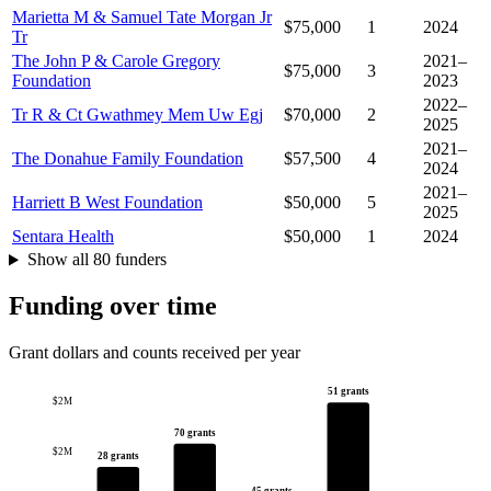
Marietta M & Samuel Tate Morgan Jr
$75,000
1
2024
Tr
The John P & Carole Gregory
2021–
$75,000
3
Foundation
2023
2022–
Tr R & Ct Gwathmey Mem Uw Egj
$70,000
2
2025
2021–
The Donahue Family Foundation
$57,500
4
2024
2021–
Harriett B West Foundation
$50,000
5
2025
Sentara Health
$50,000
1
2024
Show all 80 funders
Funding over time
Grant dollars and counts received per year
51 grants
$2M
70 grants
$2M
28 grants