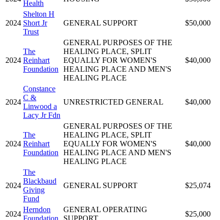
Health
Shelton H
2024
Short Jr
GENERAL SUPPORT
$50,000
Trust
GENERAL PURPOSES OF THE
The
HEALING PLACE, SPLIT
2024
Reinhart
EQUALLY FOR WOMEN'S
$40,000
Foundation
HEALING PLACE AND MEN'S
HEALING PLACE
Constance
C &
2024
UNRESTRICTED GENERAL
$40,000
Linwood a
Lacy Jr Fdn
GENERAL PURPOSES OF THE
The
HEALING PLACE, SPLIT
2024
Reinhart
EQUALLY FOR WOMEN'S
$40,000
Foundation
HEALING PLACE AND MEN'S
HEALING PLACE
The
Blackbaud
2024
GENERAL SUPPORT
$25,074
Giving
Fund
Herndon
GENERAL OPERATING
2024
$25,000
Foundation
SUPPORT