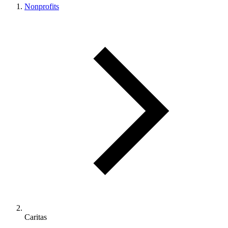
Nonprofits
Caritas