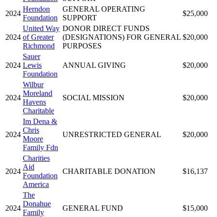
Herndon
GENERAL OPERATING
2024
$25,000
Foundation
SUPPORT
United Way
DONOR DIRECT FUNDS
2024
of Greater
(DESIGNATIONS) FOR GENERAL
$20,000
Richmond
PURPOSES
Sauer
2024
Lewis
ANNUAL GIVING
$20,000
Foundation
Wilbur
Moreland
2024
SOCIAL MISSION
$20,000
Havens
Charitable
Im Dena &
Chris
2024
UNRESTRICTED GENERAL
$20,000
Moore
Family Fdn
Charities
Aid
2024
CHARITABLE DONATION
$16,137
Foundation
America
The
Donahue
2024
GENERAL FUND
$15,000
Family