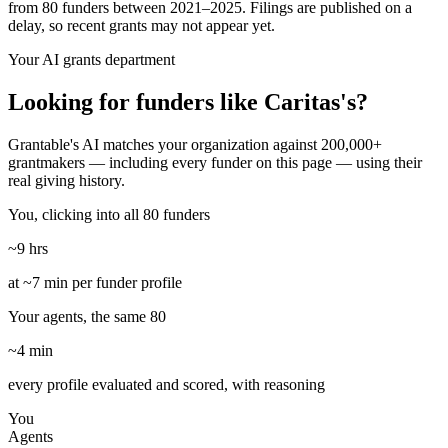
from 80 funders between 2021–2025. Filings are published on a
delay, so recent grants may not appear yet.
Your AI grants department
Looking for funders like Caritas's?
Grantable's AI matches your organization against 200,000+
grantmakers — including every funder on this page — using their
real giving history.
You, clicking into all 80 funders
~9 hrs
at ~7 min per funder profile
Your agents, the same 80
~4 min
every profile evaluated and scored, with reasoning
You
Agents