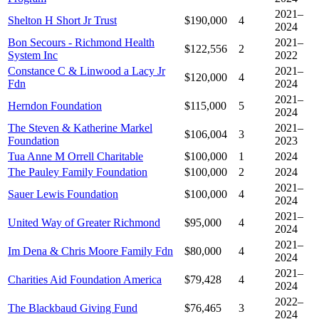
2021–
Shelton H Short Jr Trust
$190,000
4
2024
Bon Secours - Richmond Health
2021–
$122,556
2
System Inc
2022
Constance C & Linwood a Lacy Jr
2021–
$120,000
4
Fdn
2024
2021–
Herndon Foundation
$115,000
5
2024
The Steven & Katherine Markel
2021–
$106,004
3
Foundation
2023
Tua Anne M Orrell Charitable
$100,000
1
2024
The Pauley Family Foundation
$100,000
2
2024
2021–
Sauer Lewis Foundation
$100,000
4
2024
2021–
United Way of Greater Richmond
$95,000
4
2024
2021–
Im Dena & Chris Moore Family Fdn
$80,000
4
2024
2021–
Charities Aid Foundation America
$79,428
4
2024
2022–
The Blackbaud Giving Fund
$76,465
3
2024