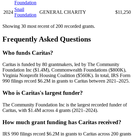
Foundation
Snail
2024
GENERAL CHARITY
$11,250
Foundation
Showing 30 most recent of 200 recorded grants.
Frequently Asked Questions
Who funds Caritas?
Caritas is funded by 80 grantmakers, led by The Community
Foundation Inc ($1.4M), Commonwealth Foundations ($800K),
Virginia Nonprofit Housing Coalition ($560K). In total, IRS Form
990 filings record $6.2M in grants to Caritas between 2021–2025.
Who is Caritas's largest funder?
The Community Foundation Inc is the largest recorded funder of
Caritas, with $1.4M across 4 grants (2021–2024).
How much grant funding has Caritas received?
IRS 990 filings record $6.2M in grants to Caritas across 200 grants