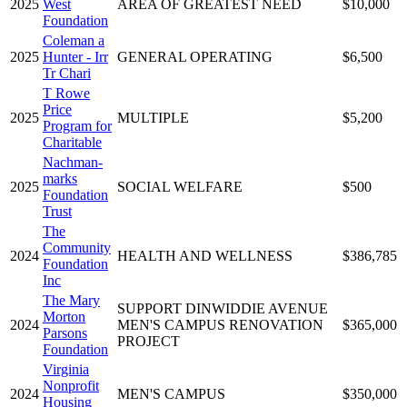
2025
West
AREA OF GREATEST NEED
$10,000
Foundation
Coleman a
2025
Hunter - Irr
GENERAL OPERATING
$6,500
Tr Chari
T Rowe
Price
2025
MULTIPLE
$5,200
Program for
Charitable
Nachman-
marks
2025
SOCIAL WELFARE
$500
Foundation
Trust
The
Community
2024
HEALTH AND WELLNESS
$386,785
Foundation
Inc
The Mary
SUPPORT DINWIDDIE AVENUE
Morton
2024
MEN'S CAMPUS RENOVATION
$365,000
Parsons
PROJECT
Foundation
Virginia
Nonprofit
2024
MEN'S CAMPUS
$350,000
Housing