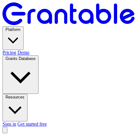
Platform
Pricing
Demo
Grants Database
Resources
Sign in
Get started free