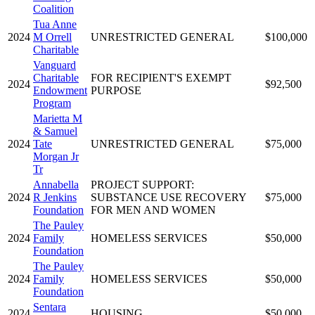
Coalition
Tua Anne
2024
M Orrell
UNRESTRICTED GENERAL
$100,000
Charitable
Vanguard
Charitable
FOR RECIPIENT'S EXEMPT
2024
$92,500
Endowment
PURPOSE
Program
Marietta M
& Samuel
2024
Tate
UNRESTRICTED GENERAL
$75,000
Morgan Jr
Tr
Annabella
PROJECT SUPPORT:
2024
R Jenkins
SUBSTANCE USE RECOVERY
$75,000
Foundation
FOR MEN AND WOMEN
The Pauley
2024
Family
HOMELESS SERVICES
$50,000
Foundation
The Pauley
2024
Family
HOMELESS SERVICES
$50,000
Foundation
Sentara
2024
HOUSING
$50,000