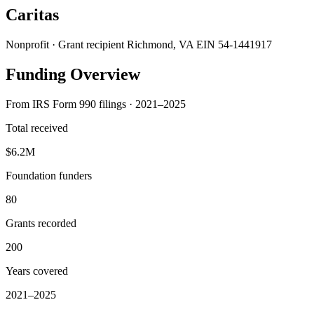
Caritas
Nonprofit · Grant recipient
Richmond, VA
EIN 54-1441917
Funding Overview
From IRS Form 990 filings · 2021–2025
Total received
$6.2M
Foundation funders
80
Grants recorded
200
Years covered
2021–2025