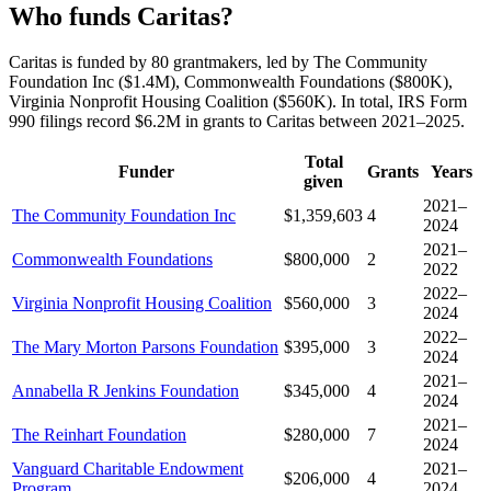
Who funds Caritas?
Caritas is funded by 80 grantmakers, led by The Community
Foundation Inc ($1.4M), Commonwealth Foundations ($800K),
Virginia Nonprofit Housing Coalition ($560K). In total, IRS Form
990 filings record $6.2M in grants to Caritas between 2021–2025.
Total
Funder
Grants
Years
given
2021–
The Community Foundation Inc
$1,359,603
4
2024
2021–
Commonwealth Foundations
$800,000
2
2022
2022–
Virginia Nonprofit Housing Coalition
$560,000
3
2024
2022–
The Mary Morton Parsons Foundation
$395,000
3
2024
2021–
Annabella R Jenkins Foundation
$345,000
4
2024
2021–
The Reinhart Foundation
$280,000
7
2024
Vanguard Charitable Endowment
2021–
$206,000
4
Program
2024