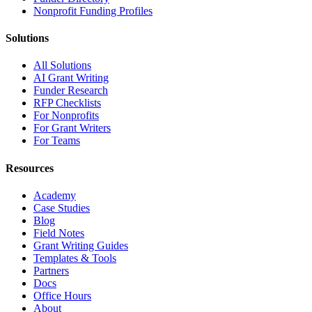
Nonprofit Funding Profiles
Solutions
All Solutions
AI Grant Writing
Funder Research
RFP Checklists
For Nonprofits
For Grant Writers
For Teams
Resources
Academy
Case Studies
Blog
Field Notes
Grant Writing Guides
Templates & Tools
Partners
Docs
Office Hours
About