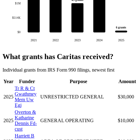
45 grants
$1M
$514K
6 grants
$0
2021
2022
2023
2024
2025
What grants has Caritas received?
Individual grants from IRS Form 990 filings, newest first
Year
Funder
Purpose
Amount
Tr R & Ct
Gwathmey
2025
UNRESTRICTED GENERAL
$30,000
Mem Uw
Egj
Overton &
Katharine
2025
GENERAL OPERATING
$10,000
Dennis Fd-
cust
Harriett B