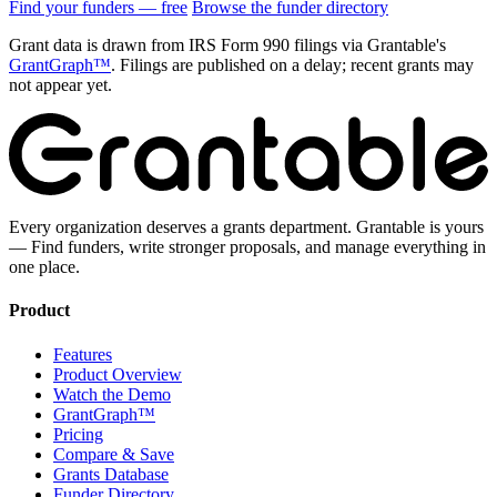
Find your funders — free
Browse the funder directory
Grant data is drawn from IRS Form 990 filings via Grantable's
GrantGraph™
. Filings are published on a delay; recent grants may
not appear yet.
Every organization deserves a grants department. Grantable is yours
— Find funders, write stronger proposals, and manage everything in
one place.
Product
Features
Product Overview
Watch the Demo
GrantGraph™
Pricing
Compare & Save
Grants Database
Funder Directory