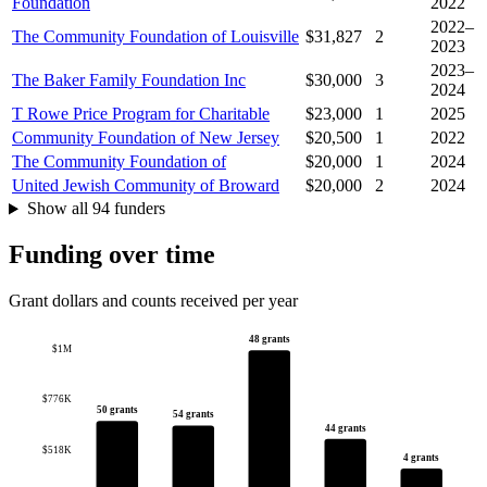
Foundation
2022
2022–
The Community Foundation of Louisville
$31,827
2
2023
2023–
The Baker Family Foundation Inc
$30,000
3
2024
T Rowe Price Program for Charitable
$23,000
1
2025
Community Foundation of New Jersey
$20,500
1
2022
The Community Foundation of
$20,000
1
2024
United Jewish Community of Broward
$20,000
2
2024
Show all 94 funders
Funding over time
Grant dollars and counts received per year
48 grants
$1M
$776K
50 grants
54 grants
44 grants
$518K
4 grants