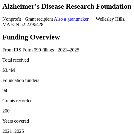
Alzheimer's Disease Research Foundation
Nonprofit · Grant recipient
Also a grantmaker →
Wellesley Hills,
MA
EIN 52-2396428
Funding Overview
From IRS Form 990 filings · 2021–2025
Total received
$3.4M
Foundation funders
94
Grants recorded
200
Years covered
2021–2025