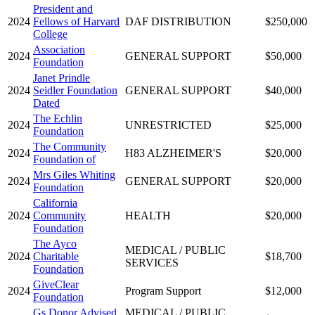
President and
2024
Fellows of Harvard
DAF DISTRIBUTION
$250,000
College
Association
2024
GENERAL SUPPORT
$50,000
Foundation
Janet Prindle
2024
Seidler Foundation
GENERAL SUPPORT
$40,000
Dated
The Echlin
2024
UNRESTRICTED
$25,000
Foundation
The Community
2024
H83 ALZHEIMER'S
$20,000
Foundation of
Mrs Giles Whiting
2024
GENERAL SUPPORT
$20,000
Foundation
California
2024
Community
HEALTH
$20,000
Foundation
The Ayco
MEDICAL / PUBLIC
2024
Charitable
$18,700
SERVICES
Foundation
GiveClear
2024
Program Support
$12,000
Foundation
Gs Donor Advised
MEDICAL / PUBLIC