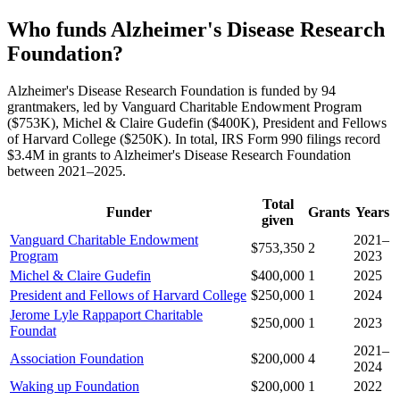
Who funds Alzheimer's Disease Research
Foundation?
Alzheimer's Disease Research Foundation is funded by 94
grantmakers, led by Vanguard Charitable Endowment Program
($753K), Michel & Claire Gudefin ($400K), President and Fellows
of Harvard College ($250K). In total, IRS Form 990 filings record
$3.4M in grants to Alzheimer's Disease Research Foundation
between 2021–2025.
Total
Funder
Grants
Years
given
Vanguard Charitable Endowment
2021–
$753,350
2
Program
2023
Michel & Claire Gudefin
$400,000
1
2025
President and Fellows of Harvard College
$250,000
1
2024
Jerome Lyle Rappaport Charitable
$250,000
1
2023
Foundat
2021–
Association Foundation
$200,000
4
2024
Waking up Foundation
$200,000
1
2022