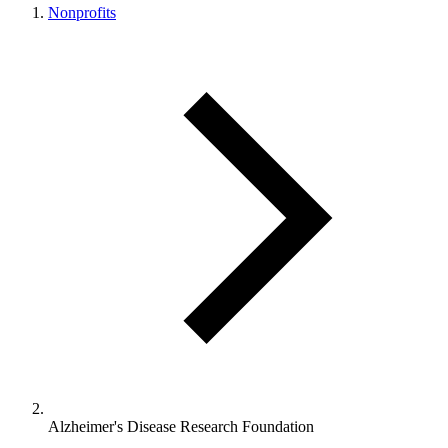
Nonprofits
Alzheimer's Disease Research Foundation