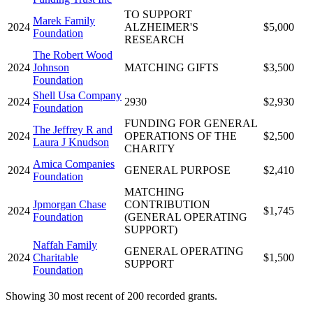
TO SUPPORT
Marek Family
2024
ALZHEIMER'S
$5,000
Foundation
RESEARCH
The Robert Wood
2024
Johnson
MATCHING GIFTS
$3,500
Foundation
Shell Usa Company
2024
2930
$2,930
Foundation
FUNDING FOR GENERAL
The Jeffrey R and
2024
OPERATIONS OF THE
$2,500
Laura J Knudson
CHARITY
Amica Companies
2024
GENERAL PURPOSE
$2,410
Foundation
MATCHING
Jpmorgan Chase
CONTRIBUTION
2024
$1,745
Foundation
(GENERAL OPERATING
SUPPORT)
Naffah Family
GENERAL OPERATING
2024
Charitable
$1,500
SUPPORT
Foundation
Showing 30 most recent of 200 recorded grants.