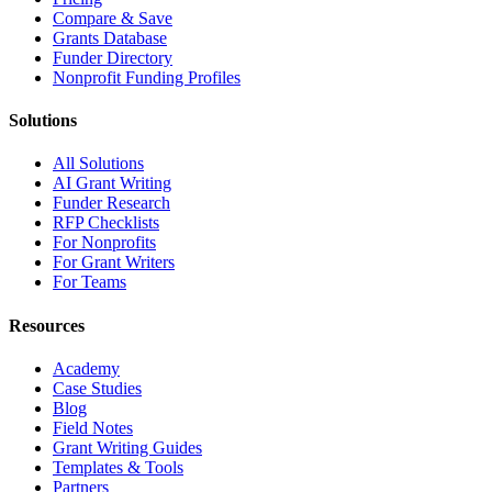
Compare & Save
Grants Database
Funder Directory
Nonprofit Funding Profiles
Solutions
All Solutions
AI Grant Writing
Funder Research
RFP Checklists
For Nonprofits
For Grant Writers
For Teams
Resources
Academy
Case Studies
Blog
Field Notes
Grant Writing Guides
Templates & Tools
Partners