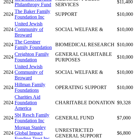
2024
$11,400
Philanthropy Fund
SERVICES
The Baker Family
2024
SUPPORT
$10,000
Foundation Inc
United Jewish
2024
Community of
SOCIAL WELFARE &
$10,000
Broward
The Gerstner
2024
BIOMEDICAL RESEARCH
$10,000
Family Foundation
Creighton Family
GENERAL CHARITABLE
2024
$10,000
Foundation
PURPOSES
United Jewish
2024
Community of
SOCIAL WELFARE &
$10,000
Broward
Hillman Family
2024
OPERATING SUPPORT
$10,000
Foundations
Charities Aid
2024
Foundation
CHARITABLE DONATION
$9,328
America
Sbj Resch Family
2024
GENERAL FUND
$7,000
Foundation Inc
Morgan Stanley
UNRESTRICTED
2024
Global Impact
$6,800
GENERAL SUPPORT
Funding Trust Inc