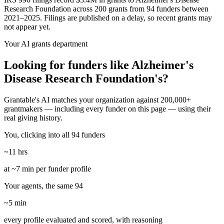
Research Foundation across 200 grants from 94 funders between
2021–2025. Filings are published on a delay, so recent grants may
not appear yet.
Your AI grants department
Looking for funders like Alzheimer's
Disease Research Foundation's?
Grantable's AI matches your organization against 200,000+
grantmakers — including every funder on this page — using their
real giving history.
You, clicking into all 94 funders
~11 hrs
at ~7 min per funder profile
Your agents, the same 94
~5 min
every profile evaluated and scored, with reasoning