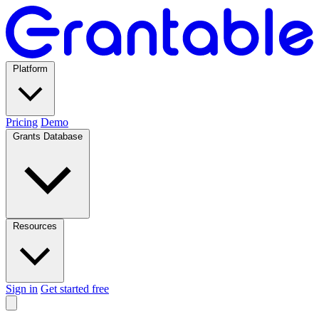
Platform
Pricing
Demo
Grants Database
Resources
Sign in
Get started free