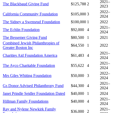
2021–
The Blackbaud Giving Fund
$125,788
2
2023
2022–
California Community Foundation
$105,000
3
2024
The Sidney a Swensrud Foundation
$100,000
1
2022
2021–
The Echlin Foundation
$92,000
4
2024
The Bessemer Giving Fund
$80,500
1
2021
Combined Jewish Philanthropies of
$64,550
1
2022
Greater Boston Inc
2021–
Charities Aid Foundation America
$61,483
4
2024
2021–
The Ayco Charitable Foundation
$55,622
4
2024
2022–
Mrs Giles Whiting Foundation
$50,000
3
2024
2021–
Gs Donor Advised Philanthropy Fund
$44,300
4
2024
Janet Prindle Seidler Foundation Dated
$40,000
1
2024
2021–
Hillman Family Foundations
$40,000
4
2024
Ray and Nylene Newkirk Family
2021–
$36,000
2