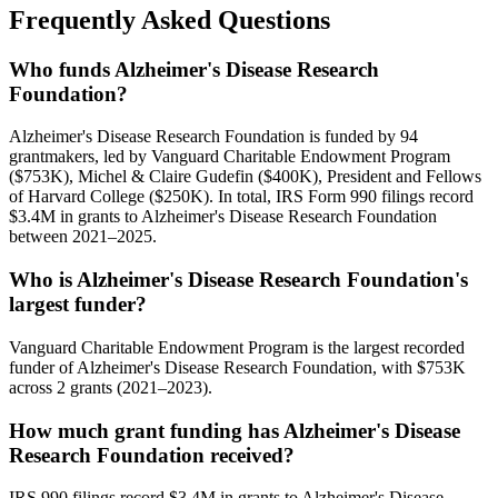
Frequently Asked Questions
Who funds Alzheimer's Disease Research
Foundation?
Alzheimer's Disease Research Foundation is funded by 94
grantmakers, led by Vanguard Charitable Endowment Program
($753K), Michel & Claire Gudefin ($400K), President and Fellows
of Harvard College ($250K). In total, IRS Form 990 filings record
$3.4M in grants to Alzheimer's Disease Research Foundation
between 2021–2025.
Who is Alzheimer's Disease Research Foundation's
largest funder?
Vanguard Charitable Endowment Program is the largest recorded
funder of Alzheimer's Disease Research Foundation, with $753K
across 2 grants (2021–2023).
How much grant funding has Alzheimer's Disease
Research Foundation received?
IRS 990 filings record $3.4M in grants to Alzheimer's Disease