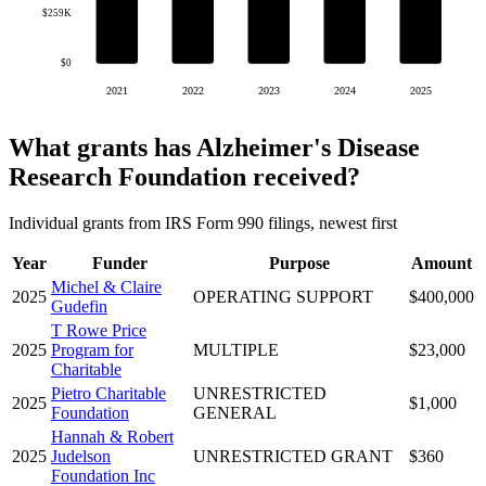
$259K
$0
2021
2022
2023
2024
2025
What grants has Alzheimer's Disease
Research Foundation received?
Individual grants from IRS Form 990 filings, newest first
Year
Funder
Purpose
Amount
Michel & Claire
2025
OPERATING SUPPORT
$400,000
Gudefin
T Rowe Price
2025
Program for
MULTIPLE
$23,000
Charitable
Pietro Charitable
UNRESTRICTED
2025
$1,000
Foundation
GENERAL
Hannah & Robert
2025
Judelson
UNRESTRICTED GRANT
$360
Foundation Inc