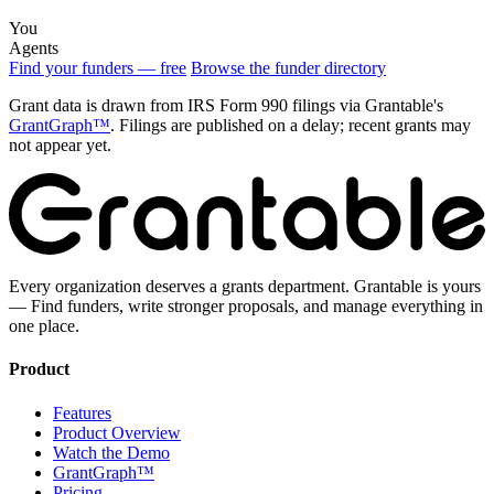
You
Agents
Find your funders — free
Browse the funder directory
Grant data is drawn from IRS Form 990 filings via Grantable's
GrantGraph™
. Filings are published on a delay; recent grants may
not appear yet.
Every organization deserves a grants department. Grantable is yours
— Find funders, write stronger proposals, and manage everything in
one place.
Product
Features
Product Overview
Watch the Demo
GrantGraph™
Pricing