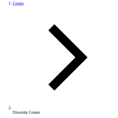
Grants
Diversity Grants