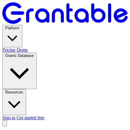
Platform
Pricing
Demo
Grants Database
Resources
Sign in
Get started free