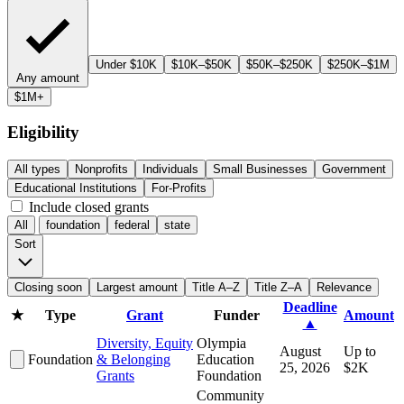
Under $10K
$10K–$50K
$50K–$250K
$250K–$1M
Any amount
$1M+
Eligibility
All types
Nonprofits
Individuals
Small Businesses
Government
Educational Institutions
For-Profits
Include closed grants
All
foundation
federal
state
Sort
Closing soon
Largest amount
Title A–Z
Title Z–A
Relevance
Deadline
★
Type
Grant
Funder
Amount
▲
Diversity, Equity
Olympia
August
Up to
Foundation
& Belonging
Education
25, 2026
$2K
Grants
Foundation
Community