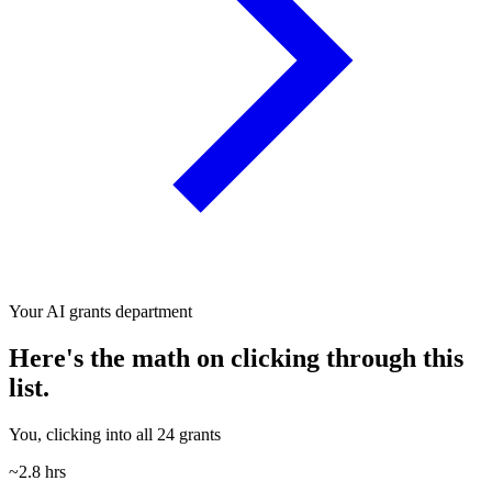
Your AI grants department
Here's the math on clicking through this
list.
You, clicking into all 24 grants
~2.8 hrs