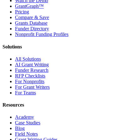
Watch the Demo
GrantGraph™
Pricing
Compare & Save
Grants Database
Funder Directory
Nonprofit Funding Profiles
Solutions
All Solutions
AI Grant Writing
Funder Research
RFP Checklists
For Nonprofits
For Grant Writers
For Teams
Resources
Academy
Case Studies
Blog
Field Notes
Grant Writing Guides