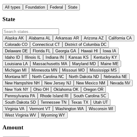
All types
Foundation
Federal
State
State
Alaska
AK
Alabama
AL
Arkansas
AR
Arizona
AZ
California
CA
Colorado
CO
Connecticut
CT
District of Columbia
DC
Delaware
DE
Florida
FL
Georgia
GA
Hawaii
HI
Iowa
IA
Idaho
ID
Illinois
IL
Indiana
IN
Kansas
KS
Kentucky
KY
Louisiana
LA
Massachusetts
MA
Maryland
MD
Maine
ME
Michigan
MI
Minnesota
MN
Missouri
MO
Mississippi
MS
Montana
MT
North Carolina
NC
North Dakota
ND
Nebraska
NE
New Hampshire
NH
New Jersey
NJ
New Mexico
NM
Nevada
NV
New York
NY
Ohio
OH
Oklahoma
OK
Oregon
OR
Pennsylvania
PA
Rhode Island
RI
South Carolina
SC
South Dakota
SD
Tennessee
TN
Texas
TX
Utah
UT
Virginia
VA
Vermont
VT
Washington
WA
Wisconsin
WI
West Virginia
WV
Wyoming
WY
Amount