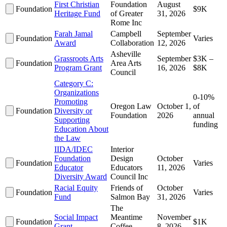
First Christian
Foundation
August
Foundation
$9K
Heritage Fund
of Greater
31, 2026
Rome Inc
Farah Jamal
Campbell
September
Foundation
Varies
Award
Collaboration
12, 2026
Asheville
Grassroots Arts
September
$3K –
Foundation
Area Arts
Program Grant
16, 2026
$8K
Council
Category C:
Organizations
0-10%
Promoting
Oregon Law
October 1,
of
Foundation
Diversity or
Foundation
2026
annual
Supporting
funding
Education About
the Law
IIDA/IDEC
Interior
Foundation
Design
October
Foundation
Varies
Educator
Educators
11, 2026
Diversity Award
Council Inc
Racial Equity
Friends of
October
Foundation
Varies
Fund
Salmon Bay
31, 2026
The
Social Impact
Meantime
November
Foundation
$1K
Grant
Coffee
8, 2026