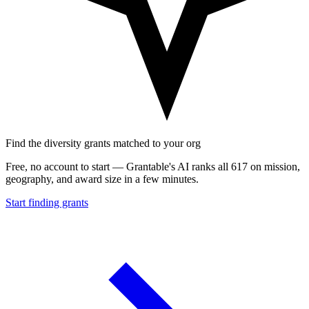
Find the diversity grants matched to your org
Free, no account to start — Grantable's AI ranks all 617 on mission,
geography, and award size in a few minutes.
Start finding grants