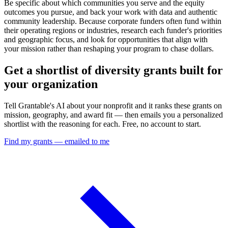
Be specific about which communities you serve and the equity
outcomes you pursue, and back your work with data and authentic
community leadership. Because corporate funders often fund within
their operating regions or industries, research each funder's priorities
and geographic focus, and look for opportunities that align with
your mission rather than reshaping your program to chase dollars.
Get a shortlist of diversity grants built for
your organization
Tell Grantable's AI about your nonprofit and it ranks these grants on
mission, geography, and award fit — then emails you a personalized
shortlist with the reasoning for each. Free, no account to start.
Find my grants — emailed to me