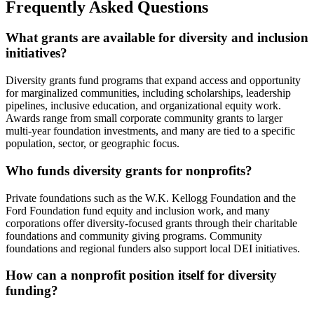
Frequently Asked Questions
What grants are available for diversity and inclusion
initiatives?
Diversity grants fund programs that expand access and opportunity
for marginalized communities, including scholarships, leadership
pipelines, inclusive education, and organizational equity work.
Awards range from small corporate community grants to larger
multi-year foundation investments, and many are tied to a specific
population, sector, or geographic focus.
Who funds diversity grants for nonprofits?
Private foundations such as the W.K. Kellogg Foundation and the
Ford Foundation fund equity and inclusion work, and many
corporations offer diversity-focused grants through their charitable
foundations and community giving programs. Community
foundations and regional funders also support local DEI initiatives.
How can a nonprofit position itself for diversity
funding?