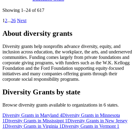
Showing 1–24 of 617
1
2
...
26
Next
About diversity grants
Diversity grants help nonprofits advance diversity, equity, and
inclusion across education, the workplace, the arts, and underserved
communities. Funding comes largely from private foundations and
corporate giving programs, with funders such as the W.K. Kellogg
Foundation and the Ford Foundation supporting equity-focused
initiatives and many companies offering grants through their
corporate social responsibility programs.
Diversity Grants by state
Browse diversity grants available to organizations in 6 states.
Diversity Grants in Maryland
4
Diversity Grants in Minnesota
1
Diversity Grants in Mississippi
1
Diversity Grants in New Jersey
1
Diversity Grants in Virginia
1
Diversity Grants in Vermont
1