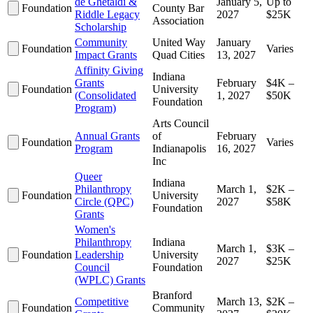
de Ghetaldi &
January 5,
Up to
Foundation
County Bar
Riddle Legacy
2027
$25K
Association
Scholarship
Community
United Way
January
Foundation
Varies
Impact Grants
Quad Cities
13, 2027
Affinity Giving
Indiana
Grants
February
$4K –
Foundation
University
(Consolidated
1, 2027
$50K
Foundation
Program)
Arts Council
Annual Grants
of
February
Foundation
Varies
Program
Indianapolis
16, 2027
Inc
Queer
Indiana
Philanthropy
March 1,
$2K –
Foundation
University
Circle (QPC)
2027
$58K
Foundation
Grants
Women's
Philanthropy
Indiana
March 1,
$3K –
Foundation
Leadership
University
2027
$25K
Council
Foundation
(WPLC) Grants
Branford
Competitive
March 13,
$2K –
Foundation
Community