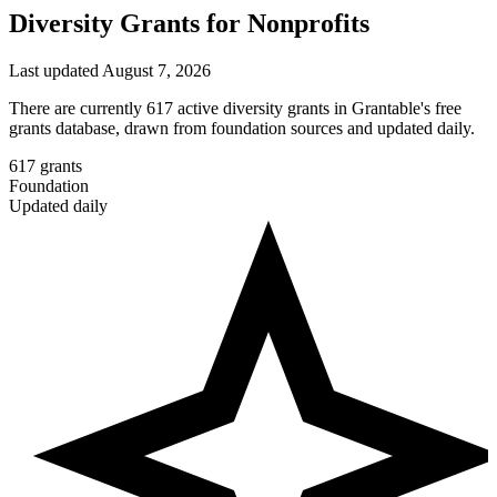
Diversity Grants for Nonprofits
Last updated August 7, 2026
There are currently 617 active diversity grants in Grantable's free
grants database, drawn from foundation sources and updated daily.
617
grants
Foundation
Updated daily