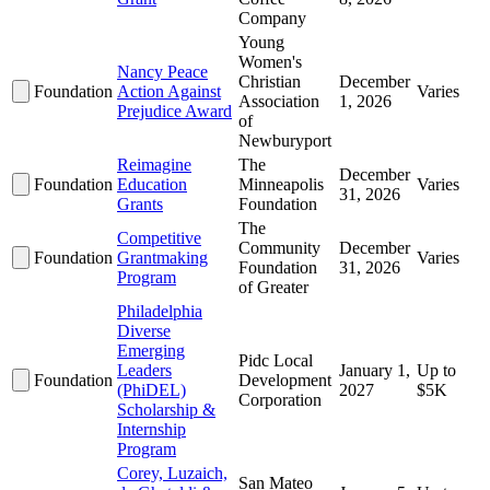
Company
Young
Women's
Nancy Peace
Christian
December
Foundation
Action Against
Varies
Association
1, 2026
Prejudice Award
of
Newburyport
Reimagine
The
December
Foundation
Education
Minneapolis
Varies
31, 2026
Grants
Foundation
The
Competitive
Community
December
Foundation
Grantmaking
Varies
Foundation
31, 2026
Program
of Greater
Philadelphia
Diverse
Emerging
Pidc Local
Leaders
January 1,
Up to
Foundation
Development
(PhiDEL)
2027
$5K
Corporation
Scholarship &
Internship
Program
Corey, Luzaich,
San Mateo