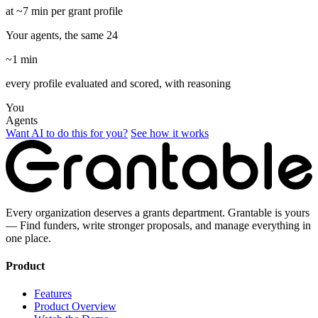
at ~7 min per grant profile
Your agents, the same 24
~1 min
every profile evaluated and scored, with reasoning
You
Agents
Want AI to do this for you?
See how it works
Every organization deserves a grants department. Grantable is yours
— Find funders, write stronger proposals, and manage everything in
one place.
Product
Features
Product Overview