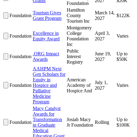
Grants
2027
$20K
Foundation
Hamilton
Tourism Gives
March 14,
Foundation
County
$122K
Grant Program
2027
Tourism Inc
Montgomery
Excellence in
College
April 3,
Foundation
Varies
Equity Award
Foundation
2027
Inc
Public
.ORG Impact
June 19,
Up to
Foundation
Interest
Awards
2027
$50K
Registry
AAHPM Next
Gen Scholars for
Equity in
American
July 1,
Foundation
Hospice and
Academy of
Varies
2027
Palliative
Hospice And
Medicine
Program
Macy Catalyst
Awards for
Transformation
Josiah Macy
Up to
Foundation
Rolling
in Graduate
Jr Foundation
$100K
Medical
Education Grant