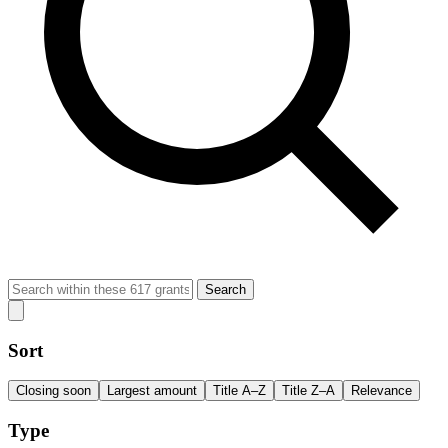
Search
Sort
Closing soon
Largest amount
Title A–Z
Title Z–A
Relevance
Type