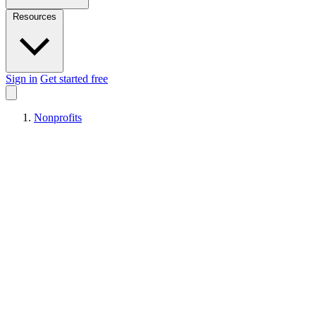
Resources
Sign in
Get started free
Nonprofits