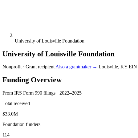
University of Louisville Foundation
University of Louisville Foundation
Nonprofit · Grant recipient
Also a grantmaker →
Louisville, KY
EIN
Funding Overview
From IRS Form 990 filings · 2022–2025
Total received
$33.0M
Foundation funders
114