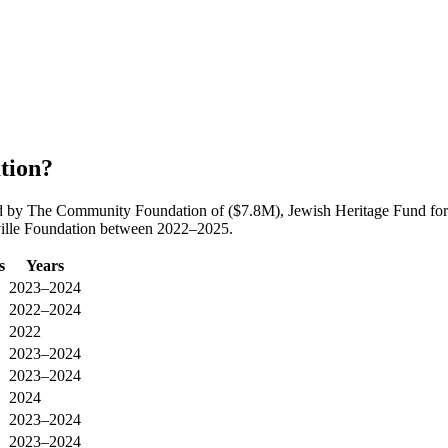
tion?
led by The Community Foundation of ($7.8M), Jewish Heritage Fund for
sville Foundation between 2022–2025.
s
Years
2023–2024
2022–2024
2022
2023–2024
2023–2024
2024
2023–2024
2023–2024