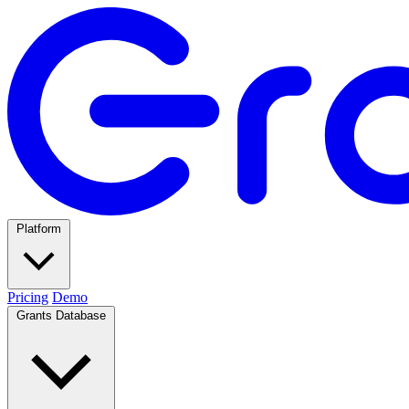
Platform
Pricing
Demo
Grants Database