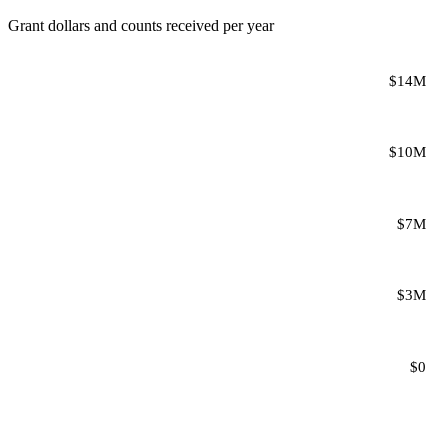
Grant dollars and counts received per year
$14M
$10M
$7M
$3M
$0