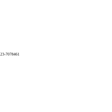
 23-7078461