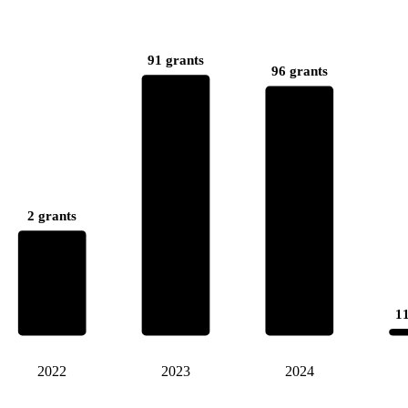
91 grants
96 grants
2 grants
11
2022
2023
2024