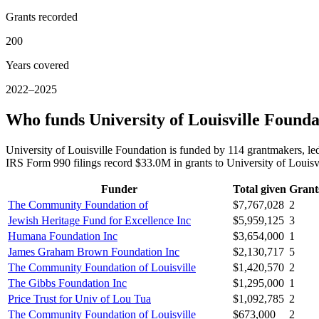
Grants recorded
200
Years covered
2022–2025
Who funds University of Louisville Founda
University of Louisville Foundation is funded by 114 grantmakers, 
IRS Form 990 filings record $33.0M in grants to University of Loui
Funder
Total given
Grant
The Community Foundation of
$7,767,028
2
Jewish Heritage Fund for Excellence Inc
$5,959,125
3
Humana Foundation Inc
$3,654,000
1
James Graham Brown Foundation Inc
$2,130,717
5
The Community Foundation of Louisville
$1,420,570
2
The Gibbs Foundation Inc
$1,295,000
1
Price Trust for Univ of Lou Tua
$1,092,785
2
The Community Foundation of Louisville
$673,000
2