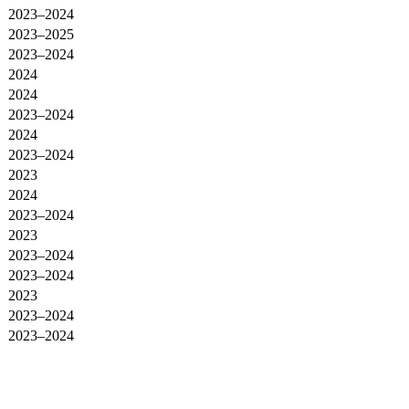
2023–2024
2023–2025
2023–2024
2024
2024
2023–2024
2024
2023–2024
2023
2024
2023–2024
2023
2023–2024
2023–2024
2023
2023–2024
2023–2024