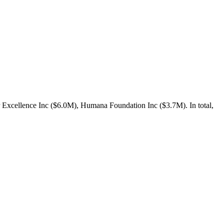
 Excellence Inc ($6.0M), Humana Foundation Inc ($3.7M). In total,