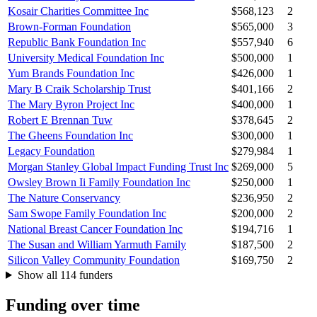
Kosair Charities Committee Inc
$568,123
2
Brown-Forman Foundation
$565,000
3
Republic Bank Foundation Inc
$557,940
6
University Medical Foundation Inc
$500,000
1
Yum Brands Foundation Inc
$426,000
1
Mary B Craik Scholarship Trust
$401,166
2
The Mary Byron Project Inc
$400,000
1
Robert E Brennan Tuw
$378,645
2
The Gheens Foundation Inc
$300,000
1
Legacy Foundation
$279,984
1
Morgan Stanley Global Impact Funding Trust Inc
$269,000
5
Owsley Brown Ii Family Foundation Inc
$250,000
1
The Nature Conservancy
$236,950
2
Sam Swope Family Foundation Inc
$200,000
2
National Breast Cancer Foundation Inc
$194,716
1
The Susan and William Yarmuth Family
$187,500
2
Silicon Valley Community Foundation
$169,750
2
Show all 114 funders
Funding over time