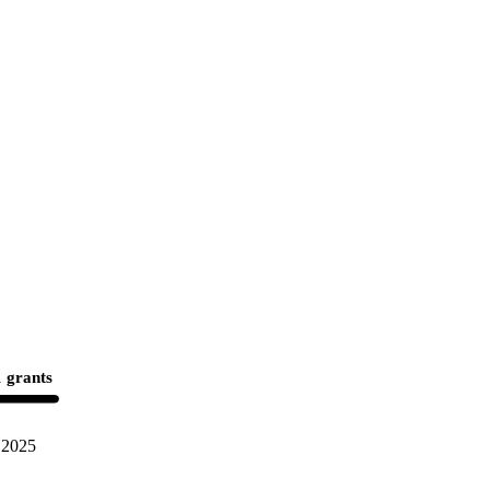
 grants
2025