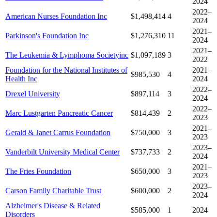
2024
2022–
American Nurses Foundation Inc
$1,498,414
4
2024
2021–
Parkinson's Foundation Inc
$1,276,310
11
2024
2021–
The Leukemia & Lymphoma Societyinc
$1,097,189
3
2022
Foundation for the National Institutes of
2021–
$985,530
4
Health Inc
2024
2022–
Drexel University
$897,114
3
2024
2022–
Marc Lustgarten Pancreatic Cancer
$814,439
2
2023
2021–
Gerald & Janet Carrus Foundation
$750,000
3
2023
2023–
Vanderbilt University Medical Center
$737,733
2
2024
2021–
The Fries Foundation
$650,000
3
2023
2023–
Carson Family Charitable Trust
$600,000
2
2024
Alzheimer's Disease & Related
$585,000
1
2024
Disorders