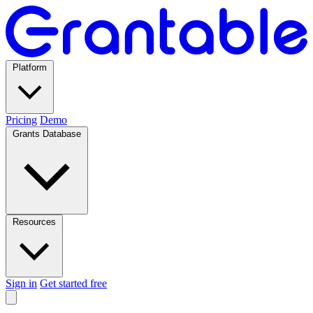
Platform
Pricing
Demo
Grants Database
Resources
Sign in
Get started free