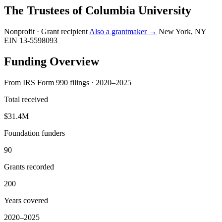
The Trustees of Columbia University
Nonprofit · Grant recipient
Also a grantmaker →
New York, NY
EIN 13-5598093
Funding Overview
From IRS Form 990 filings · 2020–2025
Total received
$31.4M
Foundation funders
90
Grants recorded
200
Years covered
2020–2025