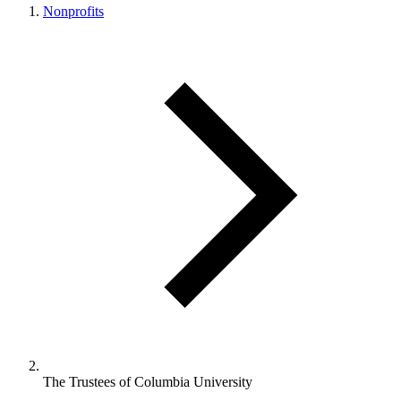
Nonprofits
The Trustees of Columbia University