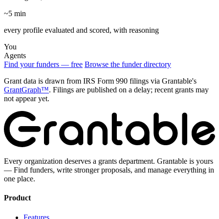
~5 min
every profile evaluated and scored, with reasoning
You
Agents
Find your funders — free
Browse the funder directory
Grant data is drawn from IRS Form 990 filings via Grantable's
GrantGraph™
. Filings are published on a delay; recent grants may
not appear yet.
Every organization deserves a grants department. Grantable is yours
— Find funders, write stronger proposals, and manage everything in
one place.
Product
Features