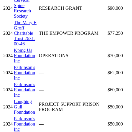
Cervical
Spine
2024
RESEARCH GRANT
$90,000
Research
Society
The Mary E
Groff
2024
Charitable
THE EMPOWER PROGRAM
$77,250
Trust 2631-
00-46
Kpmg Us
2024
Foundation
OPERATIONS
$70,000
Inc
Parkinson's
2024
Foundation
—
$62,000
Inc
Parkinson's
2024
Foundation
—
$60,000
Inc
Laughing
PROJECT SUPPORT PRISON
2024
Gull
$50,000
PROGRAM
Foundation
Parkinson's
2024
Foundation
—
$50,000
Inc