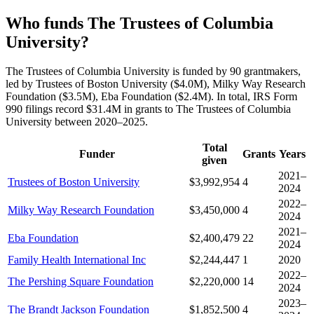
Who funds The Trustees of Columbia
University?
The Trustees of Columbia University is funded by 90 grantmakers,
led by Trustees of Boston University ($4.0M), Milky Way Research
Foundation ($3.5M), Eba Foundation ($2.4M). In total, IRS Form
990 filings record $31.4M in grants to The Trustees of Columbia
University between 2020–2025.
Total
Funder
Grants
Years
given
2021–
Trustees of Boston University
$3,992,954
4
2024
2022–
Milky Way Research Foundation
$3,450,000
4
2024
2021–
Eba Foundation
$2,400,479
22
2024
Family Health International Inc
$2,244,447
1
2020
2022–
The Pershing Square Foundation
$2,220,000
14
2024
2023–
The Brandt Jackson Foundation
$1,852,500
4