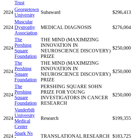
Trust
Georgetown
2024
Subaward
$296,413
University
Muscular
2024
Dystrophy
MEDICAL DIAGNOSIS
$276,004
Association
The
THE MIND (MAXIMIZING
Pershing
INNOVATION IN
2024
$250,000
Square
NEUROSCIENCE DISCOVERY)
Foundation
PRIZE
The
THE MIND (MAXIMIZING
Pershing
INNOVATION IN
2024
$250,000
Square
NEUROSCIENCE DISCOVERY)
Foundation
PRIZE
The
PERSHING SQUARE SOHN
Pershing
PRIZE FOR YOUNG
2024
$250,000
Square
INVESTIGATORS IN CANCER
Foundation
RESEARCH
Vanderbilt
University
2024
Research
$199,355
Medical
Center
Spark Ns
2024
TRANSLATIONAL RESEARCH
$183,725