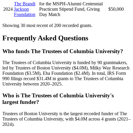
The Brandt
for the MSPH-Alumni Centennial
2024
Jackson
Practicum Stipend Fund, Giving
$50,000
Foundation
Day Match
Showing 30 most recent of 200 recorded grants.
Frequently Asked Questions
Who funds The Trustees of Columbia University?
The Trustees of Columbia University is funded by 90 grantmakers,
led by Trustees of Boston University ($4.0M), Milky Way Research
Foundation ($3.5M), Eba Foundation ($2.4M). In total, IRS Form
990 filings record $31.4M in grants to The Trustees of Columbia
University between 2020–2025.
Who is The Trustees of Columbia University's
largest funder?
Trustees of Boston University is the largest recorded funder of The
Trustees of Columbia University, with $4.0M across 4 grants (2021–
2024).