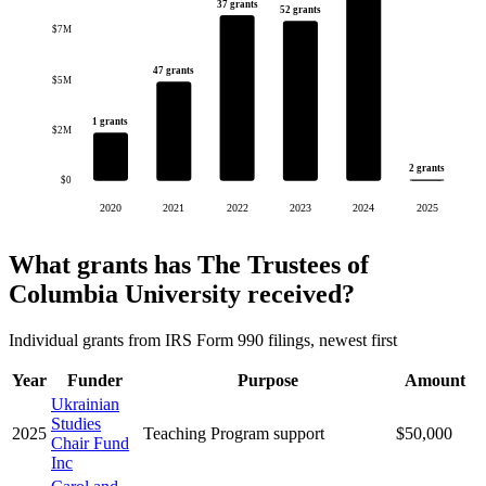
37 grants
52 grants
$7M
47 grants
$5M
1 grants
$2M
2 grants
$0
2020
2021
2022
2023
2024
2025
What grants has The Trustees of
Columbia University received?
Individual grants from IRS Form 990 filings, newest first
Year
Funder
Purpose
Amount
Ukrainian
Studies
2025
Teaching Program support
$50,000
Chair Fund
Inc