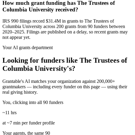
How much grant funding has The Trustees of
Columbia University received?
IRS 990 filings record $31.4M in grants to The Trustees of
Columbia University across 200 grants from 90 funders between
2020–2025. Filings are published on a delay, so recent grants may
not appear yet.
Your AI grants department
Looking for funders like The Trustees of
Columbia University's?
Grantable's AI matches your organization against 200,000+
grantmakers — including every funder on this page — using their
real giving history.
You, clicking into all 90 funders
~11 hrs
at ~7 min per funder profile
Your agents, the same 90