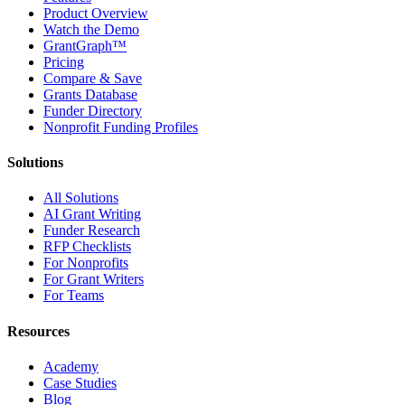
Product Overview
Watch the Demo
GrantGraph™
Pricing
Compare & Save
Grants Database
Funder Directory
Nonprofit Funding Profiles
Solutions
All Solutions
AI Grant Writing
Funder Research
RFP Checklists
For Nonprofits
For Grant Writers
For Teams
Resources
Academy
Case Studies
Blog