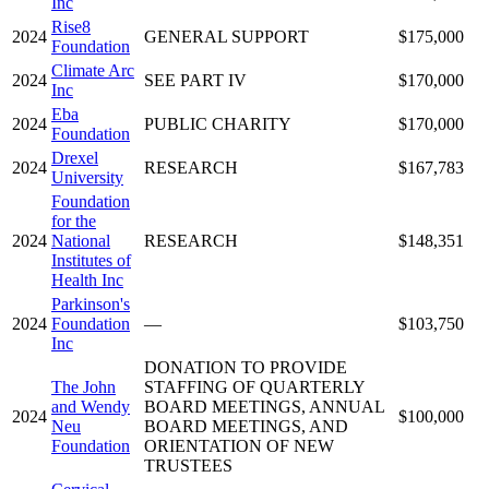
Inc
Rise8
2024
GENERAL SUPPORT
$175,000
Foundation
Climate Arc
2024
SEE PART IV
$170,000
Inc
Eba
2024
PUBLIC CHARITY
$170,000
Foundation
Drexel
2024
RESEARCH
$167,783
University
Foundation
for the
2024
National
RESEARCH
$148,351
Institutes of
Health Inc
Parkinson's
2024
Foundation
—
$103,750
Inc
DONATION TO PROVIDE
The John
STAFFING OF QUARTERLY
and Wendy
BOARD MEETINGS, ANNUAL
2024
$100,000
Neu
BOARD MEETINGS, AND
Foundation
ORIENTATION OF NEW
TRUSTEES