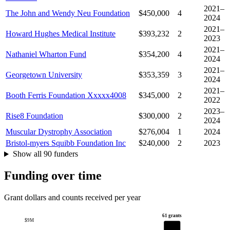
2021–
The John and Wendy Neu Foundation
$450,000
4
2024
2021–
Howard Hughes Medical Institute
$393,232
2
2023
2021–
Nathaniel Wharton Fund
$354,200
4
2024
2021–
Georgetown University
$353,359
3
2024
2021–
Booth Ferris Foundation Xxxxx4008
$345,000
2
2022
2023–
Rise8 Foundation
$300,000
2
2024
Muscular Dystrophy Association
$276,004
1
2024
Bristol-myers Squibb Foundation Inc
$240,000
2
2023
Show all 90 funders
Funding over time
Grant dollars and counts received per year
61 grants
$9M