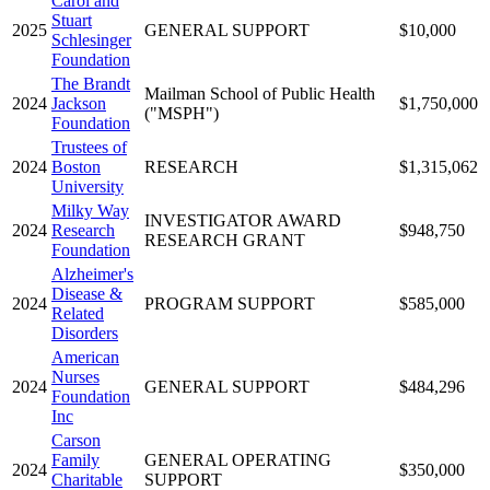
Carol and
Stuart
2025
GENERAL SUPPORT
$10,000
Schlesinger
Foundation
The Brandt
Mailman School of Public Health
2024
Jackson
$1,750,000
("MSPH")
Foundation
Trustees of
2024
Boston
RESEARCH
$1,315,062
University
Milky Way
INVESTIGATOR AWARD
2024
Research
$948,750
RESEARCH GRANT
Foundation
Alzheimer's
Disease &
2024
PROGRAM SUPPORT
$585,000
Related
Disorders
American
Nurses
2024
GENERAL SUPPORT
$484,296
Foundation
Inc
Carson
Family
GENERAL OPERATING
2024
$350,000
Charitable
SUPPORT