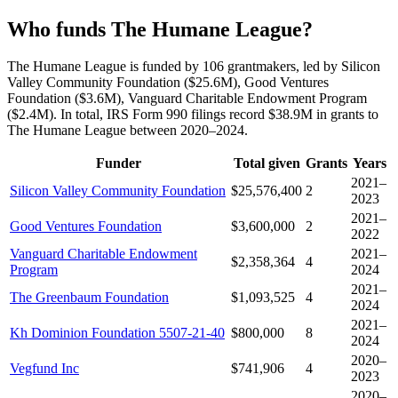
Who funds The Humane League?
The Humane League is funded by 106 grantmakers, led by Silicon
Valley Community Foundation ($25.6M), Good Ventures
Foundation ($3.6M), Vanguard Charitable Endowment Program
($2.4M). In total, IRS Form 990 filings record $38.9M in grants to
The Humane League between 2020–2024.
Funder
Total given
Grants
Years
2021–
Silicon Valley Community Foundation
$25,576,400
2
2023
2021–
Good Ventures Foundation
$3,600,000
2
2022
Vanguard Charitable Endowment
2021–
$2,358,364
4
Program
2024
2021–
The Greenbaum Foundation
$1,093,525
4
2024
2021–
Kh Dominion Foundation 5507-21-40
$800,000
8
2024
2020–
Vegfund Inc
$741,906
4
2023
2020–