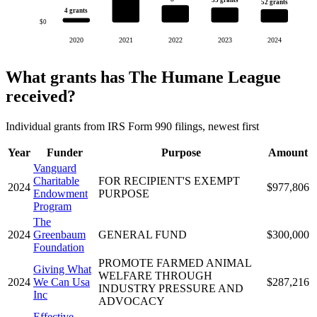
53 grants
52 grants
4 grants
$0
2020
2021
2022
2023
2024
What grants has The Humane League
received?
Individual grants from IRS Form 990 filings, newest first
Year
Funder
Purpose
Amount
Vanguard
Charitable
FOR RECIPIENT'S EXEMPT
2024
$977,806
Endowment
PURPOSE
Program
The
2024
Greenbaum
GENERAL FUND
$300,000
Foundation
PROMOTE FARMED ANIMAL
Giving What
WELFARE THROUGH
2024
We Can Usa
$287,216
INDUSTRY PRESSURE AND
Inc
ADVOCACY
Effective