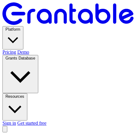
Platform
Pricing
Demo
Grants Database
Resources
Sign in
Get started free