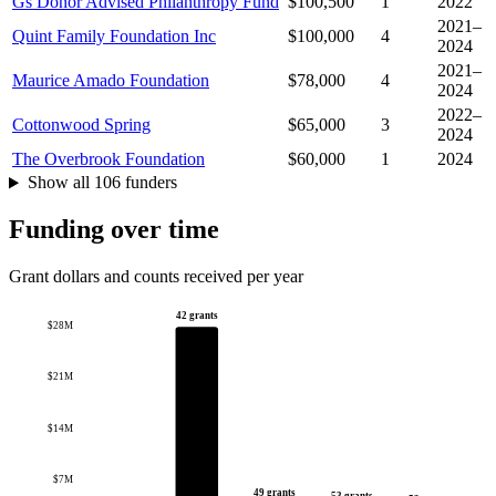
Gs Donor Advised Philanthropy Fund
$100,500
1
2022
2021–
Quint Family Foundation Inc
$100,000
4
2024
2021–
Maurice Amado Foundation
$78,000
4
2024
2022–
Cottonwood Spring
$65,000
3
2024
The Overbrook Foundation
$60,000
1
2024
Show all 106 funders
Funding over time
Grant dollars and counts received per year
42 grants
$28M
$21M
$14M
$7M
49 grants