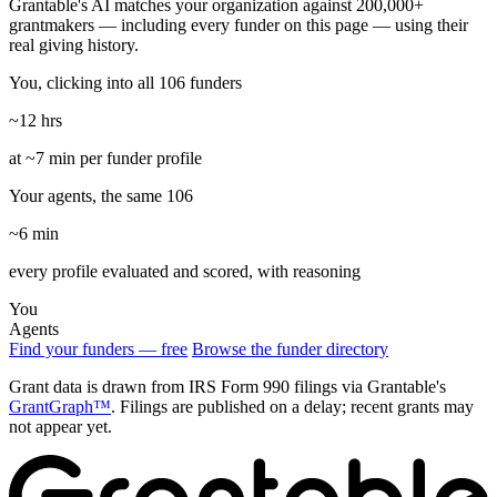
Grantable's AI matches your organization against 200,000+
grantmakers — including every funder on this page — using their
real giving history.
You, clicking into all 106 funders
~12 hrs
at ~7 min per funder profile
Your agents, the same 106
~6 min
every profile evaluated and scored, with reasoning
You
Agents
Find your funders — free
Browse the funder directory
Grant data is drawn from IRS Form 990 filings via Grantable's
GrantGraph™
. Filings are published on a delay; recent grants may
not appear yet.