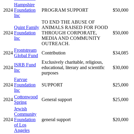
Hampshire
2024
Foundation
PROGRAM SUPPORT
$50,000
Inc
TO END THE ABUSE OF
Quint Family
ANIMALS RAISED FOR FOOD
2024
Foundation
THROUGH CORPORATE,
$50,000
Inc
MEDIA AND COMMUNITY
OUTREACH.
Frontstream
2024
Contribution
$34,085
Global Fund
Exclusively charitable, religious,
ISRB Fund
2024
educational, literary and scientific
$30,000
Inc
purposes
Farvue
2024
Foundation
SUPPORT
$25,000
Inc
Cottonwood
2024
General support
$25,000
Spring
Jewish
Community
2024
Foundation
general support
$20,000
of Los
Angeles