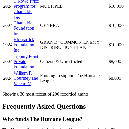
T Rowe Price
2024
Program for
MULTIPLE
$10,000
Charitable
Dts
Charitable
2024
GENERAL
$10,000
Foundation
Inc
Kirkpatrick
GRANT: "COMMON ENEMY"
2024
Foundation
$10,000
DISTRIBUTION PLAN
Inc
Tipping Point
2024
Private
General & Unrestricted
$8,000
Foundation
William R
Funding to support The Humane
2024
Courtney and
$8,000
League.
Valerie M
Showing 30 most recent of 200 recorded grants.
Frequently Asked Questions
Who funds The Humane League?