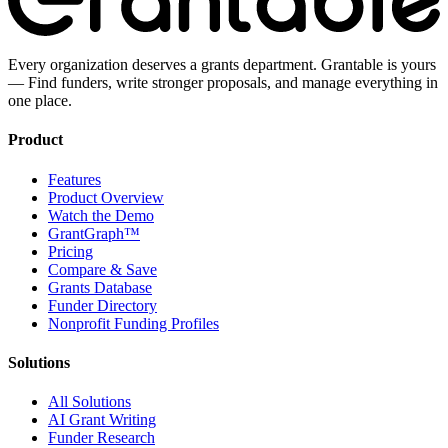
Every organization deserves a grants department. Grantable is yours
— Find funders, write stronger proposals, and manage everything in
one place.
Product
Features
Product Overview
Watch the Demo
GrantGraph™
Pricing
Compare & Save
Grants Database
Funder Directory
Nonprofit Funding Profiles
Solutions
All Solutions
AI Grant Writing
Funder Research