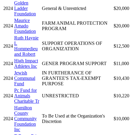
Golden
2024
Ladder
General & Unrestricted
$20,000
Foundation
Maurice
FARM ANIMAL PROTECTION
2024
Amado
$20,000
PROGRAM
Foundation
Ruth Haynie
L
SUPPORT OPERATIONS OF
2024
$12,500
Hommedieu
ORGANIZATION
and Robert
High Impact
2024
GENER PROGRAM SUPPORT
$11,000
Athletes Inc
Jewish
IN FURTHERANCE OF
2024
Communal
GRANTEE'S TAX-EXEMPT
$10,430
Fund
PURPOSE
Pc Fund for
2024
Animals
UNRESTRICTED
$10,220
Charitable Tr
Hamilton
County
To Be Used at the Organization's
2024
Community
$10,000
Discretion
Foundation
Inc