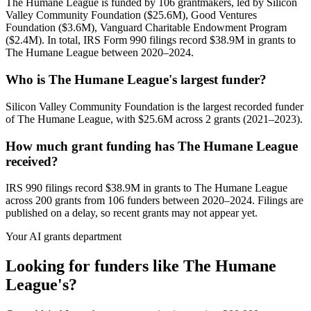
The Humane League is funded by 106 grantmakers, led by Silicon
Valley Community Foundation ($25.6M), Good Ventures
Foundation ($3.6M), Vanguard Charitable Endowment Program
($2.4M). In total, IRS Form 990 filings record $38.9M in grants to
The Humane League between 2020–2024.
Who is The Humane League's largest funder?
Silicon Valley Community Foundation is the largest recorded funder
of The Humane League, with $25.6M across 2 grants (2021–2023).
How much grant funding has The Humane League
received?
IRS 990 filings record $38.9M in grants to The Humane League
across 200 grants from 106 funders between 2020–2024. Filings are
published on a delay, so recent grants may not appear yet.
Your AI grants department
Looking for funders like The Humane
League's?