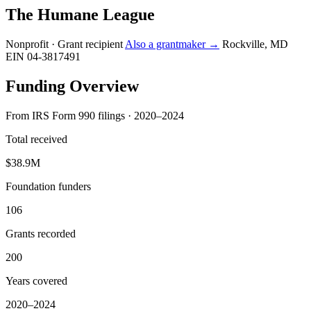
The Humane League
Nonprofit · Grant recipient
Also a grantmaker →
Rockville, MD
EIN 04-3817491
Funding Overview
From IRS Form 990 filings · 2020–2024
Total received
$38.9M
Foundation funders
106
Grants recorded
200
Years covered
2020–2024