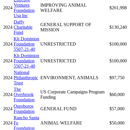
Ventures
IMPROVING ANIMAL
2024
$261,998
Foundation
WELFARE
Usa Inc
Daffy
GENERAL SUPPORT OF
2024
Charitable
$130,240
MISSION
Fund
Kh Dominion
2024
Foundation
UNRESTRICTED
$100,000
5507-21-40
Kh Dominion
2024
Foundation
UNRESTRICTED
$100,000
5507-21-40
National
2024
Philanthropic
ENVIRONMENT, ANIMALS
$97,750
Trust
The
US Corporate Campaigns Program
2024
Overbrook
$60,000
Funding
Foundation
Ouroboros
2024
GENERAL FUND
$57,000
Foundation
Rancho Santa
2024
Fe
ANIMAL WELFARE
$50,000
Foundation