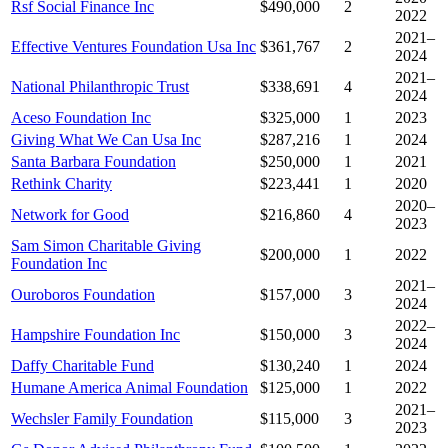
Rsf Social Finance Inc
$490,000
2
2022
2021–
Effective Ventures Foundation Usa Inc
$361,767
2
2024
2021–
National Philanthropic Trust
$338,691
4
2024
Aceso Foundation Inc
$325,000
1
2023
Giving What We Can Usa Inc
$287,216
1
2024
Santa Barbara Foundation
$250,000
1
2021
Rethink Charity
$223,441
1
2020
2020–
Network for Good
$216,860
4
2023
Sam Simon Charitable Giving
$200,000
1
2022
Foundation Inc
2021–
Ouroboros Foundation
$157,000
3
2024
2022–
Hampshire Foundation Inc
$150,000
3
2024
Daffy Charitable Fund
$130,240
1
2024
Humane America Animal Foundation
$125,000
1
2022
2021–
Wechsler Family Foundation
$115,000
3
2023