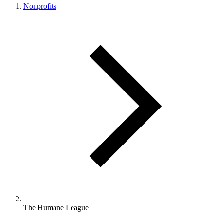
Nonprofits
The Humane League