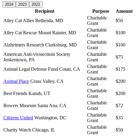
2024
2023
2022
Recipient
Purpose
Amount
Charitable
Alley Cat Allies
Bethesda, MD
$50
Grant
Charitable
Alley Cat Rescue
Mount Rainier, MD
$100
Grant
Charitable
Alzheimers Research
Clarksburg, MD
$100
Grant
American Anti-vivisectioin Society
Charitable
$75
Jenkentown, PA
Grant
Charitable
Animal Legal Defense Fund
Cotati, CA
$175
Grant
Charitable
Animal Place
Grass Valley, CA
$200
Grant
Charitable
Best Friends
Kanab, UT
$200
Grant
Charitable
Bowers Museum
Santa Ana, CA
$72
Grant
Charitable
Citizens United
Washington, DC
$35
Grant
Charitable
Charity Watch
Chicago, IL
$50
Grant