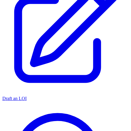
Draft an LOI