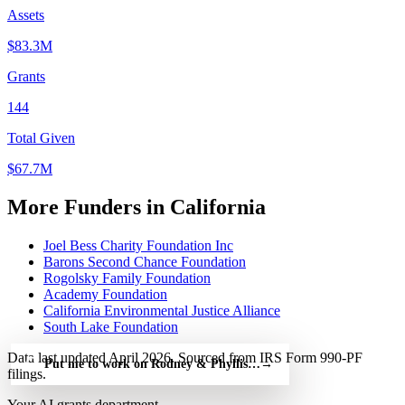
Assets
$83.3M
Grants
144
Total Given
$67.7M
More Funders in California
Joel Bess Charity Foundation Inc
Barons Second Chance Foundation
Rogolsky Family Foundation
Academy Foundation
California Environmental Justice Alliance
South Lake Foundation
Data last updated April 2026. Sourced from IRS Form 990-PF
Put me to work on Rodney & Phyllis Kunishige Charitable Foun
→
filings.
Your AI grants department