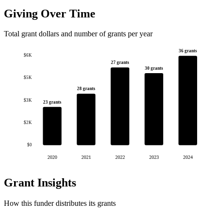
Giving Over Time
Total grant dollars and number of grants per year
36 grants
$6K
27 grants
30 grants
$5K
28 grants
$3K
23 grants
$2K
$0
2020
2021
2022
2023
2024
Grant Insights
How this funder distributes its grants