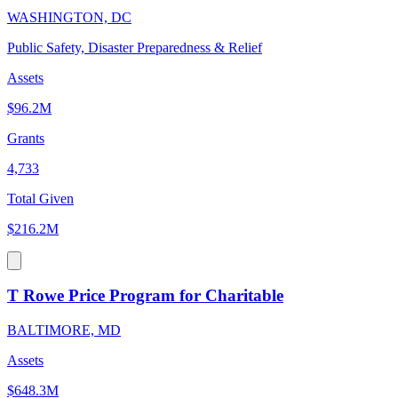
WASHINGTON, DC
Public Safety, Disaster Preparedness & Relief
Assets
$96.2M
Grants
4,733
Total Given
$216.2M
T Rowe Price Program for Charitable
BALTIMORE, MD
Assets
$648.3M