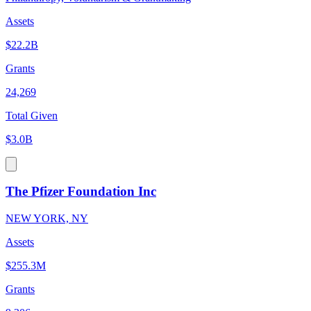
Assets
$22.2B
Grants
24,269
Total Given
$3.0B
The Pfizer Foundation Inc
NEW YORK, NY
Assets
$255.3M
Grants