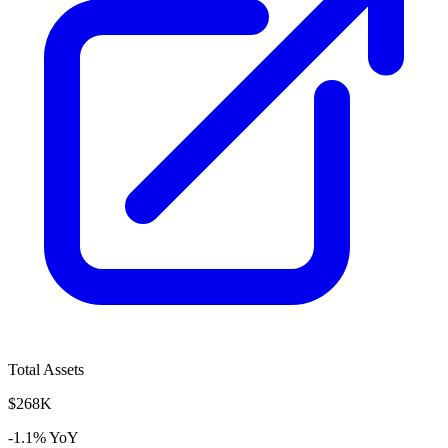
Total Assets
$268K
-1.1% YoY