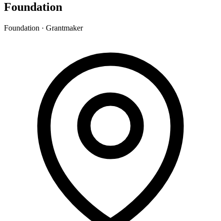
Foundation
Foundation · Grantmaker