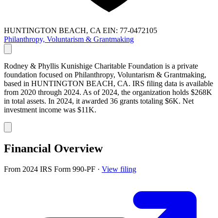
HUNTINGTON BEACH, CA
EIN: 77-0472105
Philanthropy, Voluntarism & Grantmaking
Rodney & Phyllis Kunishige Charitable Foundation is a private
foundation focused on Philanthropy, Voluntarism & Grantmaking,
based in HUNTINGTON BEACH, CA. IRS filing data is available
from 2020 through 2024. As of 2024, the organization holds $268K
in total assets. In 2024, it awarded 36 grants totaling $6K. Net
investment income was $11K.
Financial Overview
From 2024 IRS Form 990-PF
·
View filing