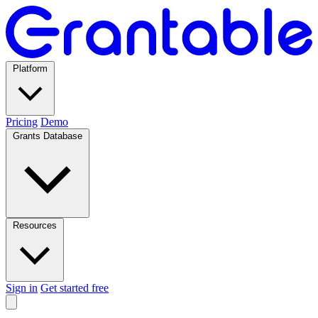
Platform
Pricing
Demo
Grants Database
Resources
Sign in
Get started free