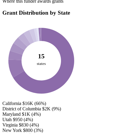
Where this funder awards grants
Grant Distribution by State
15
states
California
$16K
(66%)
District of Columbia
$2K
(9%)
Maryland
$1K
(4%)
Utah
$950
(4%)
Virginia
$830
(4%)
New York
$800
(3%)