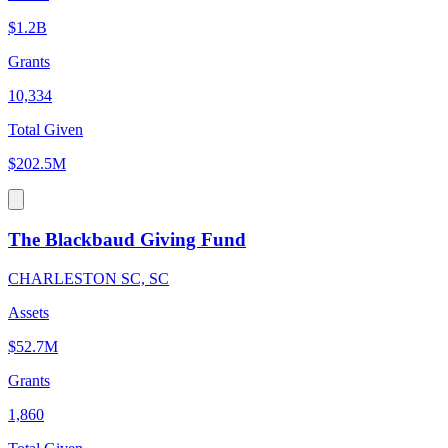
$1.2B
Grants
10,334
Total Given
$202.5M
The Blackbaud Giving Fund
CHARLESTON SC, SC
Assets
$52.7M
Grants
1,860