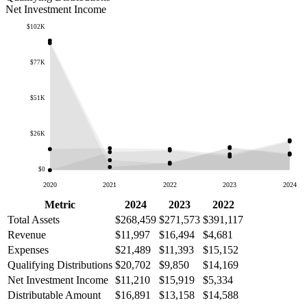
Net Investment Income
$102K
$77K
$51K
$26K
$0
2020
2021
2022
2023
2024
Metric
2024
2023
2022
Total Assets
$268,459
$271,573
$391,117
Revenue
$11,997
$16,494
$4,681
Expenses
$21,489
$11,393
$15,152
Qualifying Distributions
$20,702
$9,850
$14,169
Net Investment Income
$11,210
$15,919
$5,334
Distributable Amount
$16,891
$13,158
$14,588