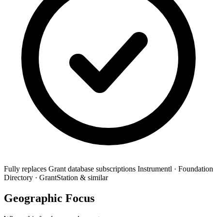
Fully replaces
Grant database subscriptions
Instrumentl · Foundation
Directory · GrantStation & similar
Geographic Focus