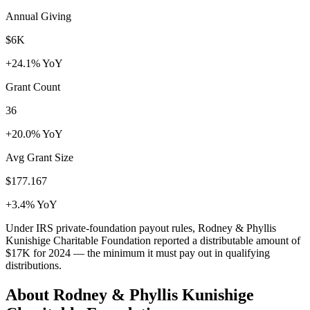
Annual Giving
$6K
+24.1% YoY
Grant Count
36
+20.0% YoY
Avg Grant Size
$177.167
+3.4% YoY
Under IRS private-foundation payout rules, Rodney & Phyllis
Kunishige Charitable Foundation reported a distributable amount of
$17K
for 2024 — the minimum it must pay out in qualifying
distributions.
About Rodney & Phyllis Kunishige