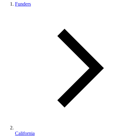
Funders
California