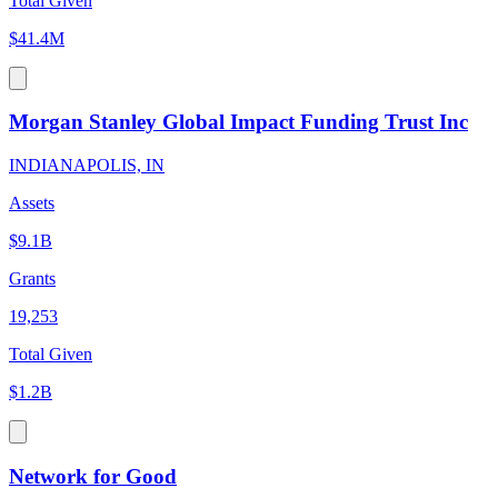
Total Given
$41.4M
Morgan Stanley Global Impact Funding Trust Inc
INDIANAPOLIS, IN
Assets
$9.1B
Grants
19,253
Total Given
$1.2B
Network for Good