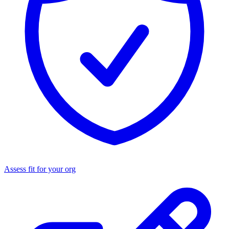
Assess fit for your org