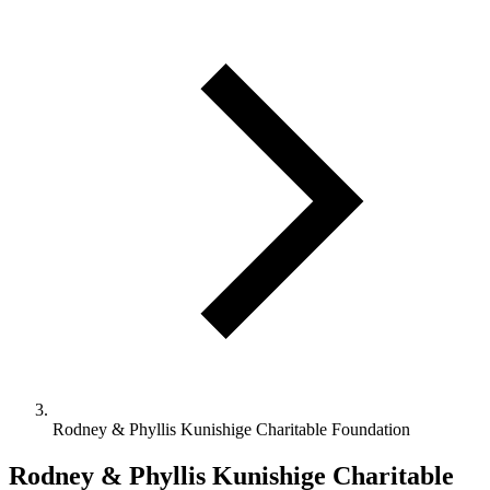
Rodney & Phyllis Kunishige Charitable Foundation
Rodney & Phyllis Kunishige Charitable