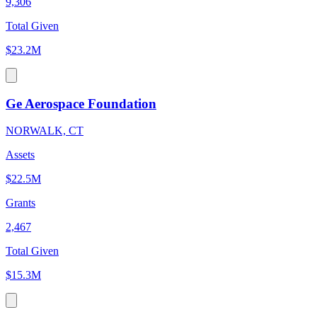
9,306
Total Given
$23.2M
Ge Aerospace Foundation
NORWALK, CT
Assets
$22.5M
Grants
2,467
Total Given
$15.3M