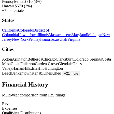
Pennsylvania
$710
(3%)
Hawaii
$570
(2%)
+7 more states
States
California
Colorado
District of
Columbia
Hawaii
Iowa
Illinois
Massachusetts
Maryland
Michigan
New
Jersey
New York
Pennsylvania
Texas
Utah
Virginia
Cities
Acton
Arlington
Bethesda
Chicago
Clarksburg
Colorado Springs
Costa
Mesa
Cotati
Fullerton
Garden Grove
Glendale
Grass
Valley
Harlan
Hillsdale
Hilo
Huntington
Beach
Jenkentown
Kanab
Kihei
Kiheo
+21 more
Financial History
Multi-year comparison from IRS filings
Revenue
Expenses
Qualifying Distributions