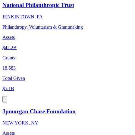
National Philanthropic Trust
JENKINTOWN, PA
Philanthropy, Voluntarism & Grantmaking
Assets
$42.2B
Grants
18,583
Total Given
$5.1B
Jpmorgan Chase Foundation
NEW YORK, NY
Assets