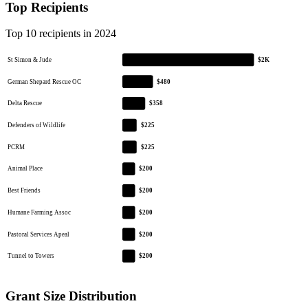
Top Recipients
Top 10 recipients in 2024
St Simon & Jude
$2K
German Shepard Rescue OC
$480
Delta Rescue
$358
Defenders of Wildlife
$225
PCRM
$225
Animal Place
$200
Best Friends
$200
Humane Farming Assoc
$200
Pastoral Services Apeal
$200
Tunnel to Towers
$200
Grant Size Distribution