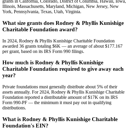
grants in California, Colorado, District of Columbia, Hawaii, Iowa,
Illinois, Massachusetts, Maryland, Michigan, New Jersey, New
York, Pennsylvania, Texas, Utah, Virginia.
What size grants does Rodney & Phyllis Kunishige
Charitable Foundation award?
In 2024, Rodney & Phyllis Kunishige Charitable Foundation
awarded 36 grants totaling $6K — an average of about $177.167
per grant, based on its IRS Form 990 filings.
How much is Rodney & Phyllis Kunishige
Charitable Foundation required to give away each
year?
Private foundations must generally distribute about 5% of their
assets annually. For 2024, Rodney & Phyllis Kunishige Charitable
Foundation reported a distributable amount of $17K on its IRS
Form 990-PF — the minimum it must pay out in qualifying
distributions.
What is Rodney & Phyllis Kunishige Charitable
Foundation's EIN?