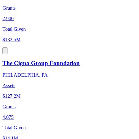
Grants
2,900
Total Given
$132.5M
The Cigna Group Foundation
PHILADELPHIA, PA
Assets
$127.2M
Grants
4,075
Total Given
$14.1M