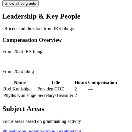
Show all 36 grants
Leadership & Key People
Officers and directors from IRS filings
Compensation Overview
From 2024 IRS filing
From 2024 filing
Name
Title
Hours
Compensation
Rod Kunishige
PresidentCOE
2
—
Phyllis Kunishige
Secretary/Treasurer
2
—
Subject Areas
Focus areas based on grantmaking activity
Philanthropy, Voluntarism & Grantmaking