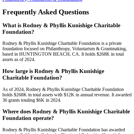
Frequently Asked Questions
What is Rodney & Phyllis Kunishige Charitable
Foundation?
Rodney & Phyllis Kunishige Charitable Foundation is a private
foundation focused on Philanthropy, Voluntarism & Grantmaking,
based in HUNTINGTON BEACH, CA. It holds $268K in total
assets as of 2024.
How large is Rodney & Phyllis Kunishige
Charitable Foundation?
As of 2024, Rodney & Phyllis Kunishige Charitable Foundation
holds $268K in total assets with $12K in annual revenue. It awarded
36 grants totaling $6K in 2024.
Where does Rodney & Phyllis Kunishige Charitable
Foundation operate?
Rodney & Phyllis Kunishige Charitable Foundation has awarded