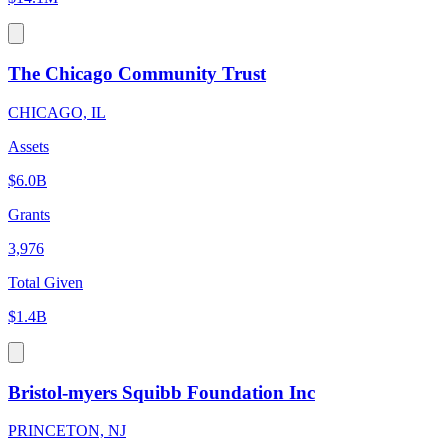
The Chicago Community Trust
CHICAGO, IL
Assets
$6.0B
Grants
3,976
Total Given
$1.4B
Bristol-myers Squibb Foundation Inc
PRINCETON, NJ