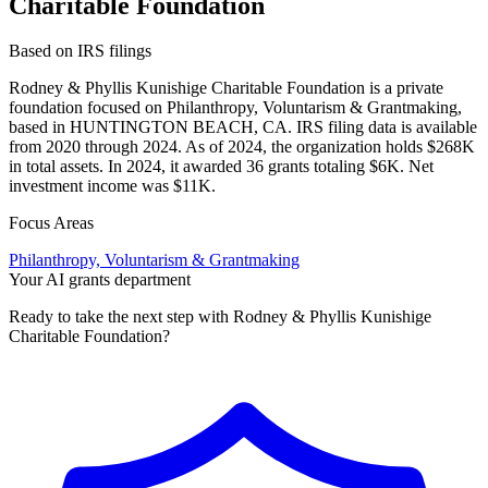
Charitable Foundation
Based on IRS filings
Rodney & Phyllis Kunishige Charitable Foundation is a private
foundation focused on Philanthropy, Voluntarism & Grantmaking,
based in HUNTINGTON BEACH, CA. IRS filing data is available
from 2020 through 2024. As of 2024, the organization holds $268K
in total assets. In 2024, it awarded 36 grants totaling $6K. Net
investment income was $11K.
Focus Areas
Philanthropy, Voluntarism & Grantmaking
Your AI grants department
Ready to take the next step with Rodney & Phyllis Kunishige
Charitable Foundation?