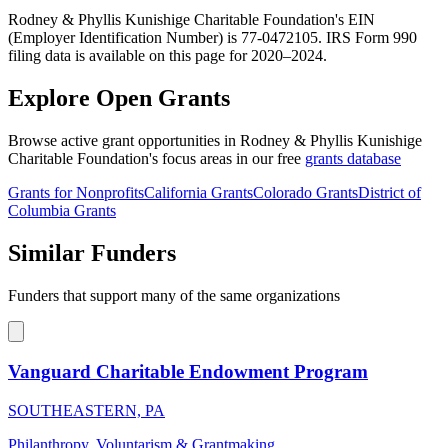
Rodney & Phyllis Kunishige Charitable Foundation's EIN
(Employer Identification Number) is 77-0472105. IRS Form 990
filing data is available on this page for 2020–2024.
Explore Open Grants
Browse active grant opportunities in Rodney & Phyllis Kunishige
Charitable Foundation's focus areas in our free
grants database
Grants for Nonprofits
California Grants
Colorado Grants
District of
Columbia Grants
Similar Funders
Funders that support many of the same organizations
Vanguard Charitable Endowment Program
SOUTHEASTERN, PA
Philanthropy, Voluntarism & Grantmaking