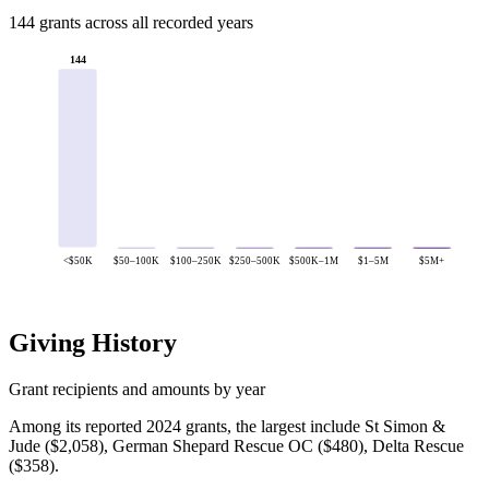
144 grants across all recorded years
144
<$50K
$50–100K
$100–250K
$250–500K
$500K–1M
$1–5M
$5M+
Giving History
Grant recipients and amounts by year
Among its reported 2024 grants, the largest include St Simon &
Jude ($2,058), German Shepard Rescue OC ($480), Delta Rescue
($358).