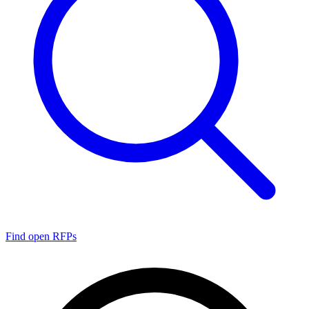
Find open RFPs