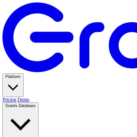
Platform
Pricing
Demo
Grants Database