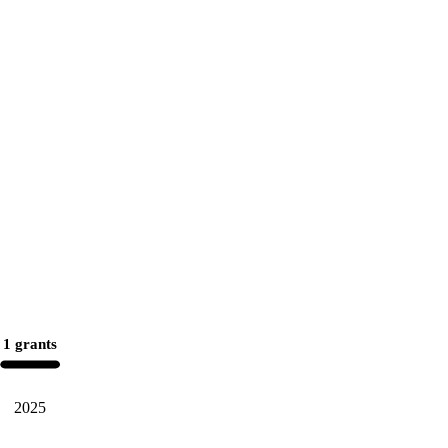
1 grants
2025