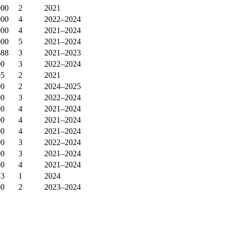
000
2
2021
000
4
2022–2024
000
4
2021–2024
000
5
2021–2024
688
3
2021–2023
00
3
2022–2024
05
2
2021
00
2
2024–2025
00
3
2022–2024
00
4
2021–2024
00
4
2021–2024
00
4
2021–2024
00
3
2022–2024
00
3
2021–2024
00
4
2021–2024
33
1
2024
00
2
2023–2024