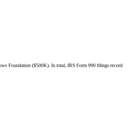
s Foundation ($500K). In total, IRS Form 990 filings record