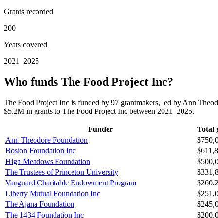
Grants recorded
200
Years covered
2021–2025
Who funds The Food Project Inc?
The Food Project Inc is funded by 97 grantmakers, led by Ann Theo
$5.2M in grants to The Food Project Inc between 2021–2025.
Funder
Total 
Ann Theodore Foundation
$750,
Boston Foundation Inc
$611,
High Meadows Foundation
$500,
The Trustees of Princeton University
$331,
Vanguard Charitable Endowment Program
$260,
Liberty Mutual Foundation Inc
$251,
The Ajana Foundation
$245,
The 1434 Foundation Inc
$200,