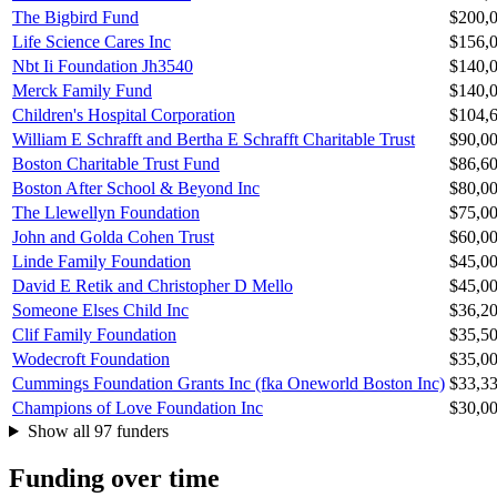
The Bigbird Fund
$200,
Life Science Cares Inc
$156,
Nbt Ii Foundation Jh3540
$140,
Merck Family Fund
$140,
Children's Hospital Corporation
$104,
William E Schrafft and Bertha E Schrafft Charitable Trust
$90,0
Boston Charitable Trust Fund
$86,6
Boston After School & Beyond Inc
$80,0
The Llewellyn Foundation
$75,0
John and Golda Cohen Trust
$60,0
Linde Family Foundation
$45,0
David E Retik and Christopher D Mello
$45,0
Someone Elses Child Inc
$36,2
Clif Family Foundation
$35,5
Wodecroft Foundation
$35,0
Cummings Foundation Grants Inc (fka Oneworld Boston Inc)
$33,3
Champions of Love Foundation Inc
$30,0
Show all 97 funders
Funding over time