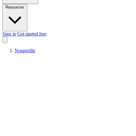
Resources
Sign in
Get started free
Nonprofits