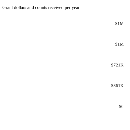
Grant dollars and counts received per year
$1M
$1M
$721K
$361K
$0