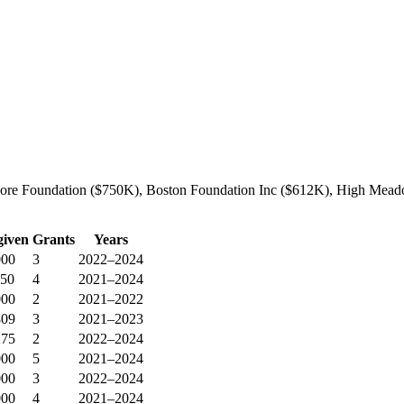
dore Foundation ($750K), Boston Foundation Inc ($612K), High Meadow
given
Grants
Years
000
3
2022–2024
850
4
2021–2024
000
2
2021–2022
809
3
2021–2023
275
2
2022–2024
000
5
2021–2024
000
3
2022–2024
000
4
2021–2024