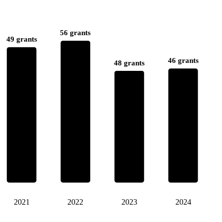
56 grants
49 grants
46 grants
48 grants
2021
2022
2023
2024