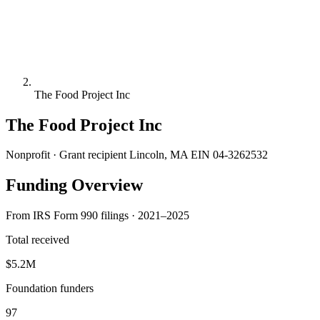
The Food Project Inc
The Food Project Inc
Nonprofit · Grant recipient
Lincoln, MA
EIN 04-3262532
Funding Overview
From IRS Form 990 filings · 2021–2025
Total received
$5.2M
Foundation funders
97