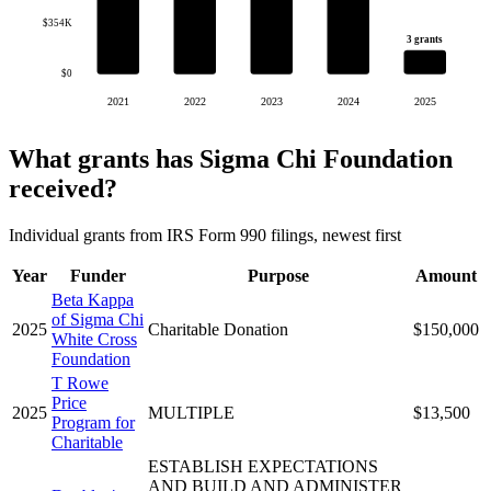
$354K
3 grants
$0
2021
2022
2023
2024
2025
What grants has Sigma Chi Foundation
received?
Individual grants from IRS Form 990 filings, newest first
Year
Funder
Purpose
Amount
Beta Kappa
of Sigma Chi
2025
Charitable Donation
$150,000
White Cross
Foundation
T Rowe
Price
2025
MULTIPLE
$13,500
Program for
Charitable
ESTABLISH EXPECTATIONS
AND BUILD AND ADMINISTER