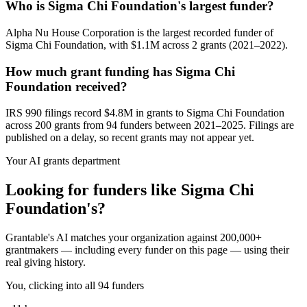
Who is Sigma Chi Foundation's largest funder?
Alpha Nu House Corporation is the largest recorded funder of
Sigma Chi Foundation, with $1.1M across 2 grants (2021–2022).
How much grant funding has Sigma Chi
Foundation received?
IRS 990 filings record $4.8M in grants to Sigma Chi Foundation
across 200 grants from 94 funders between 2021–2025. Filings are
published on a delay, so recent grants may not appear yet.
Your AI grants department
Looking for funders like Sigma Chi
Foundation's?
Grantable's AI matches your organization against 200,000+
grantmakers — including every funder on this page — using their
real giving history.
You, clicking into all 94 funders