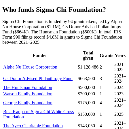
Who funds Sigma Chi Foundation?
Sigma Chi Foundation is funded by 94 grantmakers, led by Alpha
Nu House Corporation ($1.1M), Gs Donor Advised Philanthropy
Fund ($664K), The Huntsman Foundation ($500K). In total, IRS
Form 990 filings record $4.8M in grants to Sigma Chi Foundation
between 2021–2025.
Total
Funder
Grants
Years
given
2021–
Alpha Nu House Corporation
$1,128,486
2
2022
2021–
Gs Donor Advised Philanthropy Fund
$663,500
3
2024
The Huntsman Foundation
$500,000
1
2024
Watson Family Foundation
$200,000
1
2023
2021–
George Family Foundation
$175,000
4
2024
Beta Kappa of Sigma Chi White Cross
$150,000
1
2025
Foundation
2021–
The Ayco Charitable Foundation
$143,050
4
2024