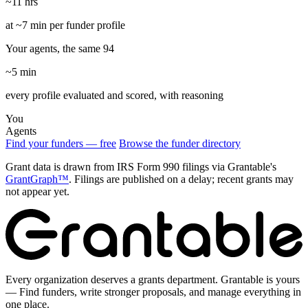
~11 hrs
at ~7 min per funder profile
Your agents, the same 94
~5 min
every profile evaluated and scored, with reasoning
You
Agents
Find your funders — free
Browse the funder directory
Grant data is drawn from IRS Form 990 filings via Grantable's
GrantGraph™
. Filings are published on a delay; recent grants may
not appear yet.
Every organization deserves a grants department. Grantable is yours
— Find funders, write stronger proposals, and manage everything in
one place.