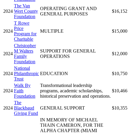
The Van
OPERATING GRANT AND
2024
Wert County
$16,152
GENERAL PURPOSES
Foundation
T Rowe
Price
2024
MULTIPLE
$15,000
Program for
Charitable
Christopher
M Walters
SUPPORT FOR GENERAL
2024
$12,000
Family
OPERATIONS
Foundation
National
2024
Philanthropic
EDUCATION
$10,750
Trust
Walk By
Transformational leadership
2024
Faith
programs, academic scholarships,
$10,466
Foundation
historical preservation and operations.
The
2024
Blackbaud
GENERAL SUPPORT
$10,355
Giving Fund
IN MEMORY OF MICHAEL
THAIN CAMERON, FOR THE
ALPHA CHAPTER (MIAMI