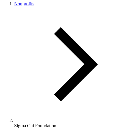
Nonprofits
Sigma Chi Foundation