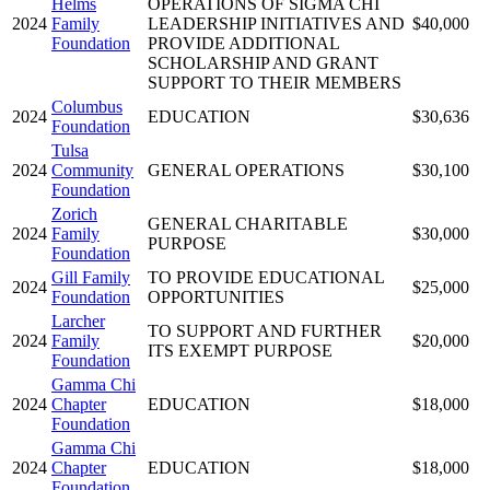
Helms
OPERATIONS OF SIGMA CHI
2024
Family
LEADERSHIP INITIATIVES AND
$40,000
Foundation
PROVIDE ADDITIONAL
SCHOLARSHIP AND GRANT
SUPPORT TO THEIR MEMBERS
Columbus
2024
EDUCATION
$30,636
Foundation
Tulsa
2024
Community
GENERAL OPERATIONS
$30,100
Foundation
Zorich
GENERAL CHARITABLE
2024
Family
$30,000
PURPOSE
Foundation
Gill Family
TO PROVIDE EDUCATIONAL
2024
$25,000
Foundation
OPPORTUNITIES
Larcher
TO SUPPORT AND FURTHER
2024
Family
$20,000
ITS EXEMPT PURPOSE
Foundation
Gamma Chi
2024
Chapter
EDUCATION
$18,000
Foundation
Gamma Chi
2024
Chapter
EDUCATION
$18,000
Foundation