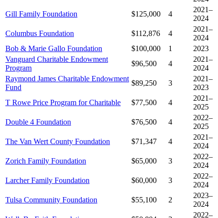
2021–
Gill Family Foundation
$125,000
4
2024
2021–
Columbus Foundation
$112,876
4
2024
Bob & Marie Gallo Foundation
$100,000
1
2023
Vanguard Charitable Endowment
2021–
$96,500
4
Program
2024
Raymond James Charitable Endowment
2021–
$89,250
3
Fund
2023
2021–
T Rowe Price Program for Charitable
$77,500
4
2025
2022–
Double 4 Foundation
$76,500
4
2025
2021–
The Van Wert County Foundation
$71,347
4
2024
2022–
Zorich Family Foundation
$65,000
3
2024
2022–
Larcher Family Foundation
$60,000
3
2024
2023–
Tulsa Community Foundation
$55,100
2
2024
2022–