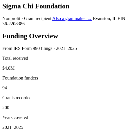
Sigma Chi Foundation
Nonprofit · Grant recipient
Also a grantmaker →
Evanston, IL
EIN
36-2208386
Funding Overview
From IRS Form 990 filings · 2021–2025
Total received
$4.8M
Foundation funders
94
Grants recorded
200
Years covered
2021–2025