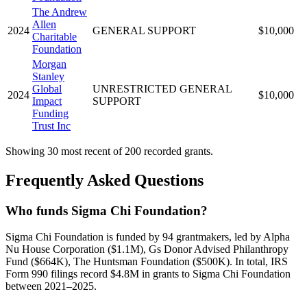
The Andrew
Allen
2024
GENERAL SUPPORT
$10,000
Charitable
Foundation
Morgan
Stanley
Global
UNRESTRICTED GENERAL
2024
$10,000
Impact
SUPPORT
Funding
Trust Inc
Showing 30 most recent of 200 recorded grants.
Frequently Asked Questions
Who funds Sigma Chi Foundation?
Sigma Chi Foundation is funded by 94 grantmakers, led by Alpha
Nu House Corporation ($1.1M), Gs Donor Advised Philanthropy
Fund ($664K), The Huntsman Foundation ($500K). In total, IRS
Form 990 filings record $4.8M in grants to Sigma Chi Foundation
between 2021–2025.