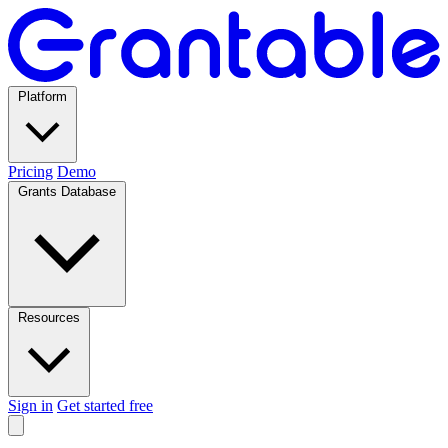
Platform
Pricing
Demo
Grants Database
Resources
Sign in
Get started free