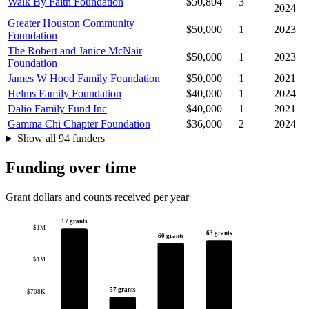
Walk By Faith Foundation
$50,804
3
2024
Greater Houston Community
$50,000
1
2023
Foundation
The Robert and Janice McNair
$50,000
1
2023
Foundation
James W Hood Family Foundation
$50,000
1
2021
Helms Family Foundation
$40,000
1
2024
Dalio Family Fund Inc
$40,000
1
2021
Gamma Chi Chapter Foundation
$36,000
2
2024
Show all 94 funders
Funding over time
Grant dollars and counts received per year
17 grants
$1M
63 grants
60 grants
$1M
57 grants
$708K