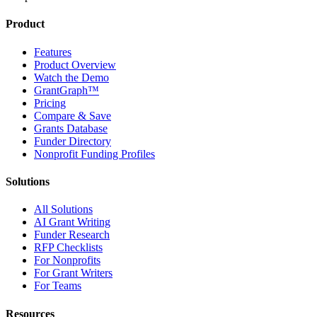
Product
Features
Product Overview
Watch the Demo
GrantGraph™
Pricing
Compare & Save
Grants Database
Funder Directory
Nonprofit Funding Profiles
Solutions
All Solutions
AI Grant Writing
Funder Research
RFP Checklists
For Nonprofits
For Grant Writers
For Teams
Resources