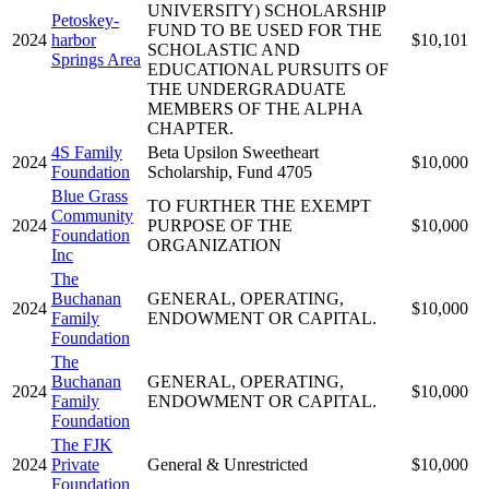
UNIVERSITY) SCHOLARSHIP
Petoskey-
FUND TO BE USED FOR THE
2024
harbor
$10,101
SCHOLASTIC AND
Springs Area
EDUCATIONAL PURSUITS OF
THE UNDERGRADUATE
MEMBERS OF THE ALPHA
CHAPTER.
4S Family
Beta Upsilon Sweetheart
2024
$10,000
Foundation
Scholarship, Fund 4705
Blue Grass
TO FURTHER THE EXEMPT
Community
2024
PURPOSE OF THE
$10,000
Foundation
ORGANIZATION
Inc
The
Buchanan
GENERAL, OPERATING,
2024
$10,000
Family
ENDOWMENT OR CAPITAL.
Foundation
The
Buchanan
GENERAL, OPERATING,
2024
$10,000
Family
ENDOWMENT OR CAPITAL.
Foundation
The FJK
2024
Private
General & Unrestricted
$10,000
Foundation