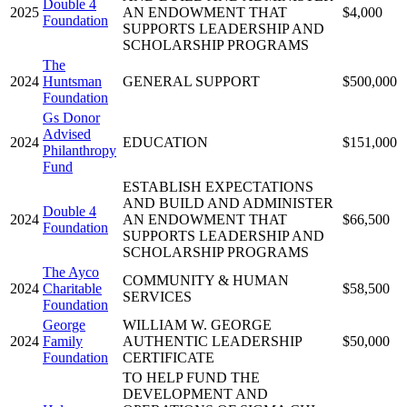
Double 4
2025
AN ENDOWMENT THAT
$4,000
Foundation
SUPPORTS LEADERSHIP AND
SCHOLARSHIP PROGRAMS
The
2024
Huntsman
GENERAL SUPPORT
$500,000
Foundation
Gs Donor
Advised
2024
EDUCATION
$151,000
Philanthropy
Fund
ESTABLISH EXPECTATIONS
AND BUILD AND ADMINISTER
Double 4
2024
AN ENDOWMENT THAT
$66,500
Foundation
SUPPORTS LEADERSHIP AND
SCHOLARSHIP PROGRAMS
The Ayco
COMMUNITY & HUMAN
2024
Charitable
$58,500
SERVICES
Foundation
George
WILLIAM W. GEORGE
2024
Family
AUTHENTIC LEADERSHIP
$50,000
Foundation
CERTIFICATE
TO HELP FUND THE
DEVELOPMENT AND