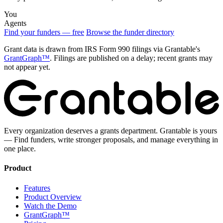
You
Agents
Find your funders — free
Browse the funder directory
Grant data is drawn from IRS Form 990 filings via Grantable's
GrantGraph™
. Filings are published on a delay; recent grants may
not appear yet.
Every organization deserves a grants department. Grantable is yours
— Find funders, write stronger proposals, and manage everything in
one place.
Product
Features
Product Overview
Watch the Demo
GrantGraph™