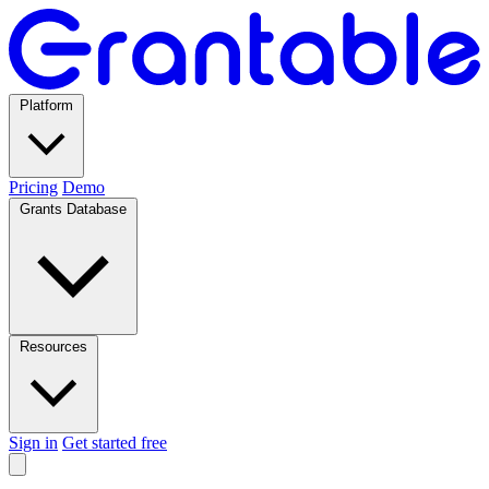
Platform
Pricing
Demo
Grants Database
Resources
Sign in
Get started free