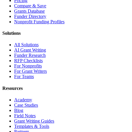
Pricing
Compare & Save
Grants Database
Funder Directory
Nonprofit Funding Profiles
Solutions
All Solutions
AI Grant Writing
Funder Research
RFP Checklists
For Nonprofits
For Grant Writers
For Teams
Resources
Academy
Case Studies
Blog
Field Notes
Grant Writing Guides
Templates & Tools
Partners