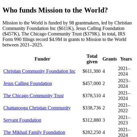
Who funds Mission to the World?
Mission to the World is funded by 98 grantmakers, led by Christian
Community Foundation Inc ($611K), Jesus Calling Foundation
($457K), The Chicago Community Trust ($379K). In total, IRS
Form 990 filings record $4.9M in grants to Mission to the World
between 2021–2025.
Total
Funder
Grants
Years
given
2021–
Christian Community Foundation Inc
$611,300
4
2024
2023–
Jesus Calling Foundation
$457,000
2
2024
2021–
The Chicago Community Trust
$378,510
4
2024
2021–
Chattanooga Christian Community
$338,736
2
2022
2021–
Servant Foundation
$312,880
3
2023
2021–
The Mikhail Family Foundation
$282,250
4
2024