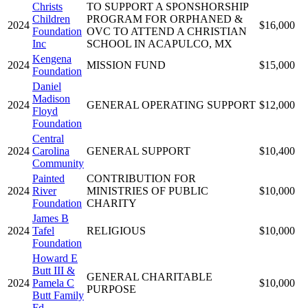
Christs
TO SUPPORT A SPONSHORSHIP
Children
PROGRAM FOR ORPHANED &
2024
$16,000
Foundation
OVC TO ATTEND A CHRISTIAN
Inc
SCHOOL IN ACAPULCO, MX
Kengena
2024
MISSION FUND
$15,000
Foundation
Daniel
Madison
2024
GENERAL OPERATING SUPPORT
$12,000
Floyd
Foundation
Central
2024
Carolina
GENERAL SUPPORT
$10,400
Community
Painted
CONTRIBUTION FOR
2024
River
MINISTRIES OF PUBLIC
$10,000
Foundation
CHARITY
James B
2024
Tafel
RELIGIOUS
$10,000
Foundation
Howard E
Butt III &
GENERAL CHARITABLE
2024
Pamela C
$10,000
PURPOSE
Butt Family
Fd