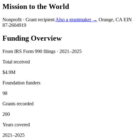
Mission to the World
Nonprofit · Grant recipient
Also a grantmaker →
Orange, CA
EIN
87-2604919
Funding Overview
From IRS Form 990 filings · 2021–2025
Total received
$4.9M
Foundation funders
98
Grants recorded
200
Years covered
2021–2025