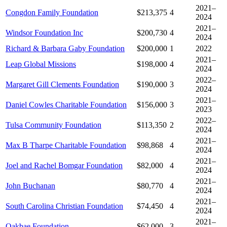
2021–
Congdon Family Foundation
$213,375
4
2024
2021–
Windsor Foundation Inc
$200,730
4
2024
Richard & Barbara Gaby Foundation
$200,000
1
2022
2021–
Leap Global Missions
$198,000
4
2024
2022–
Margaret Gill Clements Foundation
$190,000
3
2024
2021–
Daniel Cowles Charitable Foundation
$156,000
3
2023
2022–
Tulsa Community Foundation
$113,350
2
2024
2021–
Max B Tharpe Charitable Foundation
$98,868
4
2024
2021–
Joel and Rachel Bomgar Foundation
$82,000
4
2024
2021–
John Buchanan
$80,770
4
2024
2021–
South Carolina Christian Foundation
$74,450
4
2024
2021–
Oakbae Foundation
$62,000
3