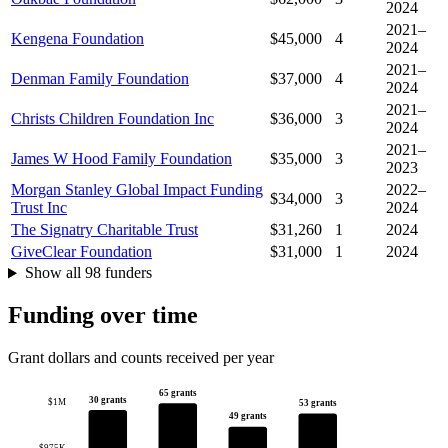
2024
2021–
Kengena Foundation
$45,000
4
2024
2021–
Denman Family Foundation
$37,000
4
2024
2021–
Christs Children Foundation Inc
$36,000
3
2024
2021–
James W Hood Family Foundation
$35,000
3
2023
Morgan Stanley Global Impact Funding
2022–
$34,000
3
Trust Inc
2024
The Signatry Charitable Trust
$31,260
1
2024
GiveClear Foundation
$31,000
1
2024
Show all 98 funders
Funding over time
Grant dollars and counts received per year
65 grants
30 grants
$1M
53 grants
49 grants