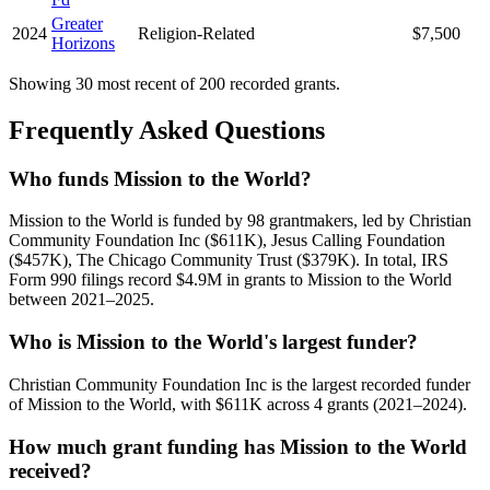
Greater
2024
Religion-Related
$7,500
Horizons
Showing 30 most recent of 200 recorded grants.
Frequently Asked Questions
Who funds Mission to the World?
Mission to the World is funded by 98 grantmakers, led by Christian
Community Foundation Inc ($611K), Jesus Calling Foundation
($457K), The Chicago Community Trust ($379K). In total, IRS
Form 990 filings record $4.9M in grants to Mission to the World
between 2021–2025.
Who is Mission to the World's largest funder?
Christian Community Foundation Inc is the largest recorded funder
of Mission to the World, with $611K across 4 grants (2021–2024).
How much grant funding has Mission to the World
received?