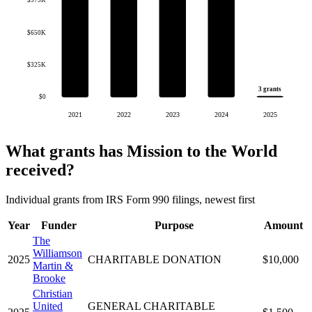
$975K
$650K
$325K
3 grants
$0
2021
2022
2023
2024
2025
What grants has Mission to the World
received?
Individual grants from IRS Form 990 filings, newest first
Year
Funder
Purpose
Amount
The
Williamson
2025
CHARITABLE DONATION
$10,000
Martin &
Brooke
Christian
United
GENERAL CHARITABLE