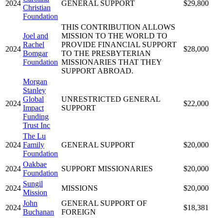
2024
GENERAL SUPPORT
$29,800
Christian
Foundation
THIS CONTRIBUTION ALLOWS
Joel and
MISSION TO THE WORLD TO
Rachel
PROVIDE FINANCIAL SUPPORT
2024
$28,000
Bomgar
TO THE PRESBYTERIAN
Foundation
MISSIONARIES THAT THEY
SUPPORT ABROAD.
Morgan
Stanley
Global
UNRESTRICTED GENERAL
2024
$22,000
Impact
SUPPORT
Funding
Trust Inc
The Lu
2024
Family
GENERAL SUPPORT
$20,000
Foundation
Oakbae
2024
SUPPORT MISSIONARIES
$20,000
Foundation
Sungil
2024
MISSIONS
$20,000
Mission
John
GENERAL SUPPORT OF
2024
$18,381
Buchanan
FOREIGN