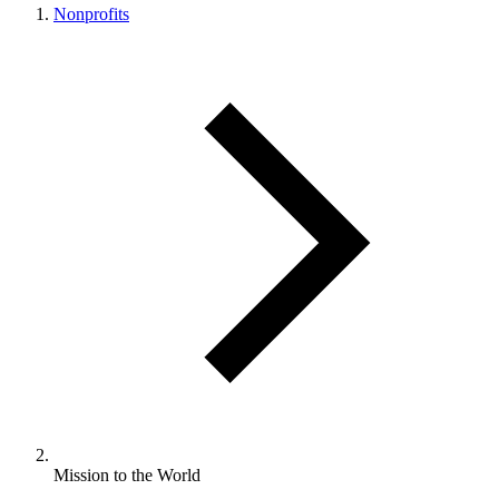
Nonprofits
Mission to the World