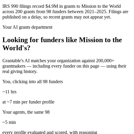
IRS 990 filings record $4.9M in grants to Mission to the World
across 200 grants from 98 funders between 2021–2025. Filings are
published on a delay, so recent grants may not appear yet.
Your AI grants department
Looking for funders like Mission to the
World's?
Grantable's AI matches your organization against 200,000+
grantmakers — including every funder on this page — using their
real giving history.
You, clicking into all 98 funders
~11 hrs
at ~7 min per funder profile
Your agents, the same 98
~5 min
every profile evaluated and scored, with reasoning