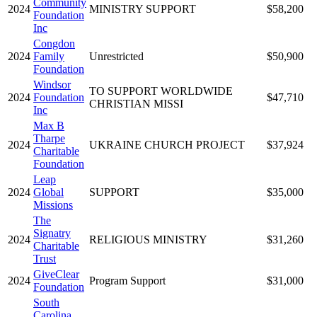
Community
2024
MINISTRY SUPPORT
$58,200
Foundation
Inc
Congdon
2024
Family
Unrestricted
$50,900
Foundation
Windsor
TO SUPPORT WORLDWIDE
2024
Foundation
$47,710
CHRISTIAN MISSI
Inc
Max B
Tharpe
2024
UKRAINE CHURCH PROJECT
$37,924
Charitable
Foundation
Leap
2024
Global
SUPPORT
$35,000
Missions
The
Signatry
2024
RELIGIOUS MINISTRY
$31,260
Charitable
Trust
GiveClear
2024
Program Support
$31,000
Foundation
South
Carolina