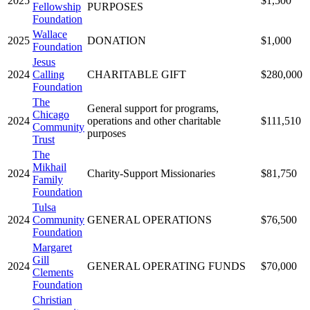
2025
$1,500
Fellowship
PURPOSES
Foundation
Wallace
2025
DONATION
$1,000
Foundation
Jesus
2024
Calling
CHARITABLE GIFT
$280,000
Foundation
The
General support for programs,
Chicago
2024
operations and other charitable
$111,510
Community
purposes
Trust
The
Mikhail
2024
Charity-Support Missionaries
$81,750
Family
Foundation
Tulsa
2024
Community
GENERAL OPERATIONS
$76,500
Foundation
Margaret
Gill
2024
GENERAL OPERATING FUNDS
$70,000
Clements
Foundation
Christian