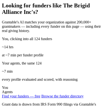
Looking for funders like The Brigid
Alliance Inc's?
Grantable's AI matches your organization against 200,000+
grantmakers — including every funder on this page — using their
real giving history.
You, clicking into all 124 funders
~14 hrs
at ~7 min per funder profile
Your agents, the same 124
~7 min
every profile evaluated and scored, with reasoning
You
Agents
Find your funders — free
Browse the funder directory
Grant data is drawn from IRS Form 990 filings via Grantable's