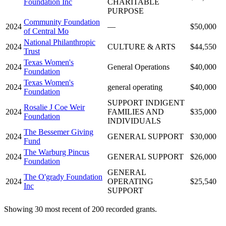
Foundation Inc
CHARITABLE
PURPOSE
Community Foundation
2024
—
$50,000
of Central Mo
National Philanthropic
2024
CULTURE & ARTS
$44,550
Trust
Texas Women's
2024
General Operations
$40,000
Foundation
Texas Women's
2024
general operating
$40,000
Foundation
SUPPORT INDIGENT
Rosalie J Coe Weir
2024
FAMILIES AND
$35,000
Foundation
INDIVIDUALS
The Bessemer Giving
2024
GENERAL SUPPORT
$30,000
Fund
The Warburg Pincus
2024
GENERAL SUPPORT
$26,000
Foundation
GENERAL
The O'grady Foundation
2024
OPERATING
$25,540
Inc
SUPPORT
Showing 30 most recent of 200 recorded grants.