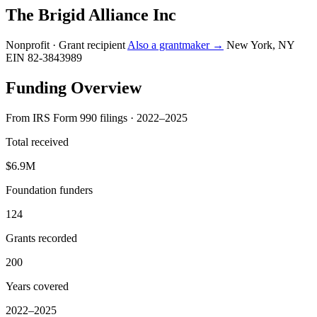
The Brigid Alliance Inc
Nonprofit · Grant recipient
Also a grantmaker →
New York, NY
EIN 82-3843989
Funding Overview
From IRS Form 990 filings · 2022–2025
Total received
$6.9M
Foundation funders
124
Grants recorded
200
Years covered
2022–2025