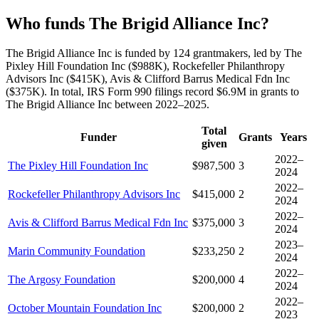
Who funds The Brigid Alliance Inc?
The Brigid Alliance Inc is funded by 124 grantmakers, led by The
Pixley Hill Foundation Inc ($988K), Rockefeller Philanthropy
Advisors Inc ($415K), Avis & Clifford Barrus Medical Fdn Inc
($375K). In total, IRS Form 990 filings record $6.9M in grants to
The Brigid Alliance Inc between 2022–2025.
Total
Funder
Grants
Years
given
2022–
The Pixley Hill Foundation Inc
$987,500
3
2024
2022–
Rockefeller Philanthropy Advisors Inc
$415,000
2
2024
2022–
Avis & Clifford Barrus Medical Fdn Inc
$375,000
3
2024
2023–
Marin Community Foundation
$233,250
2
2024
2022–
The Argosy Foundation
$200,000
4
2024
2022–
October Mountain Foundation Inc
$200,000
2
2023