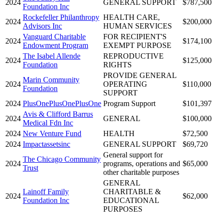
2024
GENERAL SUPPORT
$787,500
Foundation Inc
Rockefeller Philanthropy
HEALTH CARE,
2024
$200,000
Advisors Inc
HUMAN SERVICES
Vanguard Charitable
FOR RECIPIENT'S
2024
$174,100
Endowment Program
EXEMPT PURPOSE
The Isabel Allende
REPRODUCTIVE
2024
$125,000
Foundation
RIGHTS
PROVIDE GENERAL
Marin Community
2024
OPERATING
$110,000
Foundation
SUPPORT
2024
PlusOnePlusOnePlusOne
Program Support
$101,397
Avis & Clifford Barrus
2024
GENERAL
$100,000
Medical Fdn Inc
2024
New Venture Fund
HEALTH
$72,500
2024
Impactassetsinc
GENERAL SUPPORT
$69,720
General support for
The Chicago Community
2024
programs, operations and
$65,000
Trust
other charitable purposes
GENERAL
Lainoff Family
CHARITABLE &
2024
$62,000
Foundation Inc
EDUCATIONAL
PURPOSES