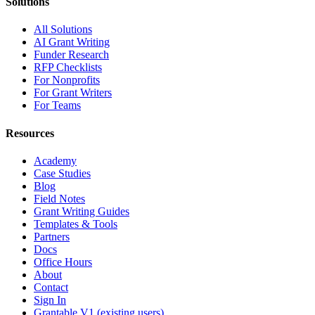
Solutions
All Solutions
AI Grant Writing
Funder Research
RFP Checklists
For Nonprofits
For Grant Writers
For Teams
Resources
Academy
Case Studies
Blog
Field Notes
Grant Writing Guides
Templates & Tools
Partners
Docs
Office Hours
About
Contact
Sign In
Grantable V1 (existing users)