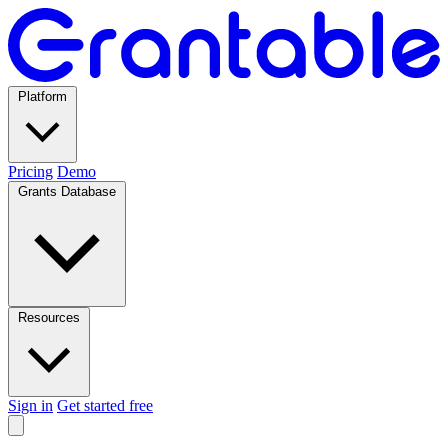
Platform
Pricing
Demo
Grants Database
Resources
Sign in
Get started free