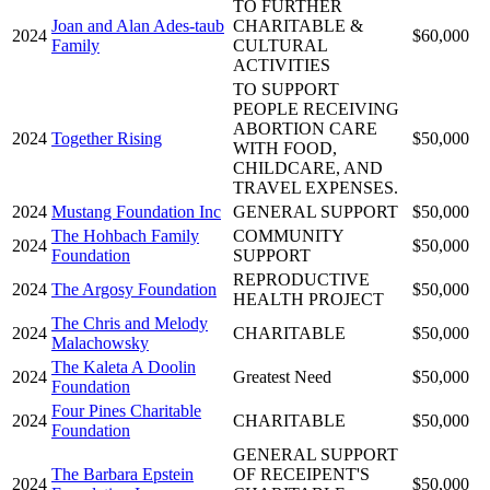
TO FURTHER
Joan and Alan Ades-taub
CHARITABLE &
2024
$60,000
Family
CULTURAL
ACTIVITIES
TO SUPPORT
PEOPLE RECEIVING
ABORTION CARE
2024
Together Rising
$50,000
WITH FOOD,
CHILDCARE, AND
TRAVEL EXPENSES.
2024
Mustang Foundation Inc
GENERAL SUPPORT
$50,000
The Hohbach Family
COMMUNITY
2024
$50,000
Foundation
SUPPORT
REPRODUCTIVE
2024
The Argosy Foundation
$50,000
HEALTH PROJECT
The Chris and Melody
2024
CHARITABLE
$50,000
Malachowsky
The Kaleta A Doolin
2024
Greatest Need
$50,000
Foundation
Four Pines Charitable
2024
CHARITABLE
$50,000
Foundation
GENERAL SUPPORT
The Barbara Epstein
OF RECEIPENT'S
2024
$50,000