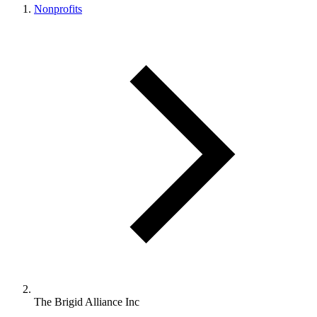
Nonprofits
The Brigid Alliance Inc