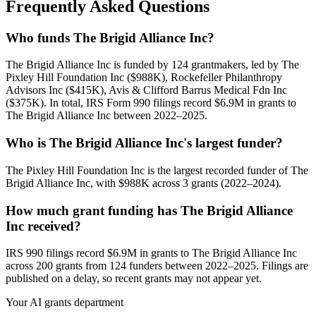
Frequently Asked Questions
Who funds The Brigid Alliance Inc?
The Brigid Alliance Inc is funded by 124 grantmakers, led by The
Pixley Hill Foundation Inc ($988K), Rockefeller Philanthropy
Advisors Inc ($415K), Avis & Clifford Barrus Medical Fdn Inc
($375K). In total, IRS Form 990 filings record $6.9M in grants to
The Brigid Alliance Inc between 2022–2025.
Who is The Brigid Alliance Inc's largest funder?
The Pixley Hill Foundation Inc is the largest recorded funder of The
Brigid Alliance Inc, with $988K across 3 grants (2022–2024).
How much grant funding has The Brigid Alliance
Inc received?
IRS 990 filings record $6.9M in grants to The Brigid Alliance Inc
across 200 grants from 124 funders between 2022–2025. Filings are
published on a delay, so recent grants may not appear yet.
Your AI grants department