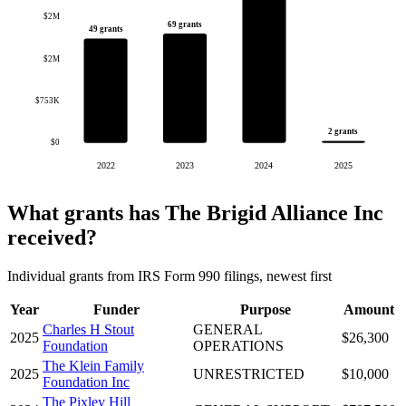
$2M
69 grants
49 grants
$2M
$753K
2 grants
$0
2022
2023
2024
2025
What grants has The Brigid Alliance Inc
received?
Individual grants from IRS Form 990 filings, newest first
Year
Funder
Purpose
Amount
Charles H Stout
GENERAL
2025
$26,300
Foundation
OPERATIONS
The Klein Family
2025
UNRESTRICTED
$10,000
Foundation Inc
The Pixley Hill