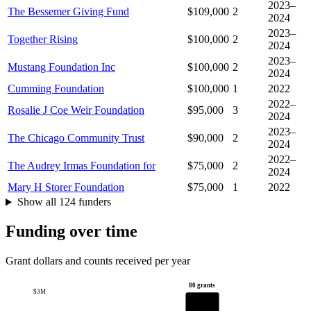
2023–
The Bessemer Giving Fund
$109,000
2
2024
2023–
Together Rising
$100,000
2
2024
2023–
Mustang Foundation Inc
$100,000
2
2024
Cumming Foundation
$100,000
1
2022
2022–
Rosalie J Coe Weir Foundation
$95,000
3
2024
2023–
The Chicago Community Trust
$90,000
2
2024
2022–
The Audrey Irmas Foundation for
$75,000
2
2024
Mary H Storer Foundation
$75,000
1
2022
Show all 124 funders
Funding over time
Grant dollars and counts received per year
80 grants
$3M