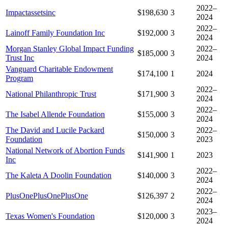
2022–
Impactassetsinc
$198,630
3
2024
2022–
Lainoff Family Foundation Inc
$192,000
3
2024
Morgan Stanley Global Impact Funding
2022–
$185,000
3
Trust Inc
2024
Vanguard Charitable Endowment
$174,100
1
2024
Program
2022–
National Philanthropic Trust
$171,900
3
2024
2022–
The Isabel Allende Foundation
$155,000
3
2024
The David and Lucile Packard
2022–
$150,000
3
Foundation
2023
National Network of Abortion Funds
$141,900
1
2023
Inc
2022–
The Kaleta A Doolin Foundation
$140,000
3
2024
2022–
PlusOnePlusOnePlusOne
$126,397
2
2024
2023–
Texas Women's Foundation
$120,000
3
2024