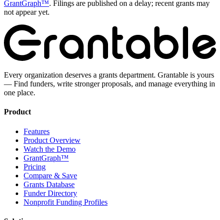
GrantGraph™
. Filings are published on a delay; recent grants may
not appear yet.
Every organization deserves a grants department. Grantable is yours
— Find funders, write stronger proposals, and manage everything in
one place.
Product
Features
Product Overview
Watch the Demo
GrantGraph™
Pricing
Compare & Save
Grants Database
Funder Directory
Nonprofit Funding Profiles