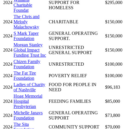
2024
SUPPORT FOR
$295,000
Charitable
HOMELESS
Foundat
The Chris and
2024
Melody
CHARITABLE
$150,000
Malachowsky
S Mark Taper
GENERAL OPERATING
2024
$150,000
Foundation
SUPPORT.
Morgan Stanley
UNRESTRICTED
2024
Global Impact
$150,000
GENERAL SUPPORT
Funding Trust Inc
Chizen Family
2024
UNRESTRICTED
$100,000
Foundation
The Fat Tire
2024
POVERTY RELIEF
$100,000
Foundation
Ladies of Charity
FOOD FOR PEOPLE IN
2024
$96,183
of Nashville
NEED
Hoag Memorial
2024
Hospital
FEEDING FAMILIES
$85,000
Presbyterian
Michelle Janavs
GENERAL OPERATING
2024
$73,800
Foundation
SUPPORT
The Sita
2024
COMMUNITY SUPPORT
$70,000