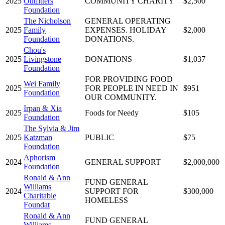
2025
Outfitters
COMMUNITY CHARITY
$2,500
Foundation
The Nicholson
GENERAL OPERATING
2025
Family
EXPENSES. HOLIDAY
$2,000
Foundation
DONATIONS.
Chou's
2025
Livingstone
DONATIONS
$1,037
Foundation
FOR PROVIDING FOOD
Wei Family
2025
FOR PEOPLE IN NEED IN
$951
Foundation
OUR COMMUNITY.
Irpan & Xia
2025
Foods for Needy
$105
Foundation
The Sylvia & Jim
2025
Katzman
PUBLIC
$75
Foundation
Aphorism
2024
GENERAL SUPPORT
$2,000,000
Foundation
Ronald & Ann
FUND GENERAL
Williams
2024
SUPPORT FOR
$300,000
Charitable
HOMELESS
Foundat
Ronald & Ann
FUND GENERAL
Williams