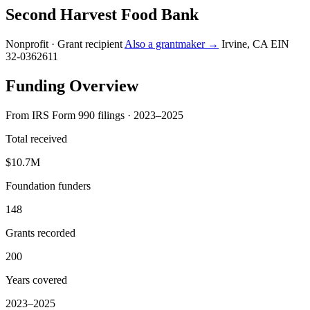
Second Harvest Food Bank
Nonprofit · Grant recipient
Also a grantmaker →
Irvine, CA
EIN
32-0362611
Funding Overview
From IRS Form 990 filings · 2023–2025
Total received
$10.7M
Foundation funders
148
Grants recorded
200
Years covered
2023–2025