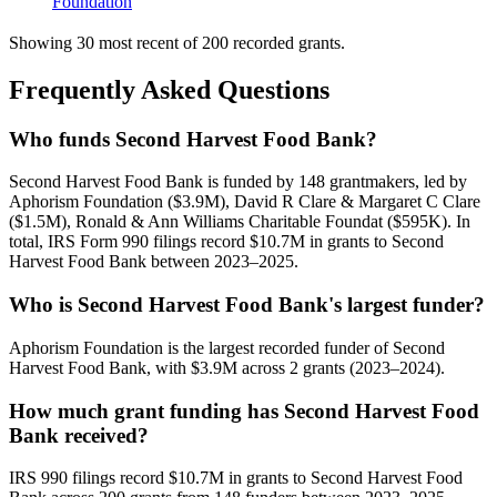
Foundation
Showing 30 most recent of 200 recorded grants.
Frequently Asked Questions
Who funds Second Harvest Food Bank?
Second Harvest Food Bank is funded by 148 grantmakers, led by
Aphorism Foundation ($3.9M), David R Clare & Margaret C Clare
($1.5M), Ronald & Ann Williams Charitable Foundat ($595K). In
total, IRS Form 990 filings record $10.7M in grants to Second
Harvest Food Bank between 2023–2025.
Who is Second Harvest Food Bank's largest funder?
Aphorism Foundation is the largest recorded funder of Second
Harvest Food Bank, with $3.9M across 2 grants (2023–2024).
How much grant funding has Second Harvest Food
Bank received?
IRS 990 filings record $10.7M in grants to Second Harvest Food