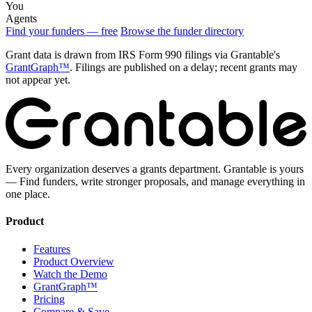
You
Agents
Find your funders — free
Browse the funder directory
Grant data is drawn from IRS Form 990 filings via Grantable's
GrantGraph™
. Filings are published on a delay; recent grants may
not appear yet.
Every organization deserves a grants department. Grantable is yours
— Find funders, write stronger proposals, and manage everything in
one place.
Product
Features
Product Overview
Watch the Demo
GrantGraph™
Pricing
Compare & Save