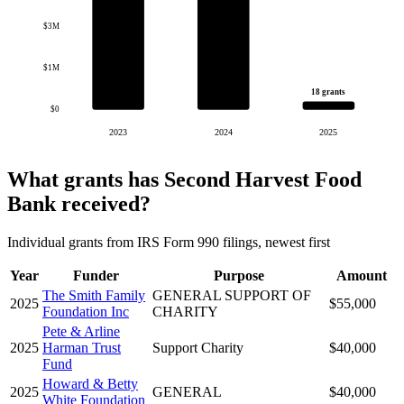
$3M
$1M
18 grants
$0
2023
2024
2025
What grants has Second Harvest Food
Bank received?
Individual grants from IRS Form 990 filings, newest first
Year
Funder
Purpose
Amount
The Smith Family
GENERAL SUPPORT OF
2025
$55,000
Foundation Inc
CHARITY
Pete & Arline
2025
Harman Trust
Support Charity
$40,000
Fund
Howard & Betty
2025
GENERAL
$40,000
White Foundation