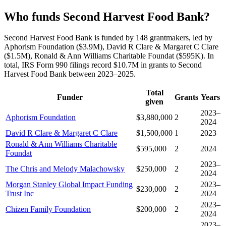
Who funds Second Harvest Food Bank?
Second Harvest Food Bank is funded by 148 grantmakers, led by
Aphorism Foundation ($3.9M), David R Clare & Margaret C Clare
($1.5M), Ronald & Ann Williams Charitable Foundat ($595K). In
total, IRS Form 990 filings record $10.7M in grants to Second
Harvest Food Bank between 2023–2025.
Total
Funder
Grants
Years
given
2023–
Aphorism Foundation
$3,880,000
2
2024
David R Clare & Margaret C Clare
$1,500,000
1
2023
Ronald & Ann Williams Charitable
$595,000
2
2024
Foundat
2023–
The Chris and Melody Malachowsky
$250,000
2
2024
Morgan Stanley Global Impact Funding
2023–
$230,000
2
Trust Inc
2024
2023–
Chizen Family Foundation
$200,000
2
2024
2023–