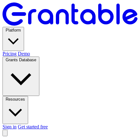
Platform
Pricing
Demo
Grants Database
Resources
Sign in
Get started free