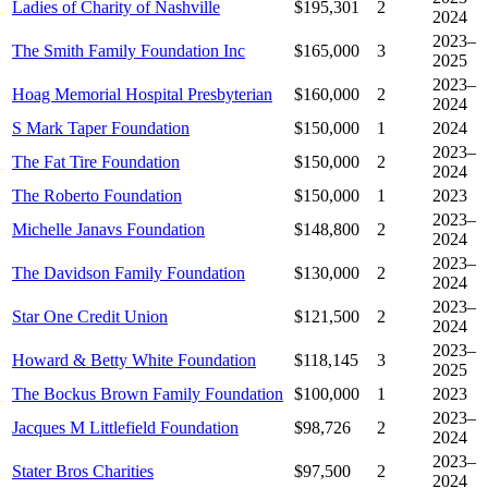
Ladies of Charity of Nashville
$195,301
2
2024
2023–
The Smith Family Foundation Inc
$165,000
3
2025
2023–
Hoag Memorial Hospital Presbyterian
$160,000
2
2024
S Mark Taper Foundation
$150,000
1
2024
2023–
The Fat Tire Foundation
$150,000
2
2024
The Roberto Foundation
$150,000
1
2023
2023–
Michelle Janavs Foundation
$148,800
2
2024
2023–
The Davidson Family Foundation
$130,000
2
2024
2023–
Star One Credit Union
$121,500
2
2024
2023–
Howard & Betty White Foundation
$118,145
3
2025
The Bockus Brown Family Foundation
$100,000
1
2023
2023–
Jacques M Littlefield Foundation
$98,726
2
2024
2023–
Stater Bros Charities
$97,500
2
2024