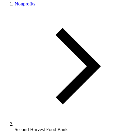
Nonprofits
Second Harvest Food Bank