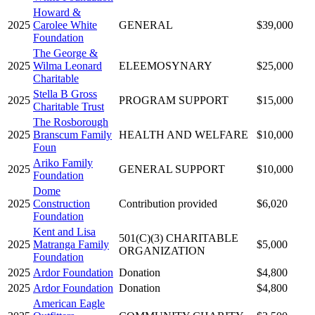
Howard &
2025
Carolee White
GENERAL
$39,000
Foundation
The George &
2025
Wilma Leonard
ELEEMOSYNARY
$25,000
Charitable
Stella B Gross
2025
PROGRAM SUPPORT
$15,000
Charitable Trust
The Rosborough
2025
Branscum Family
HEALTH AND WELFARE
$10,000
Foun
Ariko Family
2025
GENERAL SUPPORT
$10,000
Foundation
Dome
2025
Construction
Contribution provided
$6,020
Foundation
Kent and Lisa
501(C)(3) CHARITABLE
2025
Matranga Family
$5,000
ORGANIZATION
Foundation
2025
Ardor Foundation
Donation
$4,800
2025
Ardor Foundation
Donation
$4,800
American Eagle