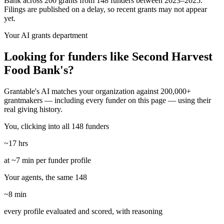
Bank across 200 grants from 148 funders between 2023–2025.
Filings are published on a delay, so recent grants may not appear
yet.
Your AI grants department
Looking for funders like Second Harvest
Food Bank's?
Grantable's AI matches your organization against 200,000+
grantmakers — including every funder on this page — using their
real giving history.
You, clicking into all 148 funders
~17 hrs
at ~7 min per funder profile
Your agents, the same 148
~8 min
every profile evaluated and scored, with reasoning