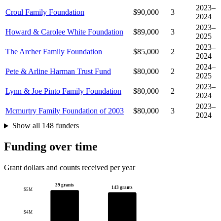
2023–
Croul Family Foundation
$90,000
3
2024
2023–
Howard & Carolee White Foundation
$89,000
3
2025
2023–
The Archer Family Foundation
$85,000
2
2024
2024–
Pete & Arline Harman Trust Fund
$80,000
2
2025
2023–
Lynn & Joe Pinto Family Foundation
$80,000
2
2024
2023–
Mcmurtry Family Foundation of 2003
$80,000
3
2024
Show all 148 funders
Funding over time
Grant dollars and counts received per year
39 grants
143 grants
$5M
$4M