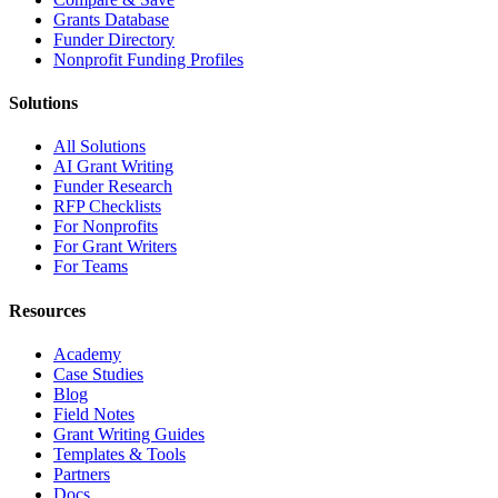
Grants Database
Funder Directory
Nonprofit Funding Profiles
Solutions
All Solutions
AI Grant Writing
Funder Research
RFP Checklists
For Nonprofits
For Grant Writers
For Teams
Resources
Academy
Case Studies
Blog
Field Notes
Grant Writing Guides
Templates & Tools
Partners
Docs