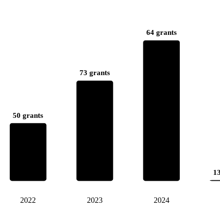
64 grants
73 grants
50 grants
13
2022
2023
2024