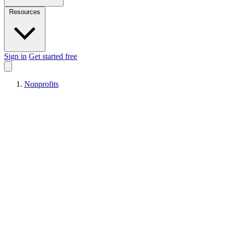
Resources
Sign in
Get started free
Nonprofits