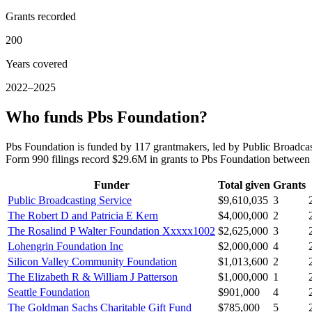
Grants recorded
200
Years covered
2022–2025
Who funds Pbs Foundation?
Pbs Foundation is funded by 117 grantmakers, led by Public Broadca
Form 990 filings record $29.6M in grants to Pbs Foundation betwee
Funder
Total given
Grants
Public Broadcasting Service
$9,610,035
3
The Robert D and Patricia E Kern
$4,000,000
2
The Rosalind P Walter Foundation Xxxxx1002
$2,625,000
3
Lohengrin Foundation Inc
$2,000,000
4
Silicon Valley Community Foundation
$1,013,600
2
The Elizabeth R & William J Patterson
$1,000,000
1
Seattle Foundation
$901,000
4
The Goldman Sachs Charitable Gift Fund
$785,000
5