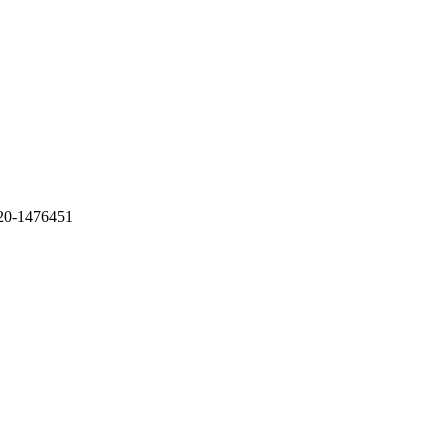
20-1476451