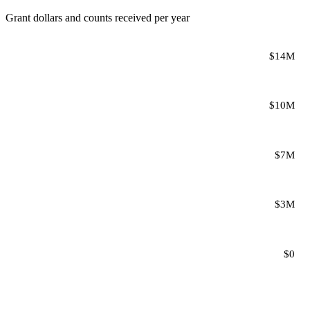
Grant dollars and counts received per year
$14M
$10M
$7M
$3M
$0