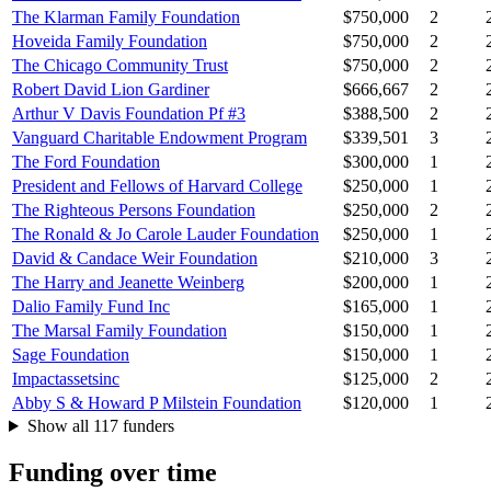
The Klarman Family Foundation
$750,000
2
Hoveida Family Foundation
$750,000
2
The Chicago Community Trust
$750,000
2
Robert David Lion Gardiner
$666,667
2
Arthur V Davis Foundation Pf #3
$388,500
2
Vanguard Charitable Endowment Program
$339,501
3
The Ford Foundation
$300,000
1
President and Fellows of Harvard College
$250,000
1
The Righteous Persons Foundation
$250,000
2
The Ronald & Jo Carole Lauder Foundation
$250,000
1
David & Candace Weir Foundation
$210,000
3
The Harry and Jeanette Weinberg
$200,000
1
Dalio Family Fund Inc
$165,000
1
The Marsal Family Foundation
$150,000
1
Sage Foundation
$150,000
1
Impactassetsinc
$125,000
2
Abby S & Howard P Milstein Foundation
$120,000
1
Show all 117 funders
Funding over time