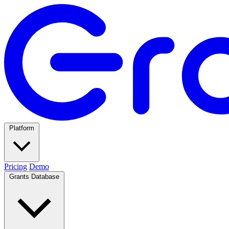
Platform
Pricing
Demo
Grants Database