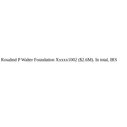
e Rosalind P Walter Foundation Xxxxx1002 ($2.6M). In total, IRS