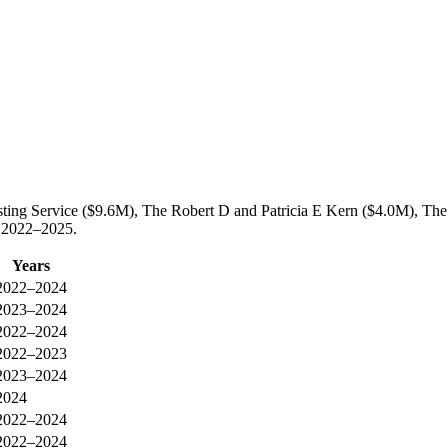
sting Service ($9.6M), The Robert D and Patricia E Kern ($4.0M), Th
n 2022–2025.
Years
2022–2024
2023–2024
2022–2024
2022–2023
2023–2024
2024
2022–2024
2022–2024