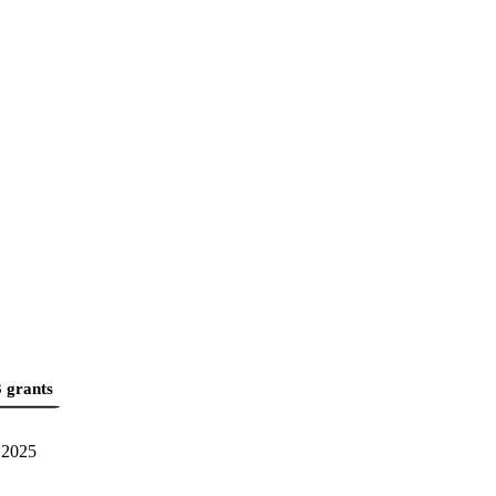
 grants
2025