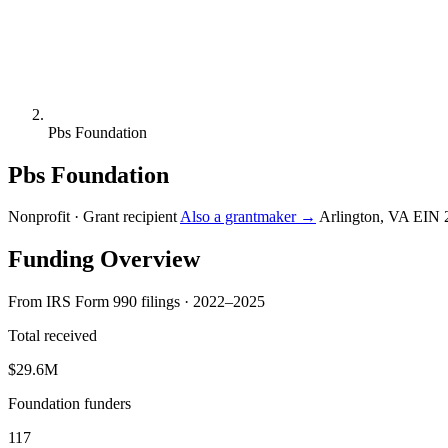
Pbs Foundation
Pbs Foundation
Nonprofit · Grant recipient
Also a grantmaker →
Arlington, VA
EIN 
Funding Overview
From IRS Form 990 filings · 2022–2025
Total received
$29.6M
Foundation funders
117