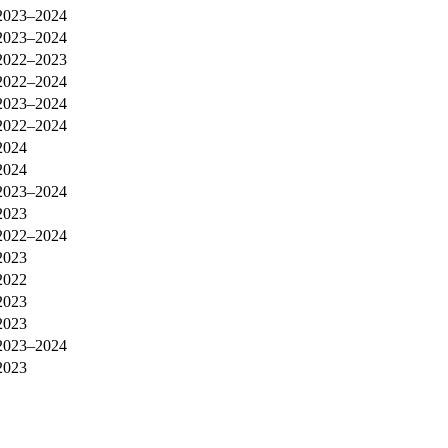
2023–2024
2023–2024
2022–2023
2022–2024
2023–2024
2022–2024
2024
2024
2023–2024
2023
2022–2024
2023
2022
2023
2023
2023–2024
2023