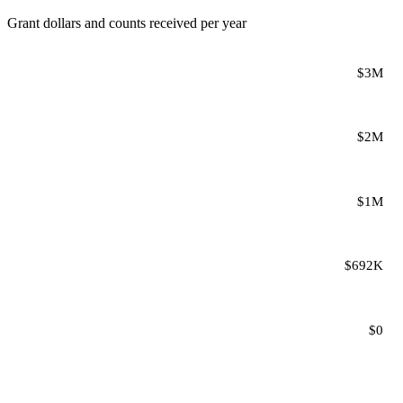
Grant dollars and counts received per year
$3M
$2M
$1M
$692K
$0