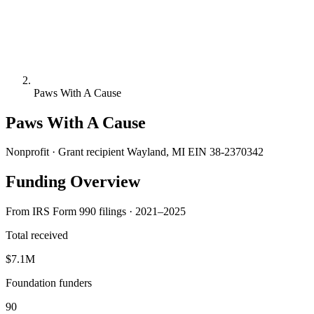
Paws With A Cause
Paws With A Cause
Nonprofit · Grant recipient
Wayland, MI
EIN 38-2370342
Funding Overview
From IRS Form 990 filings · 2021–2025
Total received
$7.1M
Foundation funders
90