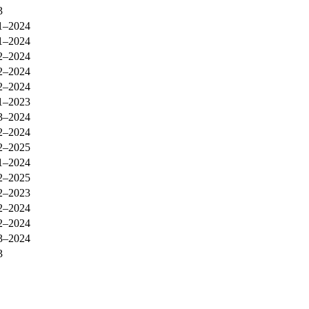
3
1–2024
1–2024
2–2024
2–2024
2–2024
1–2023
3–2024
2–2024
2–2025
1–2024
2–2025
2–2023
2–2024
2–2024
3–2024
3