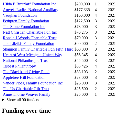
Hilda E Bretzlaff Foundation Inc
$200,000
1
202
Amvets Ladies National Auxiliary
$177,335
4
202
Vaughan Foundation
$160,000
4
202
Petitpren Family Foundation
$122,500
3
202
The Stone Foundation Inc
$78,000
3
202
Natl Christian Charitable Fdn Inc
$70,275
3
202
Ronald J Woods Charitable Trust
$70,000
3
202
The Lileikis Family Foundation
$60,000
2
202
Shannon Family Charitable Fdn Fifth Third
$60,000
3
202
Heart of West Michigan United Way
$56,345
4
202
National Philanthropic Trust
$55,500
3
202
Tisbest Philanthropy
$38,426
4
202
The Blackbaud Giving Fund
$38,103
2
202
Appletree Hill Foundation
$28,000
3
202
Vander Ploeg Family Foundation Inc
$26,000
3
202
The Us Charitable Gift Trust
$25,500
2
202
Anne Thorne Weaver Family
$25,000
1
202
Show all 90 funders
Funding over time