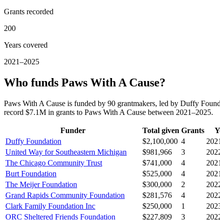
Grants recorded
200
Years covered
2021–2025
Who funds Paws With A Cause?
Paws With A Cause is funded by 90 grantmakers, led by Duffy Found
record $7.1M in grants to Paws With A Cause between 2021–2025.
Funder
Total given
Grants
Y
Duffy Foundation
$2,100,000
4
202
United Way for Southeastern Michigan
$981,966
3
202
The Chicago Community Trust
$741,000
4
202
Burt Foundation
$525,000
4
202
The Meijer Foundation
$300,000
2
202
Grand Rapids Community Foundation
$281,576
4
202
Clark Family Foundation Inc
$250,000
1
202
ORC Sheltered Friends Foundation
$227,809
3
202