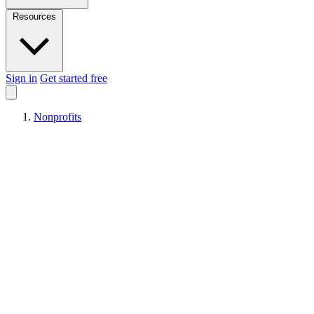
Resources
Sign in
Get started free
Nonprofits