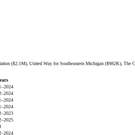
ation ($2.1M), United Way for Southeastern Michigan ($982K), The C
ears
1–2024
2–2024
1–2024
1–2024
2–2023
2–2025
3
2–2024