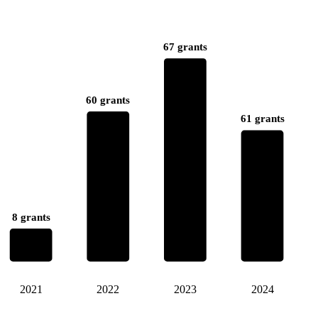
67 grants
60 grants
61 grants
8 grants
2021
2022
2023
2024