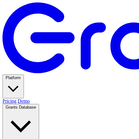
Platform
Pricing
Demo
Grants Database