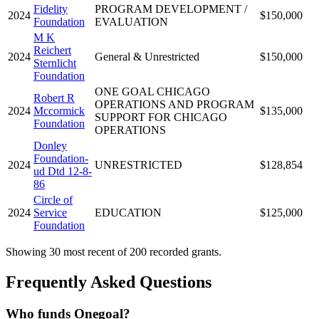
Fidelity
PROGRAM DEVELOPMENT /
2024
$150,000
Foundation
EVALUATION
M K
Reichert
2024
General & Unrestricted
$150,000
Sternlicht
Foundation
ONE GOAL CHICAGO
Robert R
OPERATIONS AND PROGRAM
2024
Mccormick
$135,000
SUPPORT FOR CHICAGO
Foundation
OPERATIONS
Donley
Foundation-
2024
UNRESTRICTED
$128,854
ud Dtd 12-8-
86
Circle of
2024
Service
EDUCATION
$125,000
Foundation
Showing 30 most recent of 200 recorded grants.
Frequently Asked Questions
Who funds Onegoal?