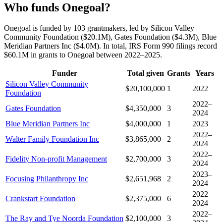
Who funds Onegoal?
Onegoal is funded by 103 grantmakers, led by Silicon Valley
Community Foundation ($20.1M), Gates Foundation ($4.3M), Blue
Meridian Partners Inc ($4.0M). In total, IRS Form 990 filings record
$60.1M in grants to Onegoal between 2022–2025.
Funder
Total given
Grants
Years
Silicon Valley Community
$20,100,000
1
2022
Foundation
2022–
Gates Foundation
$4,350,000
3
2024
Blue Meridian Partners Inc
$4,000,000
1
2023
2022–
Walter Family Foundation Inc
$3,865,000
2
2024
2022–
Fidelity Non-profit Management
$2,700,000
3
2024
2023–
Focusing Philanthropy Inc
$2,651,968
2
2024
2022–
Crankstart Foundation
$2,375,000
6
2024
2022–
The Ray and Tye Noorda Foundation
$2,100,000
3