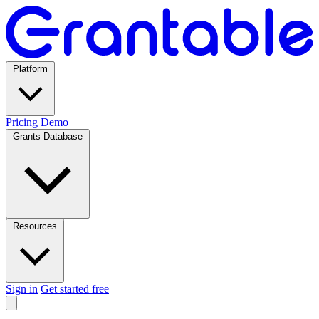
Platform
Pricing
Demo
Grants Database
Resources
Sign in
Get started free