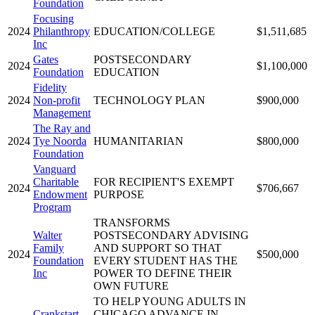
Foundation
Focusing
2024
Philanthropy
EDUCATION/COLLEGE
$1,511,685
Inc
Gates
POSTSECONDARY
2024
$1,100,000
Foundation
EDUCATION
Fidelity
2024
Non-profit
TECHNOLOGY PLAN
$900,000
Management
The Ray and
2024
Tye Noorda
HUMANITARIAN
$800,000
Foundation
Vanguard
Charitable
FOR RECIPIENT'S EXEMPT
2024
$706,667
Endowment
PURPOSE
Program
TRANSFORMS
Walter
POSTSECONDARY ADVISING
Family
AND SUPPORT SO THAT
2024
$500,000
Foundation
EVERY STUDENT HAS THE
Inc
POWER TO DEFINE THEIR
OWN FUTURE
TO HELP YOUNG ADULTS IN
Crankstart
CHICAGO ADVANCE IN