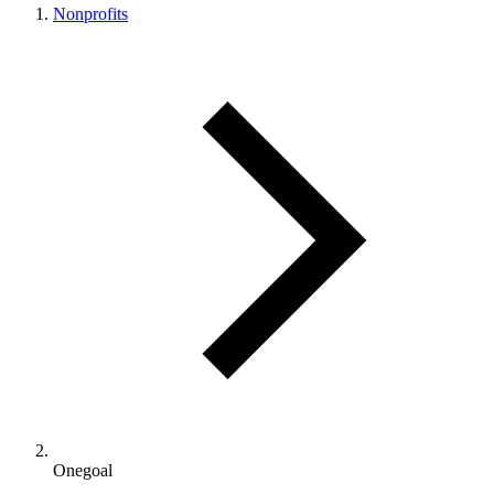
Nonprofits
Onegoal