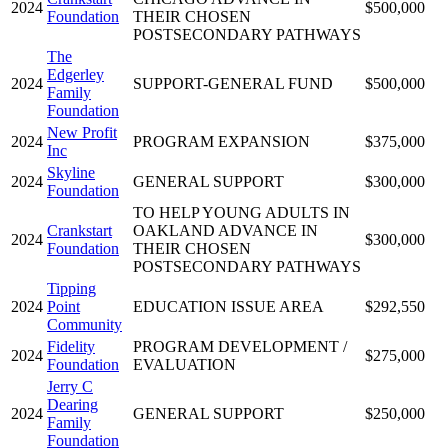
2024
$500,000
Foundation
THEIR CHOSEN
POSTSECONDARY PATHWAYS
The
Edgerley
2024
SUPPORT-GENERAL FUND
$500,000
Family
Foundation
New Profit
2024
PROGRAM EXPANSION
$375,000
Inc
Skyline
2024
GENERAL SUPPORT
$300,000
Foundation
TO HELP YOUNG ADULTS IN
Crankstart
OAKLAND ADVANCE IN
2024
$300,000
Foundation
THEIR CHOSEN
POSTSECONDARY PATHWAYS
Tipping
2024
Point
EDUCATION ISSUE AREA
$292,550
Community
Fidelity
PROGRAM DEVELOPMENT /
2024
$275,000
Foundation
EVALUATION
Jerry C
Dearing
2024
GENERAL SUPPORT
$250,000
Family
Foundation