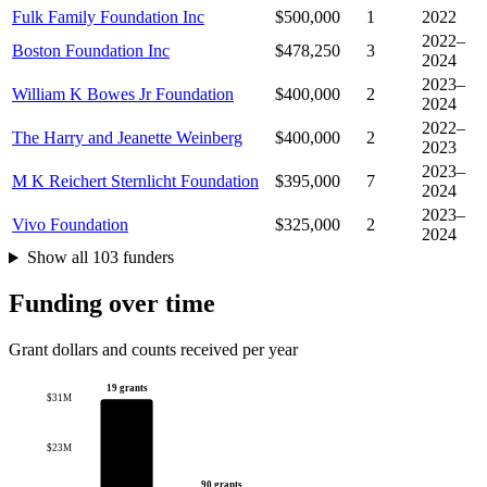
Fulk Family Foundation Inc
$500,000
1
2022
2022–
Boston Foundation Inc
$478,250
3
2024
2023–
William K Bowes Jr Foundation
$400,000
2
2024
2022–
The Harry and Jeanette Weinberg
$400,000
2
2023
2023–
M K Reichert Sternlicht Foundation
$395,000
7
2024
2023–
Vivo Foundation
$325,000
2
2024
Show all 103 funders
Funding over time
Grant dollars and counts received per year
19 grants
$31M
$23M
90 grants