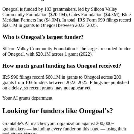
Onegoal is funded by 103 grantmakers, led by Silicon Valley
Community Foundation ($20.1M), Gates Foundation ($4.3M), Blue
Meridian Partners Inc ($4.0M). In total, IRS Form 990 filings record
$60.1M in grants to Onegoal between 2022–2025.
Who is Onegoal's largest funder?
Silicon Valley Community Foundation is the largest recorded funder
of Onegoal, with $20.1M across 1 grant (2022).
How much grant funding has Onegoal received?
IRS 990 filings record $60.1M in grants to Onegoal across 200
grants from 103 funders between 2022–2025. Filings are published
on a delay, so recent grants may not appear yet.
Your AI grants department
Looking for funders like Onegoal's?
Grantable's AI matches your organization against 200,000+
grantmakers — including every funder on this page — using their