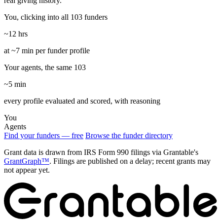
real giving history.
You, clicking into all 103 funders
~12 hrs
at ~7 min per funder profile
Your agents, the same 103
~5 min
every profile evaluated and scored, with reasoning
You
Agents
Find your funders — free
Browse the funder directory
Grant data is drawn from IRS Form 990 filings via Grantable's
GrantGraph™
. Filings are published on a delay; recent grants may
not appear yet.