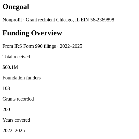
Onegoal
Nonprofit · Grant recipient
Chicago, IL
EIN 56-2369898
Funding Overview
From IRS Form 990 filings · 2022–2025
Total received
$60.1M
Foundation funders
103
Grants recorded
200
Years covered
2022–2025