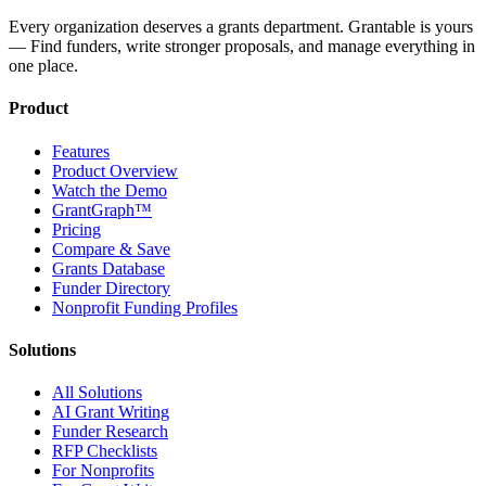
Every organization deserves a grants department. Grantable is yours
— Find funders, write stronger proposals, and manage everything in
one place.
Product
Features
Product Overview
Watch the Demo
GrantGraph™
Pricing
Compare & Save
Grants Database
Funder Directory
Nonprofit Funding Profiles
Solutions
All Solutions
AI Grant Writing
Funder Research
RFP Checklists
For Nonprofits