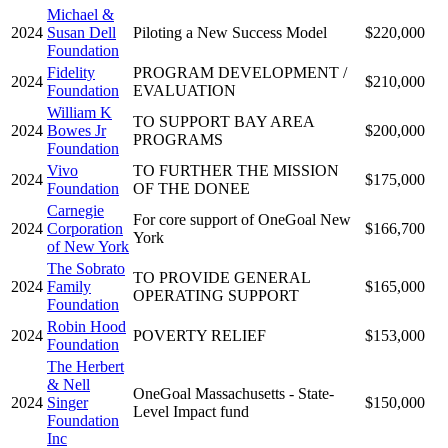
Michael &
2024
Susan Dell
Piloting a New Success Model
$220,000
Foundation
Fidelity
PROGRAM DEVELOPMENT /
2024
$210,000
Foundation
EVALUATION
William K
TO SUPPORT BAY AREA
2024
Bowes Jr
$200,000
PROGRAMS
Foundation
Vivo
TO FURTHER THE MISSION
2024
$175,000
Foundation
OF THE DONEE
Carnegie
For core support of OneGoal New
2024
Corporation
$166,700
York
of New York
The Sobrato
TO PROVIDE GENERAL
2024
Family
$165,000
OPERATING SUPPORT
Foundation
Robin Hood
2024
POVERTY RELIEF
$153,000
Foundation
The Herbert
& Nell
OneGoal Massachusetts - State-
2024
Singer
$150,000
Level Impact fund
Foundation
Inc