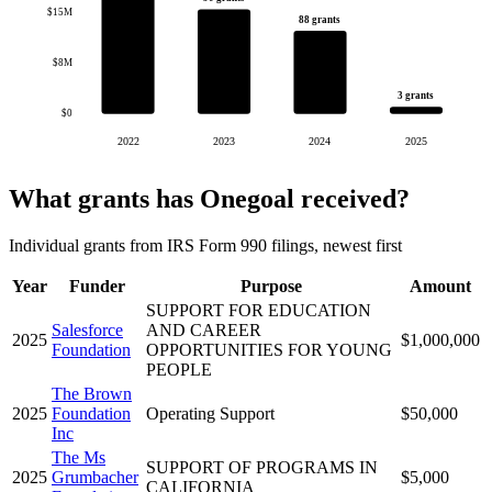
$15M
88 grants
$8M
3 grants
$0
2022
2023
2024
2025
What grants has Onegoal received?
Individual grants from IRS Form 990 filings, newest first
Year
Funder
Purpose
Amount
SUPPORT FOR EDUCATION
Salesforce
AND CAREER
2025
$1,000,000
Foundation
OPPORTUNITIES FOR YOUNG
PEOPLE
The Brown
2025
Foundation
Operating Support
$50,000
Inc
The Ms
SUPPORT OF PROGRAMS IN
2025
Grumbacher
$5,000
CALIFORNIA