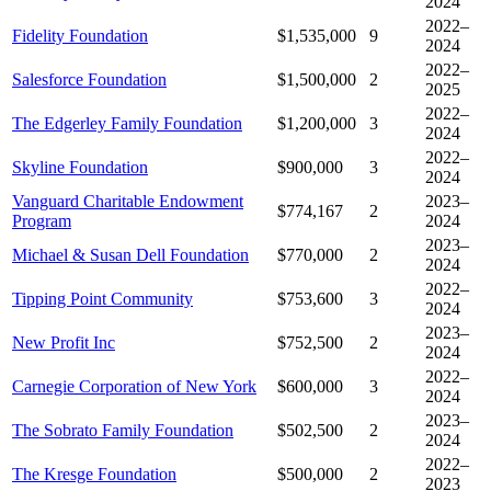
2024
2022–
Fidelity Foundation
$1,535,000
9
2024
2022–
Salesforce Foundation
$1,500,000
2
2025
2022–
The Edgerley Family Foundation
$1,200,000
3
2024
2022–
Skyline Foundation
$900,000
3
2024
Vanguard Charitable Endowment
2023–
$774,167
2
Program
2024
2023–
Michael & Susan Dell Foundation
$770,000
2
2024
2022–
Tipping Point Community
$753,600
3
2024
2023–
New Profit Inc
$752,500
2
2024
2022–
Carnegie Corporation of New York
$600,000
3
2024
2023–
The Sobrato Family Foundation
$502,500
2
2024
2022–
The Kresge Foundation
$500,000
2
2023