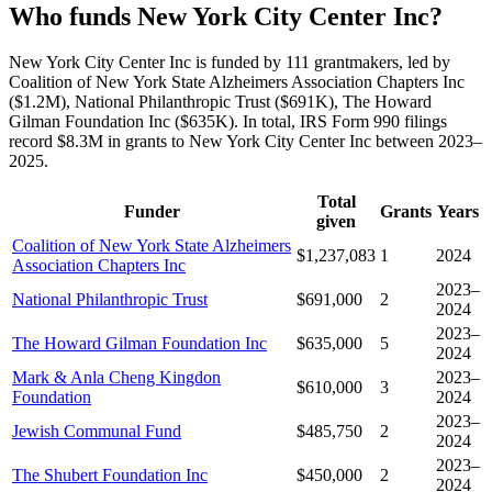
Who funds New York City Center Inc?
New York City Center Inc is funded by 111 grantmakers, led by
Coalition of New York State Alzheimers Association Chapters Inc
($1.2M), National Philanthropic Trust ($691K), The Howard
Gilman Foundation Inc ($635K). In total, IRS Form 990 filings
record $8.3M in grants to New York City Center Inc between 2023–
2025.
Total
Funder
Grants
Years
given
Coalition of New York State Alzheimers
$1,237,083
1
2024
Association Chapters Inc
2023–
National Philanthropic Trust
$691,000
2
2024
2023–
The Howard Gilman Foundation Inc
$635,000
5
2024
Mark & Anla Cheng Kingdon
2023–
$610,000
3
Foundation
2024
2023–
Jewish Communal Fund
$485,750
2
2024
2023–
The Shubert Foundation Inc
$450,000
2
2024