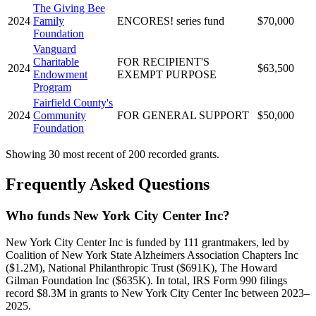
The Giving Bee
2024
Family
ENCORES! series fund
$70,000
Foundation
Vanguard
Charitable
FOR RECIPIENT'S
2024
$63,500
Endowment
EXEMPT PURPOSE
Program
Fairfield County's
2024
Community
FOR GENERAL SUPPORT
$50,000
Foundation
Showing 30 most recent of 200 recorded grants.
Frequently Asked Questions
Who funds New York City Center Inc?
New York City Center Inc is funded by 111 grantmakers, led by
Coalition of New York State Alzheimers Association Chapters Inc
($1.2M), National Philanthropic Trust ($691K), The Howard
Gilman Foundation Inc ($635K). In total, IRS Form 990 filings
record $8.3M in grants to New York City Center Inc between 2023–
2025.