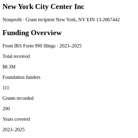
New York City Center Inc
Nonprofit · Grant recipient
New York, NY
EIN 13-2867442
Funding Overview
From IRS Form 990 filings · 2023–2025
Total received
$8.3M
Foundation funders
111
Grants recorded
200
Years covered
2023–2025