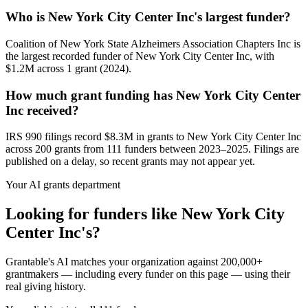
Who is New York City Center Inc's largest funder?
Coalition of New York State Alzheimers Association Chapters Inc is
the largest recorded funder of New York City Center Inc, with
$1.2M across 1 grant (2024).
How much grant funding has New York City Center
Inc received?
IRS 990 filings record $8.3M in grants to New York City Center Inc
across 200 grants from 111 funders between 2023–2025. Filings are
published on a delay, so recent grants may not appear yet.
Your AI grants department
Looking for funders like New York City
Center Inc's?
Grantable's AI matches your organization against 200,000+
grantmakers — including every funder on this page — using their
real giving history.