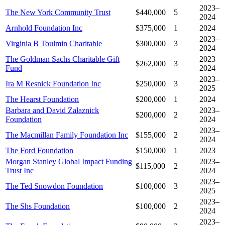
2023–
The New York Community Trust
$440,000
5
2024
Arnhold Foundation Inc
$375,000
1
2024
2023–
Virginia B Toulmin Charitable
$300,000
3
2024
The Goldman Sachs Charitable Gift
2023–
$262,000
3
Fund
2024
2023–
Ira M Resnick Foundation Inc
$250,000
3
2025
The Hearst Foundation
$200,000
1
2024
Barbara and David Zalaznick
2023–
$200,000
2
Foundation
2024
2023–
The Macmillan Family Foundation Inc
$155,000
2
2024
The Ford Foundation
$150,000
1
2023
Morgan Stanley Global Impact Funding
2023–
$115,000
2
Trust Inc
2024
2023–
The Ted Snowdon Foundation
$100,000
3
2025
2023–
The Shs Foundation
$100,000
2
2024
2023–