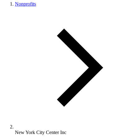
Nonprofits
New York City Center Inc