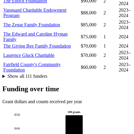
The Enoch Foundation
$90,000
2
2024
Vanguard Charitable Endowment
2023–
$88,000
2
Program
2024
2023–
The Zegar Family Foundation
$85,000
2
2024
The Edward and Caroline Hyman
$75,000
1
2024
Family
The Giving Bee Family Foundation
$70,000
1
2024
2023–
Laurence Gluck Charitable
$70,000
2
2024
Fairfield County's Community
2023–
$60,000
2
Foundation
2024
Show all 111 funders
Funding over time
Grant dollars and counts received per year
108 grants
$5M
$4M