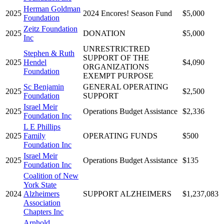
Herman Goldman
2025
2024 Encores! Season Fund
$5,000
Foundation
Zeitz Foundation
2025
DONATION
$5,000
Inc
UNRESTRICTRED
Stephen & Ruth
SUPPORT OF THE
2025
Hendel
$4,090
ORGANIZATIONS
Foundation
EXEMPT PURPOSE
Sc Benjamin
GENERAL OPERATING
2025
$2,500
Foundation
SUPPORT
Israel Meir
2025
Operations Budget Assistance
$2,336
Foundation Inc
L E Phillips
2025
Family
OPERATING FUNDS
$500
Foundation Inc
Israel Meir
2025
Operations Budget Assistance
$135
Foundation Inc
Coalition of New
York State
2024
Alzheimers
SUPPORT ALZHEIMERS
$1,237,083
Association
Chapters Inc
Arnhold