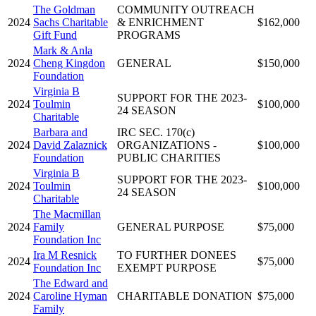
The Goldman
COMMUNITY OUTREACH
2024
Sachs Charitable
& ENRICHMENT
$162,000
Gift Fund
PROGRAMS
Mark & Anla
2024
Cheng Kingdon
GENERAL
$150,000
Foundation
Virginia B
SUPPORT FOR THE 2023-
2024
Toulmin
$100,000
24 SEASON
Charitable
Barbara and
IRC SEC. 170(c)
2024
David Zalaznick
ORGANIZATIONS -
$100,000
Foundation
PUBLIC CHARITIES
Virginia B
SUPPORT FOR THE 2023-
2024
Toulmin
$100,000
24 SEASON
Charitable
The Macmillan
2024
Family
GENERAL PURPOSE
$75,000
Foundation Inc
Ira M Resnick
TO FURTHER DONEES
2024
$75,000
Foundation Inc
EXEMPT PURPOSE
The Edward and
2024
Caroline Hyman
CHARITABLE DONATION
$75,000
Family