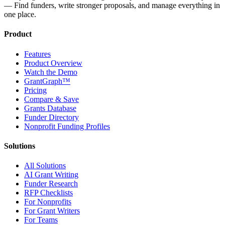
— Find funders, write stronger proposals, and manage everything in
one place.
Product
Features
Product Overview
Watch the Demo
GrantGraph™
Pricing
Compare & Save
Grants Database
Funder Directory
Nonprofit Funding Profiles
Solutions
All Solutions
AI Grant Writing
Funder Research
RFP Checklists
For Nonprofits
For Grant Writers
For Teams