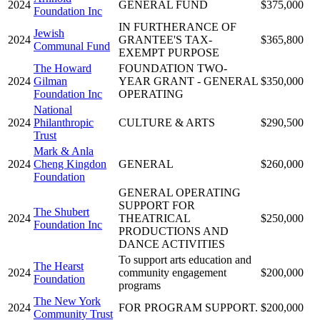
2024
GENERAL FUND
$375,000
Foundation Inc
IN FURTHERANCE OF
Jewish
2024
GRANTEE'S TAX-
$365,800
Communal Fund
EXEMPT PURPOSE
The Howard
FOUNDATION TWO-
2024
Gilman
YEAR GRANT - GENERAL
$350,000
Foundation Inc
OPERATING
National
2024
Philanthropic
CULTURE & ARTS
$290,500
Trust
Mark & Anla
2024
Cheng Kingdon
GENERAL
$260,000
Foundation
GENERAL OPERATING
SUPPORT FOR
The Shubert
2024
THEATRICAL
$250,000
Foundation Inc
PRODUCTIONS AND
DANCE ACTIVITIES
To support arts education and
The Hearst
2024
community engagement
$200,000
Foundation
programs
The New York
2024
FOR PROGRAM SUPPORT.
$200,000
Community Trust