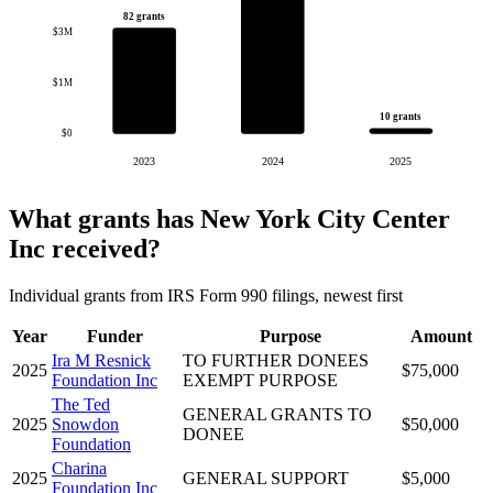
82 grants
$3M
$1M
10 grants
$0
2023
2024
2025
What grants has New York City Center
Inc received?
Individual grants from IRS Form 990 filings, newest first
Year
Funder
Purpose
Amount
Ira M Resnick
TO FURTHER DONEES
2025
$75,000
Foundation Inc
EXEMPT PURPOSE
The Ted
GENERAL GRANTS TO
2025
Snowdon
$50,000
DONEE
Foundation
Charina
2025
GENERAL SUPPORT
$5,000
Foundation Inc