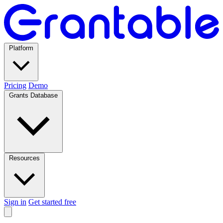
Platform
Pricing
Demo
Grants Database
Resources
Sign in
Get started free