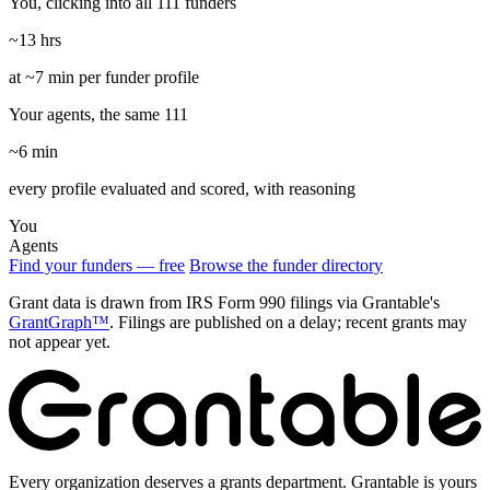
You, clicking into all 111 funders
~13 hrs
at ~7 min per funder profile
Your agents, the same 111
~6 min
every profile evaluated and scored, with reasoning
You
Agents
Find your funders — free
Browse the funder directory
Grant data is drawn from IRS Form 990 filings via Grantable's
GrantGraph™
. Filings are published on a delay; recent grants may
not appear yet.
Every organization deserves a grants department. Grantable is yours