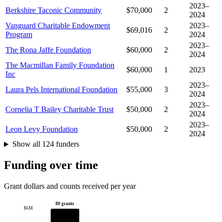
2023–
Berkshire Taconic Community
$70,000
2
2024
Vanguard Charitable Endowment
2023–
$69,016
2
Program
2024
2023–
The Rona Jaffe Foundation
$60,000
2
2024
The Macmillan Family Foundation
$60,000
1
2023
Inc
2023–
Laura Pels International Foundation
$55,000
3
2024
2023–
Cornelia T Bailey Charitable Trust
$50,000
2
2024
2023–
Leon Levy Foundation
$50,000
2
2024
Show all 124 funders
Funding over time
Grant dollars and counts received per year
80 grants
$6M