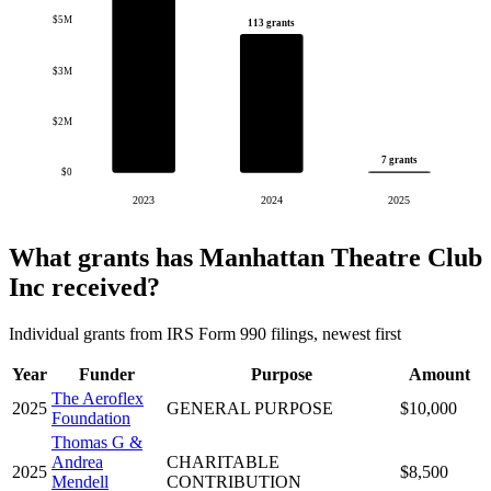
$5M
113 grants
$3M
$2M
7 grants
$0
2023
2024
2025
What grants has Manhattan Theatre Club
Inc received?
Individual grants from IRS Form 990 filings, newest first
Year
Funder
Purpose
Amount
The Aeroflex
2025
GENERAL PURPOSE
$10,000
Foundation
Thomas G &
Andrea
CHARITABLE
2025
$8,500
Mendell
CONTRIBUTION