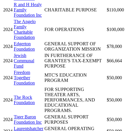
R and H Healy
2024
Family
CHARITABLE PURPOSE
$110,000
Foundation Inc
The Angelo
Family
2024
FOR OPERATIONS
$100,000
Charitable
Foundation
Edgerton
GENERAL SUPPORT OF
2024
$78,000
Foundation
ORGANIZATION MISSION
Jewish
IN FURTHERANCE OF
2024
Communal
GRANTEE'S TAX-EXEMPT
$66,664
Fund
PURPOSE
Freedom
MTC'S EDUCATION
2024
Together
$50,000
PROGRAM
Foundation
FOR SUPPORTING
THEATER ARTS,
The Rock
2024
PERFORMANCES, AND
$50,000
Foundation
EDUCATIONAL
PROGRAMS.
Tiger Baron
GENERAL SUPPORT
2024
$50,000
Foundation Inc
PURPOSES
Laurentshatcher
GENERAL OPERATING