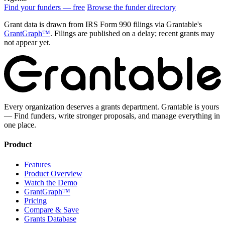
Find your funders — free
Browse the funder directory
Grant data is drawn from IRS Form 990 filings via Grantable's
GrantGraph™
. Filings are published on a delay; recent grants may
not appear yet.
Every organization deserves a grants department. Grantable is yours
— Find funders, write stronger proposals, and manage everything in
one place.
Product
Features
Product Overview
Watch the Demo
GrantGraph™
Pricing
Compare & Save
Grants Database