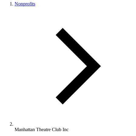
Nonprofits
Manhattan Theatre Club Inc