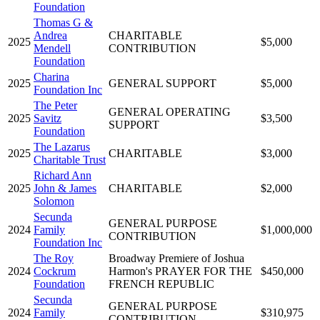
Foundation
Thomas G &
Andrea
CHARITABLE
2025
$5,000
Mendell
CONTRIBUTION
Foundation
Charina
2025
GENERAL SUPPORT
$5,000
Foundation Inc
The Peter
GENERAL OPERATING
2025
Savitz
$3,500
SUPPORT
Foundation
The Lazarus
2025
CHARITABLE
$3,000
Charitable Trust
Richard Ann
2025
John & James
CHARITABLE
$2,000
Solomon
Secunda
GENERAL PURPOSE
2024
Family
$1,000,000
CONTRIBUTION
Foundation Inc
The Roy
Broadway Premiere of Joshua
2024
Cockrum
Harmon's PRAYER FOR THE
$450,000
Foundation
FRENCH REPUBLIC
Secunda
GENERAL PURPOSE
2024
Family
$310,975
CONTRIBUTION