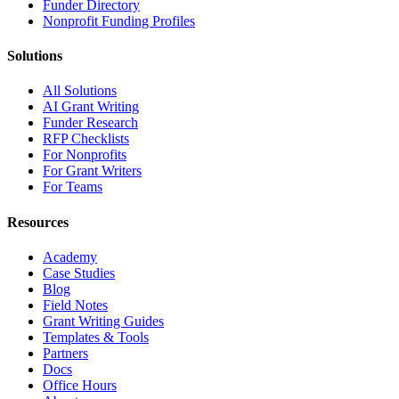
Funder Directory
Nonprofit Funding Profiles
Solutions
All Solutions
AI Grant Writing
Funder Research
RFP Checklists
For Nonprofits
For Grant Writers
For Teams
Resources
Academy
Case Studies
Blog
Field Notes
Grant Writing Guides
Templates & Tools
Partners
Docs
Office Hours