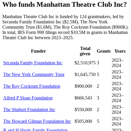
Who funds Manhattan Theatre Club Inc?
Manhattan Theatre Club Inc is funded by 124 grantmakers, led by
Secunda Family Foundation Inc ($2.5M), The New York
Community Trust ($1.6M), The Roy Cockrum Foundation ($900K).
In total, IRS Form 990 filings record $10.5M in grants to Manhattan
Theatre Club Inc between 2023–2025.
Total
Funder
Grants
Years
given
2023–
Secunda Family Foundation Inc
$2,510,975
3
2024
2023–
The New York Community Trust
$1,645,750
5
2024
2023–
The Roy Cockrum Foundation
$900,000
2
2024
2023–
Alfred P Sloan Foundation
$666,543
3
2024
2023–
The Shubert Foundation Inc
$550,000
2
2024
2023–
The Howard Gilman Foundation Inc
$505,000
5
2024
R and H Healy Family Foundation
2023–