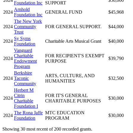
2024
$50,000
Foundation Inc
SUPPORT
Arnhold
2024
GENERAL FUND
$45,968
Foundation Inc
The New York
2024
Community
FOR GENERAL SUPPORT.
$44,000
Trust
Sy Syms
2024
Charitable Arts Musical Grant
$40,000
Foundation
Vanguard
Charitable
FOR RECIPIENT'S EXEMPT
2024
$39,790
Endowment
PURPOSE
Program
Berkshire
ARTS, CULTURE, AND
2024
Taconic
$32,500
HUMANITIES
Community
Herbert M
Citrin
FOR IT'S GENERAL
2024
$30,000
Charitable
CHARITABLE PURPOSES
Foundation I
The Rona Jaffe
MTC EDUCATION
2024
$30,000
Foundation
PROGRAM
Showing 30 most recent of 200 recorded grants.