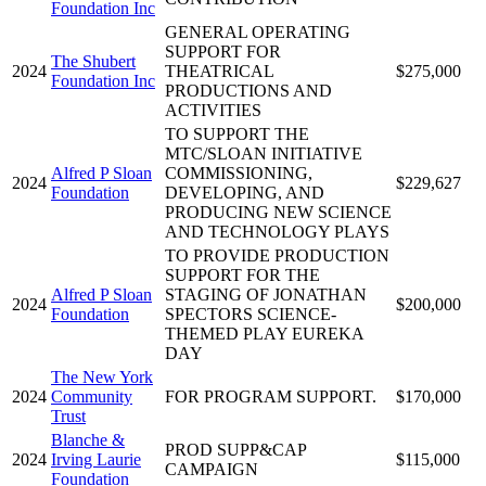
Foundation Inc
GENERAL OPERATING
SUPPORT FOR
The Shubert
2024
THEATRICAL
$275,000
Foundation Inc
PRODUCTIONS AND
ACTIVITIES
TO SUPPORT THE
MTC/SLOAN INITIATIVE
Alfred P Sloan
COMMISSIONING,
2024
$229,627
Foundation
DEVELOPING, AND
PRODUCING NEW SCIENCE
AND TECHNOLOGY PLAYS
TO PROVIDE PRODUCTION
SUPPORT FOR THE
Alfred P Sloan
STAGING OF JONATHAN
2024
$200,000
Foundation
SPECTORS SCIENCE-
THEMED PLAY EUREKA
DAY
The New York
2024
Community
FOR PROGRAM SUPPORT.
$170,000
Trust
Blanche &
PROD SUPP&CAP
2024
Irving Laurie
$115,000
CAMPAIGN
Foundation