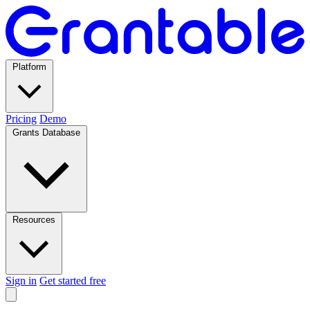
Platform
Pricing
Demo
Grants Database
Resources
Sign in
Get started free