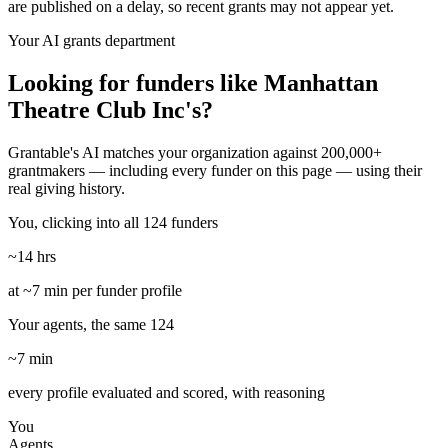
are published on a delay, so recent grants may not appear yet.
Your AI grants department
Looking for funders like Manhattan
Theatre Club Inc's?
Grantable's AI matches your organization against 200,000+
grantmakers — including every funder on this page — using their
real giving history.
You, clicking into all 124 funders
~14 hrs
at ~7 min per funder profile
Your agents, the same 124
~7 min
every profile evaluated and scored, with reasoning
You
Agents