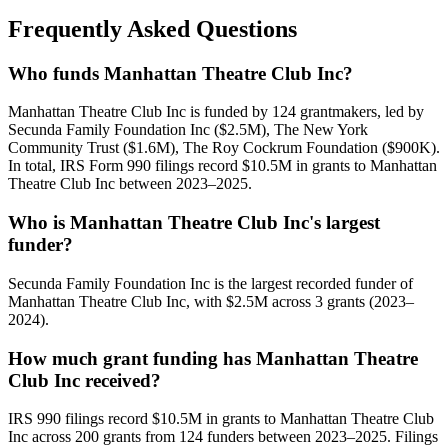
Frequently Asked Questions
Who funds Manhattan Theatre Club Inc?
Manhattan Theatre Club Inc is funded by 124 grantmakers, led by
Secunda Family Foundation Inc ($2.5M), The New York
Community Trust ($1.6M), The Roy Cockrum Foundation ($900K).
In total, IRS Form 990 filings record $10.5M in grants to Manhattan
Theatre Club Inc between 2023–2025.
Who is Manhattan Theatre Club Inc's largest
funder?
Secunda Family Foundation Inc is the largest recorded funder of
Manhattan Theatre Club Inc, with $2.5M across 3 grants (2023–
2024).
How much grant funding has Manhattan Theatre
Club Inc received?
IRS 990 filings record $10.5M in grants to Manhattan Theatre Club
Inc across 200 grants from 124 funders between 2023–2025. Filings