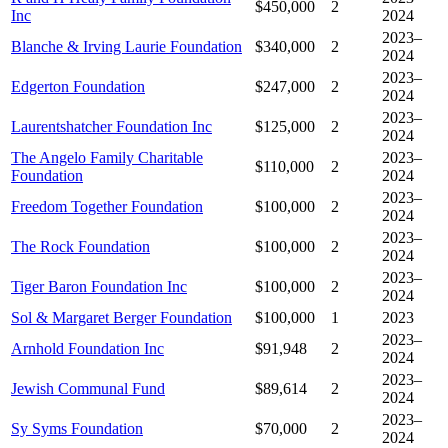
$450,000
2
Inc
2024
2023–
Blanche & Irving Laurie Foundation
$340,000
2
2024
2023–
Edgerton Foundation
$247,000
2
2024
2023–
Laurentshatcher Foundation Inc
$125,000
2
2024
The Angelo Family Charitable
2023–
$110,000
2
Foundation
2024
2023–
Freedom Together Foundation
$100,000
2
2024
2023–
The Rock Foundation
$100,000
2
2024
2023–
Tiger Baron Foundation Inc
$100,000
2
2024
Sol & Margaret Berger Foundation
$100,000
1
2023
2023–
Arnhold Foundation Inc
$91,948
2
2024
2023–
Jewish Communal Fund
$89,614
2
2024
2023–
Sy Syms Foundation
$70,000
2
2024