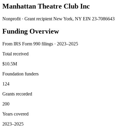
Manhattan Theatre Club Inc
Nonprofit · Grant recipient
New York, NY
EIN 23-7086643
Funding Overview
From IRS Form 990 filings · 2023–2025
Total received
$10.5M
Foundation funders
124
Grants recorded
200
Years covered
2023–2025