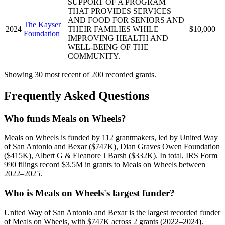
SUPPORT OF A PROGRAM
THAT PROVIDES SERVICES
AND FOOD FOR SENIORS AND
The Kayser
2024
THEIR FAMILIES WHILE
$10,000
Foundation
IMPROVING HEALTH AND
WELL-BEING OF THE
COMMUNITY.
Showing 30 most recent of 200 recorded grants.
Frequently Asked Questions
Who funds Meals on Wheels?
Meals on Wheels is funded by 112 grantmakers, led by United Way
of San Antonio and Bexar ($747K), Dian Graves Owen Foundation
($415K), Albert G & Eleanore J Barsh ($332K). In total, IRS Form
990 filings record $3.5M in grants to Meals on Wheels between
2022–2025.
Who is Meals on Wheels's largest funder?
United Way of San Antonio and Bexar is the largest recorded funder
of Meals on Wheels, with $747K across 2 grants (2022–2024).