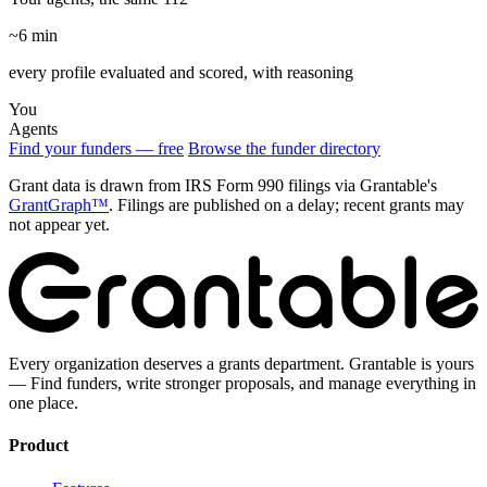
~6 min
every profile evaluated and scored, with reasoning
You
Agents
Find your funders — free
Browse the funder directory
Grant data is drawn from IRS Form 990 filings via Grantable's
GrantGraph™
. Filings are published on a delay; recent grants may
not appear yet.
Every organization deserves a grants department. Grantable is yours
— Find funders, write stronger proposals, and manage everything in
one place.
Product