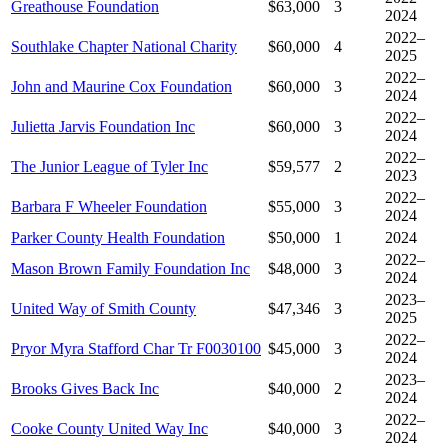
Greathouse Foundation
$63,000
3
2024
2022–
Southlake Chapter National Charity
$60,000
4
2025
2022–
John and Maurine Cox Foundation
$60,000
3
2024
2022–
Julietta Jarvis Foundation Inc
$60,000
3
2024
2022–
The Junior League of Tyler Inc
$59,577
2
2023
2022–
Barbara F Wheeler Foundation
$55,000
3
2024
Parker County Health Foundation
$50,000
1
2024
2022–
Mason Brown Family Foundation Inc
$48,000
3
2024
2023–
United Way of Smith County
$47,346
3
2025
2022–
Pryor Myra Stafford Char Tr F0030100
$45,000
3
2024
2023–
Brooks Gives Back Inc
$40,000
2
2024
2022–
Cooke County United Way Inc
$40,000
3
2024