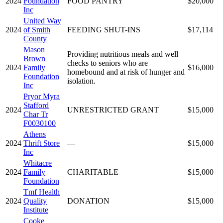
2024
Foundation
FOOD PANTRY
$20,000
Inc
United Way
2024
of Smith
FEEDING SHUT-INS
$17,114
County
Mason
Providing nutritious meals and well
Brown
checks to seniors who are
2024
Family
$16,000
homebound and at risk of hunger and
Foundation
isolation.
Inc
Pryor Myra
Stafford
2024
UNRESTRICTED GRANT
$15,000
Char Tr
F0030100
Athens
2024
Thrift Store
—
$15,000
Inc
Whitacre
2024
Family
CHARITABLE
$15,000
Foundation
Tmf Health
2024
Quality
DONATION
$15,000
Institute
Cooke