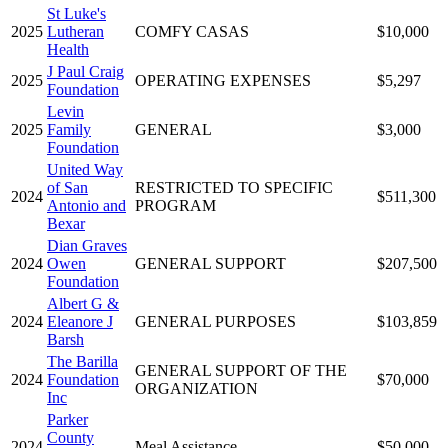
St Luke's
2025
Lutheran
COMFY CASAS
$10,000
Health
J Paul Craig
2025
OPERATING EXPENSES
$5,297
Foundation
Levin
2025
Family
GENERAL
$3,000
Foundation
United Way
of San
RESTRICTED TO SPECIFIC
2024
$511,300
Antonio and
PROGRAM
Bexar
Dian Graves
2024
Owen
GENERAL SUPPORT
$207,500
Foundation
Albert G &
2024
Eleanore J
GENERAL PURPOSES
$103,859
Barsh
The Barilla
GENERAL SUPPORT OF THE
2024
Foundation
$70,000
ORGANIZATION
Inc
Parker
County
2024
Meal Assistance
$50,000