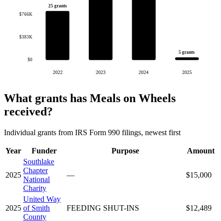
25 grants
$766K
$383K
5 grants
$0
2022
2023
2024
2025
What grants has Meals on Wheels
received?
Individual grants from IRS Form 990 filings, newest first
Year
Funder
Purpose
Amount
Southlake
Chapter
2025
—
$15,000
National
Charity
United Way
2025
of Smith
FEEDING SHUT-INS
$12,489
County