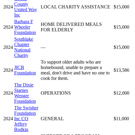
County
2024
LOCAL CHARITY ASSISTANCE
$15,000
United Way
Inc
Barbara F
HOME DELIVERED MEALS
2024
Wheeler
$15,000
FOR ELDERLY
Foundation
Southlake
Chapter
2024
—
$15,000
National
Charity
To support older adults who are
JICB
homebound, unable to prepare a
2024
$13,586
Foundation
meal, don't drive and have no one to
cook for them.
The Dixie
Starnes
2024
OPERATIONS
$12,000
Wenger
Foundation
The Swisher
Foundation
2024
Inc CO
GENERAL
$11,000
Jeffrey
Bodkin