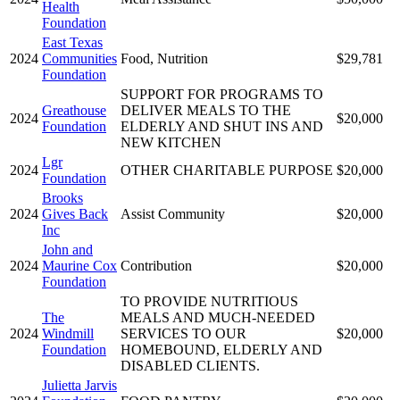
Health
Foundation
East Texas
2024
Communities
Food, Nutrition
$29,781
Foundation
SUPPORT FOR PROGRAMS TO
Greathouse
DELIVER MEALS TO THE
2024
$20,000
Foundation
ELDERLY AND SHUT INS AND
NEW KITCHEN
Lgr
2024
OTHER CHARITABLE PURPOSE
$20,000
Foundation
Brooks
2024
Gives Back
Assist Community
$20,000
Inc
John and
2024
Maurine Cox
Contribution
$20,000
Foundation
TO PROVIDE NUTRITIOUS
The
MEALS AND MUCH-NEEDED
2024
Windmill
SERVICES TO OUR
$20,000
Foundation
HOMEBOUND, ELDERLY AND
DISABLED CLIENTS.
Julietta Jarvis