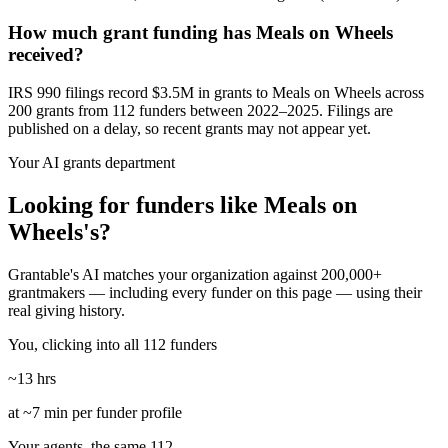
How much grant funding has Meals on Wheels
received?
IRS 990 filings record $3.5M in grants to Meals on Wheels across
200 grants from 112 funders between 2022–2025. Filings are
published on a delay, so recent grants may not appear yet.
Your AI grants department
Looking for funders like Meals on
Wheels's?
Grantable's AI matches your organization against 200,000+
grantmakers — including every funder on this page — using their
real giving history.
You, clicking into all 112 funders
~13 hrs
at ~7 min per funder profile
Your agents, the same 112