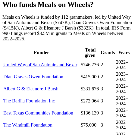
Who funds Meals on Wheels?
Meals on Wheels is funded by 112 grantmakers, led by United Way
of San Antonio and Bexar ($747K), Dian Graves Owen Foundation
($415K), Albert G & Eleanore J Barsh ($332K). In total, IRS Form
990 filings record $3.5M in grants to Meals on Wheels between
2022–2025.
Total
Funder
Grants
Years
given
2022–
United Way of San Antonio and Bexar
$746,736
2
2024
2023–
Dian Graves Owen Foundation
$415,000
2
2024
2022–
Albert G & Eleanore J Barsh
$331,676
3
2024
2022–
The Barilla Foundation Inc
$272,064
3
2024
2022–
East Texas Communities Foundation
$136,139
3
2024
2022–
The Windmill Foundation
$75,000
3
2024
2022–