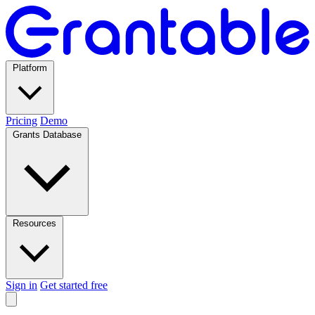
Platform
Pricing
Demo
Grants Database
Resources
Sign in
Get started free