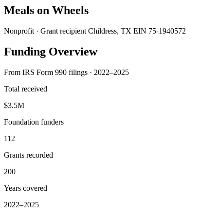
Meals on Wheels
Nonprofit · Grant recipient
Childress, TX
EIN 75-1940572
Funding Overview
From IRS Form 990 filings · 2022–2025
Total received
$3.5M
Foundation funders
112
Grants recorded
200
Years covered
2022–2025