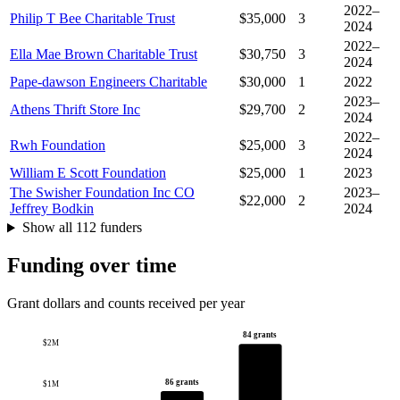
2022–
Philip T Bee Charitable Trust
$35,000
3
2024
2022–
Ella Mae Brown Charitable Trust
$30,750
3
2024
Pape-dawson Engineers Charitable
$30,000
1
2022
2023–
Athens Thrift Store Inc
$29,700
2
2024
2022–
Rwh Foundation
$25,000
3
2024
William E Scott Foundation
$25,000
1
2023
The Swisher Foundation Inc CO
2023–
$22,000
2
Jeffrey Bodkin
2024
Show all 112 funders
Funding over time
Grant dollars and counts received per year
84 grants
$2M
86 grants
$1M