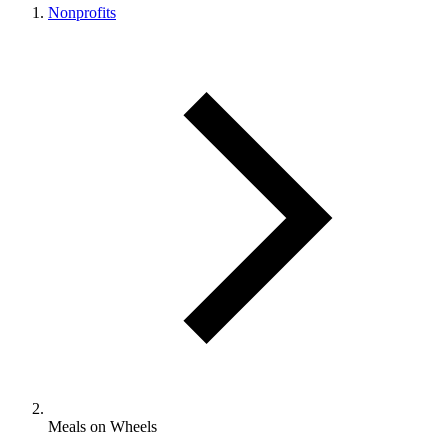
Nonprofits
Meals on Wheels