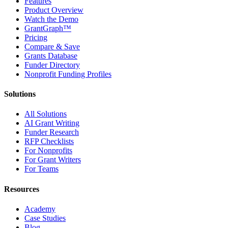
Features
Product Overview
Watch the Demo
GrantGraph™
Pricing
Compare & Save
Grants Database
Funder Directory
Nonprofit Funding Profiles
Solutions
All Solutions
AI Grant Writing
Funder Research
RFP Checklists
For Nonprofits
For Grant Writers
For Teams
Resources
Academy
Case Studies
Blog