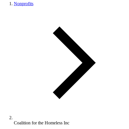
Nonprofits
Coalition for the Homeless Inc