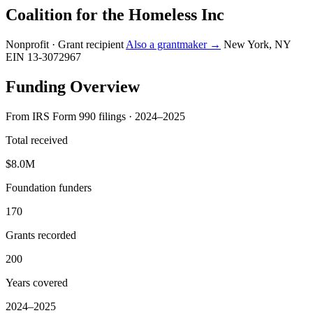
Coalition for the Homeless Inc
Nonprofit · Grant recipient
Also a grantmaker →
New York, NY
EIN 13-3072967
Funding Overview
From IRS Form 990 filings · 2024–2025
Total received
$8.0M
Foundation funders
170
Grants recorded
200
Years covered
2024–2025