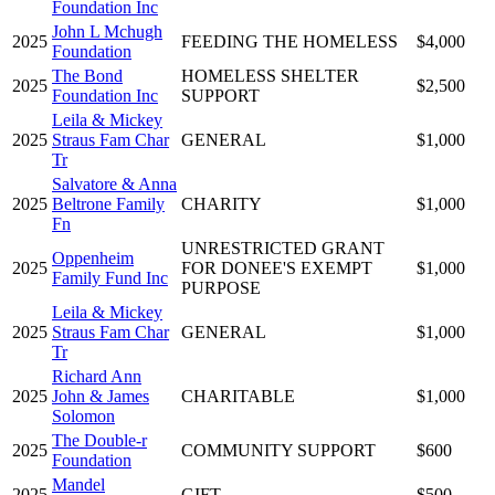
Foundation Inc
John L Mchugh
2025
FEEDING THE HOMELESS
$4,000
Foundation
The Bond
HOMELESS SHELTER
2025
$2,500
Foundation Inc
SUPPORT
Leila & Mickey
2025
Straus Fam Char
GENERAL
$1,000
Tr
Salvatore & Anna
2025
Beltrone Family
CHARITY
$1,000
Fn
UNRESTRICTED GRANT
Oppenheim
2025
FOR DONEE'S EXEMPT
$1,000
Family Fund Inc
PURPOSE
Leila & Mickey
2025
Straus Fam Char
GENERAL
$1,000
Tr
Richard Ann
2025
John & James
CHARITABLE
$1,000
Solomon
The Double-r
2025
COMMUNITY SUPPORT
$600
Foundation
Mandel
2025
GIFT
$500