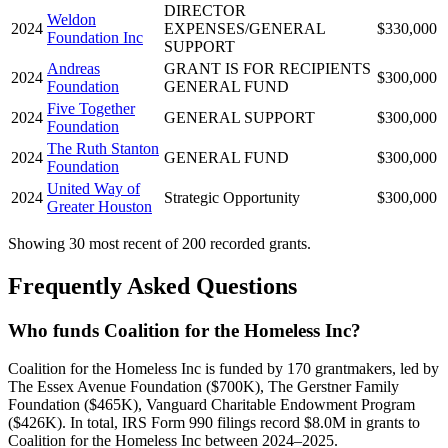
DIRECTOR
Weldon
2024
EXPENSES/GENERAL
$330,000
Foundation Inc
SUPPORT
Andreas
GRANT IS FOR RECIPIENTS
2024
$300,000
Foundation
GENERAL FUND
Five Together
2024
GENERAL SUPPORT
$300,000
Foundation
The Ruth Stanton
2024
GENERAL FUND
$300,000
Foundation
United Way of
2024
Strategic Opportunity
$300,000
Greater Houston
Showing 30 most recent of 200 recorded grants.
Frequently Asked Questions
Who funds Coalition for the Homeless Inc?
Coalition for the Homeless Inc is funded by 170 grantmakers, led by
The Essex Avenue Foundation ($700K), The Gerstner Family
Foundation ($465K), Vanguard Charitable Endowment Program
($426K). In total, IRS Form 990 filings record $8.0M in grants to
Coalition for the Homeless Inc between 2024–2025.