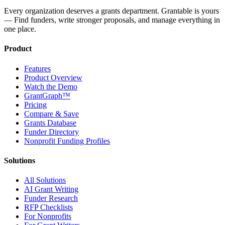
Every organization deserves a grants department. Grantable is yours
— Find funders, write stronger proposals, and manage everything in
one place.
Product
Features
Product Overview
Watch the Demo
GrantGraph™
Pricing
Compare & Save
Grants Database
Funder Directory
Nonprofit Funding Profiles
Solutions
All Solutions
AI Grant Writing
Funder Research
RFP Checklists
For Nonprofits