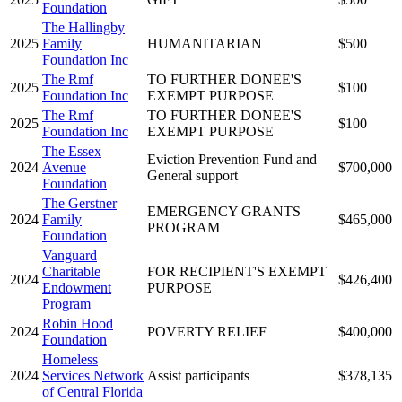
Foundation
The Hallingby
2025
Family
HUMANITARIAN
$500
Foundation Inc
The Rmf
TO FURTHER DONEE'S
2025
$100
Foundation Inc
EXEMPT PURPOSE
The Rmf
TO FURTHER DONEE'S
2025
$100
Foundation Inc
EXEMPT PURPOSE
The Essex
Eviction Prevention Fund and
2024
Avenue
$700,000
General support
Foundation
The Gerstner
EMERGENCY GRANTS
2024
Family
$465,000
PROGRAM
Foundation
Vanguard
Charitable
FOR RECIPIENT'S EXEMPT
2024
$426,400
Endowment
PURPOSE
Program
Robin Hood
2024
POVERTY RELIEF
$400,000
Foundation
Homeless
2024
Services Network
Assist participants
$378,135
of Central Florida