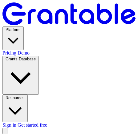
Platform
Pricing
Demo
Grants Database
Resources
Sign in
Get started free