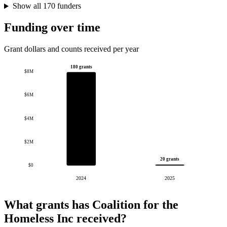
Show all 170 funders
Funding over time
Grant dollars and counts received per year
180 grants
$8M
$6M
$4M
$2M
20 grants
$0
2024
2025
What grants has Coalition for the
Homeless Inc received?