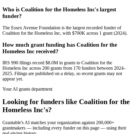
Who is Coalition for the Homeless Inc's largest
funder?
The Essex Avenue Foundation is the largest recorded funder of
Coalition for the Homeless Inc, with $700K across 1 grant (2024).
How much grant funding has Coalition for the
Homeless Inc received?
IRS 990 filings record $8.0M in grants to Coalition for the
Homeless Inc across 200 grants from 170 funders between 2024–
2025. Filings are published on a delay, so recent grants may not
appear yet.
Your AI grants department
Looking for funders like Coalition for the
Homeless Inc's?
Grantable's AI matches your organization against 200,000+
grantmakers — including every funder on this page — using their
real giving history.