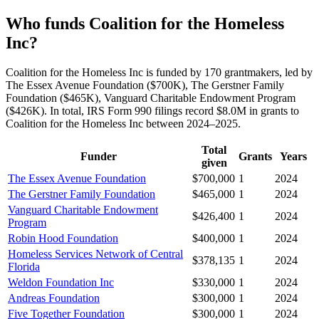
Who funds Coalition for the Homeless
Inc?
Coalition for the Homeless Inc is funded by 170 grantmakers, led by
The Essex Avenue Foundation ($700K), The Gerstner Family
Foundation ($465K), Vanguard Charitable Endowment Program
($426K). In total, IRS Form 990 filings record $8.0M in grants to
Coalition for the Homeless Inc between 2024–2025.
Total
Funder
Grants
Years
given
The Essex Avenue Foundation
$700,000
1
2024
The Gerstner Family Foundation
$465,000
1
2024
Vanguard Charitable Endowment
$426,400
1
2024
Program
Robin Hood Foundation
$400,000
1
2024
Homeless Services Network of Central
$378,135
1
2024
Florida
Weldon Foundation Inc
$330,000
1
2024
Andreas Foundation
$300,000
1
2024
Five Together Foundation
$300,000
1
2024