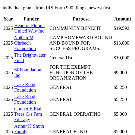
Individual grants from IRS Form 990 filings, newest first
Year
Funder
Purpose
Amount
Heart of Florida
2025
COMMUNITY BENEFIT
$19,592
United Way Inc
Nathan M
CAMP HOMEWARD BOUND
2025
Ohrbach
AND BOUND FOR
$13,000
Foundation
SUCCESS PROGRAMS.
The Brightwater
2025
General Use
$10,000
Fund
FOR THE EXEMPT
Sf Foundation
2025
FUNCTION OF THE
$9,000
Inc
ORGANIZATION
Lake Road
2025
GENERAL
$5,250
Foundation
Lake Road
2025
GENERAL
$5,250
Foundation
Cooper E Etal
2025
Ttees C-s Fam
GENERAL OPERATING
$5,000
Fdn-agy
Arthur K Smith
2025
Family
GENERAL FUND
$5,000