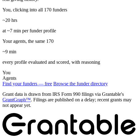
You, clicking into all 170 funders
~20 hrs
at ~7 min per funder profile
Your agents, the same 170
~9 min
every profile evaluated and scored, with reasoning
You
Agents
Find your funders — free
Browse the funder directory
Grant data is drawn from IRS Form 990 filings via Grantable's
GrantGraph™
. Filings are published on a delay; recent grants may
not appear yet.