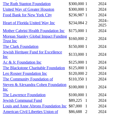
The Ruth Stanton Foundation
$300,000
1
2024
United Way of Greater Houston
$300,000
1
2024
Food Bank for New York City
$236,987
1
2024
2024–
Heart of Florida United Way Inc
$234,084
2
2025
Mother Cabrini Health Foundation Inc
$175,000
1
2024
Morgan Stanley Global Impact Funding
$160,000
2
2024
Trust Inc
The Clark Foundation
$150,000
1
2024
Jewish Heritage Fund for Excellence
$133,000
1
2024
Inc
Ac & Jc Foundation Inc
$125,000
1
2024
The Blackstone Charitable Foundation
$125,000
1
2024
Leo Rosner Foundation Inc
$120,000
2
2024
The Community Foundation of
$110,350
1
2024
Steven & Alexandra Cohen Foundation
$100,000
1
2024
Inc
The Lawrence Foundation
$100,000
1
2024
Jewish Communal Fund
$89,225
1
2024
Louis and Anne Abrons Foundation Inc
$87,000
1
2024
American Civil Liberties Union of
$86,688
2
2024