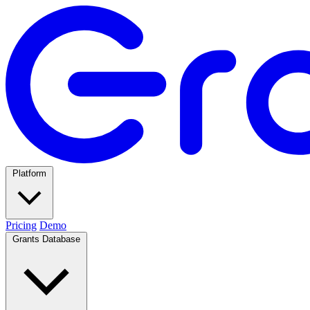
Platform
Pricing
Demo
Grants Database