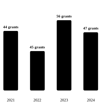
56 grants
44 grants
47 grants
45 grants
2021
2022
2023
2024