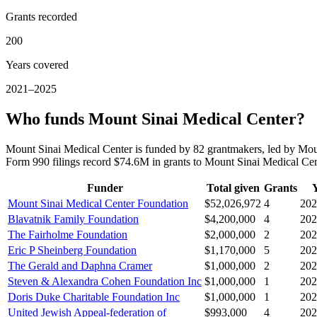
Grants recorded
200
Years covered
2021–2025
Who funds Mount Sinai Medical Center?
Mount Sinai Medical Center is funded by 82 grantmakers, led by Mou
Form 990 filings record $74.6M in grants to Mount Sinai Medical C
Funder
Total given
Grants
Mount Sinai Medical Center Foundation
$52,026,972
4
202
Blavatnik Family Foundation
$4,200,000
4
202
The Fairholme Foundation
$2,000,000
2
202
Eric P Sheinberg Foundation
$1,170,000
5
202
The Gerald and Daphna Cramer
$1,000,000
2
202
Steven & Alexandra Cohen Foundation Inc
$1,000,000
1
202
Doris Duke Charitable Foundation Inc
$1,000,000
1
202
United Jewish Appeal-federation of
$993,000
4
202