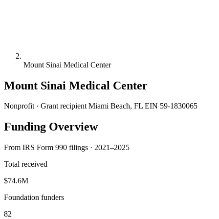
Mount Sinai Medical Center
Mount Sinai Medical Center
Nonprofit · Grant recipient
Miami Beach, FL
EIN 59-1830065
Funding Overview
From IRS Form 990 filings · 2021–2025
Total received
$74.6M
Foundation funders
82