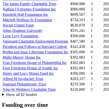
The James Family Charitable Trust
$900,988
3
202
Nathan J Esformes Foundation Inc
$900,000
2
202
Passfield Hall Foundation Inc
$899,567
3
202
Mitchell Wolfson Sr Foundation
$734,103
3
202
Jewish United Fund
$630,870
3
202
Johns Hopkins University
$555,241
1
202
Leon Levy Foundation
$500,000
1
202
Vanguard Charitable Endowment Program
$407,580
4
202
President and Fellows of Harvard College
$341,458
4
202
Bertha and Isaac Liberman Foundation Inc
$305,000
9
202
Philip Murray House Inc
$302,083
1
202
Four Freedoms House of Philadelphia Inc
$302,083
1
202
Four Freedoms House of Seattle Inc
$302,083
1
202
Henry and Lucy Moses Fund Inc
$300,000
6
202
Alfred M Snydacker Trust
$283,337
3
202
National Philanthropic Trust
$219,500
1
202
Nina W Werblow Charitable Trust
$210,000
5
202
Show all 82 funders
Funding over time