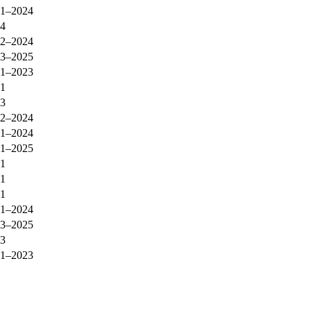
1–2024
4
2–2024
3–2025
1–2023
1
3
2–2024
1–2024
1–2025
1
1
1
1–2024
3–2025
3
1–2023