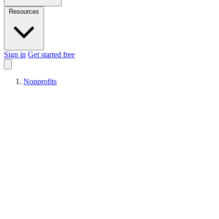
Resources
Sign in
Get started free
Nonprofits