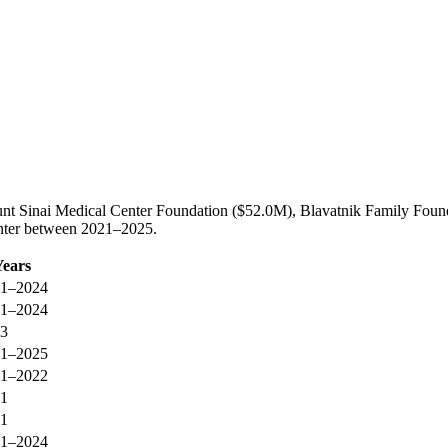
nt Sinai Medical Center Foundation ($52.0M), Blavatnik Family Found
enter between 2021–2025.
Years
1–2024
1–2024
3
1–2025
1–2022
1
1
1–2024