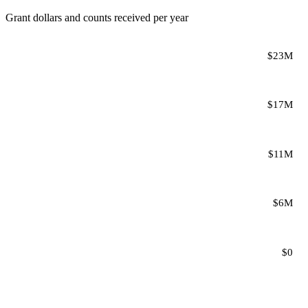
Grant dollars and counts received per year
$23M
$17M
$11M
$6M
$0