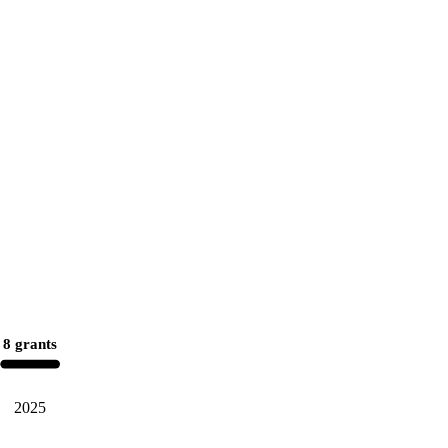
8 grants
2025