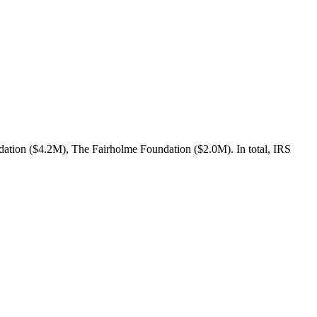
ation ($4.2M), The Fairholme Foundation ($2.0M). In total, IRS