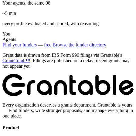
Your agents, the same 98
~5 min
every profile evaluated and scored, with reasoning
You
Agents
Find your funders — free
Browse the funder directory
Grant data is drawn from IRS Form 990 filings via Grantable's
GrantGraph™
. Filings are published on a delay; recent grants may
not appear yet.
Every organization deserves a grants department. Grantable is yours
— Find funders, write stronger proposals, and manage everything in
one place.
Product