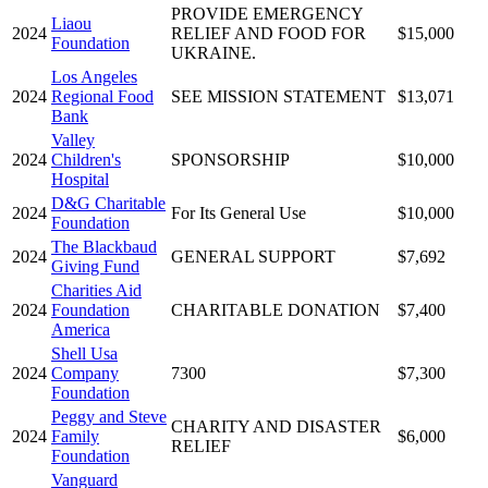
PROVIDE EMERGENCY
Liaou
2024
RELIEF AND FOOD FOR
$15,000
Foundation
UKRAINE.
Los Angeles
2024
Regional Food
SEE MISSION STATEMENT
$13,071
Bank
Valley
2024
Children's
SPONSORSHIP
$10,000
Hospital
D&G Charitable
2024
For Its General Use
$10,000
Foundation
The Blackbaud
2024
GENERAL SUPPORT
$7,692
Giving Fund
Charities Aid
2024
Foundation
CHARITABLE DONATION
$7,400
America
Shell Usa
2024
Company
7300
$7,300
Foundation
Peggy and Steve
CHARITY AND DISASTER
2024
Family
$6,000
RELIEF
Foundation
Vanguard