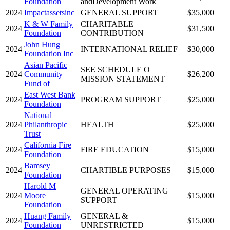
Foundation
andDevelopment Work
2024
Impactassetsinc
GENERAL SUPPORT
$35,000
K & W Family
CHARITABLE
2024
$31,500
Foundation
CONTRIBUTION
John Hung
2024
INTERNATIONAL RELIEF
$30,000
Foundation Inc
Asian Pacific
SEE SCHEDULE O
2024
Community
$26,200
MISSION STATEMENT
Fund of
East West Bank
2024
PROGRAM SUPPORT
$25,000
Foundation
National
2024
Philanthropic
HEALTH
$25,000
Trust
California Fire
2024
FIRE EDUCATION
$15,000
Foundation
Bamsey
2024
CHARTIBLE PURPOSES
$15,000
Foundation
Harold M
GENERAL OPERATING
2024
Moore
$15,000
SUPPORT
Foundation
Huang Family
GENERAL &
2024
$15,000
Foundation
UNRESTRICTED