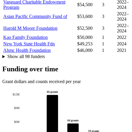
Vanguard Charitable Endowment
2022–
$54,500
3
Program
2024
2022–
Asian Pacific Community Fund of
$53,600
3
2024
2022–
Harold M Moore Foundation
$52,500
3
2024
Kao Family Foundation
$50,000
1
2022
New York State Health Fdn
$49,253
1
2024
Ahmc Health Foundation
$46,000
1
2021
Show all 98 funders
Funding over time
Grant dollars and counts received per year
66 grants
$12M
$9M
64 grants
$6M
59 grants