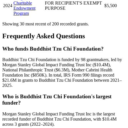
Charitable
FOR RECIPIENT'S EXEMPT
2024
$5,500
Endowment
PURPOSE
Program
Showing 30 most recent of 200 recorded grants.
Frequently Asked Questions
Who funds Buddhist Tzu Chi Foundation?
Buddhist Tzu Chi Foundation is funded by 98 grantmakers, led by
Morgan Stanley Global Impact Funding Trust Inc ($10.4M),
National Philanthropic Trust ($6.3M), Mother Cabrini Health
Foundation Inc ($850K). In total, IRS Form 990 filings record
$21.6M in grants to Buddhist Tzu Chi Foundation between 2021–
2025.
Who is Buddhist Tzu Chi Foundation's largest
funder?
Morgan Stanley Global Impact Funding Trust Inc is the largest
recorded funder of Buddhist Tzu Chi Foundation, with $10.4M
across 3 grants (2022–2024).