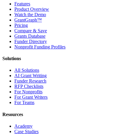
Features
Product Overview
Watch the Demo
GrantGraph™
Pricing
Compare & Save
Grants Database
Funder Directory
Nonprofit Funding Profiles
Solutions
All Solutions
AI Grant Writing
Funder Research
RFP Checklists
For Nonprofits
For Grant Writers
For Teams
Resources
Academy
Case Studies