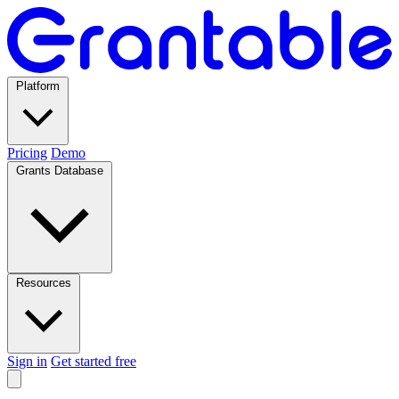
Platform
Pricing
Demo
Grants Database
Resources
Sign in
Get started free