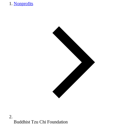
Nonprofits
Buddhist Tzu Chi Foundation