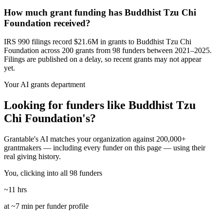
How much grant funding has Buddhist Tzu Chi
Foundation received?
IRS 990 filings record $21.6M in grants to Buddhist Tzu Chi
Foundation across 200 grants from 98 funders between 2021–2025.
Filings are published on a delay, so recent grants may not appear
yet.
Your AI grants department
Looking for funders like Buddhist Tzu
Chi Foundation's?
Grantable's AI matches your organization against 200,000+
grantmakers — including every funder on this page — using their
real giving history.
You, clicking into all 98 funders
~11 hrs
at ~7 min per funder profile