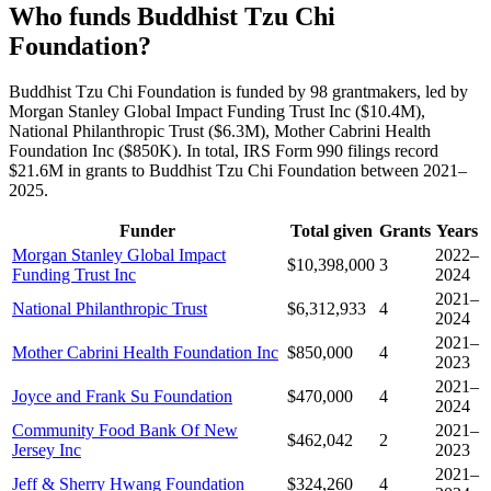
Who funds Buddhist Tzu Chi
Foundation?
Buddhist Tzu Chi Foundation is funded by 98 grantmakers, led by
Morgan Stanley Global Impact Funding Trust Inc ($10.4M),
National Philanthropic Trust ($6.3M), Mother Cabrini Health
Foundation Inc ($850K). In total, IRS Form 990 filings record
$21.6M in grants to Buddhist Tzu Chi Foundation between 2021–
2025.
Funder
Total given
Grants
Years
Morgan Stanley Global Impact
2022–
$10,398,000
3
Funding Trust Inc
2024
2021–
National Philanthropic Trust
$6,312,933
4
2024
2021–
Mother Cabrini Health Foundation Inc
$850,000
4
2023
2021–
Joyce and Frank Su Foundation
$470,000
4
2024
Community Food Bank Of New
2021–
$462,042
2
Jersey Inc
2023
2021–
Jeff & Sherry Hwang Foundation
$324,260
4