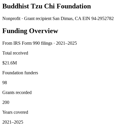
Buddhist Tzu Chi Foundation
Nonprofit · Grant recipient
San Dimas, CA
EIN 94-2952782
Funding Overview
From IRS Form 990 filings · 2021–2025
Total received
$21.6M
Foundation funders
98
Grants recorded
200
Years covered
2021–2025