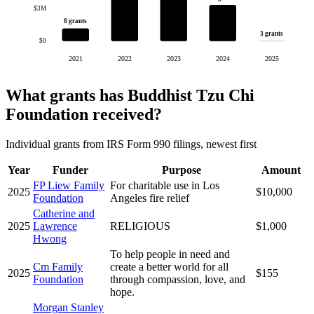
$3M
8 grants
3 grants
$0
2021
2022
2023
2024
2025
What grants has Buddhist Tzu Chi
Foundation received?
Individual grants from IRS Form 990 filings, newest first
Year
Funder
Purpose
Amount
FP Liew Family
For charitable use in Los
2025
$10,000
Foundation
Angeles fire relief
Catherine and
2025
Lawrence
RELIGIOUS
$1,000
Hwong
To help people in need and
Cm Family
create a better world for all
2025
$155
Foundation
through compassion, love, and
hope.
Morgan Stanley