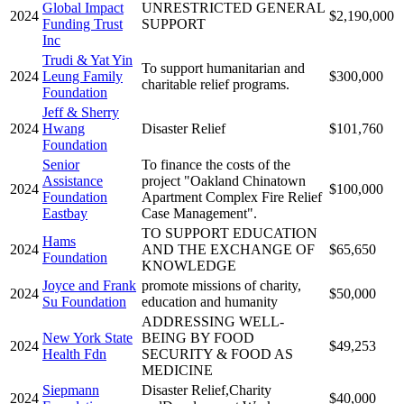
Global Impact
UNRESTRICTED GENERAL
2024
$2,190,000
Funding Trust
SUPPORT
Inc
Trudi & Yat Yin
To support humanitarian and
2024
Leung Family
$300,000
charitable relief programs.
Foundation
Jeff & Sherry
2024
Hwang
Disaster Relief
$101,760
Foundation
Senior
To finance the costs of the
Assistance
project "Oakland Chinatown
2024
$100,000
Foundation
Apartment Complex Fire Relief
Eastbay
Case Management".
TO SUPPORT EDUCATION
Hams
2024
AND THE EXCHANGE OF
$65,650
Foundation
KNOWLEDGE
Joyce and Frank
promote missions of charity,
2024
$50,000
Su Foundation
education and humanity
ADDRESSING WELL-
New York State
BEING BY FOOD
2024
$49,253
Health Fdn
SECURITY & FOOD AS
MEDICINE
Siepmann
Disaster Relief,Charity
2024
$40,000