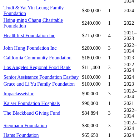
2024
Trudi & Yat Yin Leung Family
$300,000
1
2024
Foundation
Hsing-ming Chang Charitable
$240,000
1
2022
Foundation
2021–
Healthfirst Foundation Inc
$215,000
4
2023
2022–
John Hung Foundation Inc
$200,000
3
2024
California Community Foundation
$180,000
1
2023
2022–
Los Angeles Regional Food Bank
$111,400
3
2024
Senior Assistance Foundation Eastbay
$100,000
1
2024
Grace and Li Yu Family Foundation
$100,000
1
2023
2022–
Impactassetsinc
$90,000
3
2024
Kaiser Foundation Hospitals
$90,000
1
2021
2022–
The Blackbaud Giving Fund
$84,894
3
2024
2022–
Siepmann Foundation
$80,000
3
2024
Hams Foundation
$65,650
1
2024