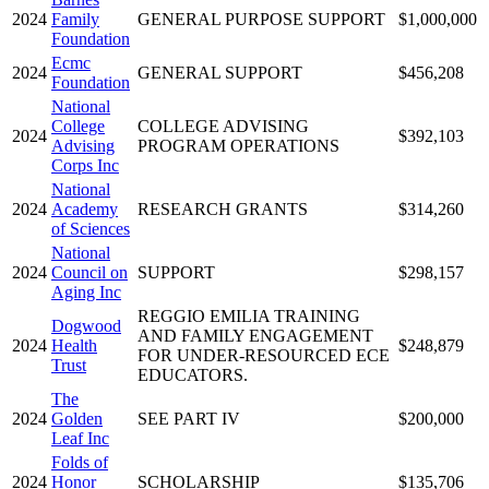
2024
Family
GENERAL PURPOSE SUPPORT
$1,000,000
Foundation
Ecmc
2024
GENERAL SUPPORT
$456,208
Foundation
National
College
COLLEGE ADVISING
2024
$392,103
Advising
PROGRAM OPERATIONS
Corps Inc
National
2024
Academy
RESEARCH GRANTS
$314,260
of Sciences
National
2024
Council on
SUPPORT
$298,157
Aging Inc
REGGIO EMILIA TRAINING
Dogwood
AND FAMILY ENGAGEMENT
2024
Health
$248,879
FOR UNDER-RESOURCED ECE
Trust
EDUCATORS.
The
2024
Golden
SEE PART IV
$200,000
Leaf Inc
Folds of
2024
Honor
SCHOLARSHIP
$135,706