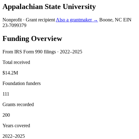
Appalachian State University
Nonprofit · Grant recipient
Also a grantmaker →
Boone, NC
EIN
23-7099379
Funding Overview
From IRS Form 990 filings · 2022–2025
Total received
$14.2M
Foundation funders
111
Grants recorded
200
Years covered
2022–2025