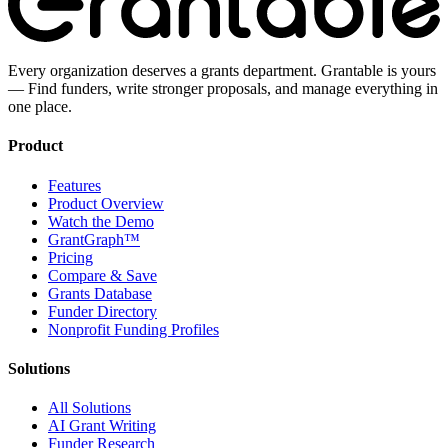
Every organization deserves a grants department. Grantable is yours
— Find funders, write stronger proposals, and manage everything in
one place.
Product
Features
Product Overview
Watch the Demo
GrantGraph™
Pricing
Compare & Save
Grants Database
Funder Directory
Nonprofit Funding Profiles
Solutions
All Solutions
AI Grant Writing
Funder Research