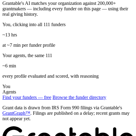
Grantable's AI matches your organization against 200,000+
grantmakers — including every funder on this page — using their
real giving history.
You, clicking into all 111 funders
~13 hrs
at ~7 min per funder profile
Your agents, the same 111
~6 min
every profile evaluated and scored, with reasoning
You
Agents
Find your funders — free
Browse the funder directory
Grant data is drawn from IRS Form 990 filings via Grantable's
GrantGraph™
. Filings are published on a delay; recent grants may
not appear yet.