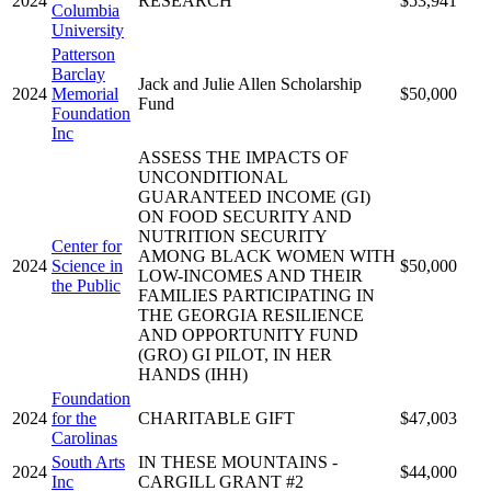
2024
RESEARCH
$53,941
Columbia
University
Patterson
Barclay
Jack and Julie Allen Scholarship
2024
Memorial
$50,000
Fund
Foundation
Inc
ASSESS THE IMPACTS OF
UNCONDITIONAL
GUARANTEED INCOME (GI)
ON FOOD SECURITY AND
NUTRITION SECURITY
Center for
AMONG BLACK WOMEN WITH
2024
Science in
$50,000
LOW-INCOMES AND THEIR
the Public
FAMILIES PARTICIPATING IN
THE GEORGIA RESILIENCE
AND OPPORTUNITY FUND
(GRO) GI PILOT, IN HER
HANDS (IHH)
Foundation
2024
for the
CHARITABLE GIFT
$47,003
Carolinas
South Arts
IN THESE MOUNTAINS -
2024
$44,000
Inc
CARGILL GRANT #2