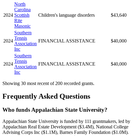
North
Carolina
2024
Scottish
Children's language disorders
$43,640
Rite
Masonic
Southern
Tennis
2024
FINANCIAL ASSISTANCE
$40,000
Association
Inc
Southern
Tennis
2024
FINANCIAL ASSISTANCE
$40,000
Association
Inc
Showing 30 most recent of 200 recorded grants.
Frequently Asked Questions
Who funds Appalachian State University?
Appalachian State University is funded by 111 grantmakers, led by
Appalachian Real Estate Development ($3.4M), National College
Advising Corps Inc ($1.1M), Barnes Family Foundation ($1.0M).