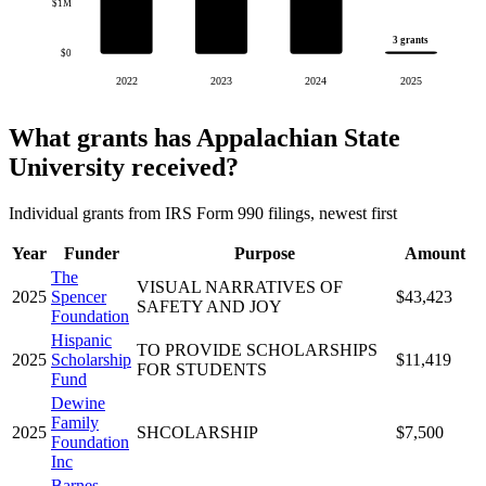
$1M
3 grants
$0
2022
2023
2024
2025
What grants has Appalachian State
University received?
Individual grants from IRS Form 990 filings, newest first
Year
Funder
Purpose
Amount
The
VISUAL NARRATIVES OF
2025
Spencer
$43,423
SAFETY AND JOY
Foundation
Hispanic
TO PROVIDE SCHOLARSHIPS
2025
Scholarship
$11,419
FOR STUDENTS
Fund
Dewine
Family
2025
SHCOLARSHIP
$7,500
Foundation
Inc
Barnes