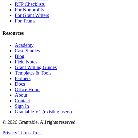
RFP Checklists
For Nonprofits
For Grant Writers
For Teams
Resources
Academy
Case Studies
Blog
Field Notes
Grant Writing Guides
Templates & Tools
Partners
Docs
Office Hours
About
Contact
Sign In
Grantable V1 (existing users)
© 2026 Grantable. All rights reserved.
Privacy
Terms
Trust