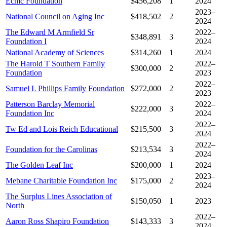
Ecmc Foundation
$456,208
1
2024
2023–
National Council on Aging Inc
$418,502
2
2024
The Edward M Armfield Sr
2022–
$348,891
3
Foundation I
2024
National Academy of Sciences
$314,260
1
2024
The Harold T Southern Family
2022–
$300,000
2
Foundation
2023
2022–
Samuel L Phillips Family Foundation
$272,000
2
2023
Patterson Barclay Memorial
2022–
$222,000
3
Foundation Inc
2024
2022–
Tw Ed and Lois Reich Educational
$215,500
3
2024
2022–
Foundation for the Carolinas
$213,534
3
2024
The Golden Leaf Inc
$200,000
1
2024
2023–
Mebane Charitable Foundation Inc
$175,000
2
2024
The Surplus Lines Association of
$150,050
1
2023
North
2022–
Aaron Ross Shapiro Foundation
$143,333
3
2024