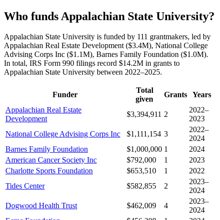
Who funds Appalachian State University?
Appalachian State University is funded by 111 grantmakers, led by
Appalachian Real Estate Development ($3.4M), National College
Advising Corps Inc ($1.1M), Barnes Family Foundation ($1.0M).
In total, IRS Form 990 filings record $14.2M in grants to
Appalachian State University between 2022–2025.
Total
Funder
Grants
Years
given
Appalachian Real Estate
2022–
$3,394,911
2
Development
2023
2022–
National College Advising Corps Inc
$1,111,154
3
2024
Barnes Family Foundation
$1,000,000
1
2024
American Cancer Society Inc
$792,000
1
2023
Charlotte Sports Foundation
$653,510
1
2022
2023–
Tides Center
$582,855
2
2024
2023–
Dogwood Health Trust
$462,009
4
2024