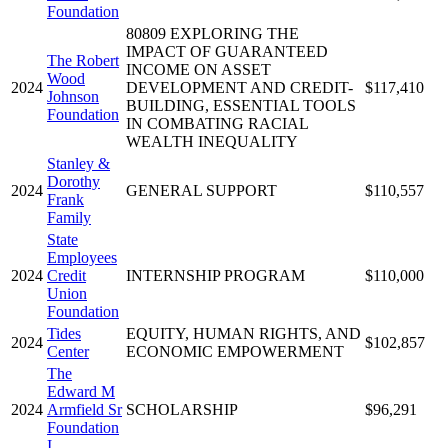
Foundation
80809 EXPLORING THE
IMPACT OF GUARANTEED
The Robert
INCOME ON ASSET
Wood
2024
DEVELOPMENT AND CREDIT-
$117,410
Johnson
BUILDING, ESSENTIAL TOOLS
Foundation
IN COMBATING RACIAL
WEALTH INEQUALITY
Stanley &
Dorothy
2024
GENERAL SUPPORT
$110,557
Frank
Family
State
Employees
2024
Credit
INTERNSHIP PROGRAM
$110,000
Union
Foundation
Tides
EQUITY, HUMAN RIGHTS, AND
2024
$102,857
Center
ECONOMIC EMPOWERMENT
The
Edward M
2024
Armfield Sr
SCHOLARSHIP
$96,291
Foundation
I