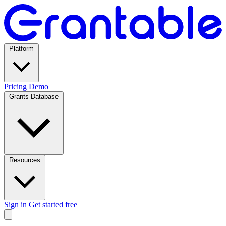
Platform
Pricing
Demo
Grants Database
Resources
Sign in
Get started free