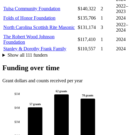
2022–
Tulsa Community Foundation
$140,322
2
2023
Folds of Honor Foundation
$135,706
1
2024
2022–
North Carolina Scottish Rite Masonic
$131,174
3
2024
The Robert Wood Johnson
$117,410
1
2024
Foundation
Stanley & Dorothy Frank Family
$110,557
1
2024
Show all 111 funders
Funding over time
Grant dollars and counts received per year
62 grants
$5M
78 grants
57 grants
$4M
$3M