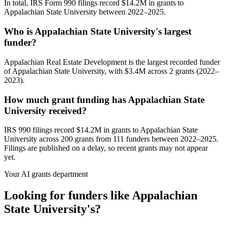
In total, IRS Form 990 filings record $14.2M in grants to
Appalachian State University between 2022–2025.
Who is Appalachian State University's largest
funder?
Appalachian Real Estate Development is the largest recorded funder
of Appalachian State University, with $3.4M across 2 grants (2022–
2023).
How much grant funding has Appalachian State
University received?
IRS 990 filings record $14.2M in grants to Appalachian State
University across 200 grants from 111 funders between 2022–2025.
Filings are published on a delay, so recent grants may not appear
yet.
Your AI grants department
Looking for funders like Appalachian
State University's?