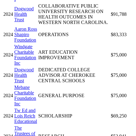
COLLABORATIVE PUBLIC
Dogwood
UNIVERSITY RESEARCH ON
2024
Health
$91,788
HEALTH OUTCOMES IN
Trust
WESTERN NORTH CAROLINA.
Aaron Ross
2024
Shapiro
OPERATIONS
$83,333
Foundation
Windgate
Charitable
ART EDUCATION
2024
$75,000
Foundation
IMPROVEMENT
Inc
Dogwood
DEDICATED COLLEGE
2024
Health
ADVISOR AT CHEROKEE
$75,000
Trust
CENTRAL SCHOOLS
Mebane
Charitable
2024
GENERAL PURPOSE
$75,000
Foundation
Inc
Tw Ed and
2024
Lois Reich
SCHOLARSHIP
$69,250
Educational
The
Trustees of