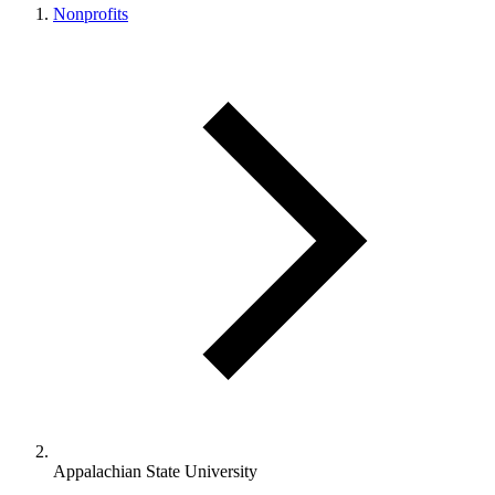
Nonprofits
Appalachian State University