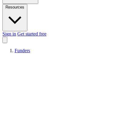
Resources
Sign in
Get started free
Funders