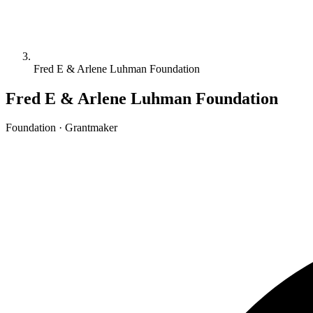
Fred E & Arlene Luhman Foundation
Fred E & Arlene Luhman Foundation
Foundation · Grantmaker