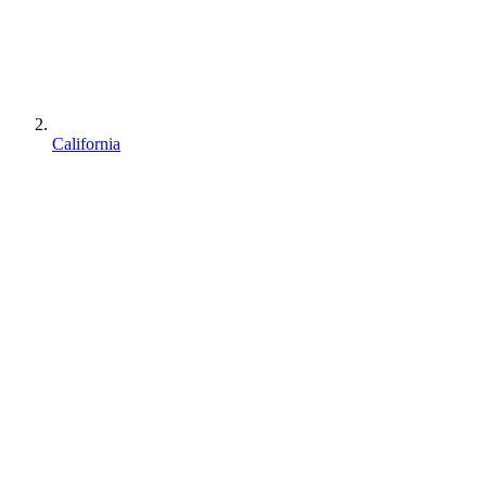
California