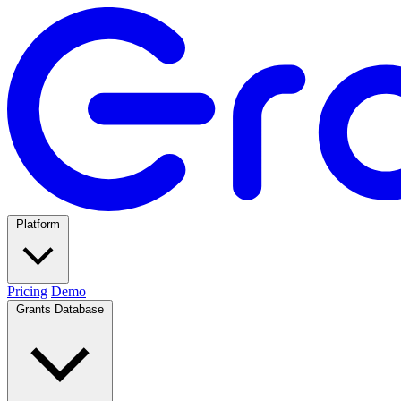
Platform
Pricing
Demo
Grants Database