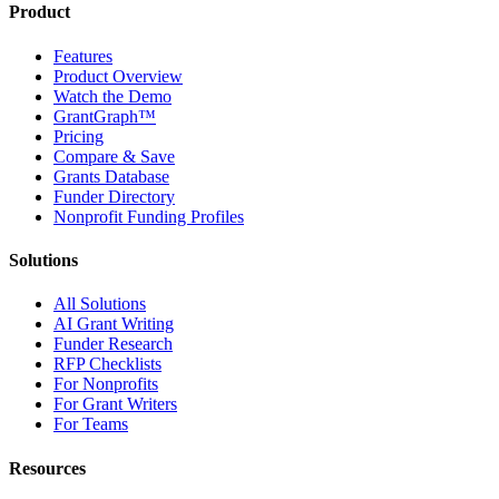
Product
Features
Product Overview
Watch the Demo
GrantGraph™
Pricing
Compare & Save
Grants Database
Funder Directory
Nonprofit Funding Profiles
Solutions
All Solutions
AI Grant Writing
Funder Research
RFP Checklists
For Nonprofits
For Grant Writers
For Teams
Resources