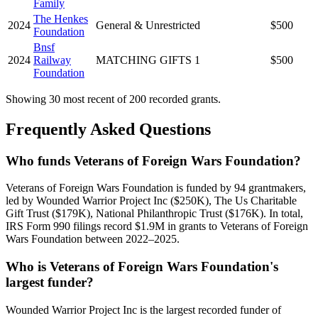
Family
The Henkes
2024
General & Unrestricted
$500
Foundation
Bnsf
2024
Railway
MATCHING GIFTS 1
$500
Foundation
Showing 30 most recent of 200 recorded grants.
Frequently Asked Questions
Who funds Veterans of Foreign Wars Foundation?
Veterans of Foreign Wars Foundation is funded by 94 grantmakers,
led by Wounded Warrior Project Inc ($250K), The Us Charitable
Gift Trust ($179K), National Philanthropic Trust ($176K). In total,
IRS Form 990 filings record $1.9M in grants to Veterans of Foreign
Wars Foundation between 2022–2025.
Who is Veterans of Foreign Wars Foundation's
largest funder?
Wounded Warrior Project Inc is the largest recorded funder of