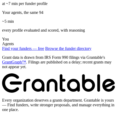
at ~7 min per funder profile
Your agents, the same 94
~5 min
every profile evaluated and scored, with reasoning
You
Agents
Find your funders — free
Browse the funder directory
Grant data is drawn from IRS Form 990 filings via Grantable's
GrantGraph™
. Filings are published on a delay; recent grants may
not appear yet.
Every organization deserves a grants department. Grantable is yours
— Find funders, write stronger proposals, and manage everything in
one place.