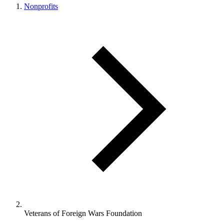
Nonprofits
Veterans of Foreign Wars Foundation