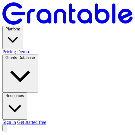
Platform
Pricing
Demo
Grants Database
Resources
Sign in
Get started free