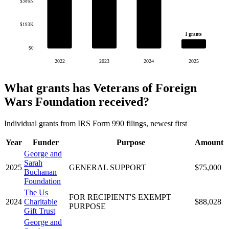
$386K
$193K
1 grants
$0
2022
2023
2024
2025
What grants has Veterans of Foreign
Wars Foundation received?
Individual grants from IRS Form 990 filings, newest first
Year
Funder
Purpose
Amount
George and
Sarah
2025
GENERAL SUPPORT
$75,000
Buchanan
Foundation
The Us
FOR RECIPIENT'S EXEMPT
2024
Charitable
$88,028
PURPOSE
Gift Trust
George and