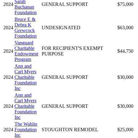
Sarah
2024
GENERAL SUPPORT
$75,000
Buchanan
Foundation
Bruce E &
Debra K
2024
UNDESIGNATED
$63,000
Grewcock
Foundation
Vanguard
Charitable
FOR RECIPIENT'S EXEMPT
2024
$44,750
Endowment
PURPOSE
Program
Ann and
Carl Myers
2024
Charitable
GENERAL SUPPORT
$30,000
Foundation
Inc
Ann and
Carl Myers
2024
Charitable
GENERAL SUPPORT
$30,000
Foundation
Inc
The Wahlin
2024
Foundation
STOUGHTON REMODEL
$25,000
Inc