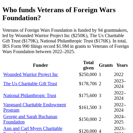
Who funds Veterans of Foreign Wars
Foundation?
Veterans of Foreign Wars Foundation is funded by 94 grantmakers,
led by Wounded Warrior Project Inc ($250K), The Us Charitable
Gift Trust ($179K), National Philanthropic Trust ($176K). In total,
IRS Form 990 filings record $1.9M in grants to Veterans of Foreign
Wars Foundation between 2022–2025.
Total
Funder
Grants
Years
given
Wounded Warrior Project Inc
$250,000
1
2022
2023–
The Us Charitable Gift Trust
$178,706
2
2024
2022–
National Philanthropic Trust
$175,600
3
2024
Vanguard Charitable Endowment
2022–
$161,500
3
Program
2024
George and Sarah Buchanan
2024–
$150,000
2
Foundation
2025
Ann and Carl Myers Charitable
2023–
$120,000
4