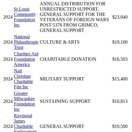
ANNUAL DISTRIBUTION FOR
St Louis
UNRESTRICTED SUPPORT,
Community
GENERAL SUPPORT FOR THE
2024
$23,040
Foundation
VETERANS OF FOREIGN WARS
Inc
POST 5376 FROM GRIMCO,
GENERAL SUPPORT
National
2024
Philanthropic
CULTURE & ARTS
$19,100
Trust
Charities Aid
2024
Foundation
CHARITABLE DONATION
$16,503
America
Natl
Christian
2024
MILITARY SUPPORT
$15,400
Charitable
Fdn Inc
Greater
Milwaukee
2024
SUSTAINING SUPPORT
$10,813
Foundation
Inc
Raymond
James
2024
Charitable
GENERAL SUPPORT
$10,500
Endowment