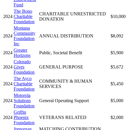
Fund
The Bono
CHARITABLE UNRESTRICTED
2024
Charitable
$10,000
DONATION
Foundation
Montana
Community
2024
ANNUAL DISTRIBUTION
$8,092
Foundation
Inc
Greater
2024
Public, Societal Benefit
$5,900
Horizons
Colorado
2024
Gives
GENERAL PURPOSE
$5,672
Foundation
The Ayco
COMMUNITY & HUMAN
2024
Charitable
$5,450
SERVICES
Foundation
Motorola
2024
Solutions
General Operating Support
$5,000
Foundation
Griffin
2024
Phoenix
VETERANS RELATED
$2,000
Foundation
Jpmorgan
MATCHING CONTRIBUTION