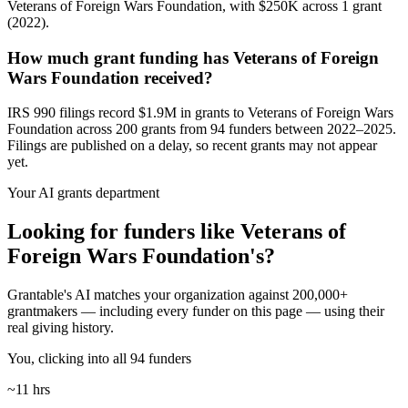
Veterans of Foreign Wars Foundation, with $250K across 1 grant
(2022).
How much grant funding has Veterans of Foreign
Wars Foundation received?
IRS 990 filings record $1.9M in grants to Veterans of Foreign Wars
Foundation across 200 grants from 94 funders between 2022–2025.
Filings are published on a delay, so recent grants may not appear
yet.
Your AI grants department
Looking for funders like Veterans of
Foreign Wars Foundation's?
Grantable's AI matches your organization against 200,000+
grantmakers — including every funder on this page — using their
real giving history.
You, clicking into all 94 funders
~11 hrs