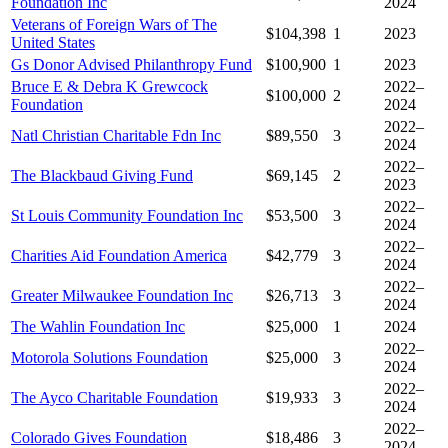
Foundation Inc
2024
Veterans of Foreign Wars of The
$104,398
1
2023
United States
Gs Donor Advised Philanthropy Fund
$100,900
1
2023
Bruce E & Debra K Grewcock
2022–
$100,000
2
Foundation
2024
2022–
Natl Christian Charitable Fdn Inc
$89,550
3
2024
2022–
The Blackbaud Giving Fund
$69,145
2
2023
2022–
St Louis Community Foundation Inc
$53,500
3
2024
2022–
Charities Aid Foundation America
$42,779
3
2024
2022–
Greater Milwaukee Foundation Inc
$26,713
3
2024
The Wahlin Foundation Inc
$25,000
1
2024
2022–
Motorola Solutions Foundation
$25,000
3
2024
2022–
The Ayco Charitable Foundation
$19,933
3
2024
2022–
Colorado Gives Foundation
$18,486
3
2024