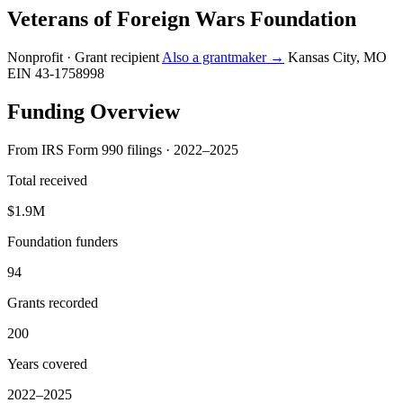
Veterans of Foreign Wars Foundation
Nonprofit · Grant recipient
Also a grantmaker →
Kansas City, MO
EIN 43-1758998
Funding Overview
From IRS Form 990 filings · 2022–2025
Total received
$1.9M
Foundation funders
94
Grants recorded
200
Years covered
2022–2025