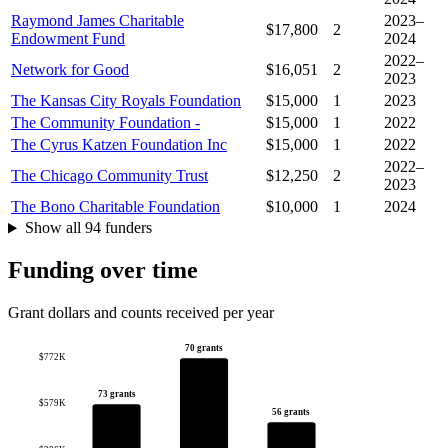
Raymond James Charitable
2023–
$17,800
2
Endowment Fund
2024
2022–
Network for Good
$16,051
2
2023
The Kansas City Royals Foundation
$15,000
1
2023
The Community Foundation -
$15,000
1
2022
The Cyrus Katzen Foundation Inc
$15,000
1
2022
2022–
The Chicago Community Trust
$12,250
2
2023
The Bono Charitable Foundation
$10,000
1
2024
Show all 94 funders
Funding over time
Grant dollars and counts received per year
70 grants
$772K
73 grants
$579K
56 grants