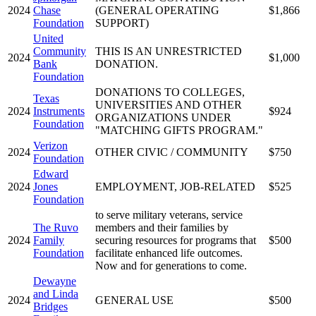
2024
Chase
(GENERAL OPERATING
$1,866
Foundation
SUPPORT)
United
Community
THIS IS AN UNRESTRICTED
2024
$1,000
Bank
DONATION.
Foundation
DONATIONS TO COLLEGES,
Texas
UNIVERSITIES AND OTHER
2024
Instruments
$924
ORGANIZATIONS UNDER
Foundation
"MATCHING GIFTS PROGRAM."
Verizon
2024
OTHER CIVIC / COMMUNITY
$750
Foundation
Edward
2024
Jones
EMPLOYMENT, JOB-RELATED
$525
Foundation
to serve military veterans, service
The Ruvo
members and their families by
2024
Family
securing resources for programs that
$500
Foundation
facilitate enhanced life outcomes.
Now and for generations to come.
Dewayne
and Linda
2024
GENERAL USE
$500
Bridges