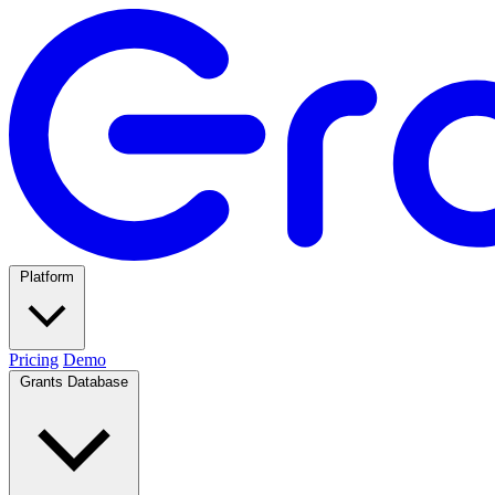
Platform
Pricing
Demo
Grants Database