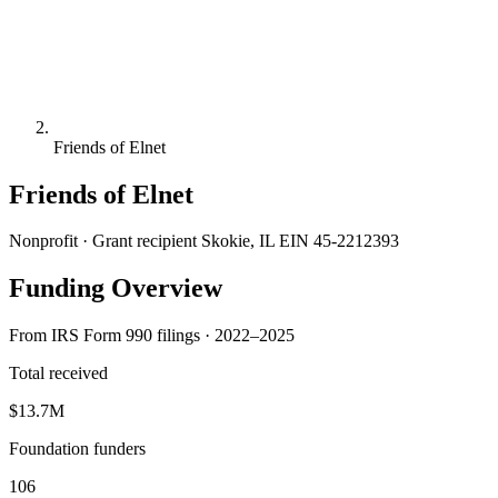
Friends of Elnet
Friends of Elnet
Nonprofit · Grant recipient
Skokie, IL
EIN 45-2212393
Funding Overview
From IRS Form 990 filings · 2022–2025
Total received
$13.7M
Foundation funders
106