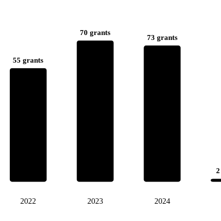
70 grants
73 grants
55 grants
2
2022
2023
2024