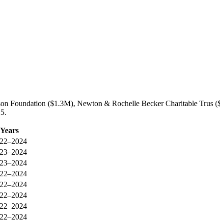
idson Foundation ($1.3M), Newton & Rochelle Becker Charitable Trus 
25.
Years
22–2024
23–2024
23–2024
22–2024
22–2024
22–2024
22–2024
22–2024