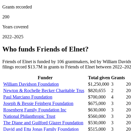
Grants recorded
200
Years covered
2022–2025
Who funds Friends of Elnet?
Friends of Elnet is funded by 106 grantmakers, led by William Dav
filings record $13.7M in grants to Friends of Elnet between 2022–20
Funder
Total given
Grants
William Davidson Foundation
$1,250,000
3
20
Newton & Rochelle Becker Charitable Trus
$820,655
2
20
Paul Marciano Foundation
$700,000
4
20
Joseph & Bessie Feinberg Foundation
$675,000
3
20
Rosenberg Family Foundation Inc
$630,000
3
20
National Philanthropic Trust
$560,000
3
20
The Diane and Guilford Glazer Foundation
$530,000
3
20
David and Etta Jonas Family Foundation
$515,000
3
20