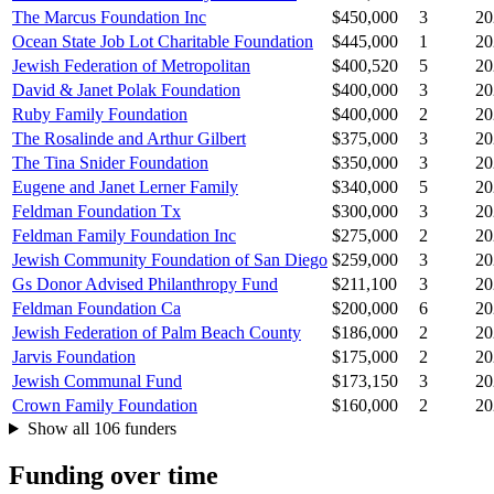
The Marcus Foundation Inc
$450,000
3
20
Ocean State Job Lot Charitable Foundation
$445,000
1
20
Jewish Federation of Metropolitan
$400,520
5
20
David & Janet Polak Foundation
$400,000
3
20
Ruby Family Foundation
$400,000
2
20
The Rosalinde and Arthur Gilbert
$375,000
3
20
The Tina Snider Foundation
$350,000
3
20
Eugene and Janet Lerner Family
$340,000
5
20
Feldman Foundation Tx
$300,000
3
20
Feldman Family Foundation Inc
$275,000
2
20
Jewish Community Foundation of San Diego
$259,000
3
20
Gs Donor Advised Philanthropy Fund
$211,100
3
20
Feldman Foundation Ca
$200,000
6
20
Jewish Federation of Palm Beach County
$186,000
2
20
Jarvis Foundation
$175,000
2
20
Jewish Communal Fund
$173,150
3
20
Crown Family Foundation
$160,000
2
20
Show all 106 funders
Funding over time