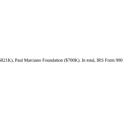
($821K), Paul Marciano Foundation ($700K). In total, IRS Form 990