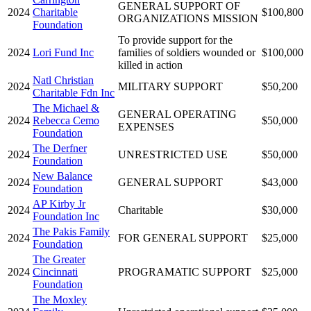
GENERAL SUPPORT OF
2024
Charitable
$100,800
ORGANIZATIONS MISSION
Foundation
To provide support for the
2024
Lori Fund Inc
families of soldiers wounded or
$100,000
killed in action
Natl Christian
2024
MILITARY SUPPORT
$50,200
Charitable Fdn Inc
The Michael &
GENERAL OPERATING
2024
Rebecca Cemo
$50,000
EXPENSES
Foundation
The Derfner
2024
UNRESTRICTED USE
$50,000
Foundation
New Balance
2024
GENERAL SUPPORT
$43,000
Foundation
AP Kirby Jr
2024
Charitable
$30,000
Foundation Inc
The Pakis Family
2024
FOR GENERAL SUPPORT
$25,000
Foundation
The Greater
2024
Cincinnati
PROGRAMATIC SUPPORT
$25,000
Foundation
The Moxley