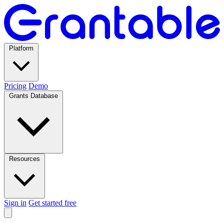
Platform
Pricing
Demo
Grants Database
Resources
Sign in
Get started free