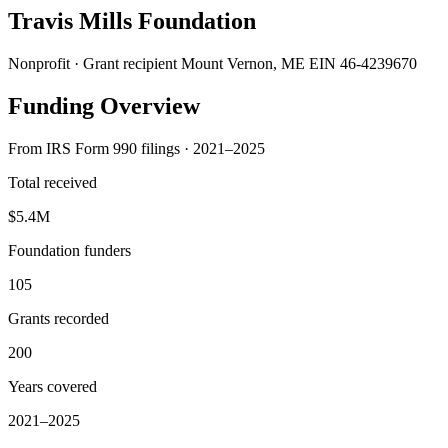
Travis Mills Foundation
Nonprofit · Grant recipient
Mount Vernon, ME
EIN 46-4239670
Funding Overview
From IRS Form 990 filings · 2021–2025
Total received
$5.4M
Foundation funders
105
Grants recorded
200
Years covered
2021–2025