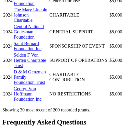
2024
General Purpose
$5,000
Foundation
The Mary Lincoln
2024
Johnson
CHARITABLE
$5,000
Charitable
Central National
2024
Gottesman
GENERAL SUPPORT
$5,000
Foundation
Saint Bernard
2024
SPONSORSHIP OF EVENT
$5,000
Foundation Inc
Selden F Von
2024
Herten Charitable
SUPPORT OF OPERATIONS
$5,000
Trust
D & M Genzman
CHARITABLE
2024
Family
$5,000
CONTRIBUTION
Foundation Trust
George Von
2024
Hoffmann
NO RESTRICTIONS
$5,000
Foundation Inc
Showing 30 most recent of 200 recorded grants.
Frequently Asked Questions