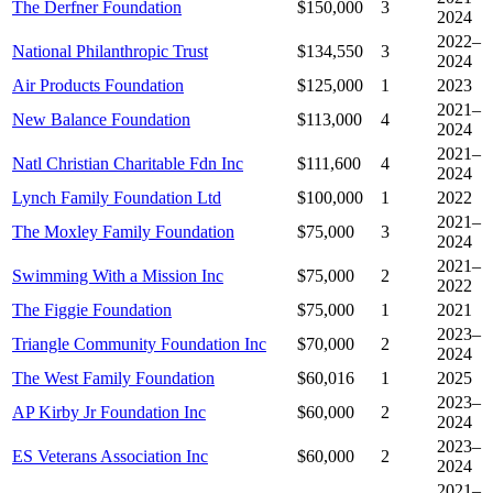
The Derfner Foundation
$150,000
3
2024
2022–
National Philanthropic Trust
$134,550
3
2024
Air Products Foundation
$125,000
1
2023
2021–
New Balance Foundation
$113,000
4
2024
2021–
Natl Christian Charitable Fdn Inc
$111,600
4
2024
Lynch Family Foundation Ltd
$100,000
1
2022
2021–
The Moxley Family Foundation
$75,000
3
2024
2021–
Swimming With a Mission Inc
$75,000
2
2022
The Figgie Foundation
$75,000
1
2021
2023–
Triangle Community Foundation Inc
$70,000
2
2024
The West Family Foundation
$60,016
1
2025
2023–
AP Kirby Jr Foundation Inc
$60,000
2
2024
2023–
ES Veterans Association Inc
$60,000
2
2024
2021–