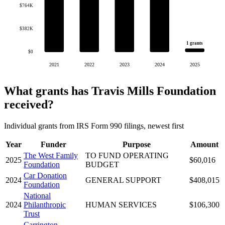
$764K
$382K
1 grants
$0
2021
2022
2023
2024
2025
What grants has Travis Mills Foundation
received?
Individual grants from IRS Form 990 filings, newest first
Year
Funder
Purpose
Amount
The West Family
TO FUND OPERATING
2025
$60,016
Foundation
BUDGET
Car Donation
2024
GENERAL SUPPORT
$408,015
Foundation
National
2024
Philanthropic
HUMAN SERVICES
$106,300
Trust
Carrington