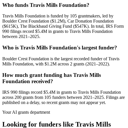
Who funds Travis Mills Foundation?
Travis Mills Foundation is funded by 105 grantmakers, led by
Boulder Crest Foundation ($1.2M), Car Donation Foundation
($615K), The Blackbaud Giving Fund ($547K). In total, IRS Form
990 filings record $5.4M in grants to Travis Mills Foundation
between 2021–2025.
Who is Travis Mills Foundation's largest funder?
Boulder Crest Foundation is the largest recorded funder of Travis
Mills Foundation, with $1.2M across 2 grants (2021–2022).
How much grant funding has Travis Mills
Foundation received?
IRS 990 filings record $5.4M in grants to Travis Mills Foundation
across 200 grants from 105 funders between 2021–2025. Filings are
published on a delay, so recent grants may not appear yet.
Your AI grants department
Looking for funders like Travis Mills