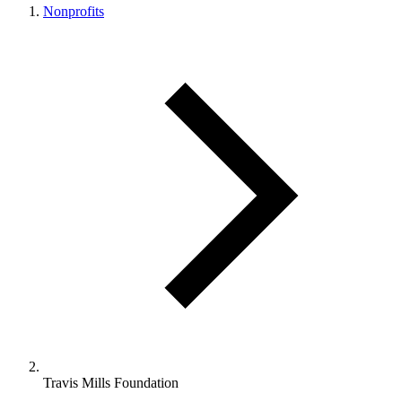
Nonprofits
Travis Mills Foundation