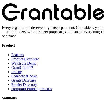
Every organization deserves a grants department. Grantable is yours
— Find funders, write stronger proposals, and manage everything in
one place.
Product
Features
Product Overview
Watch the Demo
GrantGraph™
Pricing
Compare & Save
Grants Database
Funder Directory
Nonprofit Funding Profiles
Solutions