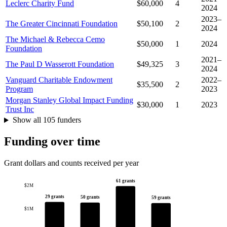
Leclerc Charity Fund
$60,000
4
2024
2023–
The Greater Cincinnati Foundation
$50,100
2
2024
The Michael & Rebecca Cemo
$50,000
1
2024
Foundation
2021–
The Paul D Wasserott Foundation
$49,325
3
2024
Vanguard Charitable Endowment
2022–
$35,500
2
Program
2023
Morgan Stanley Global Impact Funding
$30,000
1
2023
Trust Inc
Show all 105 funders
Funding over time
Grant dollars and counts received per year
61 grants
$2M
29 grants
50 grants
59 grants
$1M