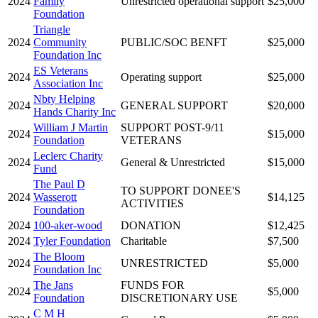
2024
Family
Unrestricted operational support
$25,000
Foundation
Triangle
2024
Community
PUBLIC/SOC BENFT
$25,000
Foundation Inc
ES Veterans
2024
Operating support
$25,000
Association Inc
Nbty Helping
2024
GENERAL SUPPORT
$20,000
Hands Charity Inc
William J Martin
SUPPORT POST-9/11
2024
$15,000
Foundation
VETERANS
Leclerc Charity
2024
General & Unrestricted
$15,000
Fund
The Paul D
TO SUPPORT DONEE'S
2024
Wasserott
$14,125
ACTIVITIES
Foundation
2024
100-aker-wood
DONATION
$12,425
2024
Tyler Foundation
Charitable
$7,500
The Bloom
2024
UNRESTRICTED
$5,000
Foundation Inc
The Jans
FUNDS FOR
2024
$5,000
Foundation
DISCRETIONARY USE
C M H