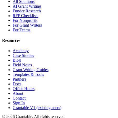
All Solutions
AI Grant Writing
Funder Research
RFP Checklists
For Nonprofits
For Grant Writers
For Teams
Resources
Academy
Case Studies
Blog
Field Notes
Grant Writing Guides
Templates & Tools
Partners
Docs
Office Hours
About
Contact
Sign In
Grantable V1 (existing users)
© 2026 Grantable. All rights reserved.