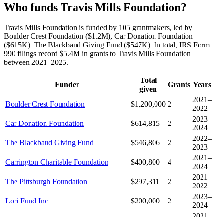
Who funds Travis Mills Foundation?
Travis Mills Foundation is funded by 105 grantmakers, led by
Boulder Crest Foundation ($1.2M), Car Donation Foundation
($615K), The Blackbaud Giving Fund ($547K). In total, IRS Form
990 filings record $5.4M in grants to Travis Mills Foundation
between 2021–2025.
Total
Funder
Grants
Years
given
2021–
Boulder Crest Foundation
$1,200,000
2
2022
2023–
Car Donation Foundation
$614,815
2
2024
2022–
The Blackbaud Giving Fund
$546,806
2
2023
2021–
Carrington Charitable Foundation
$400,800
4
2024
2021–
The Pittsburgh Foundation
$297,311
2
2022
2023–
Lori Fund Inc
$200,000
2
2024
2021–