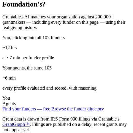
Foundation's?
Grantable's AI matches your organization against 200,000+
grantmakers — including every funder on this page — using their
real giving history.
You, clicking into all 105 funders
~12 hrs
at ~7 min per funder profile
Your agents, the same 105
~6 min
every profile evaluated and scored, with reasoning
You
Agents
Find your funders — free
Browse the funder directory
Grant data is drawn from IRS Form 990 filings via Grantable's
GrantGraph™
. Filings are published on a delay; recent grants may
not appear yet.