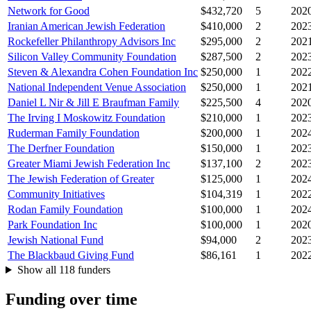
Network for Good
$432,720
5
202
Iranian American Jewish Federation
$410,000
2
202
Rockefeller Philanthropy Advisors Inc
$295,000
2
202
Silicon Valley Community Foundation
$287,500
2
202
Steven & Alexandra Cohen Foundation Inc
$250,000
1
202
National Independent Venue Association
$250,000
1
202
Daniel L Nir & Jill E Braufman Family
$225,500
4
202
The Irving I Moskowitz Foundation
$210,000
1
202
Ruderman Family Foundation
$200,000
1
202
The Derfner Foundation
$150,000
1
202
Greater Miami Jewish Federation Inc
$137,100
2
202
The Jewish Federation of Greater
$125,000
1
202
Community Initiatives
$104,319
1
202
Rodan Family Foundation
$100,000
1
202
Park Foundation Inc
$100,000
1
202
Jewish National Fund
$94,000
2
202
The Blackbaud Giving Fund
$86,161
1
202
Show all 118 funders
Funding over time