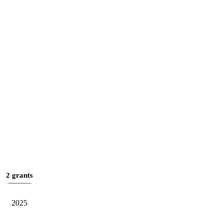
2 grants
2025