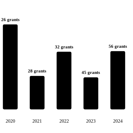
26 grants
56 grants
32 grants
28 grants
45 grants
2020
2021
2022
2023
2024