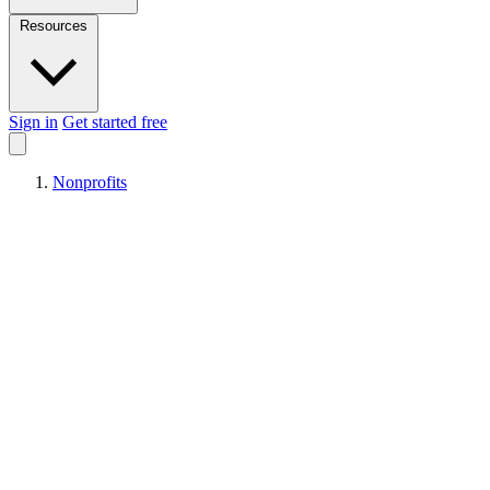
Resources
Sign in
Get started free
Nonprofits