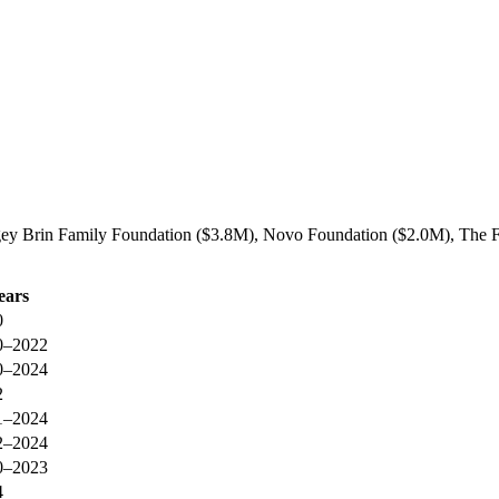
gey Brin Family Foundation ($3.8M), Novo Foundation ($2.0M), The For
ears
0
0–2022
0–2024
2
1–2024
2–2024
0–2023
4