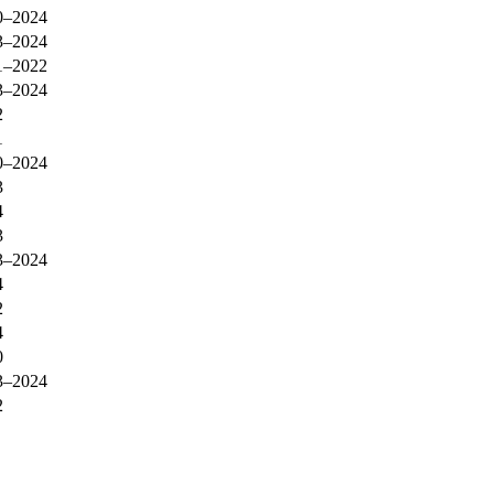
0–2024
3–2024
1–2022
3–2024
2
1
0–2024
3
4
3
3–2024
4
2
4
0
3–2024
2