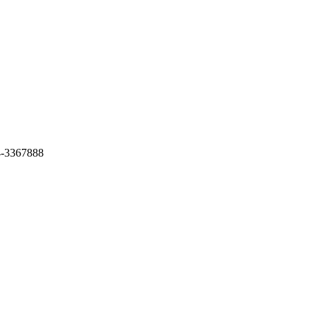
4-3367888