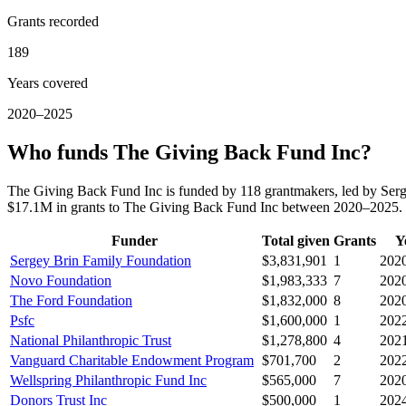
Grants recorded
189
Years covered
2020–2025
Who funds The Giving Back Fund Inc?
The Giving Back Fund Inc is funded by 118 grantmakers, led by Ser
$17.1M in grants to The Giving Back Fund Inc between 2020–2025.
Funder
Total given
Grants
Y
Sergey Brin Family Foundation
$3,831,901
1
202
Novo Foundation
$1,983,333
7
202
The Ford Foundation
$1,832,000
8
202
Psfc
$1,600,000
1
202
National Philanthropic Trust
$1,278,800
4
202
Vanguard Charitable Endowment Program
$701,700
2
202
Wellspring Philanthropic Fund Inc
$565,000
7
202
Donors Trust Inc
$500,000
1
202