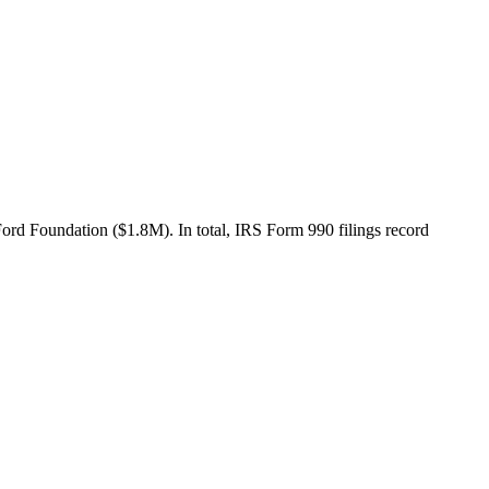
d Foundation ($1.8M). In total, IRS Form 990 filings record