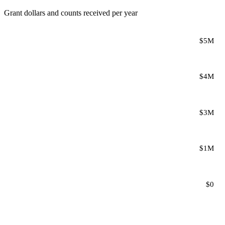
Grant dollars and counts received per year
$5M
$4M
$3M
$1M
$0