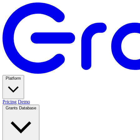
Platform
Pricing
Demo
Grants Database