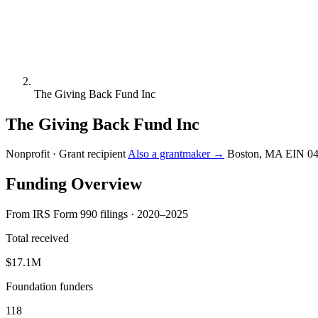
The Giving Back Fund Inc
The Giving Back Fund Inc
Nonprofit · Grant recipient
Also a grantmaker →
Boston, MA
EIN 0
Funding Overview
From IRS Form 990 filings · 2020–2025
Total received
$17.1M
Foundation funders
118