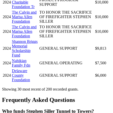
2024
Charitable
$10,000
SUPPORT
Foundation Tr
The Calvin and
TO HONOR THE SACRIFICE
2024
Marisa Allen
OF FIREFIGHTER STEPHEN
$10,000
Foundation
SILLER
The Calvin and
TO HONOR THE SACRIFICE
2024
Marisa Allen
OF FIREFIGHTER STEPHEN
$10,000
Foundation
SILLER
Shannon Briggs
Memorial
2024
GENERAL SUPPORT
$9,813
Scholarship
Fund
Nahikian
2024
GENERAL OPERATING
$7,500
Family Fdn
Delaware
2024
County
GENERAL SUPPORT
$6,000
Foundation
Showing 30 most recent of 200 recorded grants.
Frequently Asked Questions
Who funds Stephen Siller Tunnel to Towers?