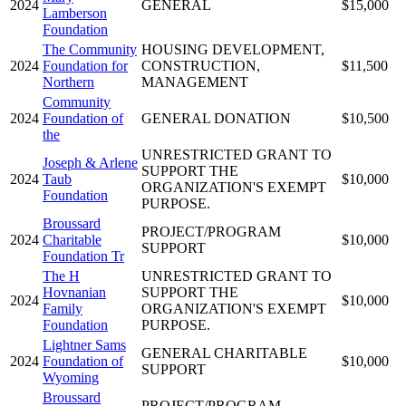
2024
GENERAL
$15,000
Lamberson
Foundation
The Community
HOUSING DEVELOPMENT,
2024
Foundation for
CONSTRUCTION,
$11,500
Northern
MANAGEMENT
Community
2024
Foundation of
GENERAL DONATION
$10,500
the
UNRESTRICTED GRANT TO
Joseph & Arlene
SUPPORT THE
2024
Taub
$10,000
ORGANIZATION'S EXEMPT
Foundation
PURPOSE.
Broussard
PROJECT/PROGRAM
2024
Charitable
$10,000
SUPPORT
Foundation Tr
The H
UNRESTRICTED GRANT TO
Hovnanian
SUPPORT THE
2024
$10,000
Family
ORGANIZATION'S EXEMPT
Foundation
PURPOSE.
Lightner Sams
GENERAL CHARITABLE
2024
Foundation of
$10,000
SUPPORT
Wyoming
Broussard
PROJECT/PROGRAM