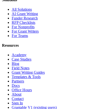
All Solutions
AI Grant Writing
Funder Research
RFP Checklists
For Nonprofits
For Grant Writers
For Teams
Resources
Academy
Case Studies
Blog
Field Notes
Grant Writing Guides
Templates & Tools
Partners
Docs
Office Hours
About
Contact
Sign In
Grantable V1 (existing users)