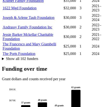
Kramer Family Foundation
$35,000
1
2024
2021–
1622 Mgd Foundation
$32,000
3
2023
2022–
Joseph & Arlene Taub Foundation
$30,000
3
2024
2022–
Andrassy Family Foundation Inc
$30,000
2
2023
Jessie Barker Mckellar Charitable
2021–
$30,000
2
Foundation
2022
The Francesco and Mary Giambelli
$25,000
1
2024
Foundation
The Ports Foundation
$25,000
1
2024
Show all 102 funders
Funding over time
Grant dollars and counts received per year
65 grants
$901K
48 grants
$676K
37 grants
49 grants