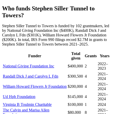
Who funds Stephen Siller Tunnel to
Towers?
Stephen Siller Tunnel to Towers is funded by 102 grantmakers, led
by National Giving Foundation Inc ($400K), Randall Dick J and
Carolyn L Fdn ($301K), William Howard Flowers Jr Foundation
($200K). In total, IRS Form 990 filings record $2.7M in grants to
Stephen Siller Tunnel to Towers between 2021–2025.
Total
Funder
Grants
Years
given
2022–
National Giving Foundation Inc
$400,000
2
2023
2021–
Randall Dick J and Carolyn L Fdn
$300,500
4
2024
2021–
William Howard Flowers Jr Foundation
$200,000
4
2024
2021–
Ud Hpb Foundation
$145,000
4
2024
Virginia B Toulmin Charitable
$100,000
1
2024
The Calvin and Marisa Allen
2021–
$80,000
8