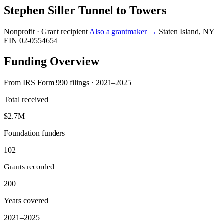
Stephen Siller Tunnel to Towers
Nonprofit · Grant recipient
Also a grantmaker →
Staten Island, NY
EIN 02-0554654
Funding Overview
From IRS Form 990 filings · 2021–2025
Total received
$2.7M
Foundation funders
102
Grants recorded
200
Years covered
2021–2025