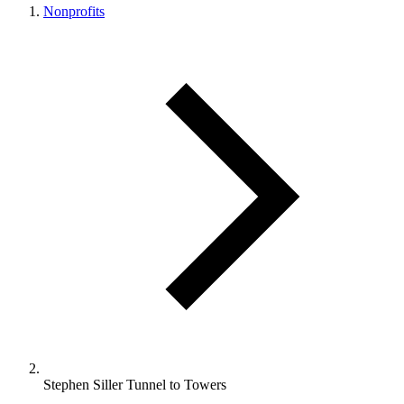
Nonprofits
Stephen Siller Tunnel to Towers