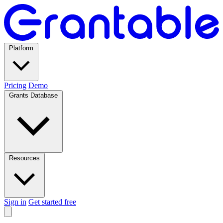
Platform
Pricing
Demo
Grants Database
Resources
Sign in
Get started free