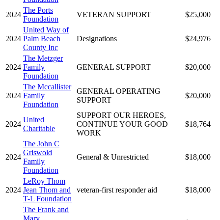
The Ports
2024
VETERAN SUPPORT
$25,000
Foundation
United Way of
2024
Palm Beach
Designations
$24,976
County Inc
The Metzger
2024
Family
GENERAL SUPPORT
$20,000
Foundation
The Mccallister
GENERAL OPERATING
2024
Family
$20,000
SUPPORT
Foundation
SUPPORT OUR HEROES,
United
2024
CONTINUE YOUR GOOD
$18,764
Charitable
WORK
The John C
Griswold
2024
General & Unrestricted
$18,000
Family
Foundation
LeRoy Thom
2024
Jean Thom and
veteran-first responder aid
$18,000
T-L Foundation
The Frank and
Mary