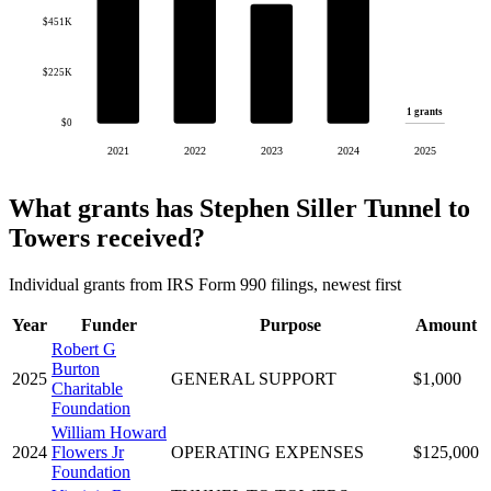
$451K
$225K
1 grants
$0
2021
2022
2023
2024
2025
What grants has Stephen Siller Tunnel to
Towers received?
Individual grants from IRS Form 990 filings, newest first
Year
Funder
Purpose
Amount
Robert G
Burton
2025
GENERAL SUPPORT
$1,000
Charitable
Foundation
William Howard
2024
Flowers Jr
OPERATING EXPENSES
$125,000
Foundation