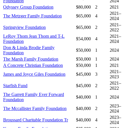
Foundation
2024
Odyssey Group Foundation
$80,000
2
2021
2021–
The Metzger Family Foundation
$65,000
4
2024
2021–
Springview Foundation
$65,000
2
2022
LeRoy Thom Jean Thom and T-L
2021–
$54,000
4
Foundation
2024
Don & Linda Brodie Family
$50,000
1
2024
Foundation
The Marsh Family Foundation
$50,000
1
2024
A Concrete Christian Foundation
$50,000
1
2021
2021–
James and Joyce Giles Foundation
$45,000
3
2023
2021–
Starfish Fund
$45,000
2
2022
The Garrett Family Ever Forward
$40,000
1
2024
Foundation
2023–
The Mccallister Family Foundation
$40,000
2
2024
2023–
Broussard Charitable Foundation Tr
$40,000
4
2024