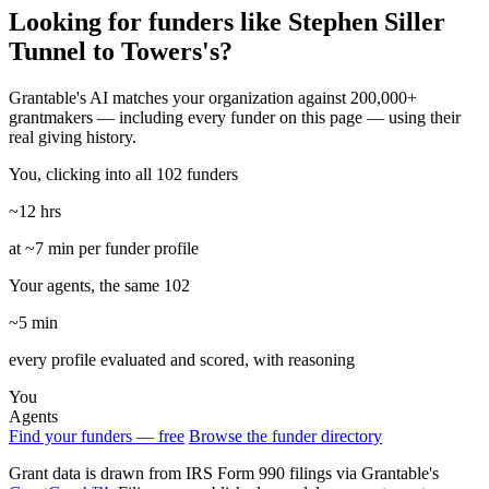
Looking for funders like Stephen Siller
Tunnel to Towers's?
Grantable's AI matches your organization against 200,000+
grantmakers — including every funder on this page — using their
real giving history.
You, clicking into all 102 funders
~12 hrs
at ~7 min per funder profile
Your agents, the same 102
~5 min
every profile evaluated and scored, with reasoning
You
Agents
Find your funders — free
Browse the funder directory
Grant data is drawn from IRS Form 990 filings via Grantable's