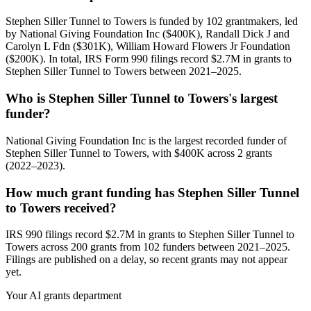
Stephen Siller Tunnel to Towers is funded by 102 grantmakers, led
by National Giving Foundation Inc ($400K), Randall Dick J and
Carolyn L Fdn ($301K), William Howard Flowers Jr Foundation
($200K). In total, IRS Form 990 filings record $2.7M in grants to
Stephen Siller Tunnel to Towers between 2021–2025.
Who is Stephen Siller Tunnel to Towers's largest
funder?
National Giving Foundation Inc is the largest recorded funder of
Stephen Siller Tunnel to Towers, with $400K across 2 grants
(2022–2023).
How much grant funding has Stephen Siller Tunnel
to Towers received?
IRS 990 filings record $2.7M in grants to Stephen Siller Tunnel to
Towers across 200 grants from 102 funders between 2021–2025.
Filings are published on a delay, so recent grants may not appear
yet.
Your AI grants department