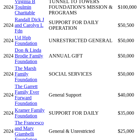
Virginia B
TUNNEL TO TOWERS
2024
Toulmin
FOUNDATION'S MISSION &
$100,000
Charitable
PROGRAMS
Randall Dick J
SUPPORT FOR DAILY
2024
and Carolyn L
$50,500
OPERATION
Fdn
Ud Hpb
2024
UNRESTRICTED GENERAL
$50,000
Foundation
Don & Linda
2024
Brodie Family
ANNUAL GIFT
$50,000
Foundation
The Marsh
2024
Family
SOCIAL SERVICES
$50,000
Foundation
The Garrett
Family Ever
2024
General Support
$40,000
Forward
Foundation
Kramer Family
2024
SUPPORT FOR DAILY
$35,000
Foundation
The Francesco
and Mary
2024
General & Unrestricted
$25,000
Giambelli
Foundation