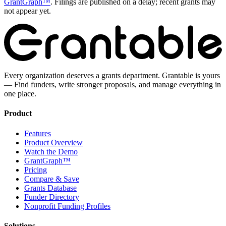
GrantGraph™
. Filings are published on a delay; recent grants may
not appear yet.
Every organization deserves a grants department. Grantable is yours
— Find funders, write stronger proposals, and manage everything in
one place.
Product
Features
Product Overview
Watch the Demo
GrantGraph™
Pricing
Compare & Save
Grants Database
Funder Directory
Nonprofit Funding Profiles
Solutions