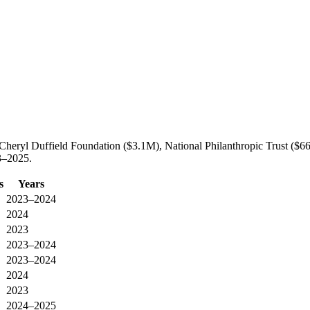
heryl Duffield Foundation ($3.1M), National Philanthropic Trust ($
3–2025.
s
Years
2023–2024
2024
2023
2023–2024
2023–2024
2024
2023
2024–2025