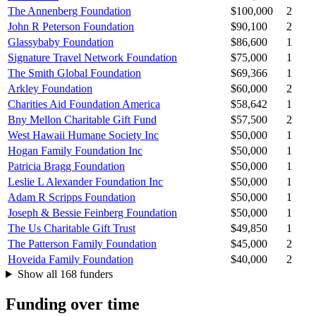
The Annenberg Foundation
$100,000
2
John R Peterson Foundation
$90,100
2
Glassybaby Foundation
$86,600
1
Signature Travel Network Foundation
$75,000
1
The Smith Global Foundation
$69,366
1
Arkley Foundation
$60,000
2
Charities Aid Foundation America
$58,642
1
Bny Mellon Charitable Gift Fund
$57,500
2
West Hawaii Humane Society Inc
$50,000
1
Hogan Family Foundation Inc
$50,000
1
Patricia Bragg Foundation
$50,000
1
Leslie L Alexander Foundation Inc
$50,000
1
Adam R Scripps Foundation
$50,000
1
Joseph & Bessie Feinberg Foundation
$50,000
1
The Us Charitable Gift Trust
$49,850
1
The Patterson Family Foundation
$45,000
2
Hoveida Family Foundation
$40,000
2
Show all 168 funders
Funding over time