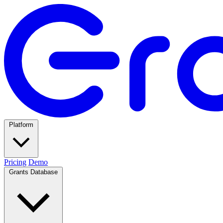
Platform
Pricing
Demo
Grants Database