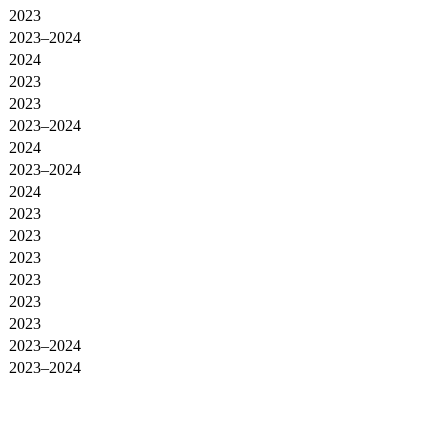
2023
2023–2024
2024
2023
2023
2023–2024
2024
2023–2024
2024
2023
2023
2023
2023
2023
2023
2023–2024
2023–2024