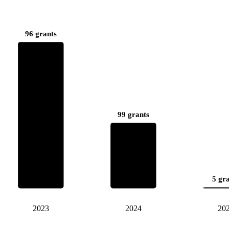
96 grants
99 grants
5 gr
2023
2024
20