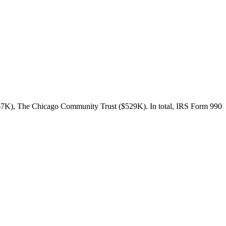
667K), The Chicago Community Trust ($529K). In total, IRS Form 990