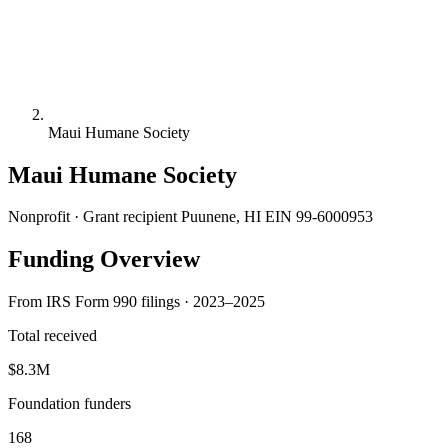
Maui Humane Society
Maui Humane Society
Nonprofit · Grant recipient
Puunene, HI
EIN 99-6000953
Funding Overview
From IRS Form 990 filings · 2023–2025
Total received
$8.3M
Foundation funders
168