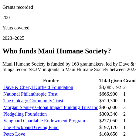
Grants recorded
200
Years covered
2023–2025
Who funds Maui Humane Society?
Maui Humane Society is funded by 168 grantmakers, led by Dave & C
filings record $8.3M in grants to Maui Humane Society between 202
Funder
Total given
Grant
Dave & Cheryl Duffield Foundation
$3,085,192
2
National Philanthropic Trust
$666,900
1
The Chicago Community Trust
$529,300
1
Morgan Stanley Global Impact Funding Trust Inc
$465,000
3
Pledgeling Foundation
$309,340
2
Vanguard Charitable Endowment Program
$277,050
1
The Blackbaud Giving Fund
$197,170
1
Petco Love
$169,650
2