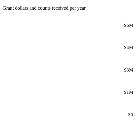
Grant dollars and counts received per year
$6M
$4M
$3M
$1M
$0