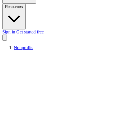
Resources
Sign in
Get started free
Nonprofits