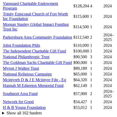
Vanguard Charitable Endowment
$128,204
4
2024
Program
Trinity Episcopal Church of Fort Worth
$115,600
1
2024
Inc Foundation
Morgan Stanley Global Impact Funding
$114,500
1
2024
Trust Inc
2024–
Parkersburg Area Community Foundation
$112,540
2
2025
Jobst Foundation Pfdn
$110,000
1
2024
The Independent Charitable Gift Fund
$100,000
1
2024
National Philanthropic Trust
$90,500
3
2024
The Goldman Sachs Charitable Gift Fund
$90,000
1
2024
Myron J Walker Trust
$89,189
1
2024
National Religious Campaign
$65,000
1
2024
Mcintyreb D & J E Mcintyre Fdn - Eq
$64,320
1
2024
Hannah M Edgerton Memorial Fund
$62,149
1
2024
2024–
Southport Area Fund
$57,900
2
2025
Network for Good
$54,427
1
2024
H & B Young Foundation
$53,012
1
2024
Show all 162 funders