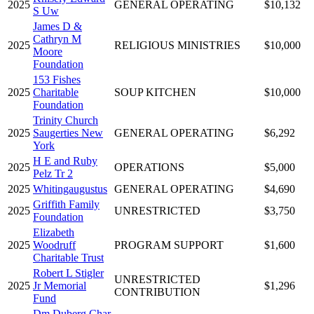
2025
GENERAL OPERATING
$10,132
S Uw
James D &
Cathryn M
2025
RELIGIOUS MINISTRIES
$10,000
Moore
Foundation
153 Fishes
2025
Charitable
SOUP KITCHEN
$10,000
Foundation
Trinity Church
2025
Saugerties New
GENERAL OPERATING
$6,292
York
H E and Ruby
2025
OPERATIONS
$5,000
Pelz Tr 2
2025
Whitingaugustus
GENERAL OPERATING
$4,690
Griffith Family
2025
UNRESTRICTED
$3,750
Foundation
Elizabeth
2025
Woodruff
PROGRAM SUPPORT
$1,600
Charitable Trust
Robert L Stigler
UNRESTRICTED
2025
Jr Memorial
$1,296
CONTRIBUTION
Fund
Dm Duberg Char