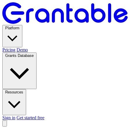
Platform
Pricing
Demo
Grants Database
Resources
Sign in
Get started free