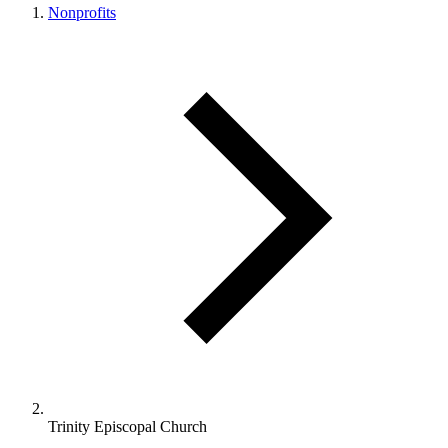
Nonprofits
Trinity Episcopal Church