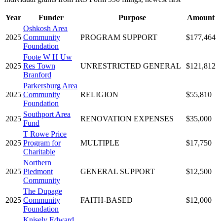
Year
Funder
Purpose
Amount
Oshkosh Area
2025
Community
PROGRAM SUPPORT
$177,464
Foundation
Foote W H Uw
2025
Res Town
UNRESTRICTED GENERAL
$121,812
Branford
Parkersburg Area
2025
Community
RELIGION
$55,810
Foundation
Southport Area
2025
RENOVATION EXPENSES
$35,000
Fund
T Rowe Price
2025
Program for
MULTIPLE
$17,750
Charitable
Northern
2025
Piedmont
GENERAL SUPPORT
$12,500
Community
The Dupage
2025
Community
FAITH-BASED
$12,000
Foundation
Knisely Edward