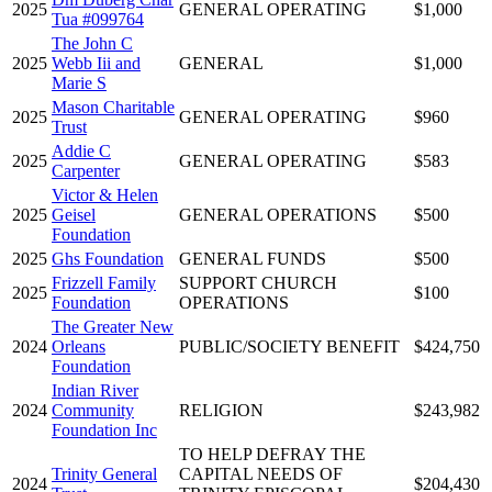
2025
GENERAL OPERATING
$1,000
Tua #099764
The John C
2025
Webb Iii and
GENERAL
$1,000
Marie S
Mason Charitable
2025
GENERAL OPERATING
$960
Trust
Addie C
2025
GENERAL OPERATING
$583
Carpenter
Victor & Helen
2025
Geisel
GENERAL OPERATIONS
$500
Foundation
2025
Ghs Foundation
GENERAL FUNDS
$500
Frizzell Family
SUPPORT CHURCH
2025
$100
Foundation
OPERATIONS
The Greater New
2024
Orleans
PUBLIC/SOCIETY BENEFIT
$424,750
Foundation
Indian River
2024
Community
RELIGION
$243,982
Foundation Inc
TO HELP DEFRAY THE
Trinity General
CAPITAL NEEDS OF
2024
$204,430