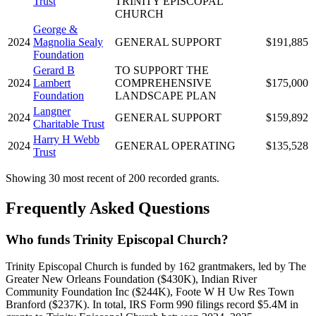
Trust
TRINITY EPISCOPAL
CHURCH
George &
2024
Magnolia Sealy
GENERAL SUPPORT
$191,885
Foundation
Gerard B
TO SUPPORT THE
2024
Lambert
COMPREHENSIVE
$175,000
Foundation
LANDSCAPE PLAN
Langner
2024
GENERAL SUPPORT
$159,892
Charitable Trust
Harry H Webb
2024
GENERAL OPERATING
$135,528
Trust
Showing 30 most recent of 200 recorded grants.
Frequently Asked Questions
Who funds Trinity Episcopal Church?
Trinity Episcopal Church is funded by 162 grantmakers, led by The
Greater New Orleans Foundation ($430K), Indian River
Community Foundation Inc ($244K), Foote W H Uw Res Town
Branford ($237K). In total, IRS Form 990 filings record $5.4M in