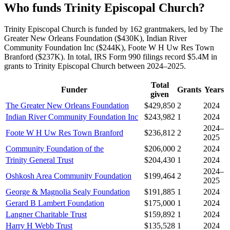
Who funds Trinity Episcopal Church?
Trinity Episcopal Church is funded by 162 grantmakers, led by The
Greater New Orleans Foundation ($430K), Indian River
Community Foundation Inc ($244K), Foote W H Uw Res Town
Branford ($237K). In total, IRS Form 990 filings record $5.4M in
grants to Trinity Episcopal Church between 2024–2025.
Total
Funder
Grants
Years
given
The Greater New Orleans Foundation
$429,850
2
2024
Indian River Community Foundation Inc
$243,982
1
2024
2024–
Foote W H Uw Res Town Branford
$236,812
2
2025
Community Foundation of the
$206,000
2
2024
Trinity General Trust
$204,430
1
2024
2024–
Oshkosh Area Community Foundation
$199,464
2
2025
George & Magnolia Sealy Foundation
$191,885
1
2024
Gerard B Lambert Foundation
$175,000
1
2024
Langner Charitable Trust
$159,892
1
2024
Harry H Webb Trust
$135,528
1
2024