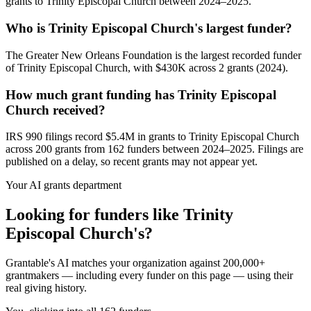
grants to Trinity Episcopal Church between 2024–2025.
Who is Trinity Episcopal Church's largest funder?
The Greater New Orleans Foundation is the largest recorded funder
of Trinity Episcopal Church, with $430K across 2 grants (2024).
How much grant funding has Trinity Episcopal
Church received?
IRS 990 filings record $5.4M in grants to Trinity Episcopal Church
across 200 grants from 162 funders between 2024–2025. Filings are
published on a delay, so recent grants may not appear yet.
Your AI grants department
Looking for funders like Trinity
Episcopal Church's?
Grantable's AI matches your organization against 200,000+
grantmakers — including every funder on this page — using their
real giving history.