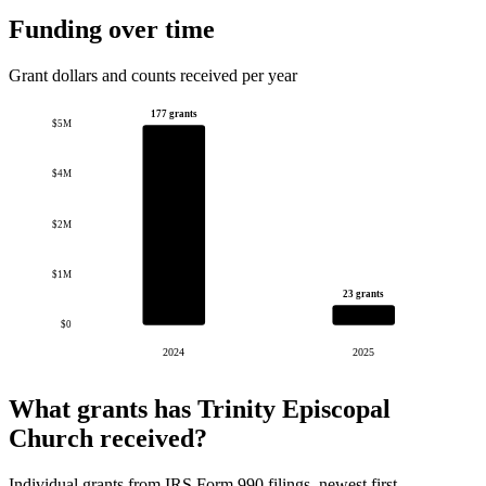
Funding over time
Grant dollars and counts received per year
177 grants
$5M
$4M
$2M
$1M
23 grants
$0
2024
2025
What grants has Trinity Episcopal
Church received?
Individual grants from IRS Form 990 filings, newest first