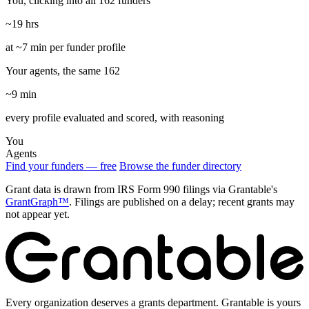
You, clicking into all 162 funders
~19 hrs
at ~7 min per funder profile
Your agents, the same 162
~9 min
every profile evaluated and scored, with reasoning
You
Agents
Find your funders — free
Browse the funder directory
Grant data is drawn from IRS Form 990 filings via Grantable's
GrantGraph™
. Filings are published on a delay; recent grants may
not appear yet.
Every organization deserves a grants department. Grantable is yours