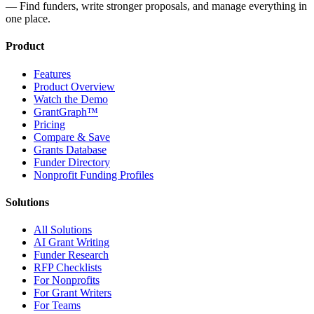
— Find funders, write stronger proposals, and manage everything in
one place.
Product
Features
Product Overview
Watch the Demo
GrantGraph™
Pricing
Compare & Save
Grants Database
Funder Directory
Nonprofit Funding Profiles
Solutions
All Solutions
AI Grant Writing
Funder Research
RFP Checklists
For Nonprofits
For Grant Writers
For Teams