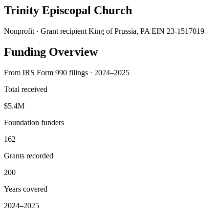
Trinity Episcopal Church
Nonprofit · Grant recipient
King of Prussia, PA
EIN 23-1517019
Funding Overview
From IRS Form 990 filings · 2024–2025
Total received
$5.4M
Foundation funders
162
Grants recorded
200
Years covered
2024–2025