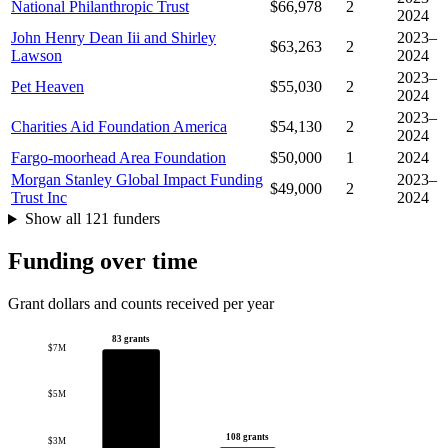
National Philanthropic Trust
$66,978
2
2024
John Henry Dean Iii and Shirley
2023–
$63,263
2
Lawson
2024
2023–
Pet Heaven
$55,030
2
2024
2023–
Charities Aid Foundation America
$54,130
2
2024
Fargo-moorhead Area Foundation
$50,000
1
2024
Morgan Stanley Global Impact Funding
2023–
$49,000
2
Trust Inc
2024
Show all 121 funders
Funding over time
Grant dollars and counts received per year
83 grants
$7M
$5M
108 grants
$3M