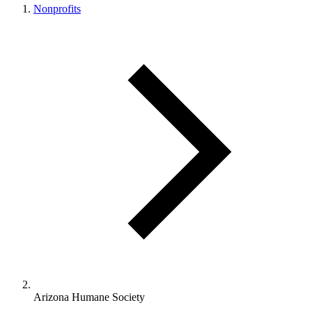
Nonprofits
Arizona Humane Society