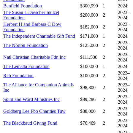
Banfield Foundation
$300,990
1
2024
The Susan L Drescher-mulzet
2023–
$200,000
2
Foundation
2024
Herbert H and Barbara C Dow
2023–
$182,000
2
Foundation
2024
The Independent Charitable Gift Fund
$171,000
1
2024
2023–
The Norton Foundation
$125,000
2
2024
2023–
Natl Christian Charitable Fdn Inc
$111,500
2
2024
The Lematta Foundation
$100,000
1
2024
2023–
Rcb Foundation
$100,000
2
2024
The Alliance for Companion Animals
2023–
$98,800
2
Inc
2024
2023–
Spirit and Word Ministries Inc
$89,286
2
2024
2023–
Goldberg Lee Fbo Charities Tuw
$88,000
2
2024
2023–
The Blackbaud Giving Fund
$76,469
2
2024
2023–