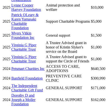
Lynne Cooper
Animal protection and
2025
$10,000
Harvey Foundation
welfare
Patrick OLeary &
Karen Yamasaki
2025
Support Charitable Programs
$5,000
Charitable
Foundation
Myers Vitkin
2025
General support
$1,500
Foundation Inc
A Trustee Advised grant in
Virginia G Piper
2025
honor of Kristin Slyker's
$1,000
Charitable Trust
service on the Board
Virginia G Piper
A Trustee Advised grant to
2025
$1,000
Charitable Trust
support the Circle of Friends
ACCESS TO CARE,
2024
Petsmart Charities Inc
$640,500
ADOPTIONS
PREVENTIVE CARE
2024
Banfield Foundation
$300,990
CLINIC
The Independent
2024
GENERAL SUPPORT
$171,000
Charitable Gift Fund
Dorothy D and
2024
Joseph a Moller
GENERAL SUPPORT
$162,000
Foundation