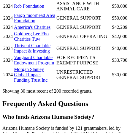
ASSISTANCE WITH
2024
Rcb Foundation
$50,000
ANIMAL CARE
Fargo-moorhead Area
2024
GENERAL SUPPORT
$50,000
Foundation
2024
America's Charities
GENERAL SUPPORT
$42,209
Goldberg Lee Fbo
2024
GENERAL OPERATING
$42,000
Charities Tuw
Thrivent Charitable
2024
GENERAL SUPPORT
$40,000
Impact & Investing
Vanguard Charitable
FOR RECIPIENT'S
2024
$33,700
Endowment Program
EXEMPT PURPOSE
Morgan Stanley
UNRESTRICTED
2024
Global Impact
$30,000
GENERAL SUPPORT
Funding Trust Inc
Showing 30 most recent of 200 recorded grants.
Frequently Asked Questions
Who funds Arizona Humane Society?
Arizona Humane Society is funded by 121 grantmakers, led by