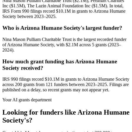
Nina Mason Pulliam Charitable Trust ($2.1M), Petsmart Charities
Inc ($1.5M), The Lazin Animal Foundation Inc ($1.5M). In total,
IRS Form 990 filings record $10.1M in grants to Arizona Humane
Society between 2023–2025.
Who is Arizona Humane Society's largest funder?
Nina Mason Pulliam Charitable Trust is the largest recorded funder
of Arizona Humane Society, with $2.1M across 5 grants (2023–
2024).
How much grant funding has Arizona Humane
Society received?
IRS 990 filings record $10.1M in grants to Arizona Humane Society
across 200 grants from 121 funders between 2023–2025. Filings are
published on a delay, so recent grants may not appear yet.
Your AI grants department
Looking for funders like Arizona Humane
Society's?