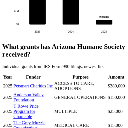
$2M
9 grants
$0
2023
2024
2025
What grants has Arizona Humane Society
received?
Individual grants from IRS Form 990 filings, newest first
Year
Funder
Purpose
Amount
ACCESS TO CARE,
2025
Petsmart Charities Inc
$380,000
ADOPTIONS
Anderson Valley
2025
GENERAL OPERATIONS
$150,000
Foundation
T Rowe Price
2025
Program for
MULTIPLE
$25,000
Charitable
The Grey Muzzle
2025
MEDICAL CARE
$15,000
Organization