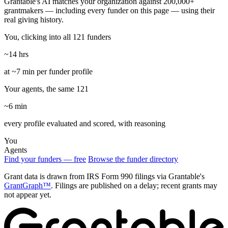
Grantable's AI matches your organization against 200,000+
grantmakers — including every funder on this page — using their
real giving history.
You, clicking into all 121 funders
~14 hrs
at ~7 min per funder profile
Your agents, the same 121
~6 min
every profile evaluated and scored, with reasoning
You
Agents
Find your funders — free
Browse the funder directory
Grant data is drawn from IRS Form 990 filings via Grantable's
GrantGraph™
. Filings are published on a delay; recent grants may
not appear yet.