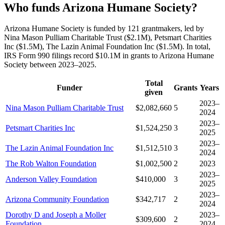
Who funds Arizona Humane Society?
Arizona Humane Society is funded by 121 grantmakers, led by
Nina Mason Pulliam Charitable Trust ($2.1M), Petsmart Charities
Inc ($1.5M), The Lazin Animal Foundation Inc ($1.5M). In total,
IRS Form 990 filings record $10.1M in grants to Arizona Humane
Society between 2023–2025.
Total
Funder
Grants
Years
given
2023–
Nina Mason Pulliam Charitable Trust
$2,082,660
5
2024
2023–
Petsmart Charities Inc
$1,524,250
3
2025
2023–
The Lazin Animal Foundation Inc
$1,512,510
3
2024
The Rob Walton Foundation
$1,002,500
2
2023
2023–
Anderson Valley Foundation
$410,000
3
2025
2023–
Arizona Community Foundation
$342,717
2
2024
Dorothy D and Joseph a Moller
2023–
$309,600
2
Foundation
2024