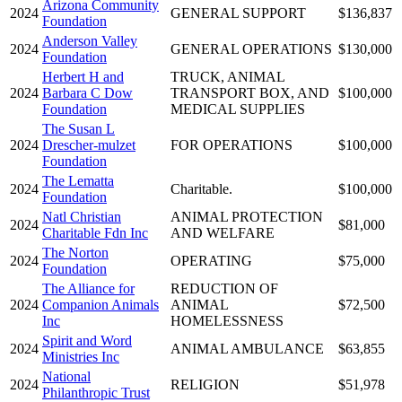
Arizona Community
2024
GENERAL SUPPORT
$136,837
Foundation
Anderson Valley
2024
GENERAL OPERATIONS
$130,000
Foundation
Herbert H and
TRUCK, ANIMAL
2024
Barbara C Dow
TRANSPORT BOX, AND
$100,000
Foundation
MEDICAL SUPPLIES
The Susan L
2024
Drescher-mulzet
FOR OPERATIONS
$100,000
Foundation
The Lematta
2024
Charitable.
$100,000
Foundation
Natl Christian
ANIMAL PROTECTION
2024
$81,000
Charitable Fdn Inc
AND WELFARE
The Norton
2024
OPERATING
$75,000
Foundation
The Alliance for
REDUCTION OF
2024
Companion Animals
ANIMAL
$72,500
Inc
HOMELESSNESS
Spirit and Word
2024
ANIMAL AMBULANCE
$63,855
Ministries Inc
National
2024
RELIGION
$51,978
Philanthropic Trust