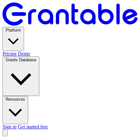
Platform
Pricing
Demo
Grants Database
Resources
Sign in
Get started free