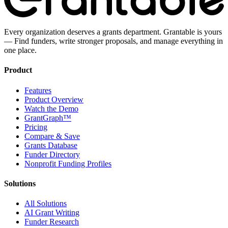
Every organization deserves a grants department. Grantable is yours
— Find funders, write stronger proposals, and manage everything in
one place.
Product
Features
Product Overview
Watch the Demo
GrantGraph™
Pricing
Compare & Save
Grants Database
Funder Directory
Nonprofit Funding Profiles
Solutions
All Solutions
AI Grant Writing
Funder Research