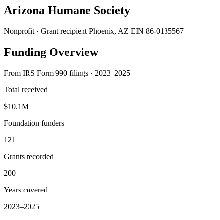
Arizona Humane Society
Nonprofit · Grant recipient
Phoenix, AZ
EIN 86-0135567
Funding Overview
From IRS Form 990 filings · 2023–2025
Total received
$10.1M
Foundation funders
121
Grants recorded
200
Years covered
2023–2025